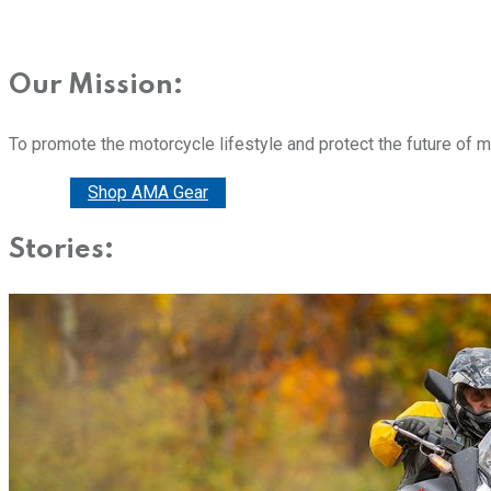
Our Mission:
To promote the motorcycle lifestyle and protect the future of 
Donate
Shop AMA Gear
Stories: