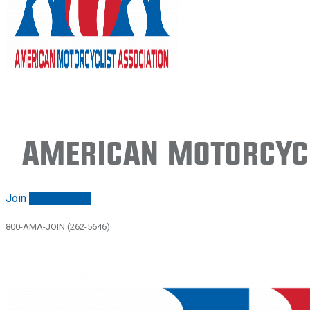
American Motorcycl
Join
Renew/login
800-AMA-JOIN (262-5646)