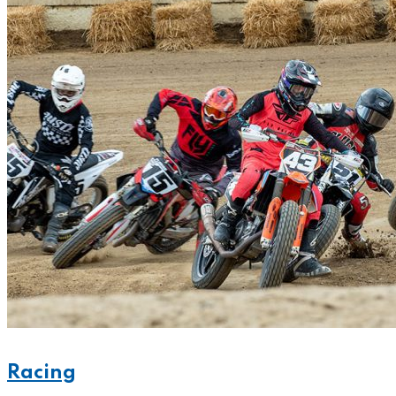
Racing