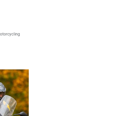
motorcycling