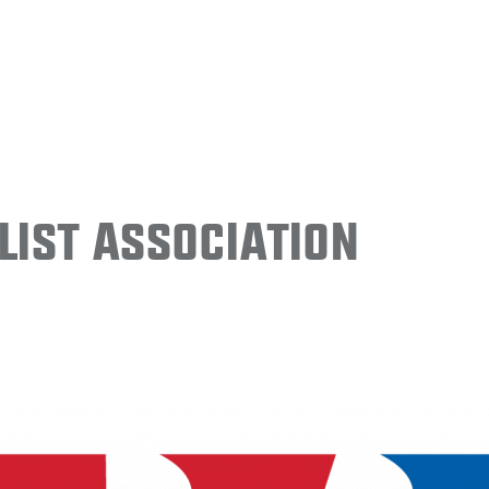
ist Association