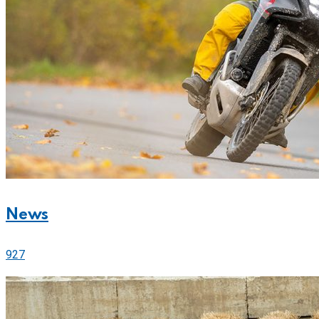
News
927