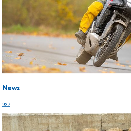
News
927