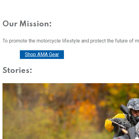
Our Mission:
To promote the motorcycle lifestyle and protect the future of 
Donate
Shop AMA Gear
Stories: