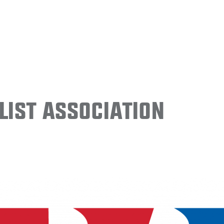
ist Association