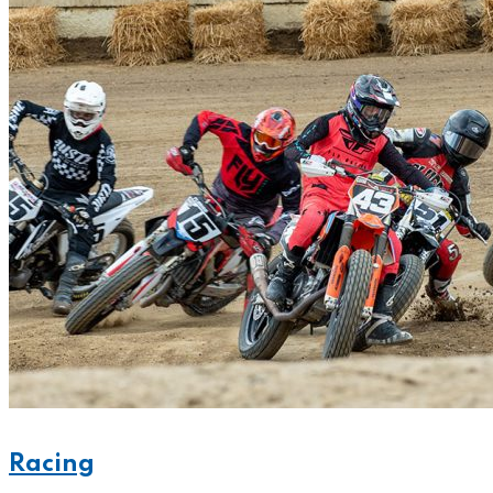
Racing