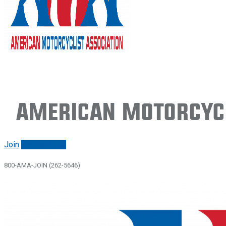
American Motorcycl
Join
Renew/login
800-AMA-JOIN (262-5646)