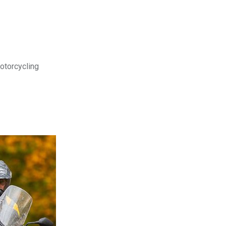
motorcycling