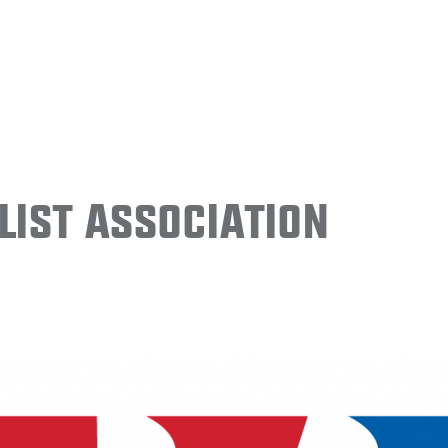
ist Association