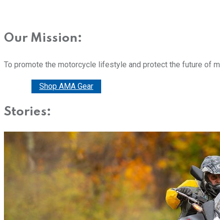
Our Mission:
To promote the motorcycle lifestyle and protect the future of 
Donate
Shop AMA Gear
Stories: