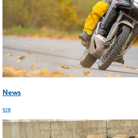
News
928