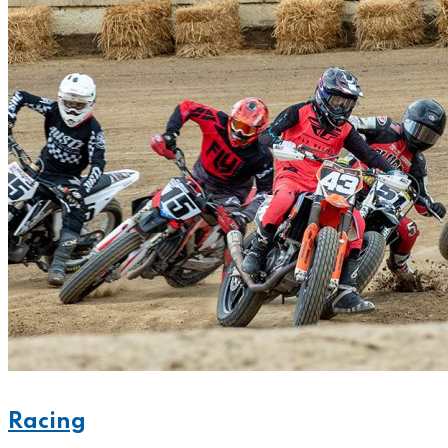
Racing