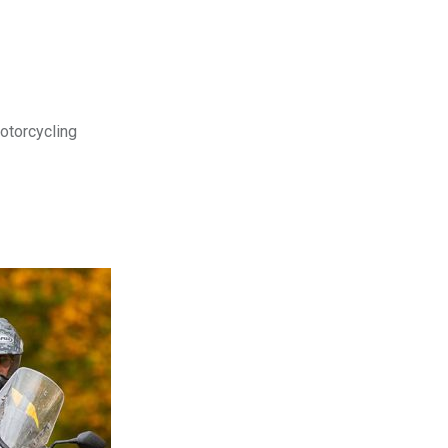
motorcycling