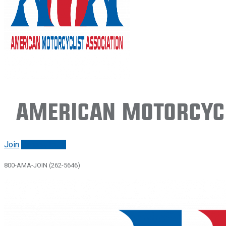
American Motorcycl
Join
Renew/login
800-AMA-JOIN (262-5646)