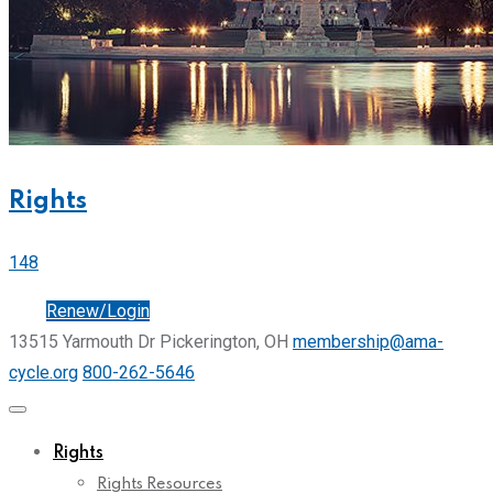
Rights
148
Join
Renew/Login
13515 Yarmouth Dr Pickerington, OH
membership@ama-
cycle.org
800-262-5646
Rights
Rights Resources