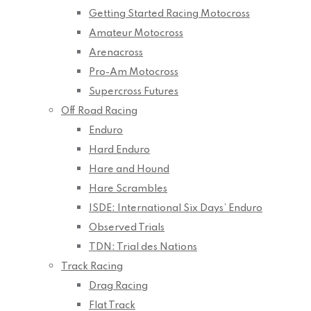
Getting Started Racing Motocross
Amateur Motocross
Arenacross
Pro-Am Motocross
Supercross Futures
Off Road Racing
Enduro
Hard Enduro
Hare and Hound
Hare Scrambles
ISDE: International Six Days’ Enduro
Observed Trials
TDN: Trial des Nations
Track Racing
Drag Racing
Flat Track