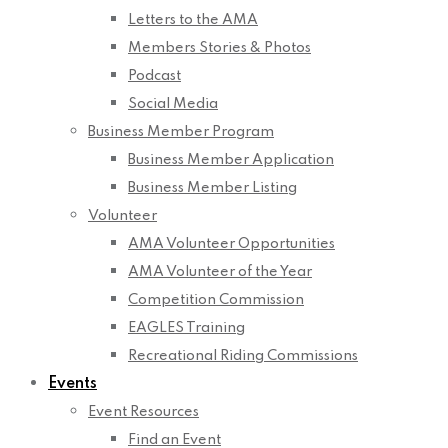
Letters to the AMA
Members Stories & Photos
Podcast
Social Media
Business Member Program
Business Member Application
Business Member Listing
Volunteer
AMA Volunteer Opportunities
AMA Volunteer of the Year
Competition Commission
EAGLES Training
Recreational Riding Commissions
Events
Event Resources
Find an Event