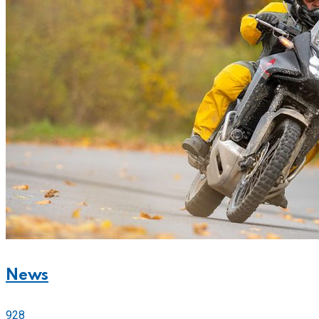
News
928