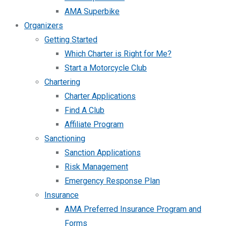
AMA Superbike
Organizers
Getting Started
Which Charter is Right for Me?
Start a Motorcycle Club
Chartering
Charter Applications
Find A Club
Affiliate Program
Sanctioning
Sanction Applications
Risk Management
Emergency Response Plan
Insurance
AMA Preferred Insurance Program and
Forms