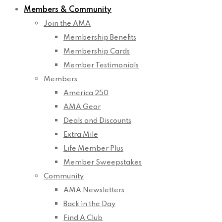
Members & Community
Join the AMA
Membership Benefits
Membership Cards
Member Testimonials
Members
America 250
AMA Gear
Deals and Discounts
Extra Mile
Life Member Plus
Member Sweepstakes
Community
AMA Newsletters
Back in the Day
Find A Club