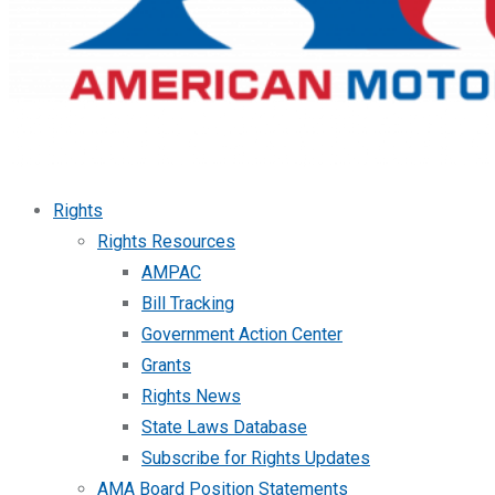
Rights
Rights Resources
AMPAC
Bill Tracking
Government Action Center
Grants
Rights News
State Laws Database
Subscribe for Rights Updates
AMA Board Position Statements