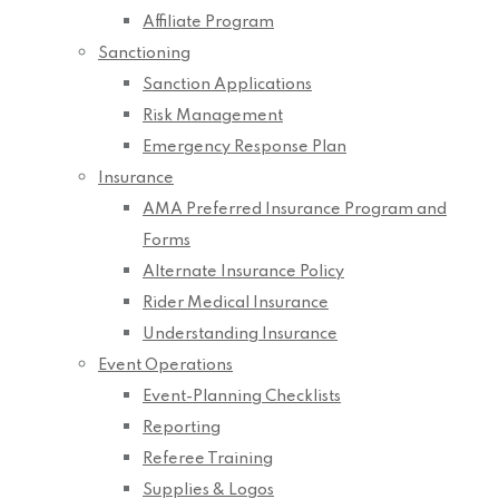
Affiliate Program
Sanctioning
Sanction Applications
Risk Management
Emergency Response Plan
Insurance
AMA Preferred Insurance Program and
Forms
Alternate Insurance Policy
Rider Medical Insurance
Understanding Insurance
Event Operations
Event-Planning Checklists
Reporting
Referee Training
Supplies & Logos