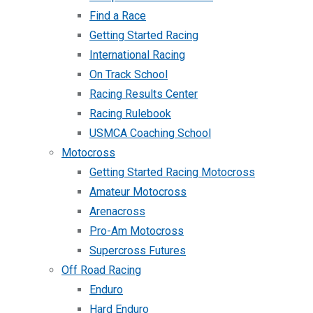
Find a Race
Getting Started Racing
International Racing
On Track School
Racing Results Center
Racing Rulebook
USMCA Coaching School
Motocross
Getting Started Racing Motocross
Amateur Motocross
Arenacross
Pro-Am Motocross
Supercross Futures
Off Road Racing
Enduro
Hard Enduro