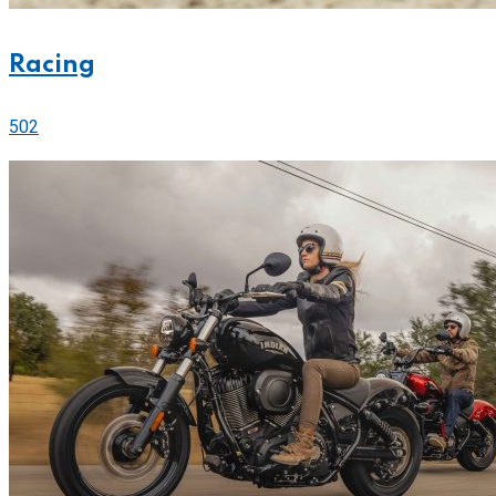
Racing
502