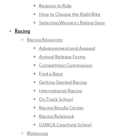
Reasons to Ride
How to Choose the Right Bike
Selecting Women’s Riding Gear
Racing
Racing Resources
Advancement and Appeal
Annual Release Forms
Competition Commission
Find a Race
Getting Started Racing
International Racing
On Track School
Racing Results Center
Racing Rulebook
USMCA Coaching School
Motocross