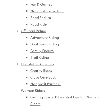
Fun & Games
National Gypsy Tour
Road Enduro
Road Ride
Off Road Riding
Adventure Riding
Dual Sport Riding
Family Enduro
Trail Riding
Charitable Activities
Charity Rides
Clubs Give Back
Nonprofit Partners
Women Riders
Getting Started: Essential Tips for Women
Riders