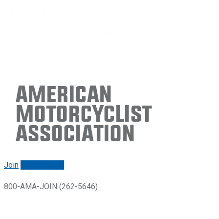
American
Motorcyclist
Association
Join
Renew/login
800-AMA-JOIN (262-5646)