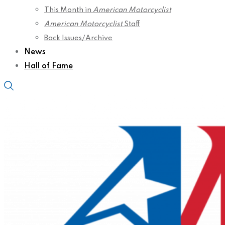
This Month in
American Motorcyclist
American Motorcyclist
Staff
Back Issues/Archive
News
Hall of Fame