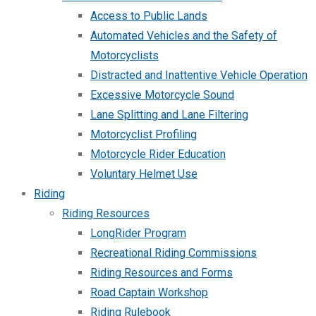
Access to Public Lands
Automated Vehicles and the Safety of
Motorcyclists
Distracted and Inattentive Vehicle Operation
Excessive Motorcycle Sound
Lane Splitting and Lane Filtering
Motorcyclist Profiling
Motorcycle Rider Education
Voluntary Helmet Use
Riding
Riding Resources
LongRider Program
Recreational Riding Commissions
Riding Resources and Forms
Road Captain Workshop
Riding Rulebook