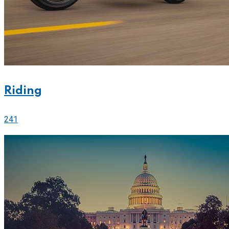
Riding
241