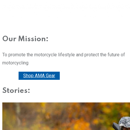
Our Mission:
To promote the motorcycle lifestyle and protect the future of
motorcycling
Donate
Shop AMA Gear
Stories: