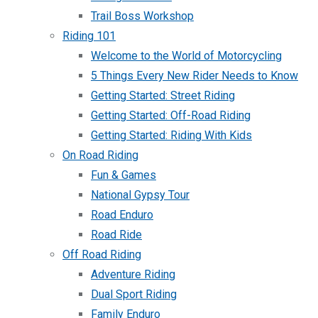
Trail Boss Workshop
Riding 101
Welcome to the World of Motorcycling
5 Things Every New Rider Needs to Know
Getting Started: Street Riding
Getting Started: Off-Road Riding
Getting Started: Riding With Kids
On Road Riding
Fun & Games
National Gypsy Tour
Road Enduro
Road Ride
Off Road Riding
Adventure Riding
Dual Sport Riding
Family Enduro