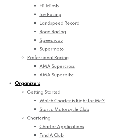
Hillclimb
Ice Racing
Landspeed Record
Road Racing
Speedway
Supermoto
Professional Racing
AMA Supercross
AMA Superbike
Organizers
Getting Started
Which Charter is Right for Me?
Start a Motorcycle Club
Chartering
Charter Applications
Find A Club