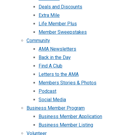
Deals and Discounts
Extra Mile
Life Member Plus
Member Sweepstakes
Community
AMA Newsletters
Back in the Day
Find A Club
Letters to the AMA
Members Stories & Photos
Podcast
Social Media
Business Member Program
Business Member Application
Business Member Listing
Volunteer