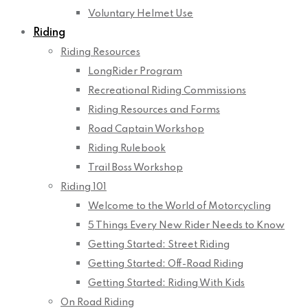
Voluntary Helmet Use
Riding
Riding Resources
LongRider Program
Recreational Riding Commissions
Riding Resources and Forms
Road Captain Workshop
Riding Rulebook
Trail Boss Workshop
Riding 101
Welcome to the World of Motorcycling
5 Things Every New Rider Needs to Know
Getting Started: Street Riding
Getting Started: Off-Road Riding
Getting Started: Riding With Kids
On Road Riding