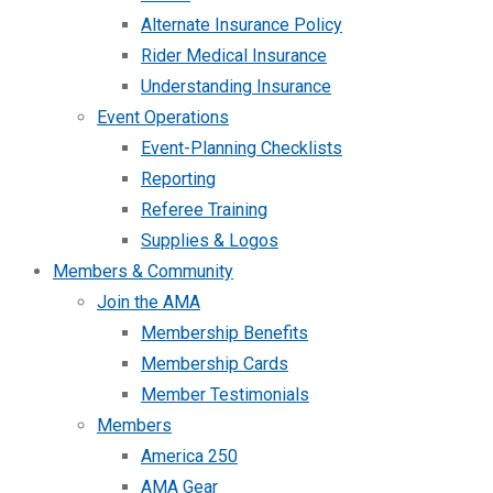
Alternate Insurance Policy
Rider Medical Insurance
Understanding Insurance
Event Operations
Event-Planning Checklists
Reporting
Referee Training
Supplies & Logos
Members & Community
Join the AMA
Membership Benefits
Membership Cards
Member Testimonials
Members
America 250
AMA Gear