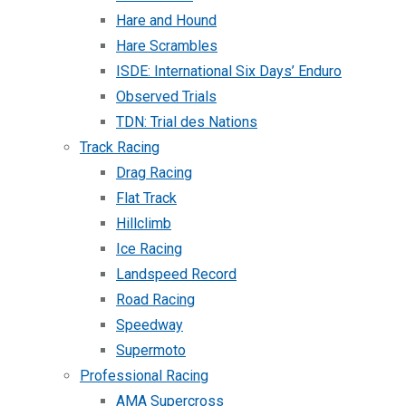
Hare and Hound
Hare Scrambles
ISDE: International Six Days’ Enduro
Observed Trials
TDN: Trial des Nations
Track Racing
Drag Racing
Flat Track
Hillclimb
Ice Racing
Landspeed Record
Road Racing
Speedway
Supermoto
Professional Racing
AMA Supercross