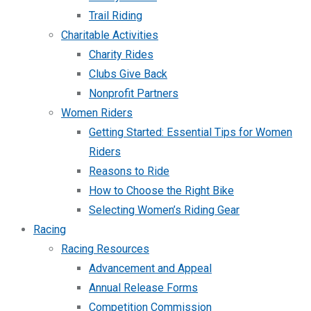
Trail Riding
Charitable Activities
Charity Rides
Clubs Give Back
Nonprofit Partners
Women Riders
Getting Started: Essential Tips for Women
Riders
Reasons to Ride
How to Choose the Right Bike
Selecting Women’s Riding Gear
Racing
Racing Resources
Advancement and Appeal
Annual Release Forms
Competition Commission