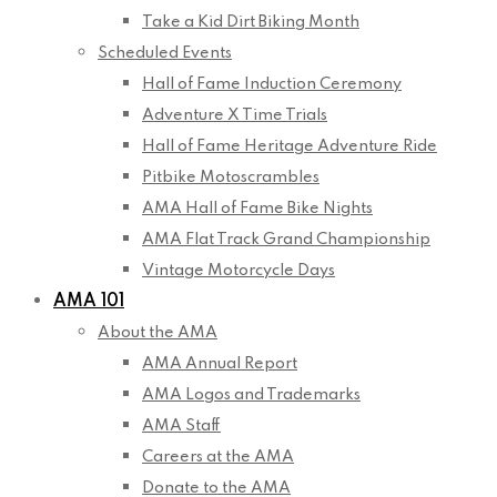
Take a Kid Dirt Biking Month
Scheduled Events
Hall of Fame Induction Ceremony
Adventure X Time Trials
Hall of Fame Heritage Adventure Ride
Pitbike Motoscrambles
AMA Hall of Fame Bike Nights
AMA Flat Track Grand Championship
Vintage Motorcycle Days
AMA 101
About the AMA
AMA Annual Report
AMA Logos and Trademarks
AMA Staff
Careers at the AMA
Donate to the AMA