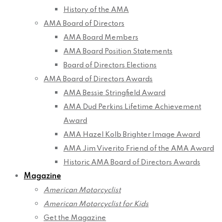
History of the AMA
AMA Board of Directors
AMA Board Members
AMA Board Position Statements
Board of Directors Elections
AMA Board of Directors Awards
AMA Bessie Stringfield Award
AMA Dud Perkins Lifetime Achievement
Award
AMA Hazel Kolb Brighter Image Award
AMA Jim Viverito Friend of the AMA Award
Historic AMA Board of Directors Awards
Magazine
American Motorcyclist
American Motorcyclist for Kids
Get the Magazine