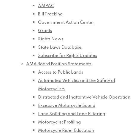
AMPAC
Bill Tracking
Government Action Center
Grants
Rights News
State Laws Database
Subscribe for Rights Updates
AMA Board Position Statements
Access to Public Lands
Automated Vehicles and the Safety of
Motorcyclists
Distracted and Inattentive Vehicle Operation
Excessive Motorcycle Sound
Lane Splitting and Lane Filtering
Motorcyclist Profiling
Motorcycle Rider Education