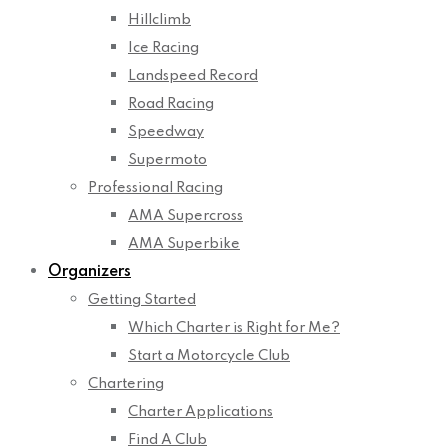
Hillclimb
Ice Racing
Landspeed Record
Road Racing
Speedway
Supermoto
Professional Racing
AMA Supercross
AMA Superbike
Organizers
Getting Started
Which Charter is Right for Me?
Start a Motorcycle Club
Chartering
Charter Applications
Find A Club