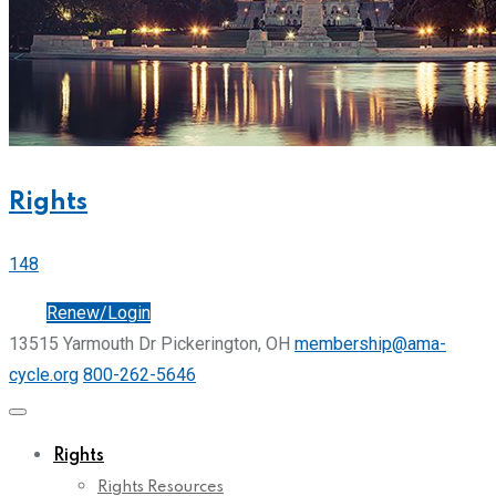
Rights
148
Join
Renew/Login
13515 Yarmouth Dr Pickerington, OH
membership@ama-
cycle.org
800-262-5646
Rights
Rights Resources