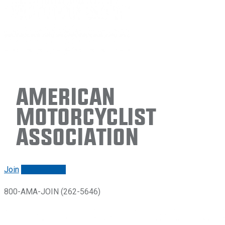
American
Motorcyclist
Association
Join
Renew/login
800-AMA-JOIN (262-5646)