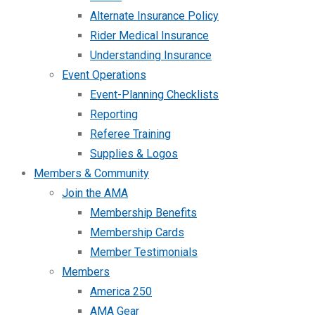
Alternate Insurance Policy
Rider Medical Insurance
Understanding Insurance
Event Operations
Event-Planning Checklists
Reporting
Referee Training
Supplies & Logos
Members & Community
Join the AMA
Membership Benefits
Membership Cards
Member Testimonials
Members
America 250
AMA Gear