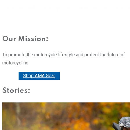
Our Mission:
To promote the motorcycle lifestyle and protect the future of
motorcycling
Donate
Shop AMA Gear
Stories: