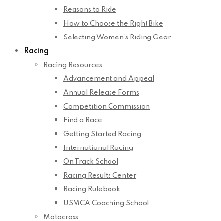
Reasons to Ride
How to Choose the Right Bike
Selecting Women’s Riding Gear
Racing
Racing Resources
Advancement and Appeal
Annual Release Forms
Competition Commission
Find a Race
Getting Started Racing
International Racing
On Track School
Racing Results Center
Racing Rulebook
USMCA Coaching School
Motocross