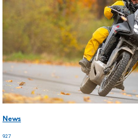
News
927