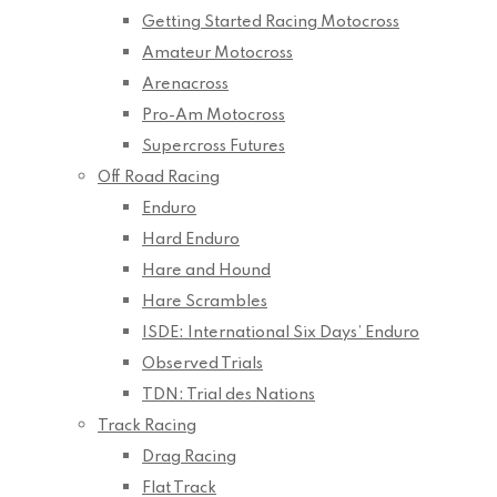
Getting Started Racing Motocross
Amateur Motocross
Arenacross
Pro-Am Motocross
Supercross Futures
Off Road Racing
Enduro
Hard Enduro
Hare and Hound
Hare Scrambles
ISDE: International Six Days’ Enduro
Observed Trials
TDN: Trial des Nations
Track Racing
Drag Racing
Flat Track