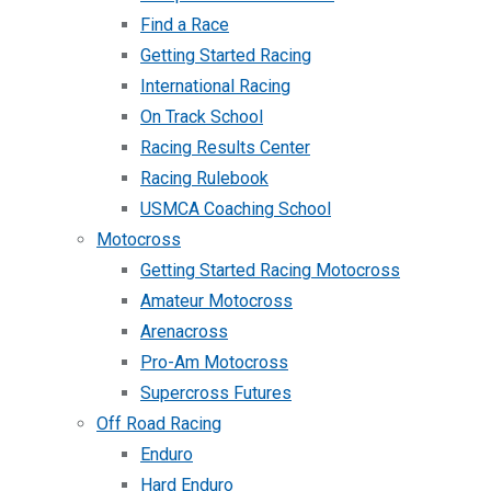
Find a Race
Getting Started Racing
International Racing
On Track School
Racing Results Center
Racing Rulebook
USMCA Coaching School
Motocross
Getting Started Racing Motocross
Amateur Motocross
Arenacross
Pro-Am Motocross
Supercross Futures
Off Road Racing
Enduro
Hard Enduro