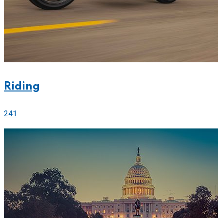
Riding
241