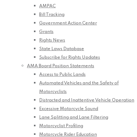
AMPAC
Bill Tracking
Government Action Center
Grants
Rights News
State Laws Database
Subscribe for Rights Updates
AMA Board Position Statements
Access to Public Lands
Automated Vehicles and the Safety of
Motorcyclists
Distracted and Inattentive Vehicle Operation
Excessive Motorcycle Sound
Lane Splitting and Lane Filtering
Motorcyclist Profiling
Motorcycle Rider Education