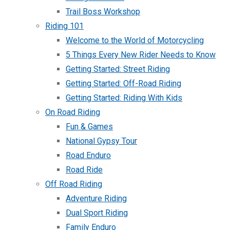
Trail Boss Workshop
Riding 101
Welcome to the World of Motorcycling
5 Things Every New Rider Needs to Know
Getting Started: Street Riding
Getting Started: Off-Road Riding
Getting Started: Riding With Kids
On Road Riding
Fun & Games
National Gypsy Tour
Road Enduro
Road Ride
Off Road Riding
Adventure Riding
Dual Sport Riding
Family Enduro