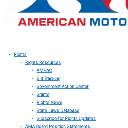
Rights
Rights Resources
AMPAC
Bill Tracking
Government Action Center
Grants
Rights News
State Laws Database
Subscribe for Rights Updates
AMA Board Position Statements