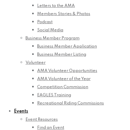
Letters to the AMA
Members Stories & Photos
Podcast
Social Media
Business Member Program
Business Member Application
Business Member Listing
Volunteer
AMA Volunteer Opportunities
AMA Volunteer of the Year
Competition Commission
EAGLES Training
Recreational Riding Commissions
Events
Event Resources
Find an Event