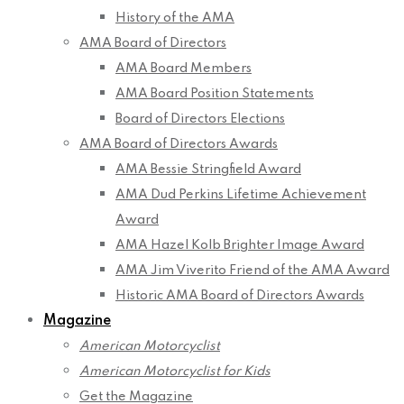
History of the AMA
AMA Board of Directors
AMA Board Members
AMA Board Position Statements
Board of Directors Elections
AMA Board of Directors Awards
AMA Bessie Stringfield Award
AMA Dud Perkins Lifetime Achievement
Award
AMA Hazel Kolb Brighter Image Award
AMA Jim Viverito Friend of the AMA Award
Historic AMA Board of Directors Awards
Magazine
American Motorcyclist
American Motorcyclist for Kids
Get the Magazine