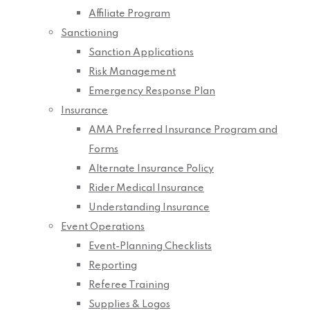
Affiliate Program
Sanctioning
Sanction Applications
Risk Management
Emergency Response Plan
Insurance
AMA Preferred Insurance Program and
Forms
Alternate Insurance Policy
Rider Medical Insurance
Understanding Insurance
Event Operations
Event-Planning Checklists
Reporting
Referee Training
Supplies & Logos