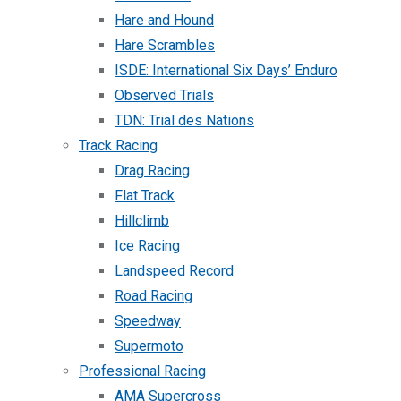
Hare and Hound
Hare Scrambles
ISDE: International Six Days’ Enduro
Observed Trials
TDN: Trial des Nations
Track Racing
Drag Racing
Flat Track
Hillclimb
Ice Racing
Landspeed Record
Road Racing
Speedway
Supermoto
Professional Racing
AMA Supercross