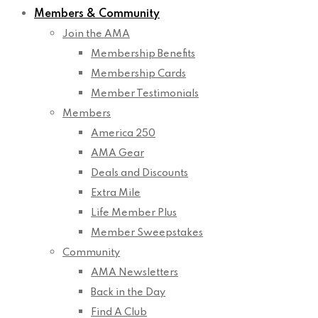
Members & Community
Join the AMA
Membership Benefits
Membership Cards
Member Testimonials
Members
America 250
AMA Gear
Deals and Discounts
Extra Mile
Life Member Plus
Member Sweepstakes
Community
AMA Newsletters
Back in the Day
Find A Club