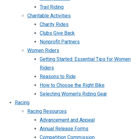
Trail Riding
Charitable Activities
Charity Rides
Clubs Give Back
Nonprofit Partners
Women Riders
Getting Started: Essential Tips for Women
Riders
Reasons to Ride
How to Choose the Right Bike
Selecting Women’s Riding Gear
Racing
Racing Resources
Advancement and Appeal
Annual Release Forms
Competition Commission