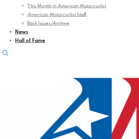
This Month in
American Motorcyclist
American Motorcyclist
Staff
Back Issues/Archive
News
Hall of Fame