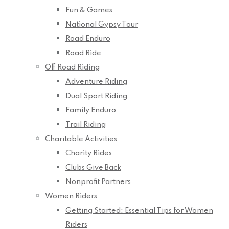
Fun & Games
National Gypsy Tour
Road Enduro
Road Ride
Off Road Riding
Adventure Riding
Dual Sport Riding
Family Enduro
Trail Riding
Charitable Activities
Charity Rides
Clubs Give Back
Nonprofit Partners
Women Riders
Getting Started: Essential Tips for Women
Riders