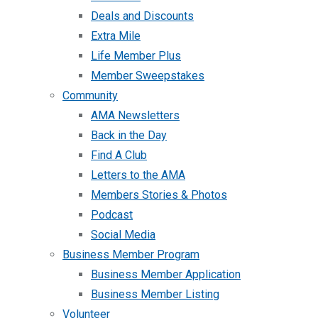
Deals and Discounts
Extra Mile
Life Member Plus
Member Sweepstakes
Community
AMA Newsletters
Back in the Day
Find A Club
Letters to the AMA
Members Stories & Photos
Podcast
Social Media
Business Member Program
Business Member Application
Business Member Listing
Volunteer