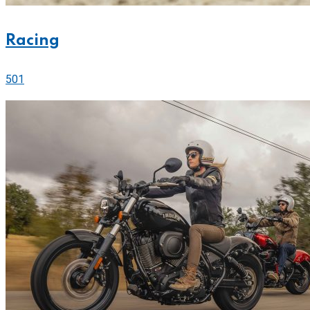
Racing
501