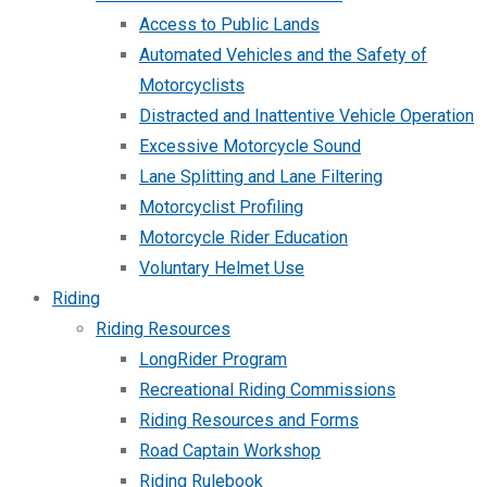
Access to Public Lands
Automated Vehicles and the Safety of
Motorcyclists
Distracted and Inattentive Vehicle Operation
Excessive Motorcycle Sound
Lane Splitting and Lane Filtering
Motorcyclist Profiling
Motorcycle Rider Education
Voluntary Helmet Use
Riding
Riding Resources
LongRider Program
Recreational Riding Commissions
Riding Resources and Forms
Road Captain Workshop
Riding Rulebook