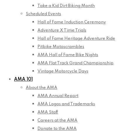
Take a Kid Dirt Biking Month
Scheduled Events
Hall of Fame Induction Ceremony
Adventure X Time Trials
Hall of Fame Heritage Adventure Ride
Pitbike Motoscrambles
AMA Hall of Fame Bike Nights
AMA Flat Track Grand Championship
Vintage Motorcycle Days
AMA 101
About the AMA
AMA Annual Report
AMA Logos and Trademarks
AMA Staff
Careers at the AMA
Donate to the AMA