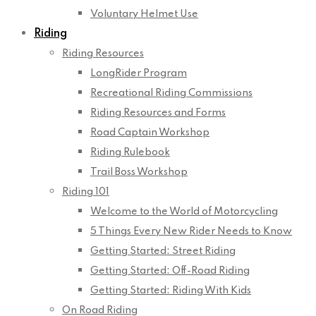
Voluntary Helmet Use
Riding
Riding Resources
LongRider Program
Recreational Riding Commissions
Riding Resources and Forms
Road Captain Workshop
Riding Rulebook
Trail Boss Workshop
Riding 101
Welcome to the World of Motorcycling
5 Things Every New Rider Needs to Know
Getting Started: Street Riding
Getting Started: Off-Road Riding
Getting Started: Riding With Kids
On Road Riding