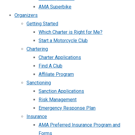
AMA Superbike
Organizers
Getting Started
Which Charter is Right for Me?
Start a Motorcycle Club
Chartering
Charter Applications
Find A Club
Affiliate Program
Sanctioning
Sanction Applications
Risk Management
Emergency Response Plan
Insurance
AMA Preferred Insurance Program and
Forms