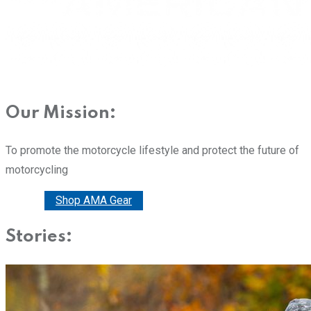
Our Mission:
To promote the motorcycle lifestyle and protect the future of
motorcycling
Donate
Shop AMA Gear
Stories: