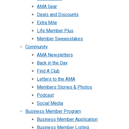
AMA Gear
Deals and Discounts
Extra Mile
Life Member Plus
Member Sweepstakes
Community
AMA Newsletters
Back in the Day
Find A Club
Letters to the AMA
Members Stories & Photos
Podcast
Social Media
Business Member Program
Business Member Application
Business Member Listing