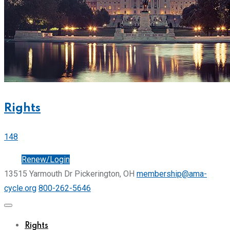
Rights
148
Join
Renew/Login
13515 Yarmouth Dr Pickerington, OH
membership@ama-
cycle.org
800-262-5646
Rights