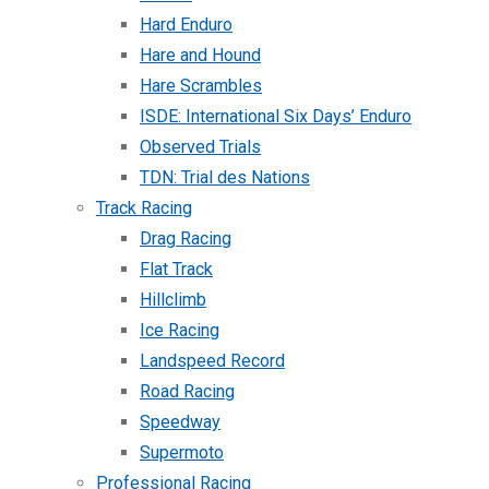
Hard Enduro
Hare and Hound
Hare Scrambles
ISDE: International Six Days’ Enduro
Observed Trials
TDN: Trial des Nations
Track Racing
Drag Racing
Flat Track
Hillclimb
Ice Racing
Landspeed Record
Road Racing
Speedway
Supermoto
Professional Racing