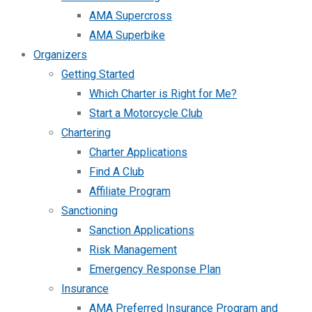
AMA Supercross
AMA Superbike
Organizers
Getting Started
Which Charter is Right for Me?
Start a Motorcycle Club
Chartering
Charter Applications
Find A Club
Affiliate Program
Sanctioning
Sanction Applications
Risk Management
Emergency Response Plan
Insurance
AMA Preferred Insurance Program and