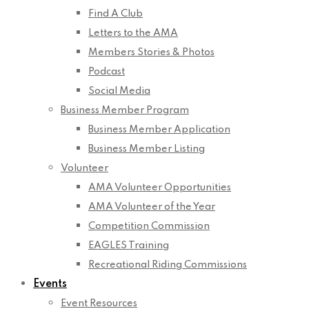
Find A Club
Letters to the AMA
Members Stories & Photos
Podcast
Social Media
Business Member Program
Business Member Application
Business Member Listing
Volunteer
AMA Volunteer Opportunities
AMA Volunteer of the Year
Competition Commission
EAGLES Training
Recreational Riding Commissions
Events
Event Resources