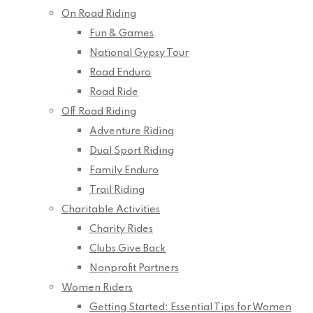
On Road Riding
Fun & Games
National Gypsy Tour
Road Enduro
Road Ride
Off Road Riding
Adventure Riding
Dual Sport Riding
Family Enduro
Trail Riding
Charitable Activities
Charity Rides
Clubs Give Back
Nonprofit Partners
Women Riders
Getting Started: Essential Tips for Women