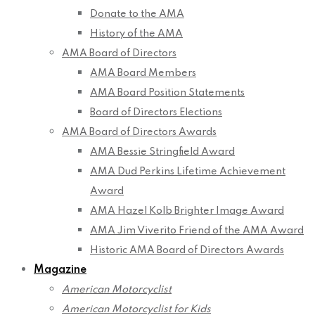
Donate to the AMA
History of the AMA
AMA Board of Directors
AMA Board Members
AMA Board Position Statements
Board of Directors Elections
AMA Board of Directors Awards
AMA Bessie Stringfield Award
AMA Dud Perkins Lifetime Achievement
Award
AMA Hazel Kolb Brighter Image Award
AMA Jim Viverito Friend of the AMA Award
Historic AMA Board of Directors Awards
Magazine
American Motorcyclist
American Motorcyclist for Kids