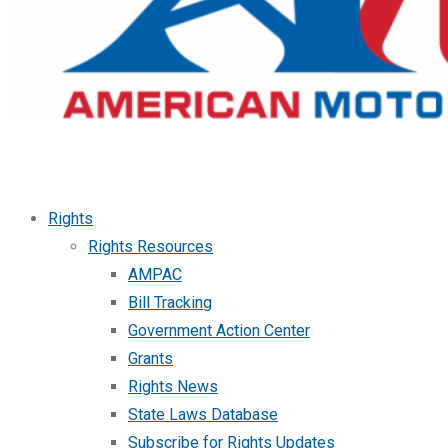
Rights
Rights Resources
AMPAC
Bill Tracking
Government Action Center
Grants
Rights News
State Laws Database
Subscribe for Rights Updates