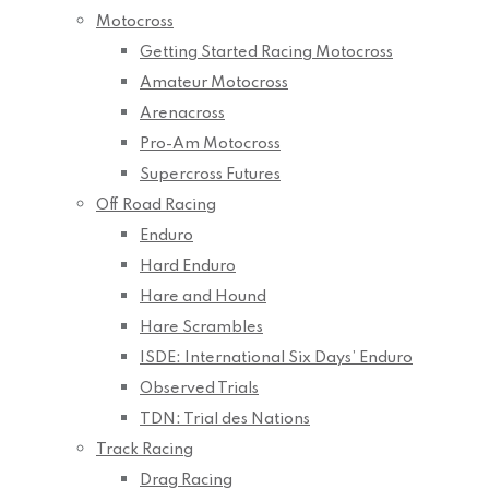
Motocross
Getting Started Racing Motocross
Amateur Motocross
Arenacross
Pro-Am Motocross
Supercross Futures
Off Road Racing
Enduro
Hard Enduro
Hare and Hound
Hare Scrambles
ISDE: International Six Days’ Enduro
Observed Trials
TDN: Trial des Nations
Track Racing
Drag Racing