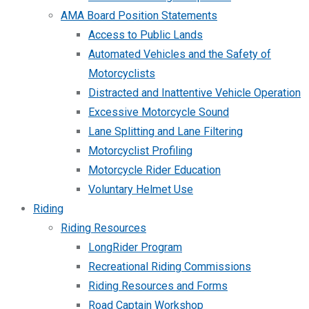
AMA Board Position Statements
Access to Public Lands
Automated Vehicles and the Safety of
Motorcyclists
Distracted and Inattentive Vehicle Operation
Excessive Motorcycle Sound
Lane Splitting and Lane Filtering
Motorcyclist Profiling
Motorcycle Rider Education
Voluntary Helmet Use
Riding
Riding Resources
LongRider Program
Recreational Riding Commissions
Riding Resources and Forms
Road Captain Workshop