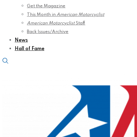
Get the Magazine
This Month in
American Motorcyclist
American Motorcyclist
Staff
Back Issues/Archive
News
Hall of Fame