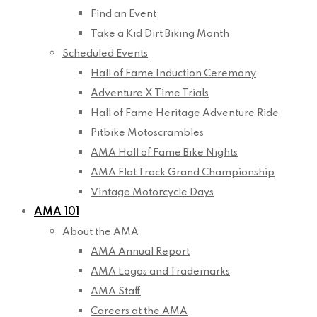
Find an Event
Take a Kid Dirt Biking Month
Scheduled Events
Hall of Fame Induction Ceremony
Adventure X Time Trials
Hall of Fame Heritage Adventure Ride
Pitbike Motoscrambles
AMA Hall of Fame Bike Nights
AMA Flat Track Grand Championship
Vintage Motorcycle Days
AMA 101
About the AMA
AMA Annual Report
AMA Logos and Trademarks
AMA Staff
Careers at the AMA