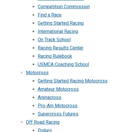
Competition Commission
Find a Race
Getting Started Racing
International Racing
On Track School
Racing Results Center
Racing Rulebook
USMCA Coaching School
Motocross
Getting Started Racing Motocross
Amateur Motocross
Arenacross
Pro-Am Motocross
Supercross Futures
Off Road Racing
Enduro