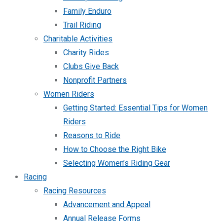
Family Enduro
Trail Riding
Charitable Activities
Charity Rides
Clubs Give Back
Nonprofit Partners
Women Riders
Getting Started: Essential Tips for Women
Riders
Reasons to Ride
How to Choose the Right Bike
Selecting Women’s Riding Gear
Racing
Racing Resources
Advancement and Appeal
Annual Release Forms