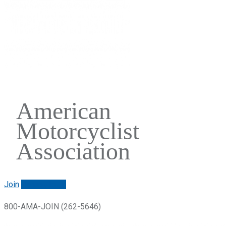
American
Motorcyclist
Association
Join
Renew/login
800-AMA-JOIN (262-5646)