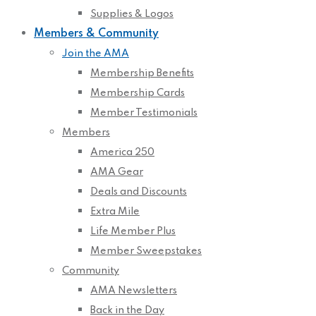
Supplies & Logos
Members & Community
Join the AMA
Membership Benefits
Membership Cards
Member Testimonials
Members
America 250
AMA Gear
Deals and Discounts
Extra Mile
Life Member Plus
Member Sweepstakes
Community
AMA Newsletters
Back in the Day