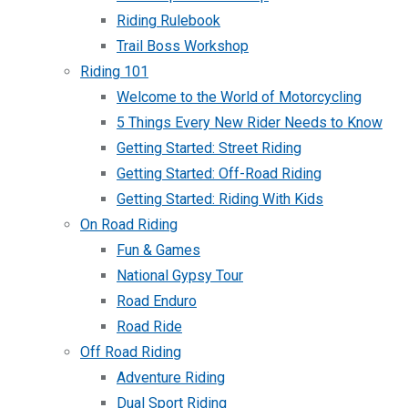
Riding Rulebook
Trail Boss Workshop
Riding 101
Welcome to the World of Motorcycling
5 Things Every New Rider Needs to Know
Getting Started: Street Riding
Getting Started: Off-Road Riding
Getting Started: Riding With Kids
On Road Riding
Fun & Games
National Gypsy Tour
Road Enduro
Road Ride
Off Road Riding
Adventure Riding
Dual Sport Riding