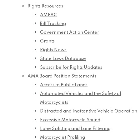
Rights Resources
AMPAC
Bill Tracking
Government Action Center
Grants
Rights News
State Laws Database
Subscribe for Rights Updates
AMA Board Position Statements
Access to Public Lands
Automated Vehicles and the Safety of
Motorcyclists
Distracted and Inattentive Vehicle Operation
Excessive Motorcycle Sound
Lane Splitting and Lane Filtering
Motorcyclist Profiling