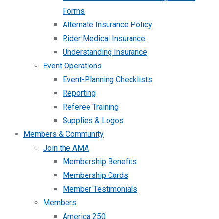
Forms
Alternate Insurance Policy
Rider Medical Insurance
Understanding Insurance
Event Operations
Event-Planning Checklists
Reporting
Referee Training
Supplies & Logos
Members & Community
Join the AMA
Membership Benefits
Membership Cards
Member Testimonials
Members
America 250