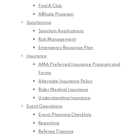
Find A Club
Affiliate Program
Sanctioning
Sanction Applications
Risk Management
Emergency Response Plan
Insurance
AMA Preferred Insurance Program and
Forms
Alternate Insurance Policy
Rider Medical Insurance
Understanding Insurance
Event Operations
Event-Planning Checklists
Reporting
Referee Training