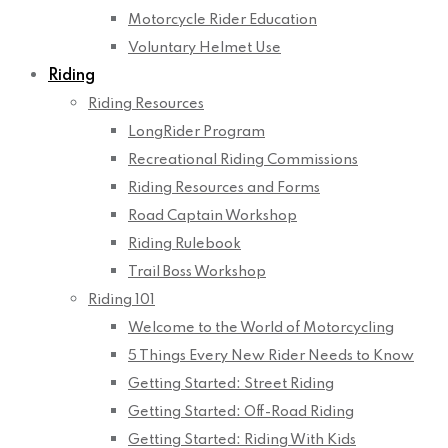
Motorcycle Rider Education
Voluntary Helmet Use
Riding
Riding Resources
LongRider Program
Recreational Riding Commissions
Riding Resources and Forms
Road Captain Workshop
Riding Rulebook
Trail Boss Workshop
Riding 101
Welcome to the World of Motorcycling
5 Things Every New Rider Needs to Know
Getting Started: Street Riding
Getting Started: Off-Road Riding
Getting Started: Riding With Kids