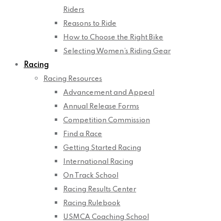
Riders
Reasons to Ride
How to Choose the Right Bike
Selecting Women’s Riding Gear
Racing
Racing Resources
Advancement and Appeal
Annual Release Forms
Competition Commission
Find a Race
Getting Started Racing
International Racing
On Track School
Racing Results Center
Racing Rulebook
USMCA Coaching School