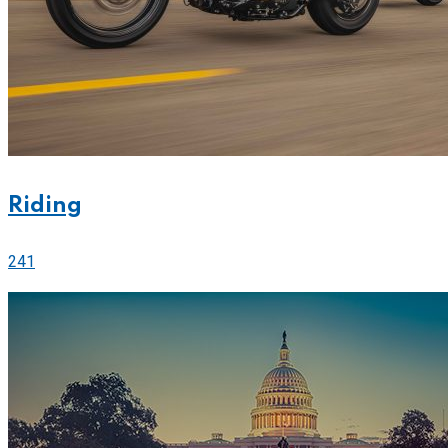
Riding
241