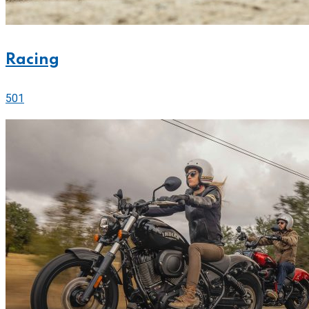
Racing
501