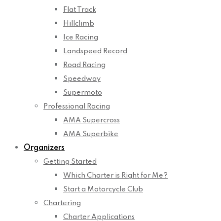
Flat Track
Hillclimb
Ice Racing
Landspeed Record
Road Racing
Speedway
Supermoto
Professional Racing
AMA Supercross
AMA Superbike
Organizers
Getting Started
Which Charter is Right for Me?
Start a Motorcycle Club
Chartering
Charter Applications