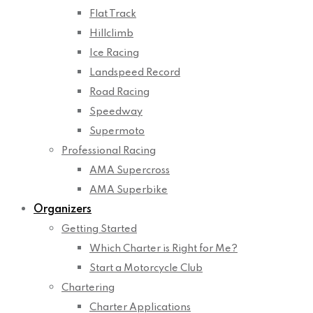
Flat Track
Hillclimb
Ice Racing
Landspeed Record
Road Racing
Speedway
Supermoto
Professional Racing
AMA Supercross
AMA Superbike
Organizers
Getting Started
Which Charter is Right for Me?
Start a Motorcycle Club
Chartering
Charter Applications