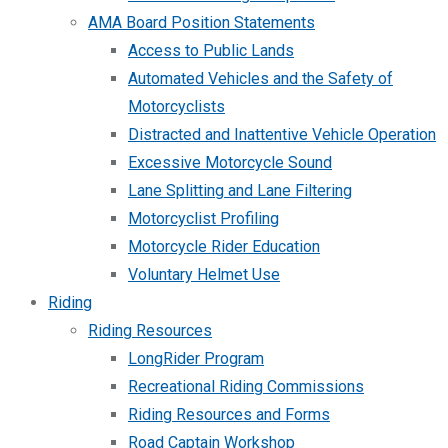
AMA Board Position Statements
Access to Public Lands
Automated Vehicles and the Safety of
Motorcyclists
Distracted and Inattentive Vehicle Operation
Excessive Motorcycle Sound
Lane Splitting and Lane Filtering
Motorcyclist Profiling
Motorcycle Rider Education
Voluntary Helmet Use
Riding
Riding Resources
LongRider Program
Recreational Riding Commissions
Riding Resources and Forms
Road Captain Workshop