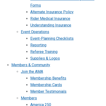
Forms
Alternate Insurance Policy
Rider Medical Insurance
Understanding Insurance
Event Operations
Event-Planning Checklists
Reporting
Referee Training
Supplies & Logos
Members & Community
Join the AMA
Membership Benefits
Membership Cards
Member Testimonials
Members
America 250