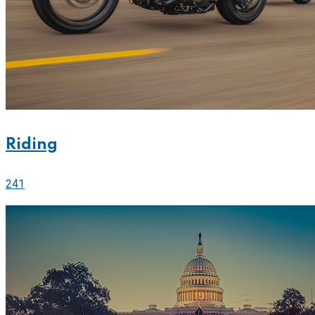
Riding
241