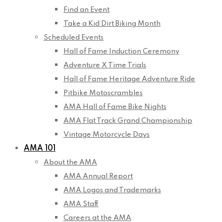
Find an Event
Take a Kid Dirt Biking Month
Scheduled Events
Hall of Fame Induction Ceremony
Adventure X Time Trials
Hall of Fame Heritage Adventure Ride
Pitbike Motoscrambles
AMA Hall of Fame Bike Nights
AMA Flat Track Grand Championship
Vintage Motorcycle Days
AMA 101
About the AMA
AMA Annual Report
AMA Logos and Trademarks
AMA Staff
Careers at the AMA