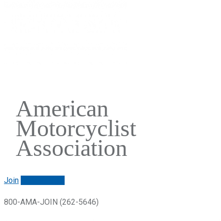
American
Motorcyclist
Association
Join
Renew/login
800-AMA-JOIN (262-5646)