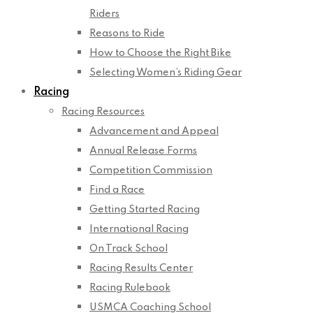
Riders
Reasons to Ride
How to Choose the Right Bike
Selecting Women’s Riding Gear
Racing
Racing Resources
Advancement and Appeal
Annual Release Forms
Competition Commission
Find a Race
Getting Started Racing
International Racing
On Track School
Racing Results Center
Racing Rulebook
USMCA Coaching School