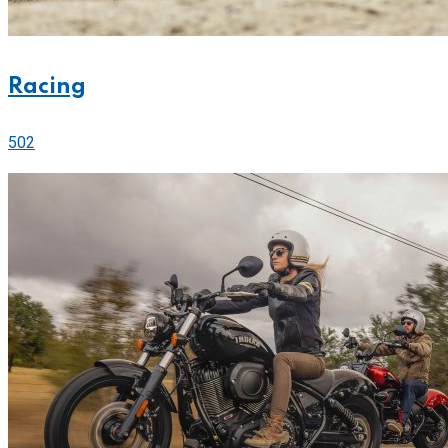
Racing
502