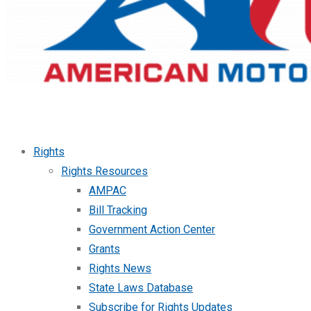
Rights
Rights Resources
AMPAC
Bill Tracking
Government Action Center
Grants
Rights News
State Laws Database
Subscribe for Rights Updates