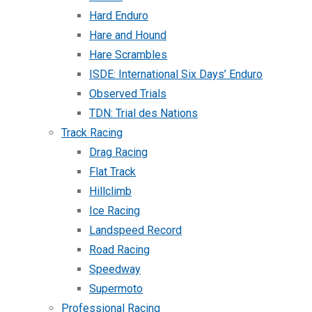
Hard Enduro
Hare and Hound
Hare Scrambles
ISDE: International Six Days’ Enduro
Observed Trials
TDN: Trial des Nations
Track Racing
Drag Racing
Flat Track
Hillclimb
Ice Racing
Landspeed Record
Road Racing
Speedway
Supermoto
Professional Racing