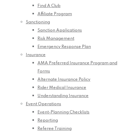
Find A Club
Affiliate Program
Sanctioning
Sanction Applications
Risk Management
Emergency Response Plan
Insurance
AMA Preferred Insurance Program and
Forms
Alternate Insurance Policy
Rider Medical Insurance
Understanding Insurance
Event Operations
Event-Planning Checklists
Reporting
Referee Training