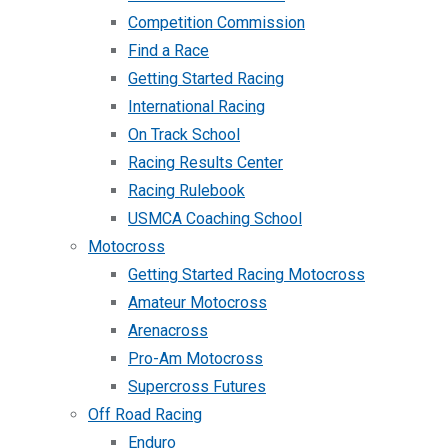
Competition Commission
Find a Race
Getting Started Racing
International Racing
On Track School
Racing Results Center
Racing Rulebook
USMCA Coaching School
Motocross
Getting Started Racing Motocross
Amateur Motocross
Arenacross
Pro-Am Motocross
Supercross Futures
Off Road Racing
Enduro