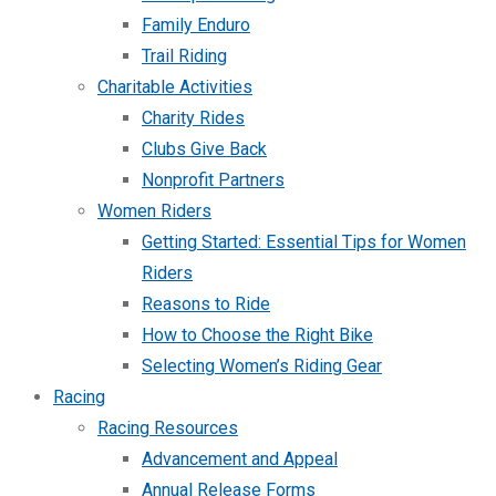
Family Enduro
Trail Riding
Charitable Activities
Charity Rides
Clubs Give Back
Nonprofit Partners
Women Riders
Getting Started: Essential Tips for Women
Riders
Reasons to Ride
How to Choose the Right Bike
Selecting Women’s Riding Gear
Racing
Racing Resources
Advancement and Appeal
Annual Release Forms