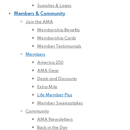
Supplies & Logos
Members & Community
Join the AMA
Membership Benefits
Membership Cards
Member Testimonials
Members
America 250
AMA Gear
Deals and Discounts
Extra Mile
Life Member Plus
Member Sweepstakes
Community
AMA Newsletters
Back in the Day