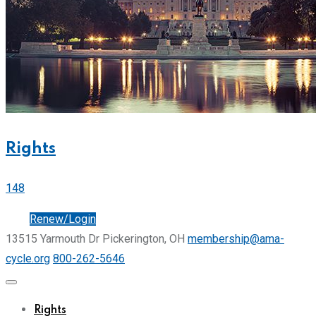
Rights
148
Join
Renew/Login
13515 Yarmouth Dr Pickerington, OH
membership@ama-
cycle.org
800-262-5646
Rights