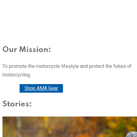
Our Mission:
To promote the motorcycle lifestyle and protect the future of
motorcycling
Donate
Shop AMA Gear
Stories: