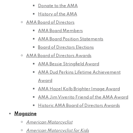
Donate to the AMA
History of the AMA
AMA Board of Directors
AMA Board Members
AMA Board Position Statements
Board of Directors Elections
AMA Board of Directors Awards
AMA Bessie Stringfield Award
AMA Dud Perkins Lifetime Achievement
Award
AMA Hazel Kolb Brighter Image Award
AMA Jim Viverito Friend of the AMA Award
Historic AMA Board of Directors Awards
Magazine
American Motorcyclist
American Motorcyclist for Kids