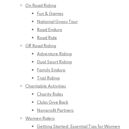
On Road Riding
Fun & Games
National Gypsy Tour
Road Enduro
Road Ride
Off Road Riding
Adventure Riding
Dual Sport Riding
Family Enduro
Trail Riding
Charitable Activities
Charity Rides
Clubs Give Back
Nonprofit Partners
Women Riders
Getting Started: Essential Tips for Women