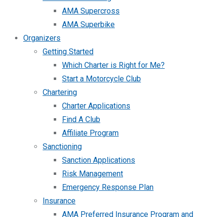
AMA Supercross
AMA Superbike
Organizers
Getting Started
Which Charter is Right for Me?
Start a Motorcycle Club
Chartering
Charter Applications
Find A Club
Affiliate Program
Sanctioning
Sanction Applications
Risk Management
Emergency Response Plan
Insurance
AMA Preferred Insurance Program and