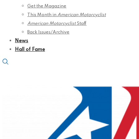
Get the Magazine
This Month in
American Motorcyclist
American Motorcyclist
Staff
Back Issues/Archive
News
Hall of Fame