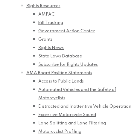
Rights Resources
AMPAC
Bill Tracking
Government Action Center
Grants
Rights News
State Laws Database
Subscribe for Rights Updates
AMA Board Position Statements
Access to Public Lands
Automated Vehicles and the Safety of
Motorcyclists
Distracted and Inattentive Vehicle Operation
Excessive Motorcycle Sound
Lane Splitting and Lane Filtering
Motorcyclist Profiling