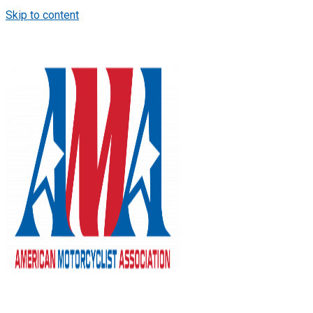
Skip to content