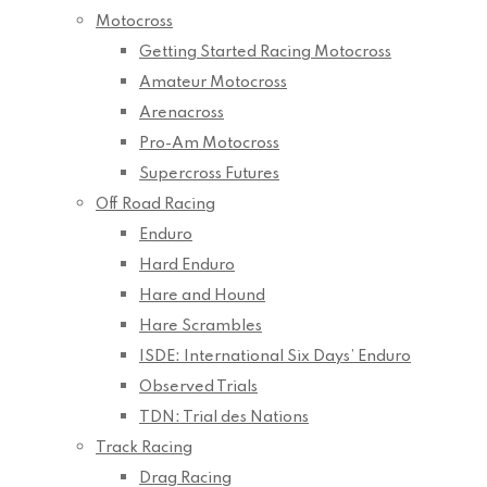
Motocross
Getting Started Racing Motocross
Amateur Motocross
Arenacross
Pro-Am Motocross
Supercross Futures
Off Road Racing
Enduro
Hard Enduro
Hare and Hound
Hare Scrambles
ISDE: International Six Days’ Enduro
Observed Trials
TDN: Trial des Nations
Track Racing
Drag Racing