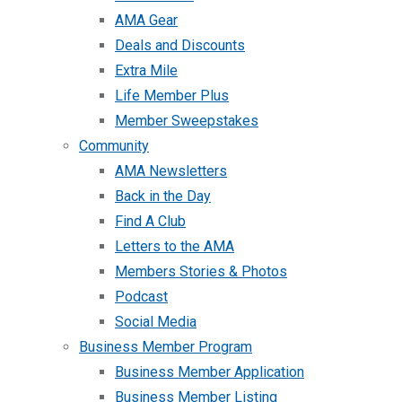
AMA Gear
Deals and Discounts
Extra Mile
Life Member Plus
Member Sweepstakes
Community
AMA Newsletters
Back in the Day
Find A Club
Letters to the AMA
Members Stories & Photos
Podcast
Social Media
Business Member Program
Business Member Application
Business Member Listing