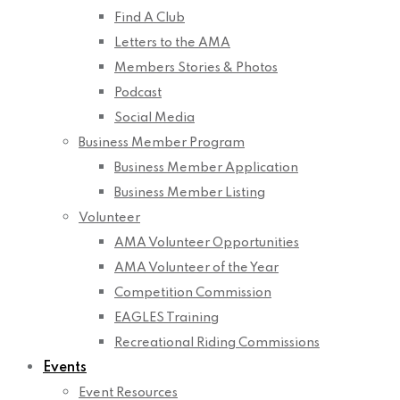
Find A Club
Letters to the AMA
Members Stories & Photos
Podcast
Social Media
Business Member Program
Business Member Application
Business Member Listing
Volunteer
AMA Volunteer Opportunities
AMA Volunteer of the Year
Competition Commission
EAGLES Training
Recreational Riding Commissions
Events
Event Resources