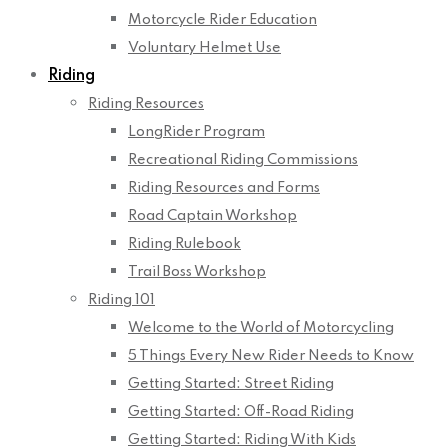
Motorcycle Rider Education
Voluntary Helmet Use
Riding
Riding Resources
LongRider Program
Recreational Riding Commissions
Riding Resources and Forms
Road Captain Workshop
Riding Rulebook
Trail Boss Workshop
Riding 101
Welcome to the World of Motorcycling
5 Things Every New Rider Needs to Know
Getting Started: Street Riding
Getting Started: Off-Road Riding
Getting Started: Riding With Kids