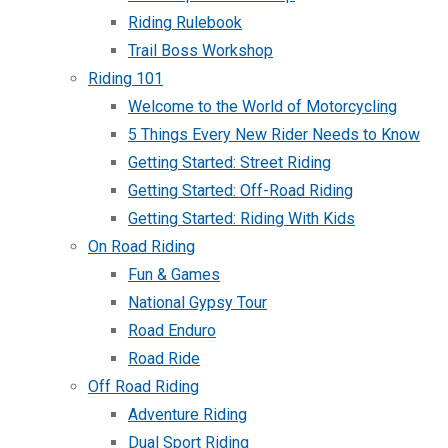
Riding Rulebook
Trail Boss Workshop
Riding 101
Welcome to the World of Motorcycling
5 Things Every New Rider Needs to Know
Getting Started: Street Riding
Getting Started: Off-Road Riding
Getting Started: Riding With Kids
On Road Riding
Fun & Games
National Gypsy Tour
Road Enduro
Road Ride
Off Road Riding
Adventure Riding
Dual Sport Riding