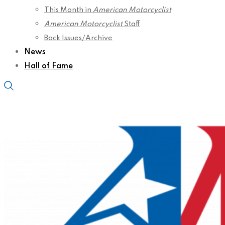
This Month in
American Motorcyclist
American Motorcyclist
Staff
Back Issues/Archive
News
Hall of Fame