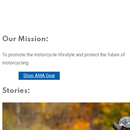
Our Mission:
To promote the motorcycle lifestyle and protect the future of
motorcycling
Donate
Shop AMA Gear
Stories: