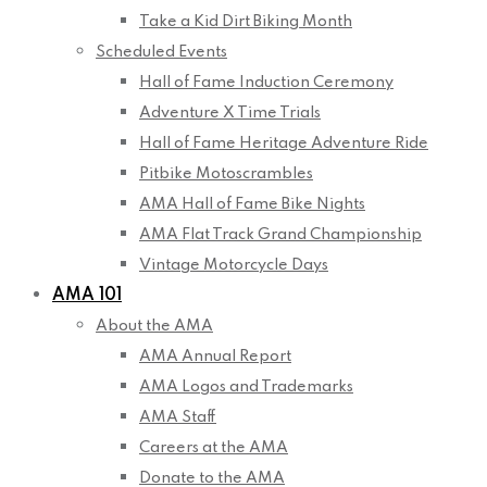
Take a Kid Dirt Biking Month
Scheduled Events
Hall of Fame Induction Ceremony
Adventure X Time Trials
Hall of Fame Heritage Adventure Ride
Pitbike Motoscrambles
AMA Hall of Fame Bike Nights
AMA Flat Track Grand Championship
Vintage Motorcycle Days
AMA 101
About the AMA
AMA Annual Report
AMA Logos and Trademarks
AMA Staff
Careers at the AMA
Donate to the AMA