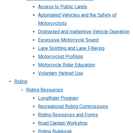
Access to Public Lands
Automated Vehicles and the Safety of
Motorcyclists
Distracted and Inattentive Vehicle Operation
Excessive Motorcycle Sound
Lane Splitting and Lane Filtering
Motorcyclist Profiling
Motorcycle Rider Education
Voluntary Helmet Use
Riding
Riding Resources
LongRider Program
Recreational Riding Commissions
Riding Resources and Forms
Road Captain Workshop
Riding Rulebook