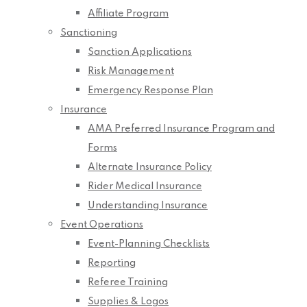
Affiliate Program
Sanctioning
Sanction Applications
Risk Management
Emergency Response Plan
Insurance
AMA Preferred Insurance Program and
Forms
Alternate Insurance Policy
Rider Medical Insurance
Understanding Insurance
Event Operations
Event-Planning Checklists
Reporting
Referee Training
Supplies & Logos