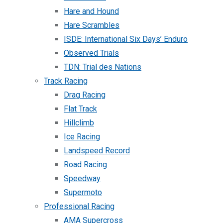
Hare and Hound
Hare Scrambles
ISDE: International Six Days’ Enduro
Observed Trials
TDN: Trial des Nations
Track Racing
Drag Racing
Flat Track
Hillclimb
Ice Racing
Landspeed Record
Road Racing
Speedway
Supermoto
Professional Racing
AMA Supercross