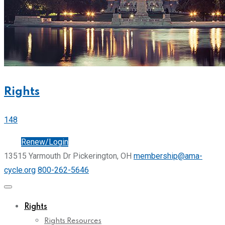
Rights
148
Join
Renew/Login
13515 Yarmouth Dr Pickerington, OH
membership@ama-
cycle.org
800-262-5646
Rights
Rights Resources