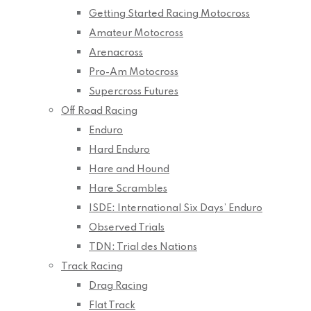
Getting Started Racing Motocross
Amateur Motocross
Arenacross
Pro-Am Motocross
Supercross Futures
Off Road Racing
Enduro
Hard Enduro
Hare and Hound
Hare Scrambles
ISDE: International Six Days’ Enduro
Observed Trials
TDN: Trial des Nations
Track Racing
Drag Racing
Flat Track