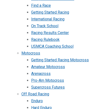
Find a Race
Getting Started Racing
International Racing
On Track School
Racing Results Center
Racing Rulebook
USMCA Coaching School
Motocross
Getting Started Racing Motocross
Amateur Motocross
Arenacross
Pro-Am Motocross
Supercross Futures
Off Road Racing
Enduro
Hard Enduro