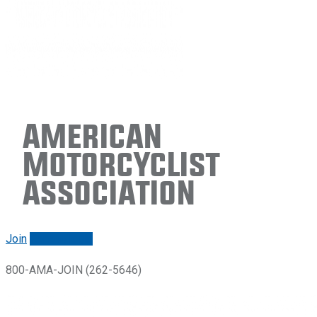
American
Motorcyclist
Association
Join
Renew/login
800-AMA-JOIN (262-5646)