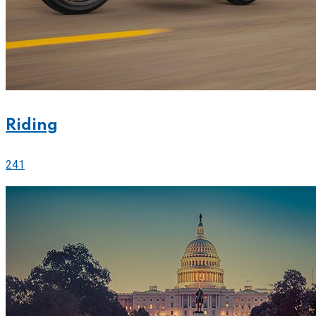
Riding
241