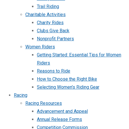
Trail Riding
Charitable Activities
Charity Rides
Clubs Give Back
Nonprofit Partners
Women Riders
Getting Started: Essential Tips for Women
Riders
Reasons to Ride
How to Choose the Right Bike
Selecting Women’s Riding Gear
Racing
Racing Resources
Advancement and Appeal
Annual Release Forms
Competition Commission