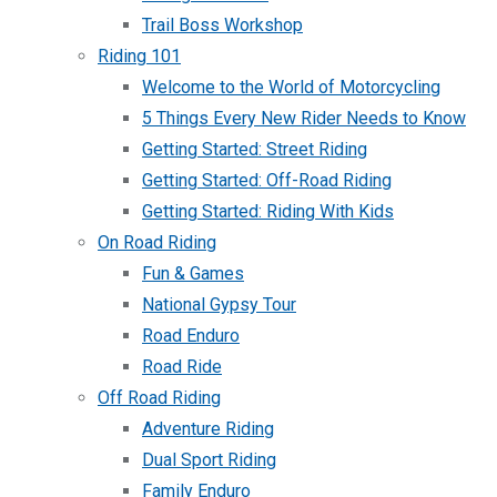
Trail Boss Workshop
Riding 101
Welcome to the World of Motorcycling
5 Things Every New Rider Needs to Know
Getting Started: Street Riding
Getting Started: Off-Road Riding
Getting Started: Riding With Kids
On Road Riding
Fun & Games
National Gypsy Tour
Road Enduro
Road Ride
Off Road Riding
Adventure Riding
Dual Sport Riding
Family Enduro