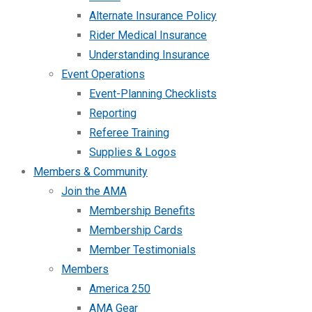
Alternate Insurance Policy
Rider Medical Insurance
Understanding Insurance
Event Operations
Event-Planning Checklists
Reporting
Referee Training
Supplies & Logos
Members & Community
Join the AMA
Membership Benefits
Membership Cards
Member Testimonials
Members
America 250
AMA Gear