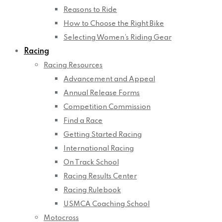
Reasons to Ride
How to Choose the Right Bike
Selecting Women’s Riding Gear
Racing
Racing Resources
Advancement and Appeal
Annual Release Forms
Competition Commission
Find a Race
Getting Started Racing
International Racing
On Track School
Racing Results Center
Racing Rulebook
USMCA Coaching School
Motocross