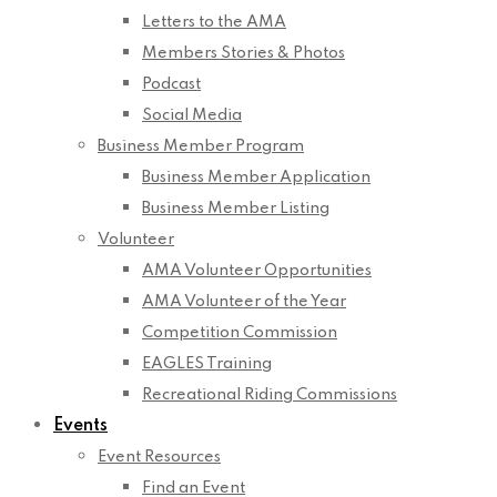
Letters to the AMA
Members Stories & Photos
Podcast
Social Media
Business Member Program
Business Member Application
Business Member Listing
Volunteer
AMA Volunteer Opportunities
AMA Volunteer of the Year
Competition Commission
EAGLES Training
Recreational Riding Commissions
Events
Event Resources
Find an Event