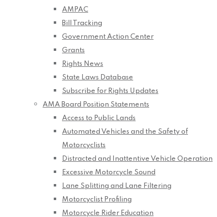
AMPAC
Bill Tracking
Government Action Center
Grants
Rights News
State Laws Database
Subscribe for Rights Updates
AMA Board Position Statements
Access to Public Lands
Automated Vehicles and the Safety of
Motorcyclists
Distracted and Inattentive Vehicle Operation
Excessive Motorcycle Sound
Lane Splitting and Lane Filtering
Motorcyclist Profiling
Motorcycle Rider Education