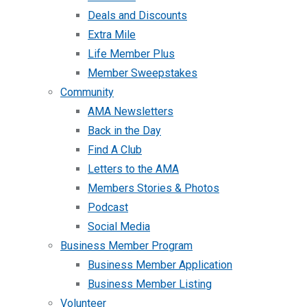
Deals and Discounts
Extra Mile
Life Member Plus
Member Sweepstakes
Community
AMA Newsletters
Back in the Day
Find A Club
Letters to the AMA
Members Stories & Photos
Podcast
Social Media
Business Member Program
Business Member Application
Business Member Listing
Volunteer