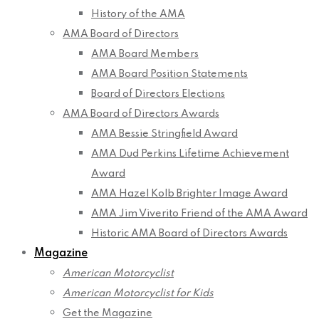
History of the AMA
AMA Board of Directors
AMA Board Members
AMA Board Position Statements
Board of Directors Elections
AMA Board of Directors Awards
AMA Bessie Stringfield Award
AMA Dud Perkins Lifetime Achievement
Award
AMA Hazel Kolb Brighter Image Award
AMA Jim Viverito Friend of the AMA Award
Historic AMA Board of Directors Awards
Magazine
American Motorcyclist
American Motorcyclist for Kids
Get the Magazine