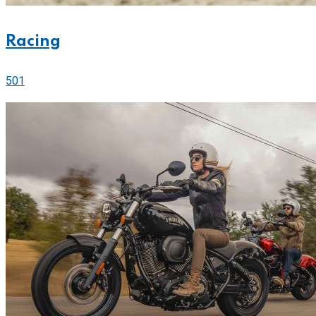
Racing
501