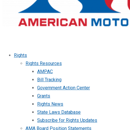
Rights
Rights Resources
AMPAC
Bill Tracking
Government Action Center
Grants
Rights News
State Laws Database
Subscribe for Rights Updates
AMA Board Position Statements