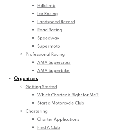
Hillclimb
Ice Racing
Landspeed Record
Road Racing
Speedway
Supermoto
Professional Racing
AMA Supercross
AMA Superbike
Organizers
Getting Started
Which Charter is Right for Me?
Start a Motorcycle Club
Chartering
Charter Applications
Find A Club