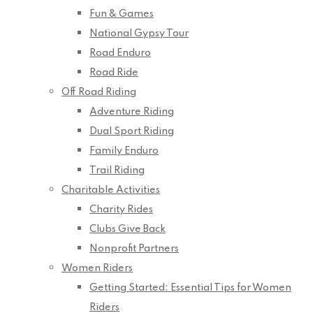
Fun & Games
National Gypsy Tour
Road Enduro
Road Ride
Off Road Riding
Adventure Riding
Dual Sport Riding
Family Enduro
Trail Riding
Charitable Activities
Charity Rides
Clubs Give Back
Nonprofit Partners
Women Riders
Getting Started: Essential Tips for Women
Riders