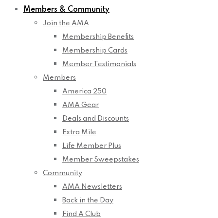
Members & Community
Join the AMA
Membership Benefits
Membership Cards
Member Testimonials
Members
America 250
AMA Gear
Deals and Discounts
Extra Mile
Life Member Plus
Member Sweepstakes
Community
AMA Newsletters
Back in the Day
Find A Club