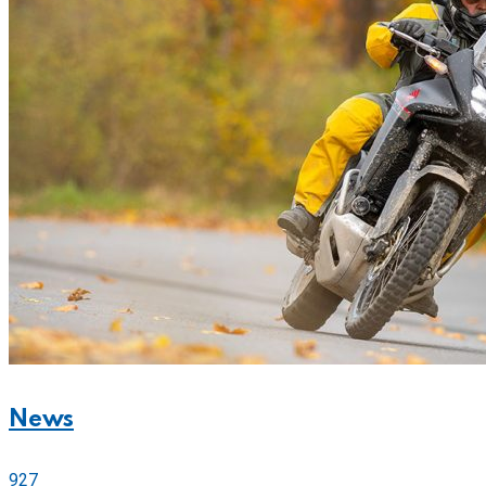
News
927