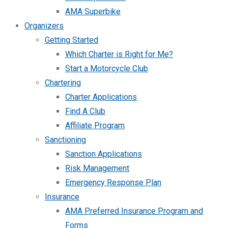
AMA Superbike
Organizers
Getting Started
Which Charter is Right for Me?
Start a Motorcycle Club
Chartering
Charter Applications
Find A Club
Affiliate Program
Sanctioning
Sanction Applications
Risk Management
Emergency Response Plan
Insurance
AMA Preferred Insurance Program and
Forms