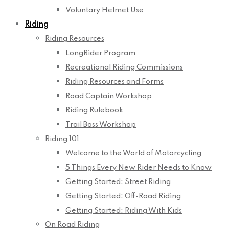
Voluntary Helmet Use
Riding
Riding Resources
LongRider Program
Recreational Riding Commissions
Riding Resources and Forms
Road Captain Workshop
Riding Rulebook
Trail Boss Workshop
Riding 101
Welcome to the World of Motorcycling
5 Things Every New Rider Needs to Know
Getting Started: Street Riding
Getting Started: Off-Road Riding
Getting Started: Riding With Kids
On Road Riding