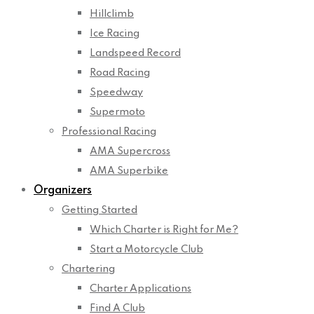
Hillclimb
Ice Racing
Landspeed Record
Road Racing
Speedway
Supermoto
Professional Racing
AMA Supercross
AMA Superbike
Organizers
Getting Started
Which Charter is Right for Me?
Start a Motorcycle Club
Chartering
Charter Applications
Find A Club