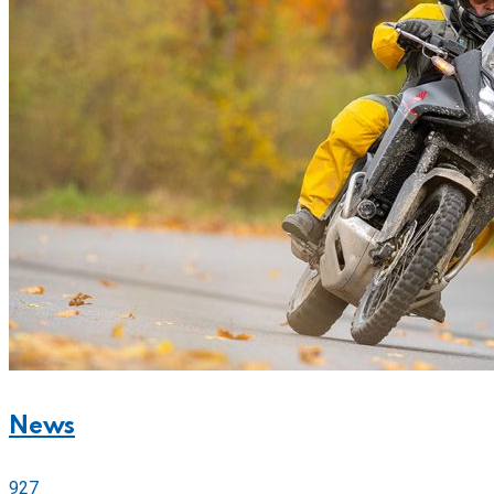
News
927