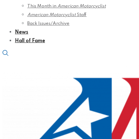
This Month in
American Motorcyclist
American Motorcyclist
Staff
Back Issues/Archive
News
Hall of Fame