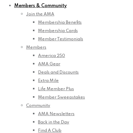
Members & Community
Join the AMA
Membership Benefits
Membership Cards
Member Testimonials
Members
America 250
AMA Gear
Deals and Discounts
Extra Mile
Life Member Plus
Member Sweepstakes
Community
AMA Newsletters
Back in the Day
Find A Club