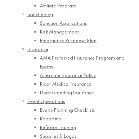
Affiliate Program
Sanctioning
Sanction Applications
Risk Management
Emergency Response Plan
Insurance
AMA Preferred Insurance Program and
Forms
Alternate Insurance Policy
Rider Medical Insurance
Understanding Insurance
Event Operations
Event-Planning Checklists
Reporting
Referee Training
Supplies & Logos