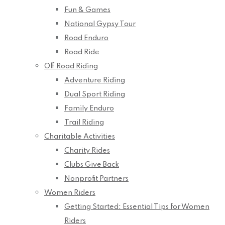
Fun & Games
National Gypsy Tour
Road Enduro
Road Ride
Off Road Riding
Adventure Riding
Dual Sport Riding
Family Enduro
Trail Riding
Charitable Activities
Charity Rides
Clubs Give Back
Nonprofit Partners
Women Riders
Getting Started: Essential Tips for Women
Riders