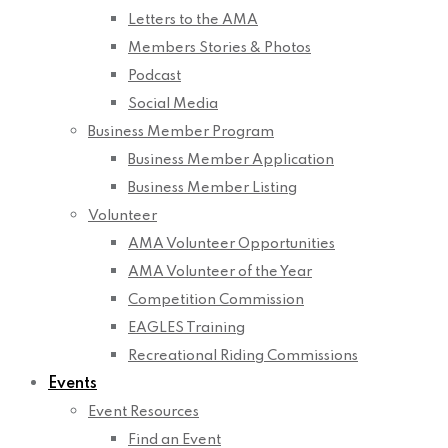
Letters to the AMA
Members Stories & Photos
Podcast
Social Media
Business Member Program
Business Member Application
Business Member Listing
Volunteer
AMA Volunteer Opportunities
AMA Volunteer of the Year
Competition Commission
EAGLES Training
Recreational Riding Commissions
Events
Event Resources
Find an Event