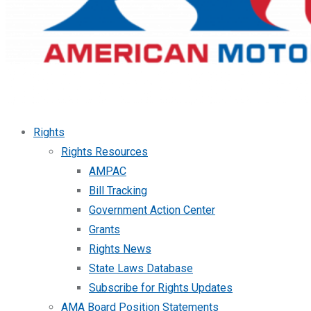
Rights
Rights Resources
AMPAC
Bill Tracking
Government Action Center
Grants
Rights News
State Laws Database
Subscribe for Rights Updates
AMA Board Position Statements