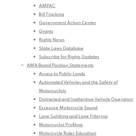
AMPAC
Bill Tracking
Government Action Center
Grants
Rights News
State Laws Database
Subscribe for Rights Updates
AMA Board Position Statements
Access to Public Lands
Automated Vehicles and the Safety of
Motorcyclists
Distracted and Inattentive Vehicle Operation
Excessive Motorcycle Sound
Lane Splitting and Lane Filtering
Motorcyclist Profiling
Motorcycle Rider Education