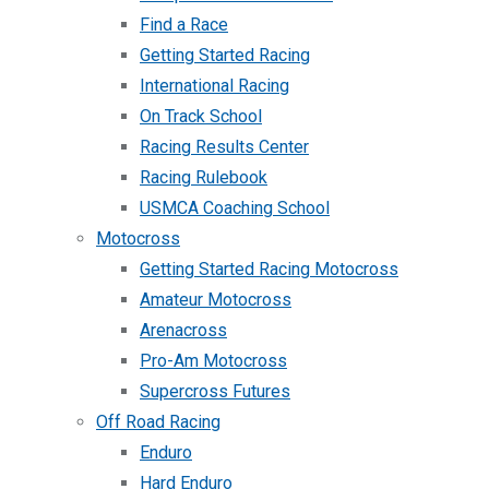
Find a Race
Getting Started Racing
International Racing
On Track School
Racing Results Center
Racing Rulebook
USMCA Coaching School
Motocross
Getting Started Racing Motocross
Amateur Motocross
Arenacross
Pro-Am Motocross
Supercross Futures
Off Road Racing
Enduro
Hard Enduro