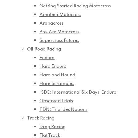
Getting Started Racing Motocross
Amateur Motocross
Arenacross
Pro-Am Motocross
Supercross Futures
Off Road Racing
Enduro
Hard Enduro
Hare and Hound
Hare Scrambles
ISDE: International Six Days’ Enduro
Observed Trials
TDN: Trial des Nations
Track Racing
Drag Racing
Flat Track