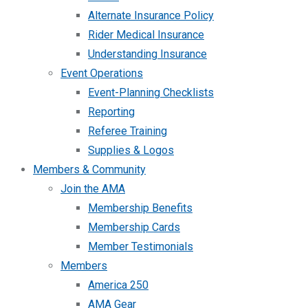
Alternate Insurance Policy
Rider Medical Insurance
Understanding Insurance
Event Operations
Event-Planning Checklists
Reporting
Referee Training
Supplies & Logos
Members & Community
Join the AMA
Membership Benefits
Membership Cards
Member Testimonials
Members
America 250
AMA Gear