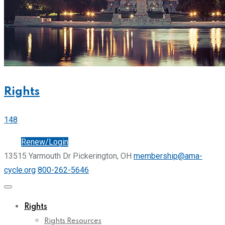
Rights
148
Join
Renew/Login
13515 Yarmouth Dr Pickerington, OH
membership@ama-
cycle.org
800-262-5646
Rights
Rights Resources