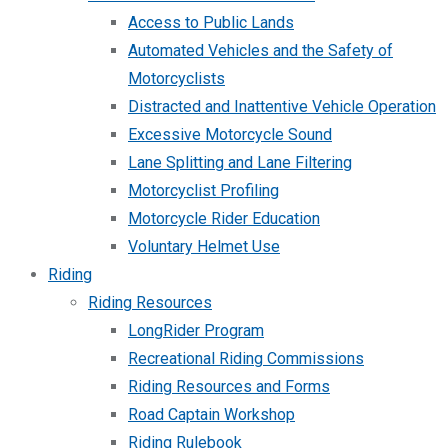
Access to Public Lands
Automated Vehicles and the Safety of
Motorcyclists
Distracted and Inattentive Vehicle Operation
Excessive Motorcycle Sound
Lane Splitting and Lane Filtering
Motorcyclist Profiling
Motorcycle Rider Education
Voluntary Helmet Use
Riding
Riding Resources
LongRider Program
Recreational Riding Commissions
Riding Resources and Forms
Road Captain Workshop
Riding Rulebook