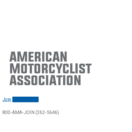
American
Motorcyclist
Association
Join
Renew/login
800-AMA-JOIN (262-5646)