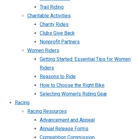
Trail Riding
Charitable Activities
Charity Rides
Clubs Give Back
Nonprofit Partners
Women Riders
Getting Started: Essential Tips for Women
Riders
Reasons to Ride
How to Choose the Right Bike
Selecting Women’s Riding Gear
Racing
Racing Resources
Advancement and Appeal
Annual Release Forms
Competition Commission