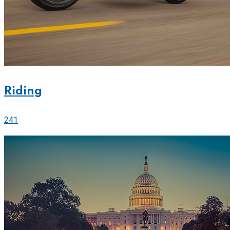
Riding
241