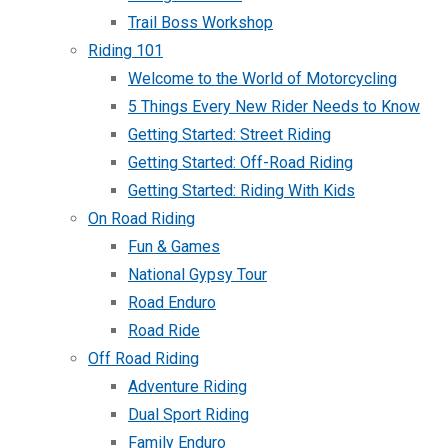
Trail Boss Workshop
Riding 101
Welcome to the World of Motorcycling
5 Things Every New Rider Needs to Know
Getting Started: Street Riding
Getting Started: Off-Road Riding
Getting Started: Riding With Kids
On Road Riding
Fun & Games
National Gypsy Tour
Road Enduro
Road Ride
Off Road Riding
Adventure Riding
Dual Sport Riding
Family Enduro