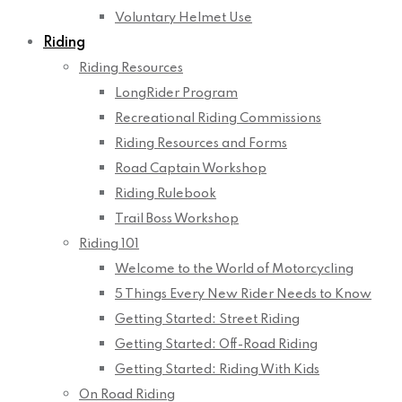
Voluntary Helmet Use
Riding
Riding Resources
LongRider Program
Recreational Riding Commissions
Riding Resources and Forms
Road Captain Workshop
Riding Rulebook
Trail Boss Workshop
Riding 101
Welcome to the World of Motorcycling
5 Things Every New Rider Needs to Know
Getting Started: Street Riding
Getting Started: Off-Road Riding
Getting Started: Riding With Kids
On Road Riding