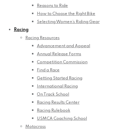
Reasons to Ride
How to Choose the Right Bike
Selecting Women’s Riding Gear
Racing
Racing Resources
Advancement and Appeal
Annual Release Forms
Competition Commission
Find a Race
Getting Started Racing
International Racing
On Track School
Racing Results Center
Racing Rulebook
USMCA Coaching School
Motocross