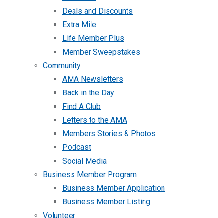
Deals and Discounts
Extra Mile
Life Member Plus
Member Sweepstakes
Community
AMA Newsletters
Back in the Day
Find A Club
Letters to the AMA
Members Stories & Photos
Podcast
Social Media
Business Member Program
Business Member Application
Business Member Listing
Volunteer