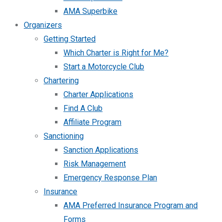
AMA Superbike
Organizers
Getting Started
Which Charter is Right for Me?
Start a Motorcycle Club
Chartering
Charter Applications
Find A Club
Affiliate Program
Sanctioning
Sanction Applications
Risk Management
Emergency Response Plan
Insurance
AMA Preferred Insurance Program and
Forms