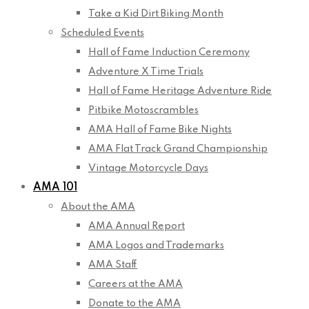
Take a Kid Dirt Biking Month
Scheduled Events
Hall of Fame Induction Ceremony
Adventure X Time Trials
Hall of Fame Heritage Adventure Ride
Pitbike Motoscrambles
AMA Hall of Fame Bike Nights
AMA Flat Track Grand Championship
Vintage Motorcycle Days
AMA 101
About the AMA
AMA Annual Report
AMA Logos and Trademarks
AMA Staff
Careers at the AMA
Donate to the AMA