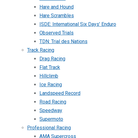
Hare and Hound
Hare Scrambles
ISDE: International Six Days’ Enduro
Observed Trials
TDN: Trial des Nations
Track Racing
Drag Racing
Flat Track
Hillclimb
Ice Racing
Landspeed Record
Road Racing
Speedway
Supermoto
Professional Racing
AMA Supercross