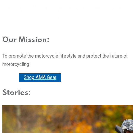
Our Mission:
To promote the motorcycle lifestyle and protect the future of
motorcycling
Donate
Shop AMA Gear
Stories: