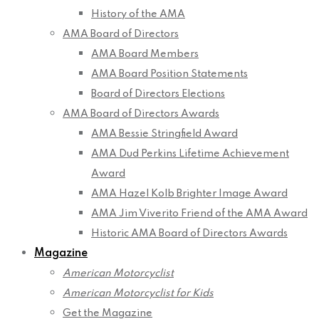
History of the AMA
AMA Board of Directors
AMA Board Members
AMA Board Position Statements
Board of Directors Elections
AMA Board of Directors Awards
AMA Bessie Stringfield Award
AMA Dud Perkins Lifetime Achievement
Award
AMA Hazel Kolb Brighter Image Award
AMA Jim Viverito Friend of the AMA Award
Historic AMA Board of Directors Awards
Magazine
American Motorcyclist
American Motorcyclist for Kids
Get the Magazine