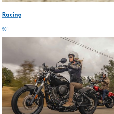
Racing
501