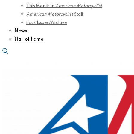
This Month in
American Motorcyclist
American Motorcyclist
Staff
Back Issues/Archive
News
Hall of Fame