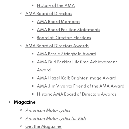
History of the AMA
AMA Board of Directors
AMA Board Members
AMA Board Position Statements
Board of Directors Elections
AMA Board of Directors Awards
AMA Bessie Stringfield Award
AMA Dud Perkins Lifetime Achievement
Award
AMA Hazel Kolb Brighter Image Award
AMA Jim Viverito Friend of the AMA Award
Historic AMA Board of Directors Awards
Magazine
American Motorcyclist
American Motorcyclist for Kids
Get the Magazine