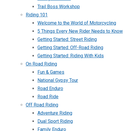
Trail Boss Workshop
Riding 101
Welcome to the World of Motorcycling
5 Things Every New Rider Needs to Know
Getting Started: Street Riding
Getting Started: Off-Road Riding
Getting Started: Riding With Kids
On Road Riding
Fun & Games
National Gypsy Tour
Road Enduro
Road Ride
Off Road Riding
Adventure Riding
Dual Sport Riding
Family Enduro