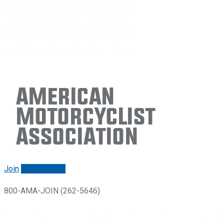
American
Motorcyclist
Association
Join
Renew/login
800-AMA-JOIN (262-5646)