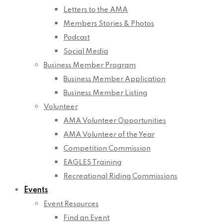
Letters to the AMA
Members Stories & Photos
Podcast
Social Media
Business Member Program
Business Member Application
Business Member Listing
Volunteer
AMA Volunteer Opportunities
AMA Volunteer of the Year
Competition Commission
EAGLES Training
Recreational Riding Commissions
Events
Event Resources
Find an Event