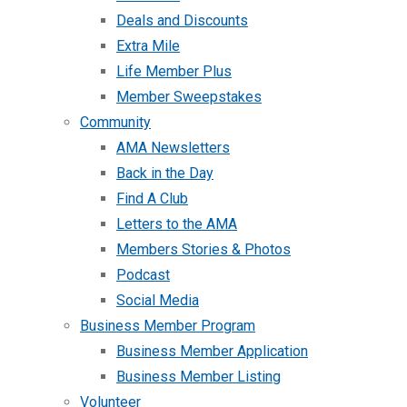
Deals and Discounts
Extra Mile
Life Member Plus
Member Sweepstakes
Community
AMA Newsletters
Back in the Day
Find A Club
Letters to the AMA
Members Stories & Photos
Podcast
Social Media
Business Member Program
Business Member Application
Business Member Listing
Volunteer