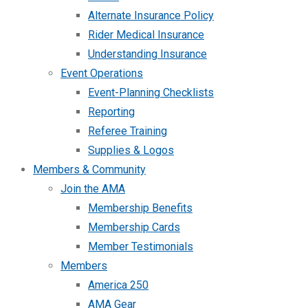
Alternate Insurance Policy
Rider Medical Insurance
Understanding Insurance
Event Operations
Event-Planning Checklists
Reporting
Referee Training
Supplies & Logos
Members & Community
Join the AMA
Membership Benefits
Membership Cards
Member Testimonials
Members
America 250
AMA Gear