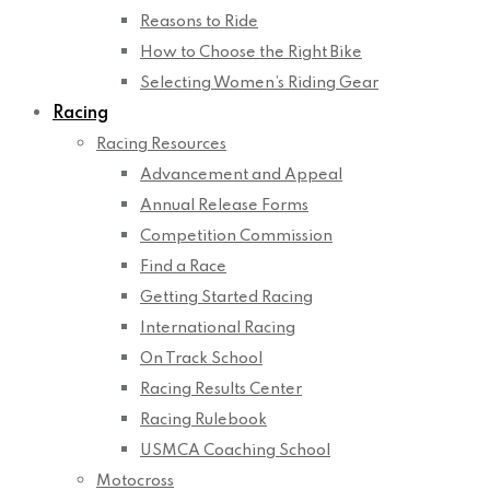
Reasons to Ride
How to Choose the Right Bike
Selecting Women’s Riding Gear
Racing
Racing Resources
Advancement and Appeal
Annual Release Forms
Competition Commission
Find a Race
Getting Started Racing
International Racing
On Track School
Racing Results Center
Racing Rulebook
USMCA Coaching School
Motocross