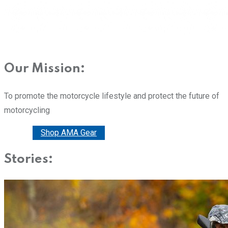
Our Mission:
To promote the motorcycle lifestyle and protect the future of
motorcycling
Donate
Shop AMA Gear
Stories: