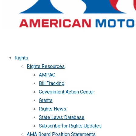
Rights
Rights Resources
AMPAC
Bill Tracking
Government Action Center
Grants
Rights News
State Laws Database
Subscribe for Rights Updates
AMA Board Position Statements