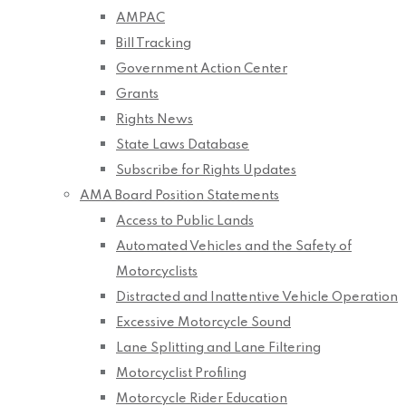
AMPAC
Bill Tracking
Government Action Center
Grants
Rights News
State Laws Database
Subscribe for Rights Updates
AMA Board Position Statements
Access to Public Lands
Automated Vehicles and the Safety of
Motorcyclists
Distracted and Inattentive Vehicle Operation
Excessive Motorcycle Sound
Lane Splitting and Lane Filtering
Motorcyclist Profiling
Motorcycle Rider Education