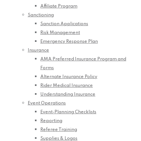
Affiliate Program
Sanctioning
Sanction Applications
Risk Management
Emergency Response Plan
Insurance
AMA Preferred Insurance Program and
Forms
Alternate Insurance Policy
Rider Medical Insurance
Understanding Insurance
Event Operations
Event-Planning Checklists
Reporting
Referee Training
Supplies & Logos