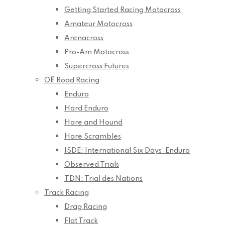
Getting Started Racing Motocross
Amateur Motocross
Arenacross
Pro-Am Motocross
Supercross Futures
Off Road Racing
Enduro
Hard Enduro
Hare and Hound
Hare Scrambles
ISDE: International Six Days’ Enduro
Observed Trials
TDN: Trial des Nations
Track Racing
Drag Racing
Flat Track