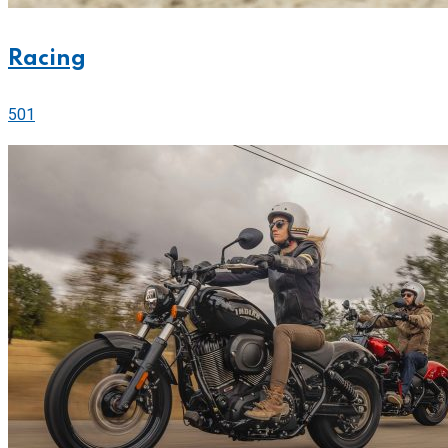
Racing
501