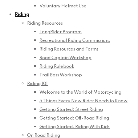
Voluntary Helmet Use
Riding
Riding Resources
LongRider Program
Recreational Riding Commissions
Riding Resources and Forms
Road Captain Workshop
Riding Rulebook
Trail Boss Workshop
Riding 101
Welcome to the World of Motorcycling
5 Things Every New Rider Needs to Know
Getting Started: Street Riding
Getting Started: Off-Road Riding
Getting Started: Riding With Kids
On Road Riding