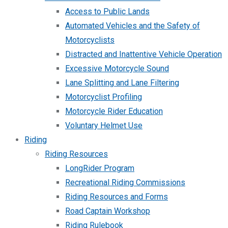
Access to Public Lands
Automated Vehicles and the Safety of
Motorcyclists
Distracted and Inattentive Vehicle Operation
Excessive Motorcycle Sound
Lane Splitting and Lane Filtering
Motorcyclist Profiling
Motorcycle Rider Education
Voluntary Helmet Use
Riding
Riding Resources
LongRider Program
Recreational Riding Commissions
Riding Resources and Forms
Road Captain Workshop
Riding Rulebook