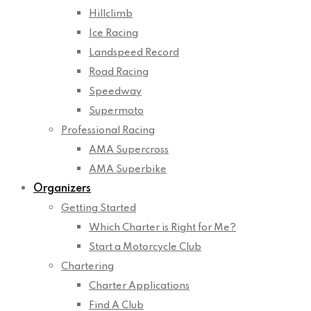
Hillclimb
Ice Racing
Landspeed Record
Road Racing
Speedway
Supermoto
Professional Racing
AMA Supercross
AMA Superbike
Organizers
Getting Started
Which Charter is Right for Me?
Start a Motorcycle Club
Chartering
Charter Applications
Find A Club