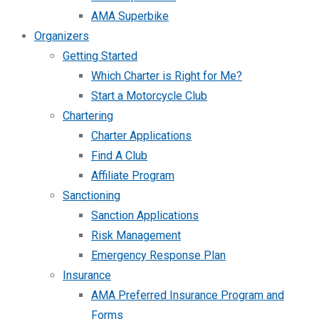
AMA Superbike
Organizers
Getting Started
Which Charter is Right for Me?
Start a Motorcycle Club
Chartering
Charter Applications
Find A Club
Affiliate Program
Sanctioning
Sanction Applications
Risk Management
Emergency Response Plan
Insurance
AMA Preferred Insurance Program and
Forms