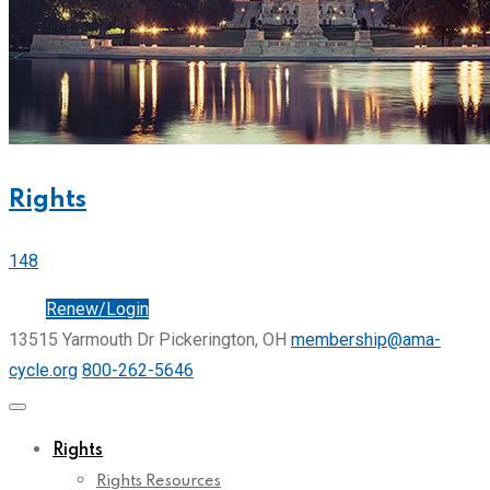
Rights
148
Join
Renew/Login
13515 Yarmouth Dr Pickerington, OH
membership@ama-
cycle.org
800-262-5646
Rights
Rights Resources