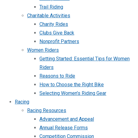
Trail Riding
Charitable Activities
Charity Rides
Clubs Give Back
Nonprofit Partners
Women Riders
Getting Started: Essential Tips for Women
Riders
Reasons to Ride
How to Choose the Right Bike
Selecting Women’s Riding Gear
Racing
Racing Resources
Advancement and Appeal
Annual Release Forms
Competition Commission