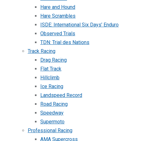
Hare and Hound
Hare Scrambles
ISDE: International Six Days’ Enduro
Observed Trials
TDN: Trial des Nations
Track Racing
Drag Racing
Flat Track
Hillclimb
Ice Racing
Landspeed Record
Road Racing
Speedway
Supermoto
Professional Racing
AMA Supercross