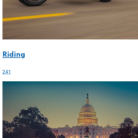
Riding
241