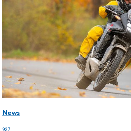
News
927