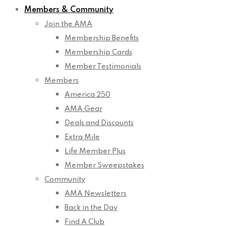
Members & Community
Join the AMA
Membership Benefits
Membership Cards
Member Testimonials
Members
America 250
AMA Gear
Deals and Discounts
Extra Mile
Life Member Plus
Member Sweepstakes
Community
AMA Newsletters
Back in the Day
Find A Club