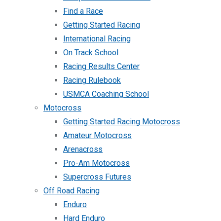
Find a Race
Getting Started Racing
International Racing
On Track School
Racing Results Center
Racing Rulebook
USMCA Coaching School
Motocross
Getting Started Racing Motocross
Amateur Motocross
Arenacross
Pro-Am Motocross
Supercross Futures
Off Road Racing
Enduro
Hard Enduro