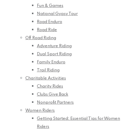
Fun & Games
National Gypsy Tour
Road Enduro
Road Ride
Off Road Riding
Adventure Riding
Dual Sport Riding
Family Enduro
Trail Riding
Charitable Activities
Charity Rides
Clubs Give Back
Nonprofit Partners
Women Riders
Getting Started: Essential Tips for Women
Riders