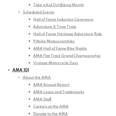
Take a Kid Dirt Biking Month
Scheduled Events
Hall of Fame Induction Ceremony
Adventure X Time Trials
Hall of Fame Heritage Adventure Ride
Pitbike Motoscrambles
AMA Hall of Fame Bike Nights
AMA Flat Track Grand Championship
Vintage Motorcycle Days
AMA 101
About the AMA
AMA Annual Report
AMA Logos and Trademarks
AMA Staff
Careers at the AMA
Donate to the AMA