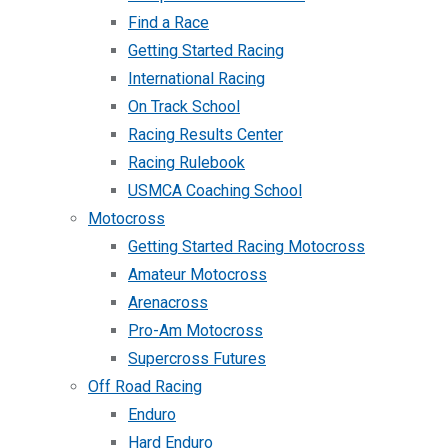
Find a Race
Getting Started Racing
International Racing
On Track School
Racing Results Center
Racing Rulebook
USMCA Coaching School
Motocross
Getting Started Racing Motocross
Amateur Motocross
Arenacross
Pro-Am Motocross
Supercross Futures
Off Road Racing
Enduro
Hard Enduro