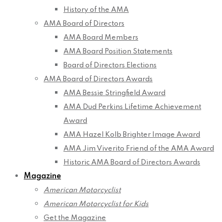
History of the AMA
AMA Board of Directors
AMA Board Members
AMA Board Position Statements
Board of Directors Elections
AMA Board of Directors Awards
AMA Bessie Stringfield Award
AMA Dud Perkins Lifetime Achievement
Award
AMA Hazel Kolb Brighter Image Award
AMA Jim Viverito Friend of the AMA Award
Historic AMA Board of Directors Awards
Magazine
American Motorcyclist
American Motorcyclist for Kids
Get the Magazine