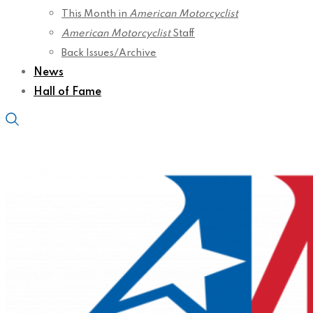
This Month in
American Motorcyclist
American Motorcyclist
Staff
Back Issues/Archive
News
Hall of Fame