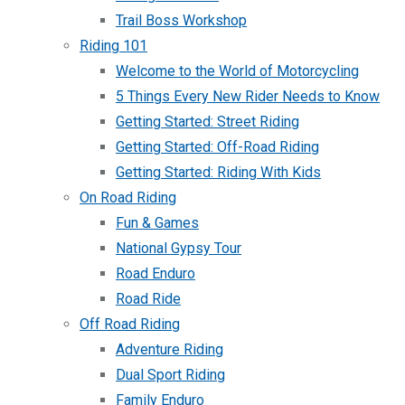
Trail Boss Workshop
Riding 101
Welcome to the World of Motorcycling
5 Things Every New Rider Needs to Know
Getting Started: Street Riding
Getting Started: Off-Road Riding
Getting Started: Riding With Kids
On Road Riding
Fun & Games
National Gypsy Tour
Road Enduro
Road Ride
Off Road Riding
Adventure Riding
Dual Sport Riding
Family Enduro