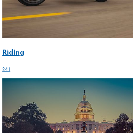
Riding
241