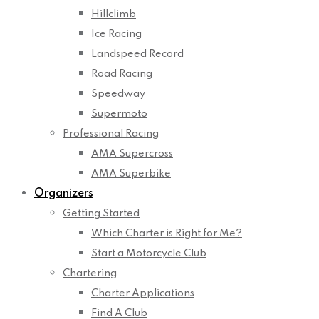
Hillclimb
Ice Racing
Landspeed Record
Road Racing
Speedway
Supermoto
Professional Racing
AMA Supercross
AMA Superbike
Organizers
Getting Started
Which Charter is Right for Me?
Start a Motorcycle Club
Chartering
Charter Applications
Find A Club