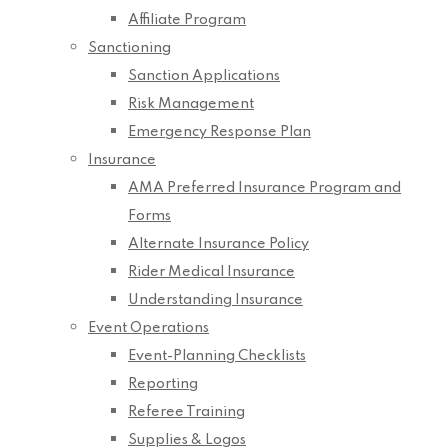
Affiliate Program
Sanctioning
Sanction Applications
Risk Management
Emergency Response Plan
Insurance
AMA Preferred Insurance Program and
Forms
Alternate Insurance Policy
Rider Medical Insurance
Understanding Insurance
Event Operations
Event-Planning Checklists
Reporting
Referee Training
Supplies & Logos