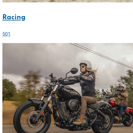
Racing
501