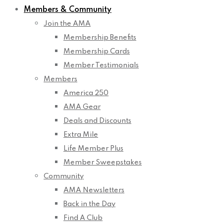
Members & Community
Join the AMA
Membership Benefits
Membership Cards
Member Testimonials
Members
America 250
AMA Gear
Deals and Discounts
Extra Mile
Life Member Plus
Member Sweepstakes
Community
AMA Newsletters
Back in the Day
Find A Club