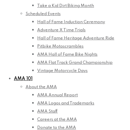
Take a Kid Dirt Biking Month
Scheduled Events
Hall of Fame Induction Ceremony
Adventure X Time Trials
Hall of Fame Heritage Adventure Ride
Pitbike Motoscrambles
AMA Hall of Fame Bike Nights
AMA Flat Track Grand Championship
Vintage Motorcycle Days
AMA 101
About the AMA
AMA Annual Report
AMA Logos and Trademarks
AMA Staff
Careers at the AMA
Donate to the AMA