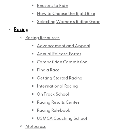
Reasons to Ride
How to Choose the Right Bike
Selecting Women’s Riding Gear
Racing
Racing Resources
Advancement and Appeal
Annual Release Forms
Competition Commission
Find a Race
Getting Started Racing
International Racing
On Track School
Racing Results Center
Racing Rulebook
USMCA Coaching School
Motocross