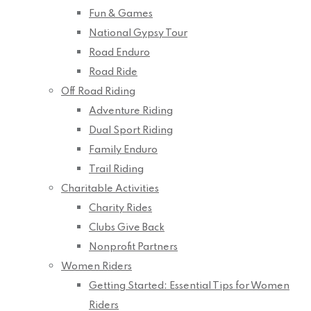
Fun & Games
National Gypsy Tour
Road Enduro
Road Ride
Off Road Riding
Adventure Riding
Dual Sport Riding
Family Enduro
Trail Riding
Charitable Activities
Charity Rides
Clubs Give Back
Nonprofit Partners
Women Riders
Getting Started: Essential Tips for Women
Riders