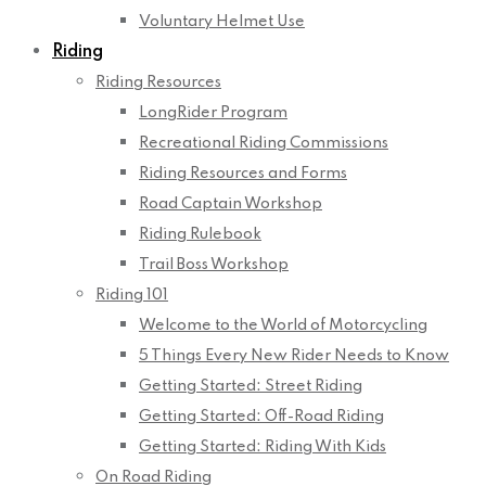
Voluntary Helmet Use
Riding
Riding Resources
LongRider Program
Recreational Riding Commissions
Riding Resources and Forms
Road Captain Workshop
Riding Rulebook
Trail Boss Workshop
Riding 101
Welcome to the World of Motorcycling
5 Things Every New Rider Needs to Know
Getting Started: Street Riding
Getting Started: Off-Road Riding
Getting Started: Riding With Kids
On Road Riding