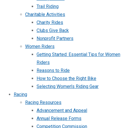
Trail Riding
Charitable Activities
Charity Rides
Clubs Give Back
Nonprofit Partners
Women Riders
Getting Started: Essential Tips for Women
Riders
Reasons to Ride
How to Choose the Right Bike
Selecting Women’s Riding Gear
Racing
Racing Resources
Advancement and Appeal
Annual Release Forms
Competition Commission