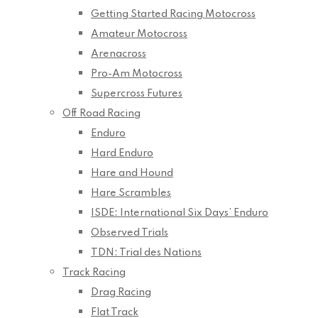
Getting Started Racing Motocross
Amateur Motocross
Arenacross
Pro-Am Motocross
Supercross Futures
Off Road Racing
Enduro
Hard Enduro
Hare and Hound
Hare Scrambles
ISDE: International Six Days’ Enduro
Observed Trials
TDN: Trial des Nations
Track Racing
Drag Racing
Flat Track