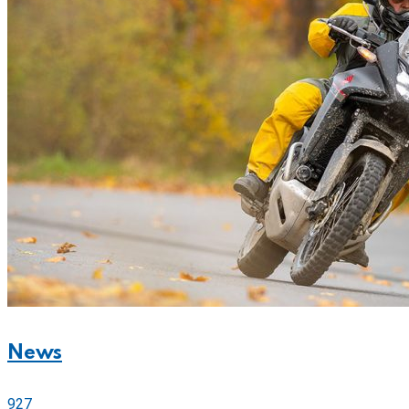
News
927