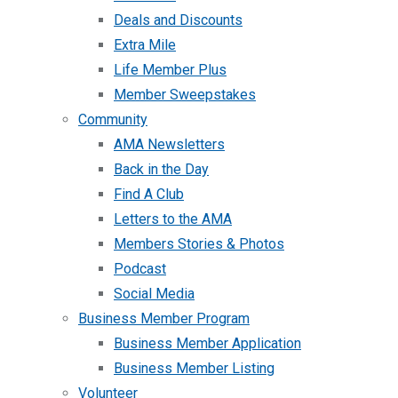
Deals and Discounts
Extra Mile
Life Member Plus
Member Sweepstakes
Community
AMA Newsletters
Back in the Day
Find A Club
Letters to the AMA
Members Stories & Photos
Podcast
Social Media
Business Member Program
Business Member Application
Business Member Listing
Volunteer