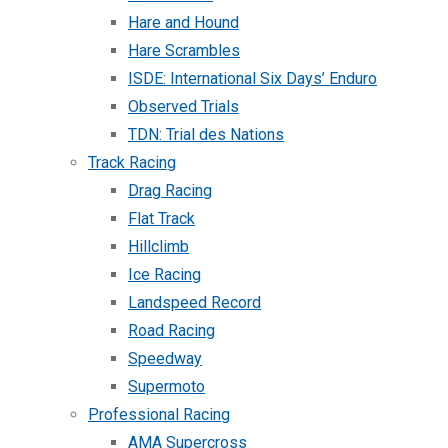
Hare and Hound
Hare Scrambles
ISDE: International Six Days’ Enduro
Observed Trials
TDN: Trial des Nations
Track Racing
Drag Racing
Flat Track
Hillclimb
Ice Racing
Landspeed Record
Road Racing
Speedway
Supermoto
Professional Racing
AMA Supercross