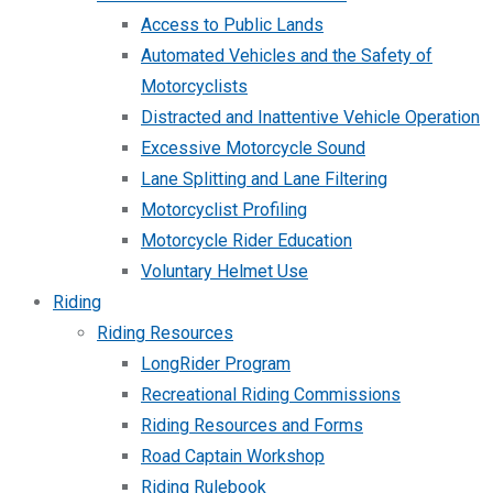
Access to Public Lands
Automated Vehicles and the Safety of
Motorcyclists
Distracted and Inattentive Vehicle Operation
Excessive Motorcycle Sound
Lane Splitting and Lane Filtering
Motorcyclist Profiling
Motorcycle Rider Education
Voluntary Helmet Use
Riding
Riding Resources
LongRider Program
Recreational Riding Commissions
Riding Resources and Forms
Road Captain Workshop
Riding Rulebook