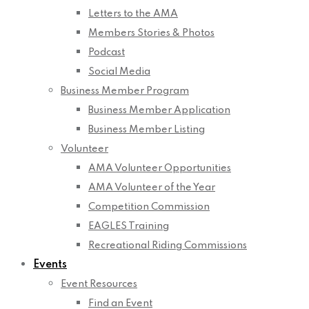
Letters to the AMA
Members Stories & Photos
Podcast
Social Media
Business Member Program
Business Member Application
Business Member Listing
Volunteer
AMA Volunteer Opportunities
AMA Volunteer of the Year
Competition Commission
EAGLES Training
Recreational Riding Commissions
Events
Event Resources
Find an Event