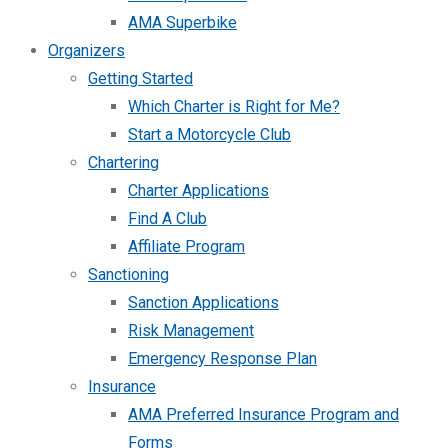
AMA Superbike
Organizers
Getting Started
Which Charter is Right for Me?
Start a Motorcycle Club
Chartering
Charter Applications
Find A Club
Affiliate Program
Sanctioning
Sanction Applications
Risk Management
Emergency Response Plan
Insurance
AMA Preferred Insurance Program and
Forms