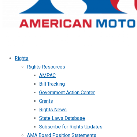
Rights
Rights Resources
AMPAC
Bill Tracking
Government Action Center
Grants
Rights News
State Laws Database
Subscribe for Rights Updates
AMA Board Position Statements