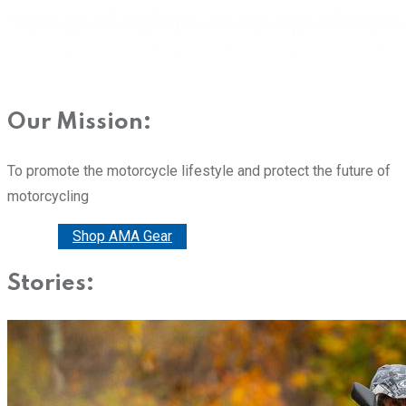
Our Mission:
To promote the motorcycle lifestyle and protect the future of
motorcycling
Donate
Shop AMA Gear
Stories: