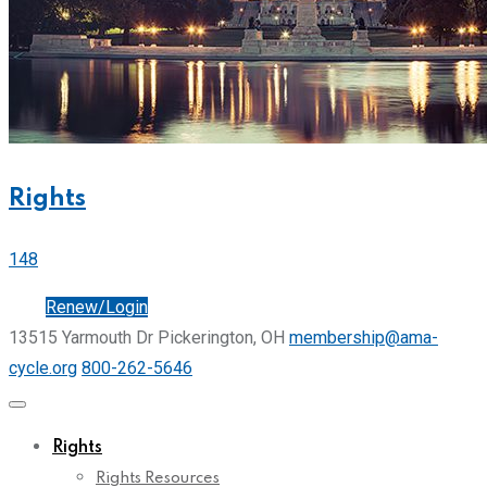
Rights
148
Join
Renew/Login
13515 Yarmouth Dr Pickerington, OH
membership@ama-
cycle.org
800-262-5646
Rights
Rights Resources