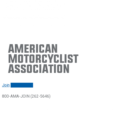
American
Motorcyclist
Association
Join
Renew/login
800-AMA-JOIN (262-5646)