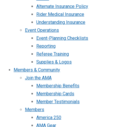
Alternate Insurance Policy
Rider Medical Insurance
Understanding Insurance
Event Operations
Event-Planning Checklists
Reporting
Referee Training
Supplies & Logos
Members & Community
Join the AMA
Membership Benefits
Membership Cards
Member Testimonials
Members
America 250
AMA Gear