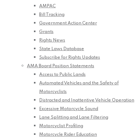
AMPAC
Bill Tracking
Government Action Center
Grants
Rights News
State Laws Database
Subscribe for Rights Updates
AMA Board Position Statements
Access to Public Lands
Automated Vehicles and the Safety of
Motorcyclists
Distracted and Inattentive Vehicle Operation
Excessive Motorcycle Sound
Lane Splitting and Lane Filtering
Motorcyclist Profiling
Motorcycle Rider Education