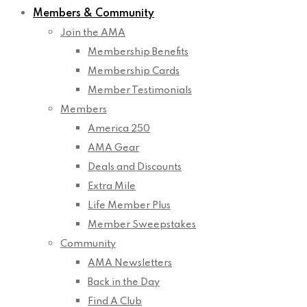
Members & Community
Join the AMA
Membership Benefits
Membership Cards
Member Testimonials
Members
America 250
AMA Gear
Deals and Discounts
Extra Mile
Life Member Plus
Member Sweepstakes
Community
AMA Newsletters
Back in the Day
Find A Club