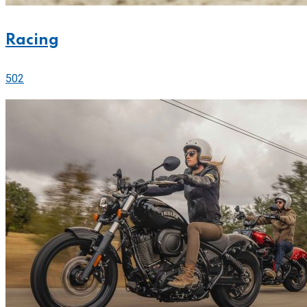
Racing
502