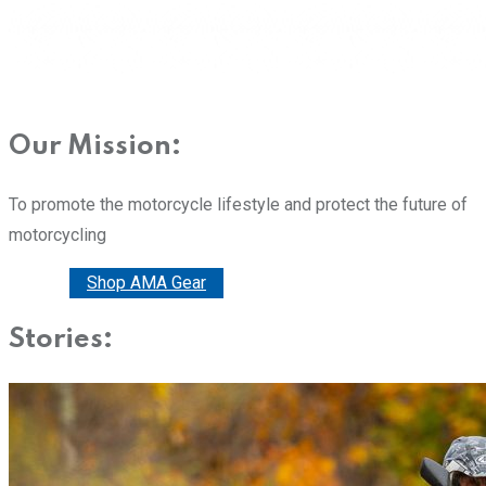
Our Mission:
To promote the motorcycle lifestyle and protect the future of
motorcycling
Donate
Shop AMA Gear
Stories: