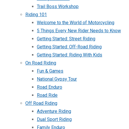
Trail Boss Workshop
Riding 101
Welcome to the World of Motorcycling
5 Things Every New Rider Needs to Know
Getting Started: Street Riding
Getting Started: Off-Road Riding
Getting Started: Riding With Kids
On Road Riding
Fun & Games
National Gypsy Tour
Road Enduro
Road Ride
Off Road Riding
Adventure Riding
Dual Sport Riding
Family Enduro