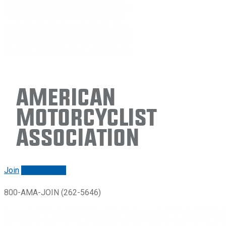
American
Motorcyclist
Association
Join
Renew/login
800-AMA-JOIN (262-5646)