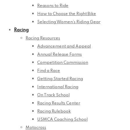
Reasons to Ride
How to Choose the Right Bike
Selecting Women’s Riding Gear
Racing
Racing Resources
Advancement and Appeal
Annual Release Forms
Competition Commission
Find a Race
Getting Started Racing
International Racing
On Track School
Racing Results Center
Racing Rulebook
USMCA Coaching School
Motocross