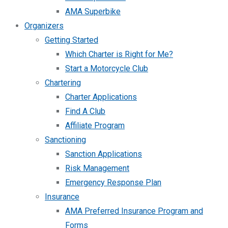
AMA Superbike
Organizers
Getting Started
Which Charter is Right for Me?
Start a Motorcycle Club
Chartering
Charter Applications
Find A Club
Affiliate Program
Sanctioning
Sanction Applications
Risk Management
Emergency Response Plan
Insurance
AMA Preferred Insurance Program and
Forms