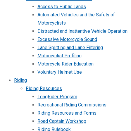
Access to Public Lands
Automated Vehicles and the Safety of
Motorcyclists
Distracted and Inattentive Vehicle Operation
Excessive Motorcycle Sound
Lane Splitting and Lane Filtering
Motorcyclist Profiling
Motorcycle Rider Education
Voluntary Helmet Use
Riding
Riding Resources
LongRider Program
Recreational Riding Commissions
Riding Resources and Forms
Road Captain Workshop
Riding Rulebook