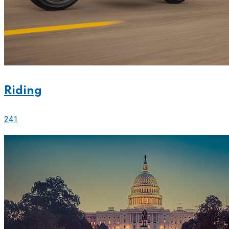
Riding
241