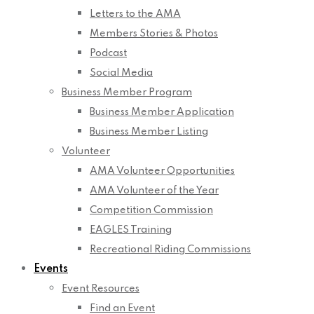
Letters to the AMA
Members Stories & Photos
Podcast
Social Media
Business Member Program
Business Member Application
Business Member Listing
Volunteer
AMA Volunteer Opportunities
AMA Volunteer of the Year
Competition Commission
EAGLES Training
Recreational Riding Commissions
Events
Event Resources
Find an Event