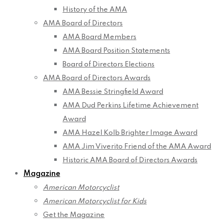
History of the AMA
AMA Board of Directors
AMA Board Members
AMA Board Position Statements
Board of Directors Elections
AMA Board of Directors Awards
AMA Bessie Stringfield Award
AMA Dud Perkins Lifetime Achievement
Award
AMA Hazel Kolb Brighter Image Award
AMA Jim Viverito Friend of the AMA Award
Historic AMA Board of Directors Awards
Magazine
American Motorcyclist
American Motorcyclist for Kids
Get the Magazine