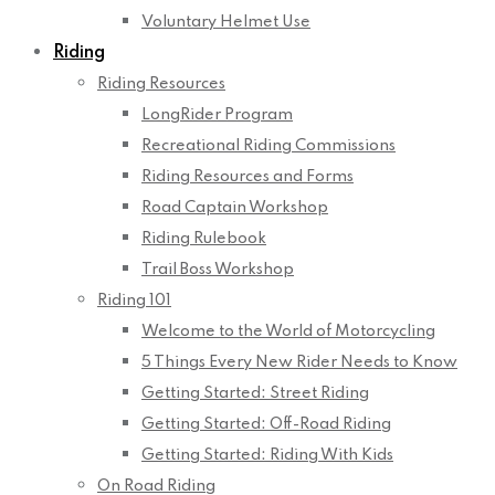
Voluntary Helmet Use
Riding
Riding Resources
LongRider Program
Recreational Riding Commissions
Riding Resources and Forms
Road Captain Workshop
Riding Rulebook
Trail Boss Workshop
Riding 101
Welcome to the World of Motorcycling
5 Things Every New Rider Needs to Know
Getting Started: Street Riding
Getting Started: Off-Road Riding
Getting Started: Riding With Kids
On Road Riding