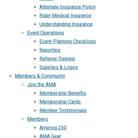
Alternate Insurance Policy
Rider Medical Insurance
Understanding Insurance
Event Operations
Event-Planning Checklists
Reporting
Referee Training
Supplies & Logos
Members & Community
Join the AMA
Membership Benefits
Membership Cards
Member Testimonials
Members
America 250
AMA Gear