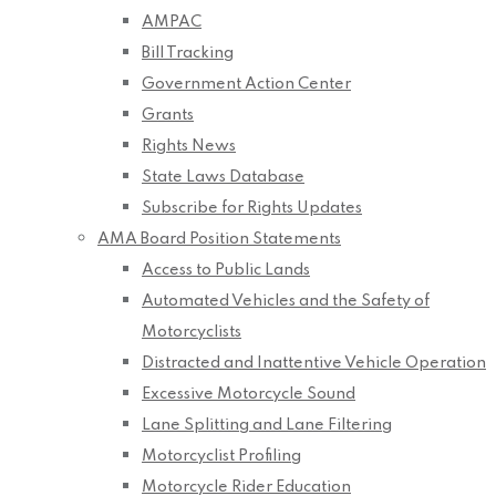
AMPAC
Bill Tracking
Government Action Center
Grants
Rights News
State Laws Database
Subscribe for Rights Updates
AMA Board Position Statements
Access to Public Lands
Automated Vehicles and the Safety of
Motorcyclists
Distracted and Inattentive Vehicle Operation
Excessive Motorcycle Sound
Lane Splitting and Lane Filtering
Motorcyclist Profiling
Motorcycle Rider Education