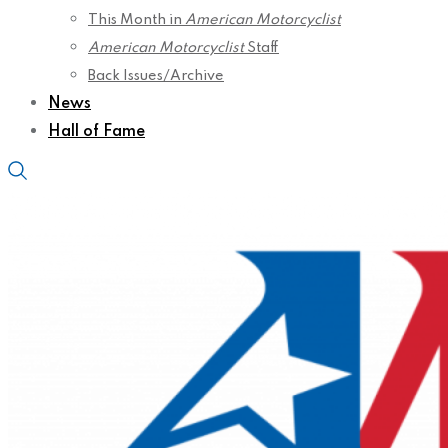
This Month in
American Motorcyclist
American Motorcyclist
Staff
Back Issues/Archive
News
Hall of Fame