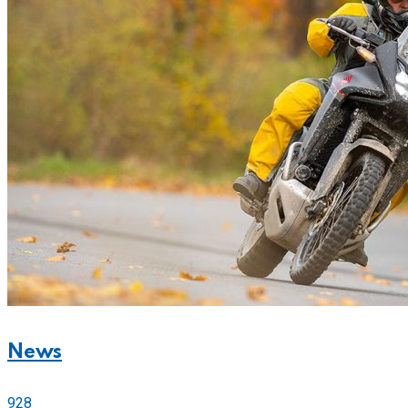
News
928