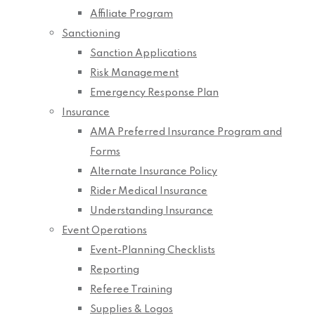
Affiliate Program
Sanctioning
Sanction Applications
Risk Management
Emergency Response Plan
Insurance
AMA Preferred Insurance Program and
Forms
Alternate Insurance Policy
Rider Medical Insurance
Understanding Insurance
Event Operations
Event-Planning Checklists
Reporting
Referee Training
Supplies & Logos