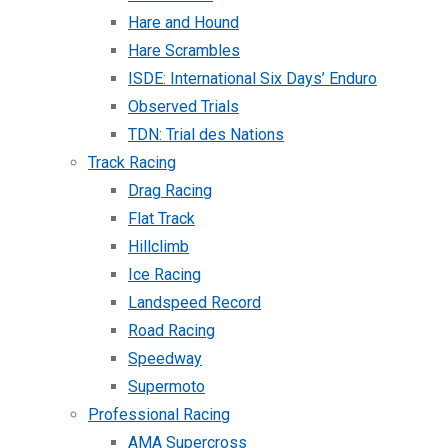
Hare and Hound
Hare Scrambles
ISDE: International Six Days’ Enduro
Observed Trials
TDN: Trial des Nations
Track Racing
Drag Racing
Flat Track
Hillclimb
Ice Racing
Landspeed Record
Road Racing
Speedway
Supermoto
Professional Racing
AMA Supercross