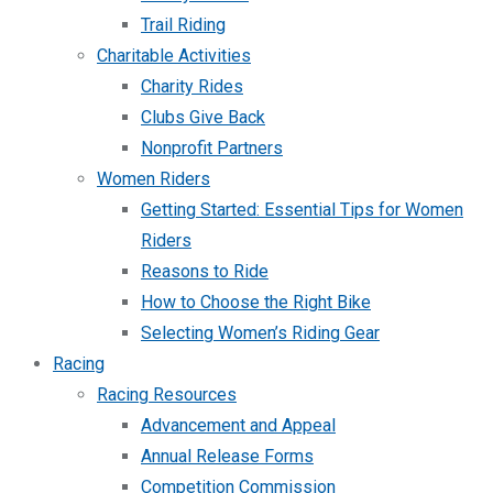
Trail Riding
Charitable Activities
Charity Rides
Clubs Give Back
Nonprofit Partners
Women Riders
Getting Started: Essential Tips for Women
Riders
Reasons to Ride
How to Choose the Right Bike
Selecting Women’s Riding Gear
Racing
Racing Resources
Advancement and Appeal
Annual Release Forms
Competition Commission