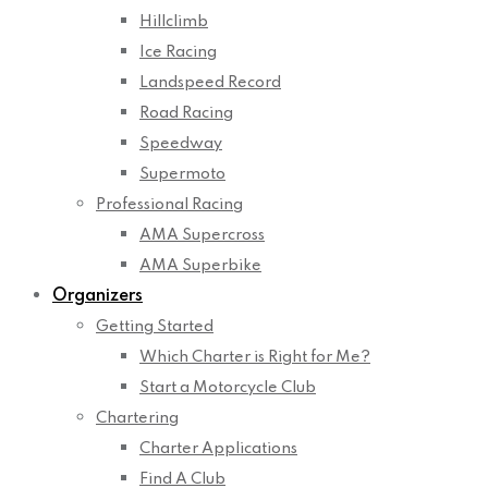
Hillclimb
Ice Racing
Landspeed Record
Road Racing
Speedway
Supermoto
Professional Racing
AMA Supercross
AMA Superbike
Organizers
Getting Started
Which Charter is Right for Me?
Start a Motorcycle Club
Chartering
Charter Applications
Find A Club