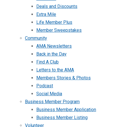
Deals and Discounts
Extra Mile
Life Member Plus
Member Sweepstakes
Community
AMA Newsletters
Back in the Day
Find A Club
Letters to the AMA
Members Stories & Photos
Podcast
Social Media
Business Member Program
Business Member Application
Business Member Listing
Volunteer