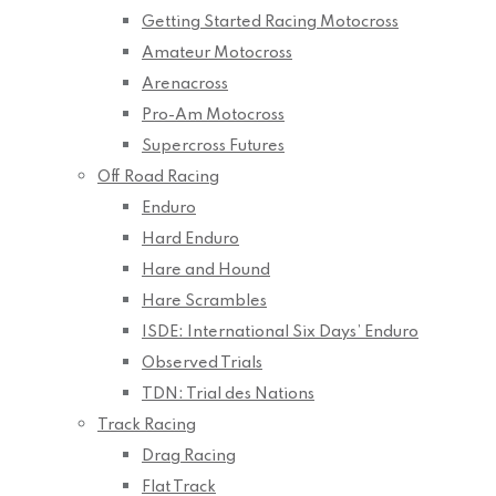
Getting Started Racing Motocross
Amateur Motocross
Arenacross
Pro-Am Motocross
Supercross Futures
Off Road Racing
Enduro
Hard Enduro
Hare and Hound
Hare Scrambles
ISDE: International Six Days’ Enduro
Observed Trials
TDN: Trial des Nations
Track Racing
Drag Racing
Flat Track