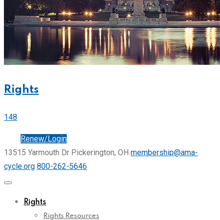
Rights
148
Join
Renew/Login
13515 Yarmouth Dr Pickerington, OH
membership@ama-
cycle.org
800-262-5646
Rights
Rights Resources