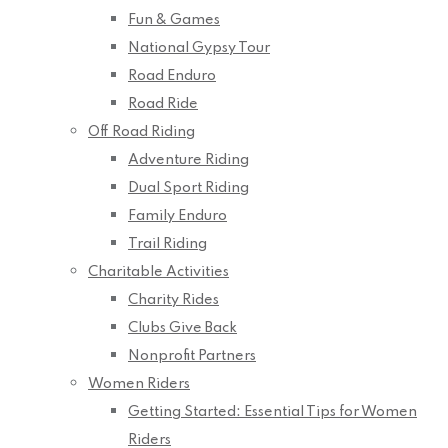
Fun & Games
National Gypsy Tour
Road Enduro
Road Ride
Off Road Riding
Adventure Riding
Dual Sport Riding
Family Enduro
Trail Riding
Charitable Activities
Charity Rides
Clubs Give Back
Nonprofit Partners
Women Riders
Getting Started: Essential Tips for Women
Riders