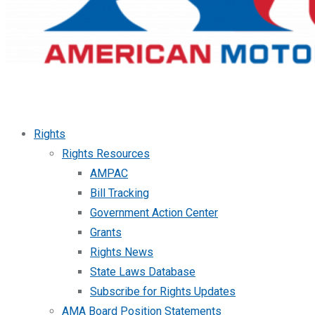
Rights
Rights Resources
AMPAC
Bill Tracking
Government Action Center
Grants
Rights News
State Laws Database
Subscribe for Rights Updates
AMA Board Position Statements