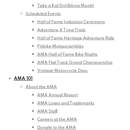
Take a Kid Dirt Biking Month
Scheduled Events
Hall of Fame Induction Ceremony
Adventure X Time Trials
Hall of Fame Heritage Adventure Ride
Pitbike Motoscrambles
AMA Hall of Fame Bike Nights
AMA Flat Track Grand Championship
Vintage Motorcycle Days
AMA 101
About the AMA
AMA Annual Report
AMA Logos and Trademarks
AMA Staff
Careers at the AMA
Donate to the AMA