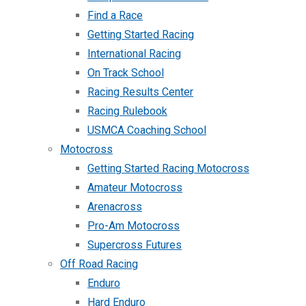
Find a Race
Getting Started Racing
International Racing
On Track School
Racing Results Center
Racing Rulebook
USMCA Coaching School
Motocross
Getting Started Racing Motocross
Amateur Motocross
Arenacross
Pro-Am Motocross
Supercross Futures
Off Road Racing
Enduro
Hard Enduro