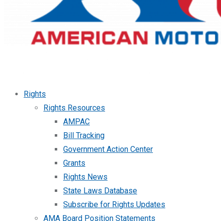
Rights
Rights Resources
AMPAC
Bill Tracking
Government Action Center
Grants
Rights News
State Laws Database
Subscribe for Rights Updates
AMA Board Position Statements