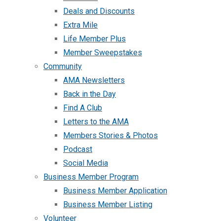
Deals and Discounts
Extra Mile
Life Member Plus
Member Sweepstakes
Community
AMA Newsletters
Back in the Day
Find A Club
Letters to the AMA
Members Stories & Photos
Podcast
Social Media
Business Member Program
Business Member Application
Business Member Listing
Volunteer