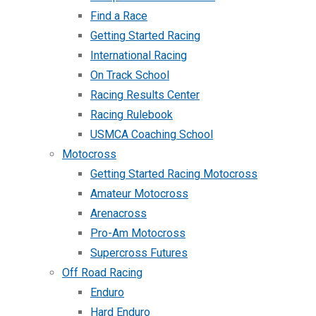
Find a Race
Getting Started Racing
International Racing
On Track School
Racing Results Center
Racing Rulebook
USMCA Coaching School
Motocross
Getting Started Racing Motocross
Amateur Motocross
Arenacross
Pro-Am Motocross
Supercross Futures
Off Road Racing
Enduro
Hard Enduro