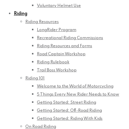
Voluntary Helmet Use
Riding
Riding Resources
LongRider Program
Recreational Riding Commissions
Riding Resources and Forms
Road Captain Workshop
Riding Rulebook
Trail Boss Workshop
Riding 101
Welcome to the World of Motorcycling
5 Things Every New Rider Needs to Know
Getting Started: Street Riding
Getting Started: Off-Road Riding
Getting Started: Riding With Kids
On Road Riding