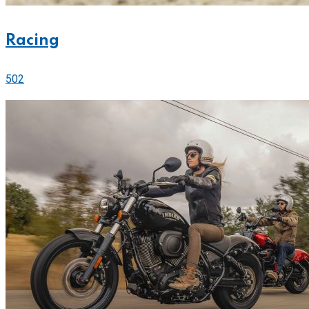
Racing
502