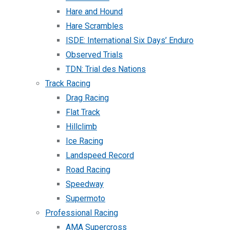
Hare and Hound
Hare Scrambles
ISDE: International Six Days’ Enduro
Observed Trials
TDN: Trial des Nations
Track Racing
Drag Racing
Flat Track
Hillclimb
Ice Racing
Landspeed Record
Road Racing
Speedway
Supermoto
Professional Racing
AMA Supercross