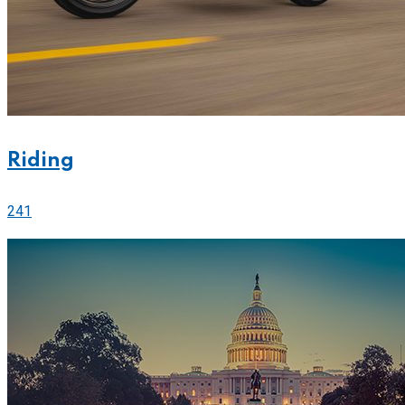
Riding
241