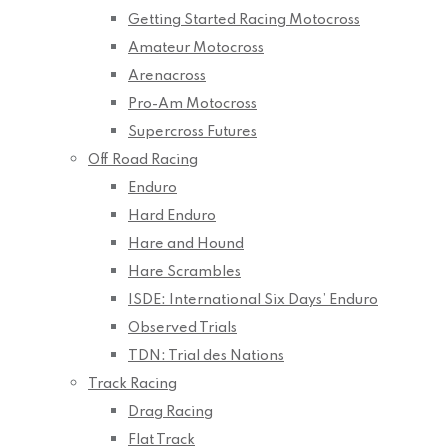
Getting Started Racing Motocross
Amateur Motocross
Arenacross
Pro-Am Motocross
Supercross Futures
Off Road Racing
Enduro
Hard Enduro
Hare and Hound
Hare Scrambles
ISDE: International Six Days’ Enduro
Observed Trials
TDN: Trial des Nations
Track Racing
Drag Racing
Flat Track