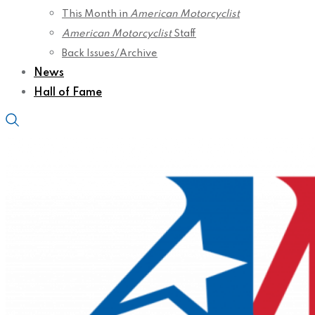
This Month in
American Motorcyclist
American Motorcyclist
Staff
Back Issues/Archive
News
Hall of Fame