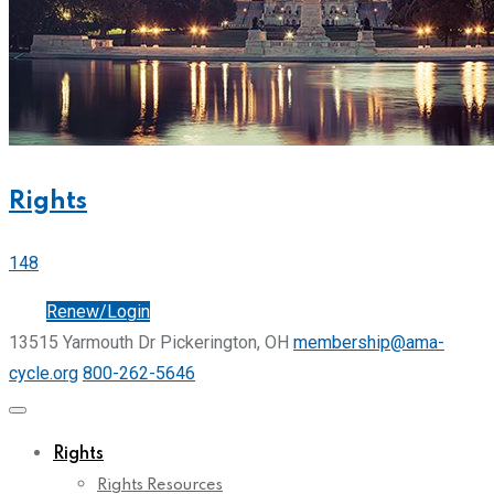
Rights
148
Join
Renew/Login
13515 Yarmouth Dr Pickerington, OH
membership@ama-
cycle.org
800-262-5646
Rights
Rights Resources