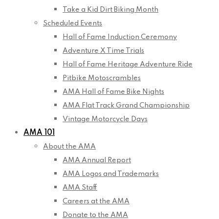
Take a Kid Dirt Biking Month
Scheduled Events
Hall of Fame Induction Ceremony
Adventure X Time Trials
Hall of Fame Heritage Adventure Ride
Pitbike Motoscrambles
AMA Hall of Fame Bike Nights
AMA Flat Track Grand Championship
Vintage Motorcycle Days
AMA 101
About the AMA
AMA Annual Report
AMA Logos and Trademarks
AMA Staff
Careers at the AMA
Donate to the AMA