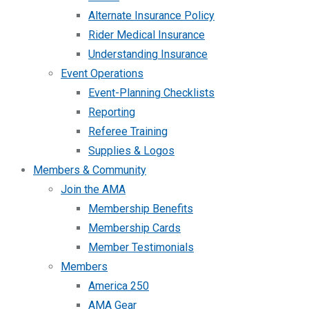
Alternate Insurance Policy
Rider Medical Insurance
Understanding Insurance
Event Operations
Event-Planning Checklists
Reporting
Referee Training
Supplies & Logos
Members & Community
Join the AMA
Membership Benefits
Membership Cards
Member Testimonials
Members
America 250
AMA Gear