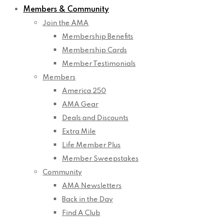
Members & Community
Join the AMA
Membership Benefits
Membership Cards
Member Testimonials
Members
America 250
AMA Gear
Deals and Discounts
Extra Mile
Life Member Plus
Member Sweepstakes
Community
AMA Newsletters
Back in the Day
Find A Club