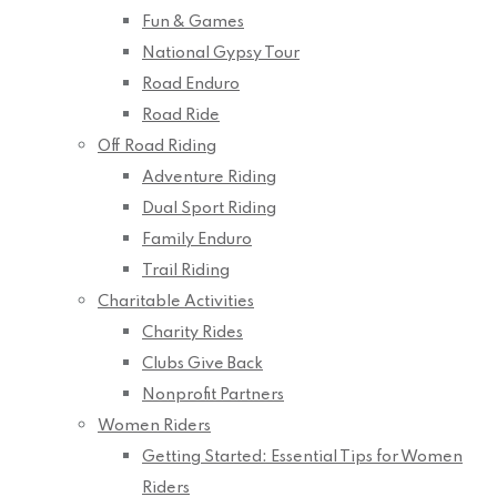
Fun & Games
National Gypsy Tour
Road Enduro
Road Ride
Off Road Riding
Adventure Riding
Dual Sport Riding
Family Enduro
Trail Riding
Charitable Activities
Charity Rides
Clubs Give Back
Nonprofit Partners
Women Riders
Getting Started: Essential Tips for Women
Riders