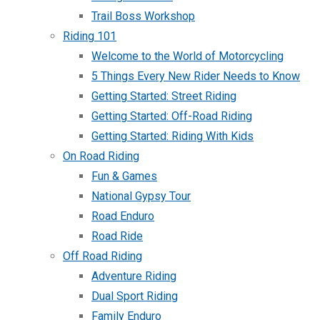
Trail Boss Workshop
Riding 101
Welcome to the World of Motorcycling
5 Things Every New Rider Needs to Know
Getting Started: Street Riding
Getting Started: Off-Road Riding
Getting Started: Riding With Kids
On Road Riding
Fun & Games
National Gypsy Tour
Road Enduro
Road Ride
Off Road Riding
Adventure Riding
Dual Sport Riding
Family Enduro