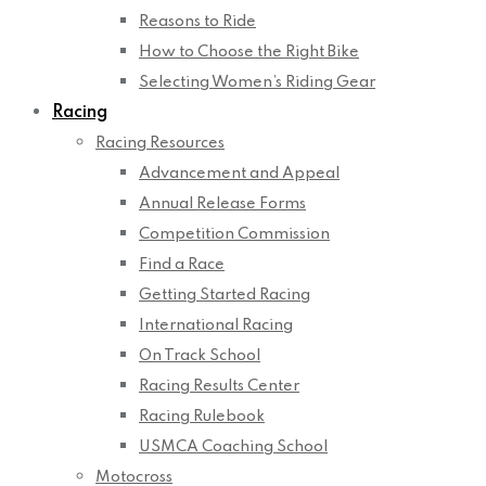
Reasons to Ride
How to Choose the Right Bike
Selecting Women’s Riding Gear
Racing
Racing Resources
Advancement and Appeal
Annual Release Forms
Competition Commission
Find a Race
Getting Started Racing
International Racing
On Track School
Racing Results Center
Racing Rulebook
USMCA Coaching School
Motocross