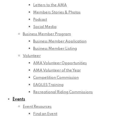
Letters to the AMA
Members Stories & Photos
Podcast
Social Media
Business Member Program
Business Member Application
Business Member Listing
Volunteer
AMA Volunteer Opportunities
AMA Volunteer of the Year
Competition Commission
EAGLES Training
Recreational Riding Commissions
Events
Event Resources
Find an Event