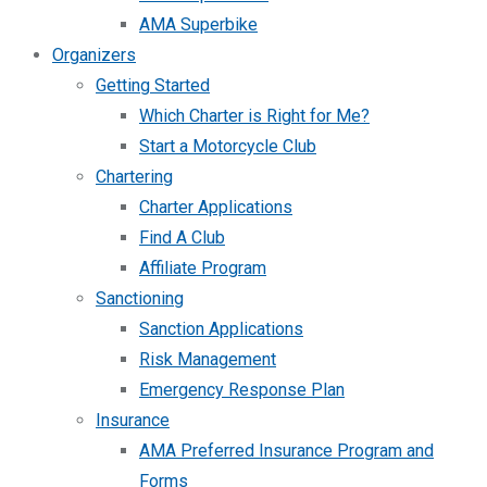
AMA Superbike
Organizers
Getting Started
Which Charter is Right for Me?
Start a Motorcycle Club
Chartering
Charter Applications
Find A Club
Affiliate Program
Sanctioning
Sanction Applications
Risk Management
Emergency Response Plan
Insurance
AMA Preferred Insurance Program and
Forms