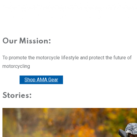
Our Mission:
To promote the motorcycle lifestyle and protect the future of
motorcycling
Donate
Shop AMA Gear
Stories: