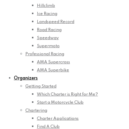
Hillclimb
Ice Racing
Landspeed Record
Road Racing
Speedway
Supermoto
Professional Racing
AMA Supercross
AMA Superbike
Organizers
Getting Started
Which Charter is Right for Me?
Start a Motorcycle Club
Chartering
Charter Applications
Find A Club