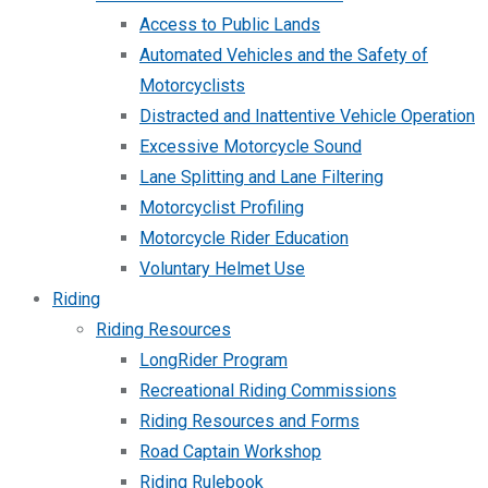
Access to Public Lands
Automated Vehicles and the Safety of
Motorcyclists
Distracted and Inattentive Vehicle Operation
Excessive Motorcycle Sound
Lane Splitting and Lane Filtering
Motorcyclist Profiling
Motorcycle Rider Education
Voluntary Helmet Use
Riding
Riding Resources
LongRider Program
Recreational Riding Commissions
Riding Resources and Forms
Road Captain Workshop
Riding Rulebook