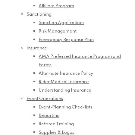
Affiliate Program
Sanctioning
Sanction Applications
Risk Management
Emergency Response Plan
Insurance
AMA Preferred Insurance Program and
Forms
Alternate Insurance Policy
Rider Medical Insurance
Understanding Insurance
Event Operations
Event-Planning Checklists
Reporting
Referee Training
Supplies & Logos