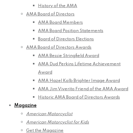
History of the AMA
AMA Board of Directors
AMA Board Members
AMA Board Position Statements
Board of Directors Elections
AMA Board of Directors Awards
AMA Bessie Stringfield Award
AMA Dud Perkins Lifetime Achievement
Award
AMA Hazel Kolb Brighter Image Award
AMA Jim Viverito Friend of the AMA Award
Historic AMA Board of Directors Awards
Magazine
American Motorcyclist
American Motorcyclist for Kids
Get the Magazine