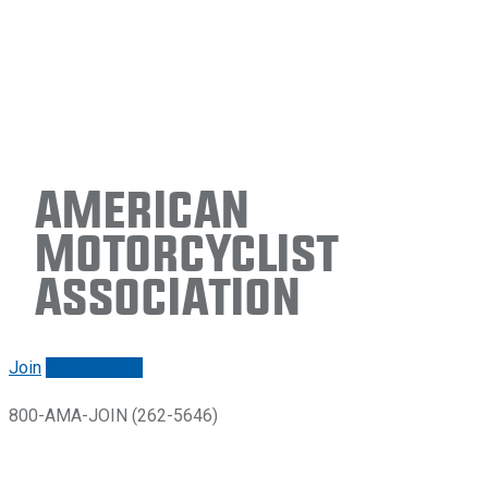
American
Motorcyclist
Association
Join
Renew/login
800-AMA-JOIN (262-5646)