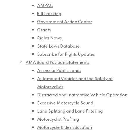
AMPAC
Bill Tracking
Government Action Center
Grants
Rights News
State Laws Database
Subscribe for Rights Updates
AMA Board Position Statements
Access to Public Lands
Automated Vehicles and the Safety of
Motorcyclists
Distracted and Inattentive Vehicle Operation
Excessive Motorcycle Sound
Lane Splitting and Lane Filtering
Motorcyclist Profiling
Motorcycle Rider Education