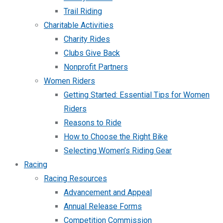
Trail Riding
Charitable Activities
Charity Rides
Clubs Give Back
Nonprofit Partners
Women Riders
Getting Started: Essential Tips for Women
Riders
Reasons to Ride
How to Choose the Right Bike
Selecting Women’s Riding Gear
Racing
Racing Resources
Advancement and Appeal
Annual Release Forms
Competition Commission