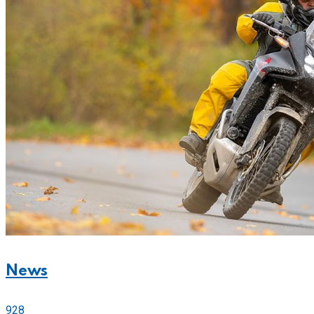
News
928