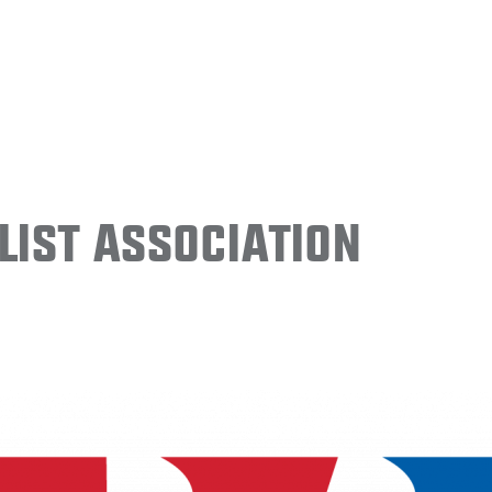
ist Association