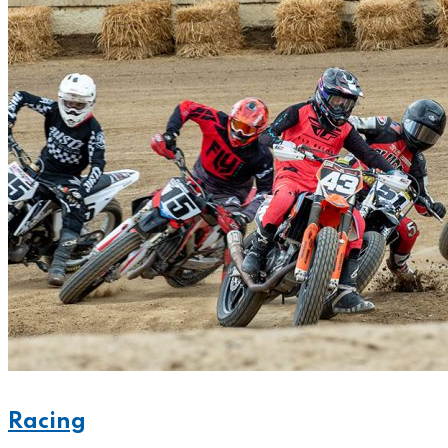
Racing