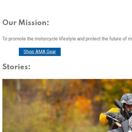
Our Mission:
To promote the motorcycle lifestyle and protect the future of 
Donate
Shop AMA Gear
Stories: