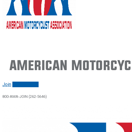
American Motorcycl
Join
Renew/login
800-AMA-JOIN (262-5646)