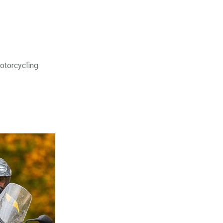
motorcycling