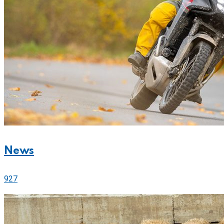
News
927