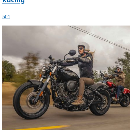
Racing
501