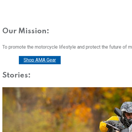
Our Mission:
To promote the motorcycle lifestyle and protect the future of 
Donate
Shop AMA Gear
Stories: