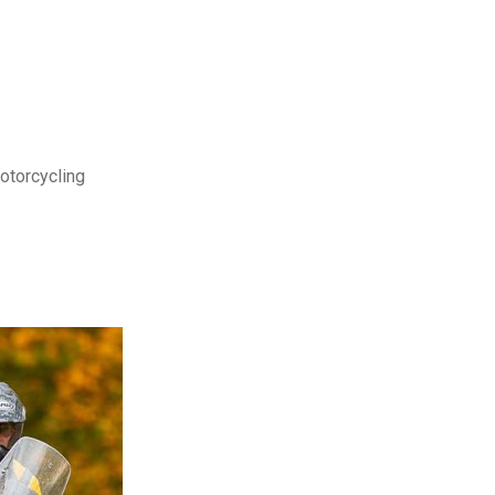
motorcycling