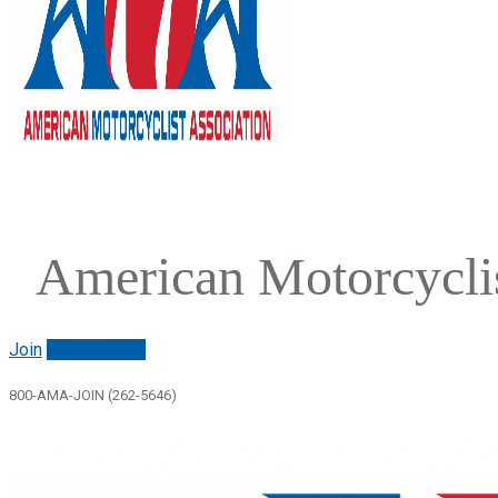
American Motorcyclis
Join
Renew/login
800-AMA-JOIN (262-5646)