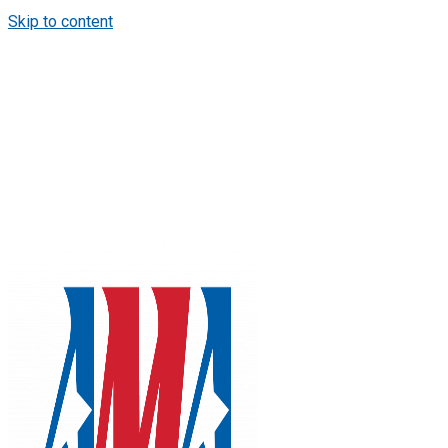
Skip to content