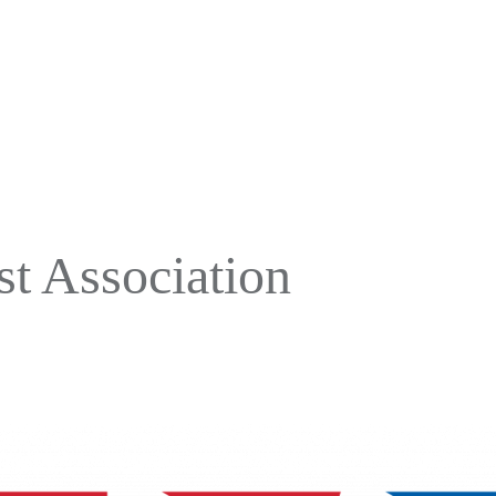
t Association