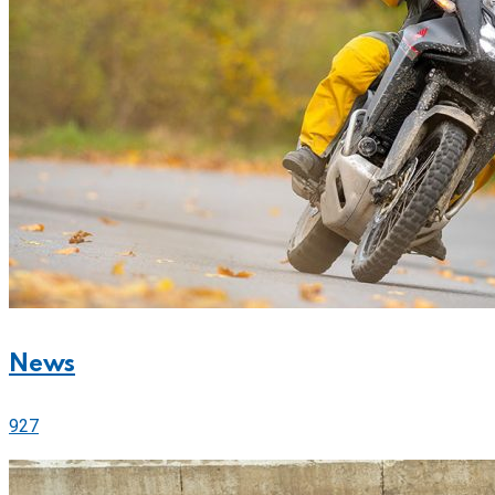
News
927