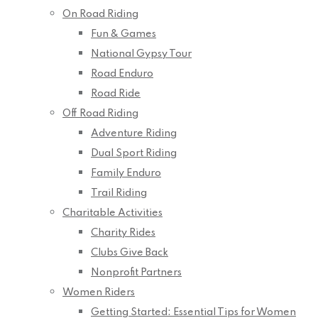
On Road Riding
Fun & Games
National Gypsy Tour
Road Enduro
Road Ride
Off Road Riding
Adventure Riding
Dual Sport Riding
Family Enduro
Trail Riding
Charitable Activities
Charity Rides
Clubs Give Back
Nonprofit Partners
Women Riders
Getting Started: Essential Tips for Women