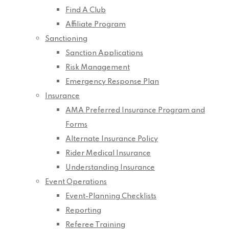
Find A Club
Affiliate Program
Sanctioning
Sanction Applications
Risk Management
Emergency Response Plan
Insurance
AMA Preferred Insurance Program and
Forms
Alternate Insurance Policy
Rider Medical Insurance
Understanding Insurance
Event Operations
Event-Planning Checklists
Reporting
Referee Training