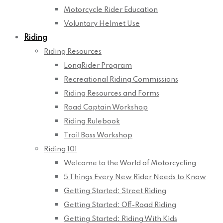
Motorcycle Rider Education
Voluntary Helmet Use
Riding
Riding Resources
LongRider Program
Recreational Riding Commissions
Riding Resources and Forms
Road Captain Workshop
Riding Rulebook
Trail Boss Workshop
Riding 101
Welcome to the World of Motorcycling
5 Things Every New Rider Needs to Know
Getting Started: Street Riding
Getting Started: Off-Road Riding
Getting Started: Riding With Kids