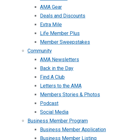
AMA Gear
Deals and Discounts
Extra Mile
Life Member Plus
Member Sweepstakes
Community
AMA Newsletters
Back in the Day
Find A Club
Letters to the AMA
Members Stories & Photos
Podcast
Social Media
Business Member Program
Business Member Application
Business Member Listing