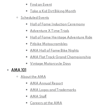
Find an Event
Take a Kid Dirt Biking Month
Scheduled Events
Hall of Fame Induction Ceremony
Adventure X Time Trials
Hall of Fame Heritage Adventure Ride
Pitbike Motoscrambles
AMA Hall of Fame Bike Nights
AMA Flat Track Grand Championship
Vintage Motorcycle Days
AMA 101
About the AMA
AMA Annual Report
AMA Logos and Trademarks
AMA Staff
Careers at the AMA