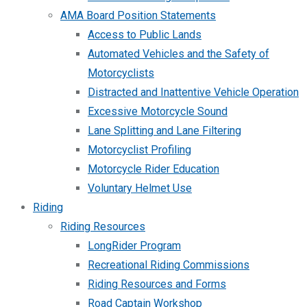
AMA Board Position Statements
Access to Public Lands
Automated Vehicles and the Safety of
Motorcyclists
Distracted and Inattentive Vehicle Operation
Excessive Motorcycle Sound
Lane Splitting and Lane Filtering
Motorcyclist Profiling
Motorcycle Rider Education
Voluntary Helmet Use
Riding
Riding Resources
LongRider Program
Recreational Riding Commissions
Riding Resources and Forms
Road Captain Workshop