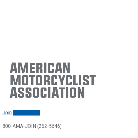
American
Motorcyclist
Association
Join
Renew/login
800-AMA-JOIN (262-5646)