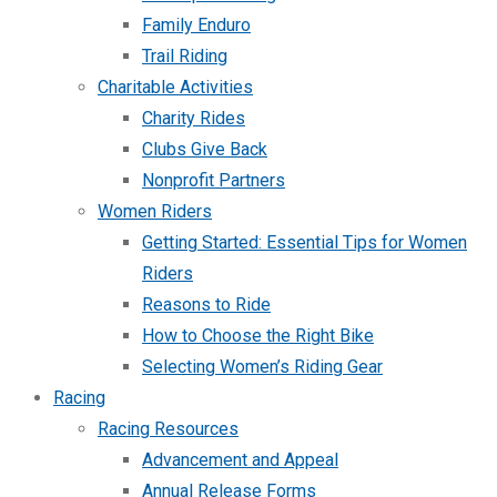
Family Enduro
Trail Riding
Charitable Activities
Charity Rides
Clubs Give Back
Nonprofit Partners
Women Riders
Getting Started: Essential Tips for Women
Riders
Reasons to Ride
How to Choose the Right Bike
Selecting Women’s Riding Gear
Racing
Racing Resources
Advancement and Appeal
Annual Release Forms