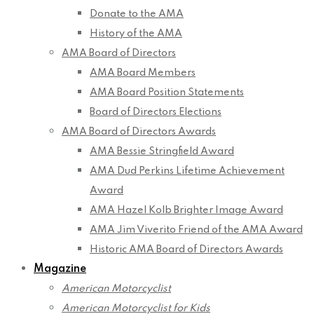
Donate to the AMA
History of the AMA
AMA Board of Directors
AMA Board Members
AMA Board Position Statements
Board of Directors Elections
AMA Board of Directors Awards
AMA Bessie Stringfield Award
AMA Dud Perkins Lifetime Achievement
Award
AMA Hazel Kolb Brighter Image Award
AMA Jim Viverito Friend of the AMA Award
Historic AMA Board of Directors Awards
Magazine
American Motorcyclist
American Motorcyclist for Kids