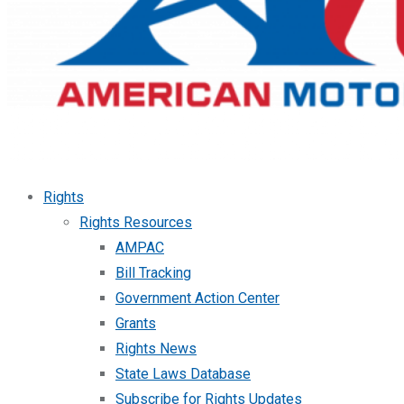
Rights
Rights Resources
AMPAC
Bill Tracking
Government Action Center
Grants
Rights News
State Laws Database
Subscribe for Rights Updates