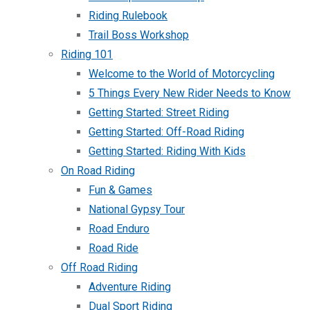
Riding Rulebook
Trail Boss Workshop
Riding 101
Welcome to the World of Motorcycling
5 Things Every New Rider Needs to Know
Getting Started: Street Riding
Getting Started: Off-Road Riding
Getting Started: Riding With Kids
On Road Riding
Fun & Games
National Gypsy Tour
Road Enduro
Road Ride
Off Road Riding
Adventure Riding
Dual Sport Riding