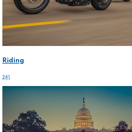
Riding
241