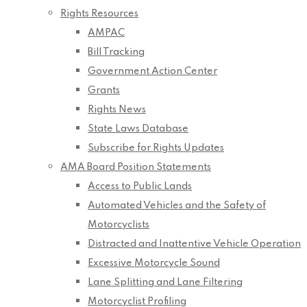
Rights Resources
AMPAC
Bill Tracking
Government Action Center
Grants
Rights News
State Laws Database
Subscribe for Rights Updates
AMA Board Position Statements
Access to Public Lands
Automated Vehicles and the Safety of
Motorcyclists
Distracted and Inattentive Vehicle Operation
Excessive Motorcycle Sound
Lane Splitting and Lane Filtering
Motorcyclist Profiling