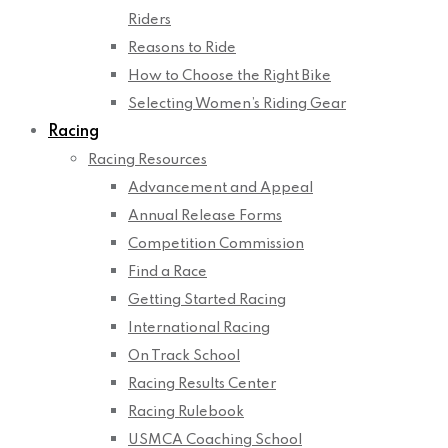
Riders
Reasons to Ride
How to Choose the Right Bike
Selecting Women’s Riding Gear
Racing
Racing Resources
Advancement and Appeal
Annual Release Forms
Competition Commission
Find a Race
Getting Started Racing
International Racing
On Track School
Racing Results Center
Racing Rulebook
USMCA Coaching School