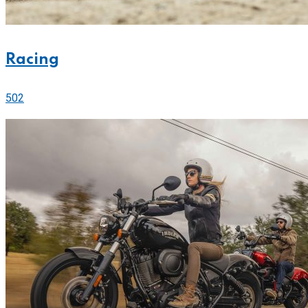
Racing
502