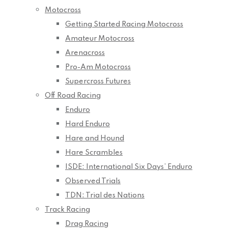
Motocross
Getting Started Racing Motocross
Amateur Motocross
Arenacross
Pro-Am Motocross
Supercross Futures
Off Road Racing
Enduro
Hard Enduro
Hare and Hound
Hare Scrambles
ISDE: International Six Days’ Enduro
Observed Trials
TDN: Trial des Nations
Track Racing
Drag Racing