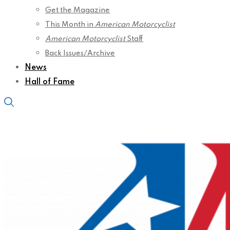
Get the Magazine
This Month in
American Motorcyclist
American Motorcyclist
Staff
Back Issues/Archive
News
Hall of Fame