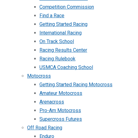
Competition Commission
Find a Race
Getting Started Racing
International Racing
On Track School
Racing Results Center
Racing Rulebook
USMCA Coaching School
Motocross
Getting Started Racing Motocross
Amateur Motocross
Arenacross
Pro-Am Motocross
Supercross Futures
Off Road Racing
Enduro