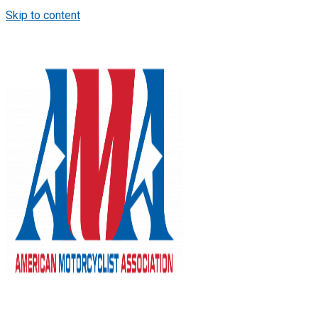
Skip to content