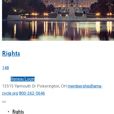
Rights
148
Join
Renew/Login
13515 Yarmouth Dr Pickerington, OH
membership@ama-
cycle.org
800-262-5646
Rights