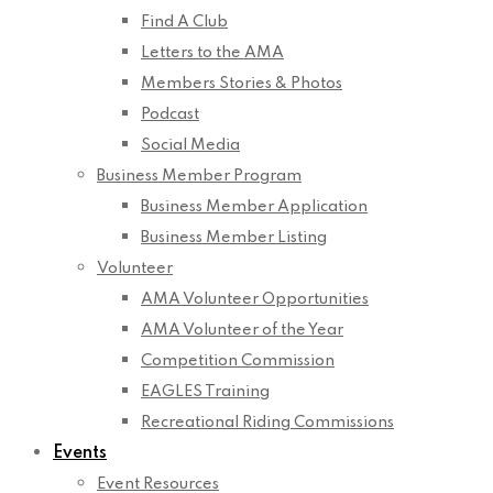
Find A Club
Letters to the AMA
Members Stories & Photos
Podcast
Social Media
Business Member Program
Business Member Application
Business Member Listing
Volunteer
AMA Volunteer Opportunities
AMA Volunteer of the Year
Competition Commission
EAGLES Training
Recreational Riding Commissions
Events
Event Resources