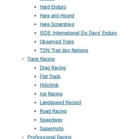
Hard Enduro
Hare and Hound
Hare Scrambles
ISDE: International Six Days’ Enduro
Observed Trials
TDN: Trial des Nations
Track Racing
Drag Racing
Flat Track
Hillclimb
Ice Racing
Landspeed Record
Road Racing
Speedway
Supermoto
Professional Racing