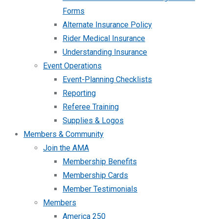
Forms
Alternate Insurance Policy
Rider Medical Insurance
Understanding Insurance
Event Operations
Event-Planning Checklists
Reporting
Referee Training
Supplies & Logos
Members & Community
Join the AMA
Membership Benefits
Membership Cards
Member Testimonials
Members
America 250