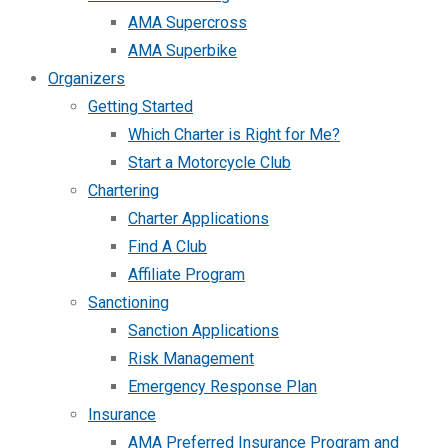
AMA Supercross
AMA Superbike
Organizers
Getting Started
Which Charter is Right for Me?
Start a Motorcycle Club
Chartering
Charter Applications
Find A Club
Affiliate Program
Sanctioning
Sanction Applications
Risk Management
Emergency Response Plan
Insurance
AMA Preferred Insurance Program and