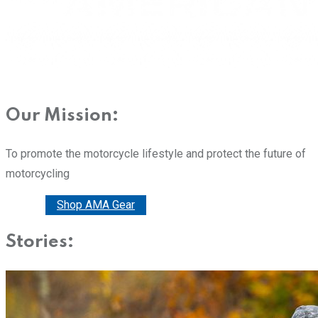
Our Mission:
To promote the motorcycle lifestyle and protect the future of
motorcycling
Donate
Shop AMA Gear
Stories: