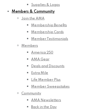
Supplies & Logos
Members & Community
Join the AMA
Membership Benefits
Membership Cards
Member Testimonials
Members
America 250
AMA Gear
Deals and Discounts
Extra Mile
Life Member Plus
Member Sweepstakes
Community
AMA Newsletters
Back in the Day