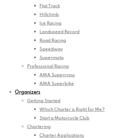
Flat Track
Hillclimb
Ice Racing
Landspeed Record
Road Racing
Speedway
Supermoto
Professional Racing
AMA Supercross
AMA Superbike
Organizers
Getting Started
Which Charter is Right for Me?
Start a Motorcycle Club
Chartering
Charter Applications