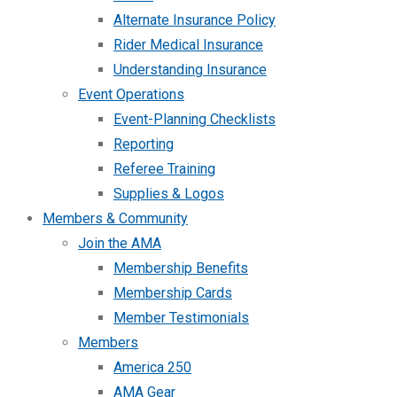
Alternate Insurance Policy
Rider Medical Insurance
Understanding Insurance
Event Operations
Event-Planning Checklists
Reporting
Referee Training
Supplies & Logos
Members & Community
Join the AMA
Membership Benefits
Membership Cards
Member Testimonials
Members
America 250
AMA Gear