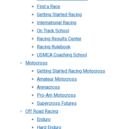
Find a Race
Getting Started Racing
International Racing
On Track School
Racing Results Center
Racing Rulebook
USMCA Coaching School
Motocross
Getting Started Racing Motocross
Amateur Motocross
Arenacross
Pro-Am Motocross
Supercross Futures
Off Road Racing
Enduro
Hard Enduro