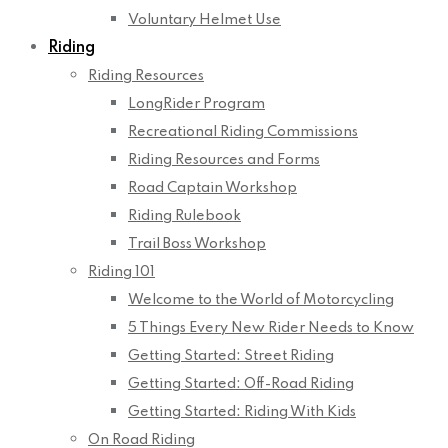
Voluntary Helmet Use
Riding
Riding Resources
LongRider Program
Recreational Riding Commissions
Riding Resources and Forms
Road Captain Workshop
Riding Rulebook
Trail Boss Workshop
Riding 101
Welcome to the World of Motorcycling
5 Things Every New Rider Needs to Know
Getting Started: Street Riding
Getting Started: Off-Road Riding
Getting Started: Riding With Kids
On Road Riding