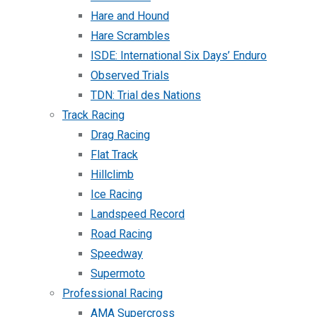
Hare and Hound
Hare Scrambles
ISDE: International Six Days’ Enduro
Observed Trials
TDN: Trial des Nations
Track Racing
Drag Racing
Flat Track
Hillclimb
Ice Racing
Landspeed Record
Road Racing
Speedway
Supermoto
Professional Racing
AMA Supercross