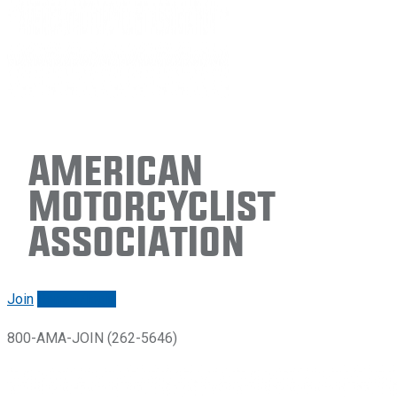
American
Motorcyclist
Association
Join
Renew/login
800-AMA-JOIN (262-5646)