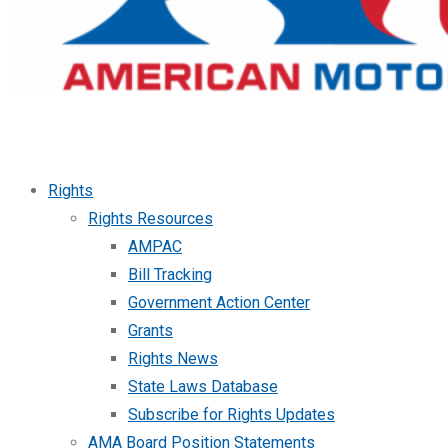
Rights
Rights Resources
AMPAC
Bill Tracking
Government Action Center
Grants
Rights News
State Laws Database
Subscribe for Rights Updates
AMA Board Position Statements