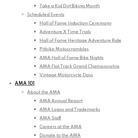
Take a Kid Dirt Biking Month
Scheduled Events
Hall of Fame Induction Ceremony
Adventure X Time Trials
Hall of Fame Heritage Adventure Ride
Pitbike Motoscrambles
AMA Hall of Fame Bike Nights
AMA Flat Track Grand Championship
Vintage Motorcycle Days
AMA 101
About the AMA
AMA Annual Report
AMA Logos and Trademarks
AMA Staff
Careers at the AMA
Donate to the AMA