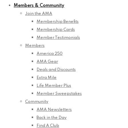
Members & Community
Join the AMA
Membership Benefits
Membership Cards
Member Testimonials
Members
America 250
AMA Gear
Deals and Discounts
Extra Mile
Life Member Plus
Member Sweepstakes
Community
AMA Newsletters
Back in the Day
Find A Club