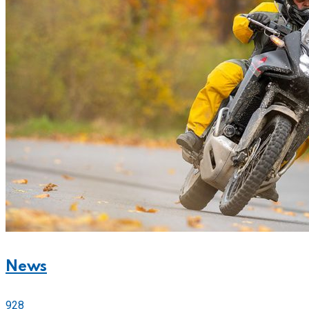
News
928