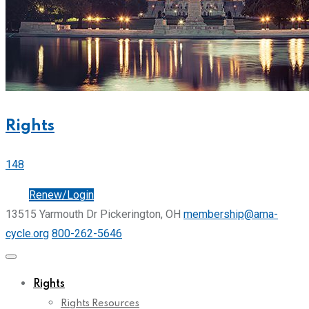
Rights
148
Join
Renew/Login
13515 Yarmouth Dr Pickerington, OH
membership@ama-
cycle.org
800-262-5646
Rights
Rights Resources