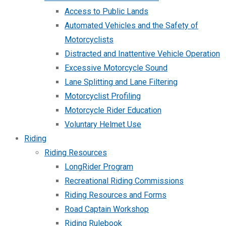
Access to Public Lands
Automated Vehicles and the Safety of
Motorcyclists
Distracted and Inattentive Vehicle Operation
Excessive Motorcycle Sound
Lane Splitting and Lane Filtering
Motorcyclist Profiling
Motorcycle Rider Education
Voluntary Helmet Use
Riding
Riding Resources
LongRider Program
Recreational Riding Commissions
Riding Resources and Forms
Road Captain Workshop
Riding Rulebook