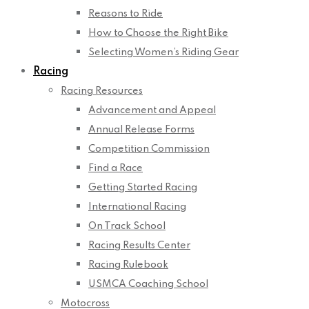
Reasons to Ride
How to Choose the Right Bike
Selecting Women’s Riding Gear
Racing
Racing Resources
Advancement and Appeal
Annual Release Forms
Competition Commission
Find a Race
Getting Started Racing
International Racing
On Track School
Racing Results Center
Racing Rulebook
USMCA Coaching School
Motocross