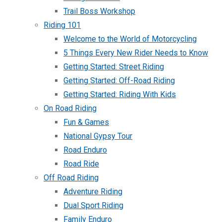
Trail Boss Workshop
Riding 101
Welcome to the World of Motorcycling
5 Things Every New Rider Needs to Know
Getting Started: Street Riding
Getting Started: Off-Road Riding
Getting Started: Riding With Kids
On Road Riding
Fun & Games
National Gypsy Tour
Road Enduro
Road Ride
Off Road Riding
Adventure Riding
Dual Sport Riding
Family Enduro