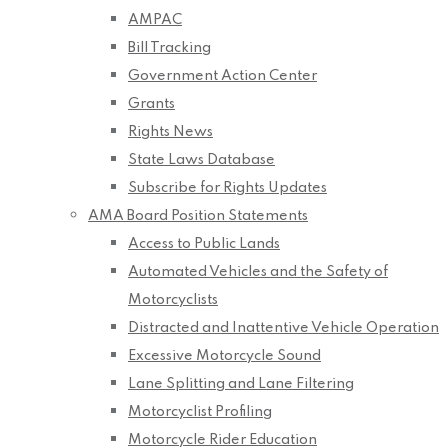
AMPAC
Bill Tracking
Government Action Center
Grants
Rights News
State Laws Database
Subscribe for Rights Updates
AMA Board Position Statements
Access to Public Lands
Automated Vehicles and the Safety of
Motorcyclists
Distracted and Inattentive Vehicle Operation
Excessive Motorcycle Sound
Lane Splitting and Lane Filtering
Motorcyclist Profiling
Motorcycle Rider Education