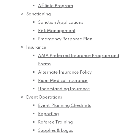
Affiliate Program
Sanctioning
Sanction Applications
Risk Management
Emergency Response Plan
Insurance
AMA Preferred Insurance Program and
Forms
Alternate Insurance Policy
Rider Medical Insurance
Understanding Insurance
Event Operations
Event-Planning Checklists
Reporting
Referee Training
Supplies & Logos