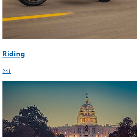
Riding
241