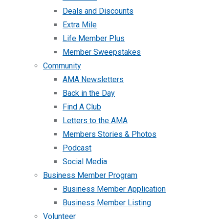
Deals and Discounts
Extra Mile
Life Member Plus
Member Sweepstakes
Community
AMA Newsletters
Back in the Day
Find A Club
Letters to the AMA
Members Stories & Photos
Podcast
Social Media
Business Member Program
Business Member Application
Business Member Listing
Volunteer