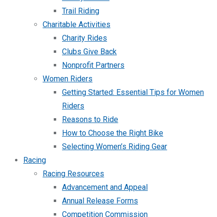
Trail Riding
Charitable Activities
Charity Rides
Clubs Give Back
Nonprofit Partners
Women Riders
Getting Started: Essential Tips for Women
Riders
Reasons to Ride
How to Choose the Right Bike
Selecting Women’s Riding Gear
Racing
Racing Resources
Advancement and Appeal
Annual Release Forms
Competition Commission