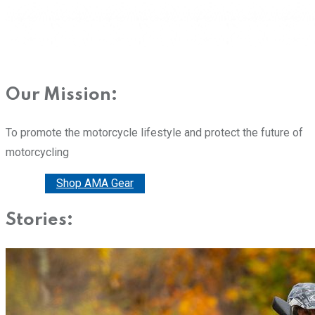
Our Mission:
To promote the motorcycle lifestyle and protect the future of
motorcycling
Donate
Shop AMA Gear
Stories: