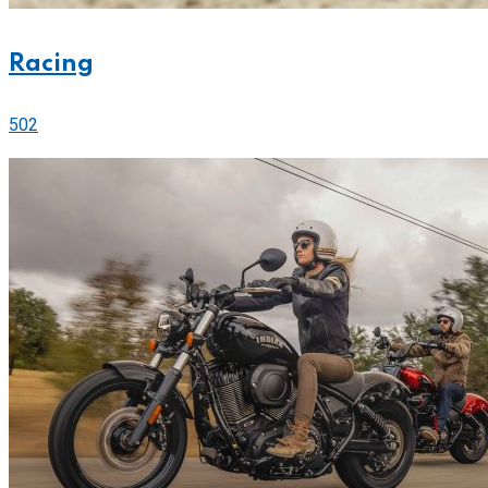
Racing
502