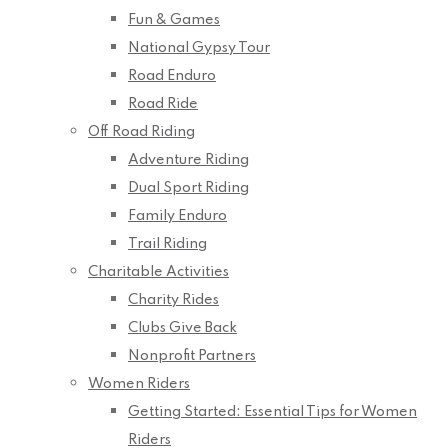
Fun & Games
National Gypsy Tour
Road Enduro
Road Ride
Off Road Riding
Adventure Riding
Dual Sport Riding
Family Enduro
Trail Riding
Charitable Activities
Charity Rides
Clubs Give Back
Nonprofit Partners
Women Riders
Getting Started: Essential Tips for Women
Riders