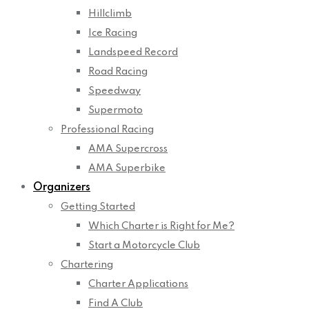
Hillclimb
Ice Racing
Landspeed Record
Road Racing
Speedway
Supermoto
Professional Racing
AMA Supercross
AMA Superbike
Organizers
Getting Started
Which Charter is Right for Me?
Start a Motorcycle Club
Chartering
Charter Applications
Find A Club