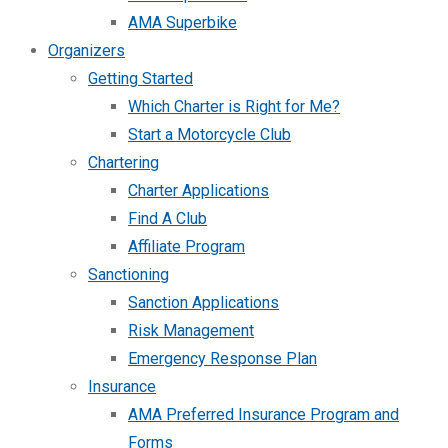
AMA Superbike
Organizers
Getting Started
Which Charter is Right for Me?
Start a Motorcycle Club
Chartering
Charter Applications
Find A Club
Affiliate Program
Sanctioning
Sanction Applications
Risk Management
Emergency Response Plan
Insurance
AMA Preferred Insurance Program and
Forms