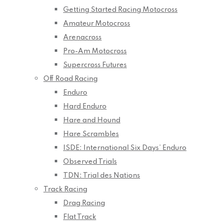
Getting Started Racing Motocross
Amateur Motocross
Arenacross
Pro-Am Motocross
Supercross Futures
Off Road Racing
Enduro
Hard Enduro
Hare and Hound
Hare Scrambles
ISDE: International Six Days’ Enduro
Observed Trials
TDN: Trial des Nations
Track Racing
Drag Racing
Flat Track