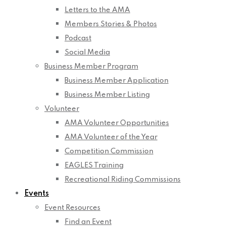
Letters to the AMA
Members Stories & Photos
Podcast
Social Media
Business Member Program
Business Member Application
Business Member Listing
Volunteer
AMA Volunteer Opportunities
AMA Volunteer of the Year
Competition Commission
EAGLES Training
Recreational Riding Commissions
Events
Event Resources
Find an Event