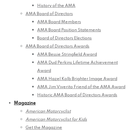
History of the AMA
AMA Board of Directors
AMA Board Members
AMA Board Position Statements
Board of Directors Elections
AMA Board of Directors Awards
AMA Bessie Stringfield Award
AMA Dud Perkins Lifetime Achievement
Award
AMA Hazel Kolb Brighter Image Award
AMA Jim Viverito Friend of the AMA Award
Historic AMA Board of Directors Awards
Magazine
American Motorcyclist
American Motorcyclist for Kids
Get the Magazine