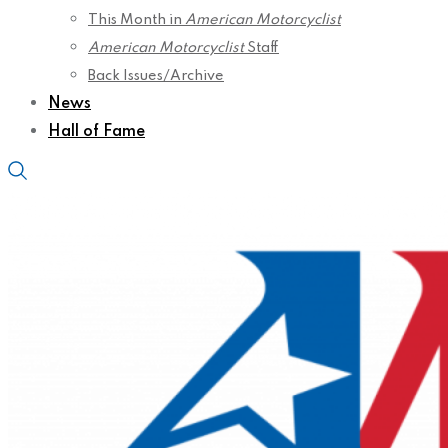
This Month in
American Motorcyclist
American Motorcyclist
Staff
Back Issues/Archive
News
Hall of Fame