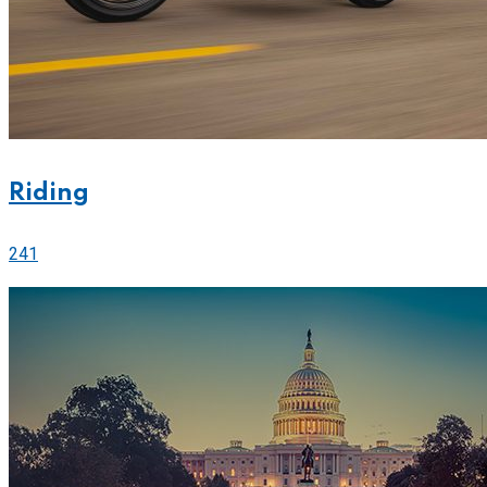
Riding
241