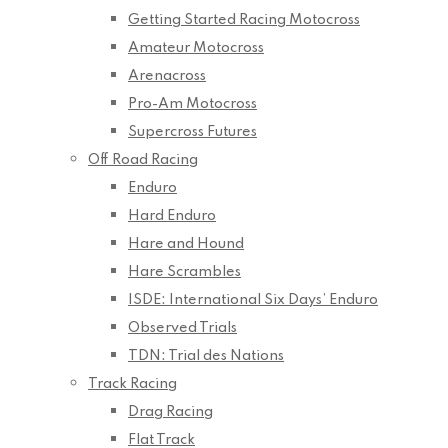
Getting Started Racing Motocross
Amateur Motocross
Arenacross
Pro-Am Motocross
Supercross Futures
Off Road Racing
Enduro
Hard Enduro
Hare and Hound
Hare Scrambles
ISDE: International Six Days’ Enduro
Observed Trials
TDN: Trial des Nations
Track Racing
Drag Racing
Flat Track