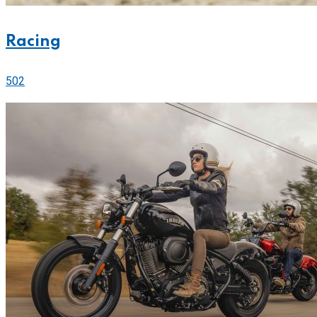
Racing
502