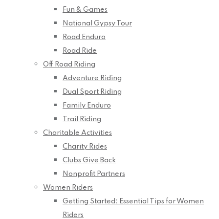
Fun & Games
National Gypsy Tour
Road Enduro
Road Ride
Off Road Riding
Adventure Riding
Dual Sport Riding
Family Enduro
Trail Riding
Charitable Activities
Charity Rides
Clubs Give Back
Nonprofit Partners
Women Riders
Getting Started: Essential Tips for Women
Riders