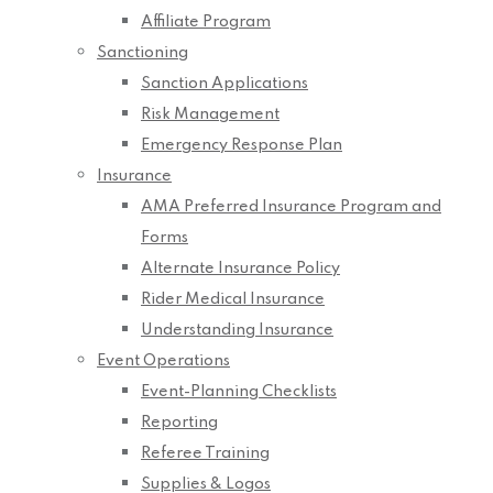
Affiliate Program
Sanctioning
Sanction Applications
Risk Management
Emergency Response Plan
Insurance
AMA Preferred Insurance Program and
Forms
Alternate Insurance Policy
Rider Medical Insurance
Understanding Insurance
Event Operations
Event-Planning Checklists
Reporting
Referee Training
Supplies & Logos