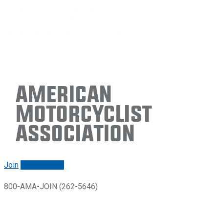
American
Motorcyclist
Association
Join
Renew/login
800-AMA-JOIN (262-5646)