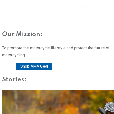
Our Mission:
To promote the motorcycle lifestyle and protect the future of
motorcycling
Donate
Shop AMA Gear
Stories: