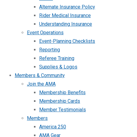
Alternate Insurance Policy
Rider Medical Insurance
Understanding Insurance
Event Operations
Event-Planning Checklists
Reporting
Referee Training
Supplies & Logos
Members & Community
Join the AMA
Membership Benefits
Membership Cards
Member Testimonials
Members
America 250
AMA Gear