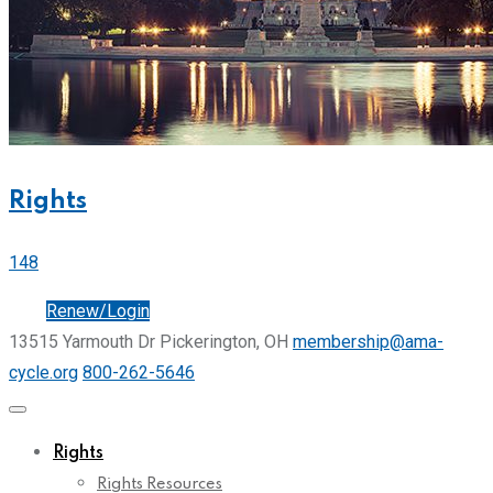
Rights
148
Join
Renew/Login
13515 Yarmouth Dr Pickerington, OH
membership@ama-
cycle.org
800-262-5646
Rights
Rights Resources