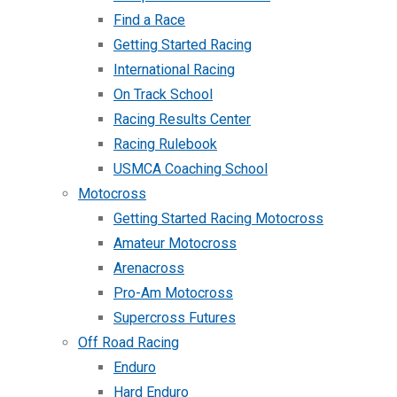
Find a Race
Getting Started Racing
International Racing
On Track School
Racing Results Center
Racing Rulebook
USMCA Coaching School
Motocross
Getting Started Racing Motocross
Amateur Motocross
Arenacross
Pro-Am Motocross
Supercross Futures
Off Road Racing
Enduro
Hard Enduro