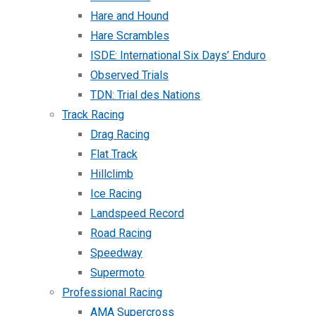
Hare and Hound
Hare Scrambles
ISDE: International Six Days’ Enduro
Observed Trials
TDN: Trial des Nations
Track Racing
Drag Racing
Flat Track
Hillclimb
Ice Racing
Landspeed Record
Road Racing
Speedway
Supermoto
Professional Racing
AMA Supercross