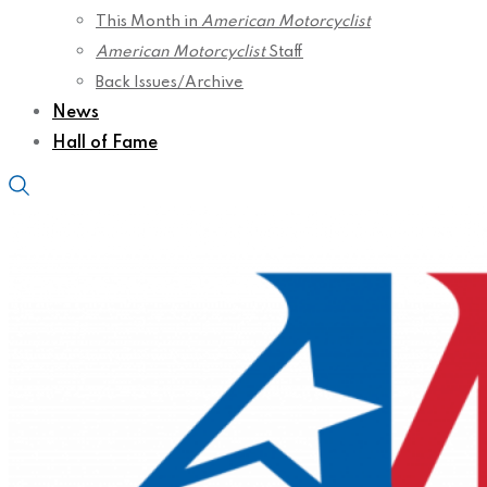
This Month in
American Motorcyclist
American Motorcyclist
Staff
Back Issues/Archive
News
Hall of Fame