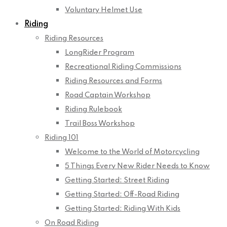
Voluntary Helmet Use
Riding
Riding Resources
LongRider Program
Recreational Riding Commissions
Riding Resources and Forms
Road Captain Workshop
Riding Rulebook
Trail Boss Workshop
Riding 101
Welcome to the World of Motorcycling
5 Things Every New Rider Needs to Know
Getting Started: Street Riding
Getting Started: Off-Road Riding
Getting Started: Riding With Kids
On Road Riding