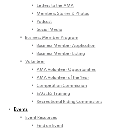
Letters to the AMA
Members Stories & Photos
Podcast
Social Media
Business Member Program
Business Member Application
Business Member Listing
Volunteer
AMA Volunteer Opportunities
AMA Volunteer of the Year
Competition Commission
EAGLES Training
Recreational Riding Commissions
Events
Event Resources
Find an Event