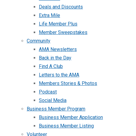
Deals and Discounts
Extra Mile
Life Member Plus
Member Sweepstakes
Community
AMA Newsletters
Back in the Day
Find A Club
Letters to the AMA
Members Stories & Photos
Podcast
Social Media
Business Member Program
Business Member Application
Business Member Listing
Volunteer