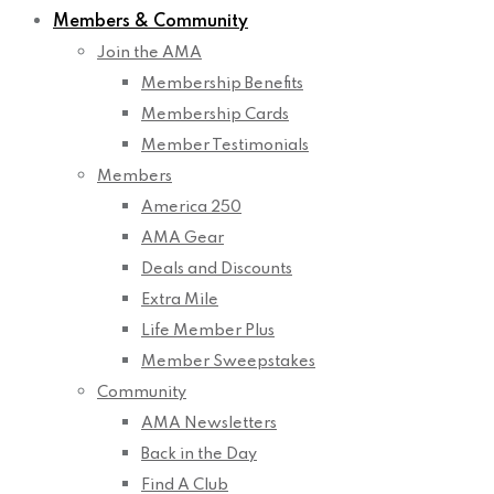
Members & Community
Join the AMA
Membership Benefits
Membership Cards
Member Testimonials
Members
America 250
AMA Gear
Deals and Discounts
Extra Mile
Life Member Plus
Member Sweepstakes
Community
AMA Newsletters
Back in the Day
Find A Club