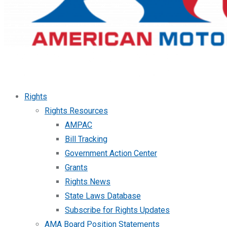
Rights
Rights Resources
AMPAC
Bill Tracking
Government Action Center
Grants
Rights News
State Laws Database
Subscribe for Rights Updates
AMA Board Position Statements