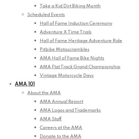
Take a Kid Dirt Biking Month
Scheduled Events
Hall of Fame Induction Ceremony
Adventure X Time Trials
Hall of Fame Heritage Adventure Ride
Pitbike Motoscrambles
AMA Hall of Fame Bike Nights
AMA Flat Track Grand Championship
Vintage Motorcycle Days
AMA 101
About the AMA
AMA Annual Report
AMA Logos and Trademarks
AMA Staff
Careers at the AMA
Donate to the AMA