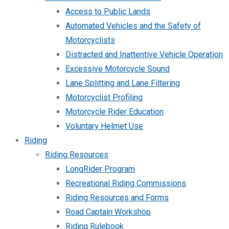
Access to Public Lands
Automated Vehicles and the Safety of
Motorcyclists
Distracted and Inattentive Vehicle Operation
Excessive Motorcycle Sound
Lane Splitting and Lane Filtering
Motorcyclist Profiling
Motorcycle Rider Education
Voluntary Helmet Use
Riding
Riding Resources
LongRider Program
Recreational Riding Commissions
Riding Resources and Forms
Road Captain Workshop
Riding Rulebook