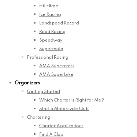
Hillclimb
Ice Racing
Landspeed Record
Road Racing
Speedway
Supermoto
Professional Racing
AMA Supercross
AMA Superbike
Organizers
Getting Started
Which Charter is Right for Me?
Start a Motorcycle Club
Chartering
Charter Applications
Find A Club