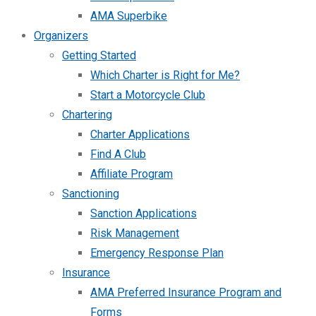
AMA Superbike
Organizers
Getting Started
Which Charter is Right for Me?
Start a Motorcycle Club
Chartering
Charter Applications
Find A Club
Affiliate Program
Sanctioning
Sanction Applications
Risk Management
Emergency Response Plan
Insurance
AMA Preferred Insurance Program and
Forms