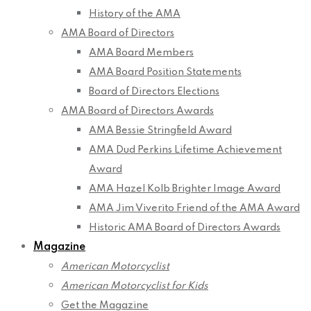
History of the AMA
AMA Board of Directors
AMA Board Members
AMA Board Position Statements
Board of Directors Elections
AMA Board of Directors Awards
AMA Bessie Stringfield Award
AMA Dud Perkins Lifetime Achievement
Award
AMA Hazel Kolb Brighter Image Award
AMA Jim Viverito Friend of the AMA Award
Historic AMA Board of Directors Awards
Magazine
American Motorcyclist
American Motorcyclist for Kids
Get the Magazine