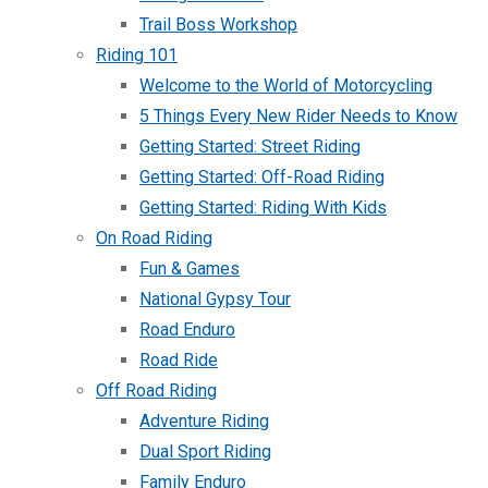
Trail Boss Workshop
Riding 101
Welcome to the World of Motorcycling
5 Things Every New Rider Needs to Know
Getting Started: Street Riding
Getting Started: Off-Road Riding
Getting Started: Riding With Kids
On Road Riding
Fun & Games
National Gypsy Tour
Road Enduro
Road Ride
Off Road Riding
Adventure Riding
Dual Sport Riding
Family Enduro