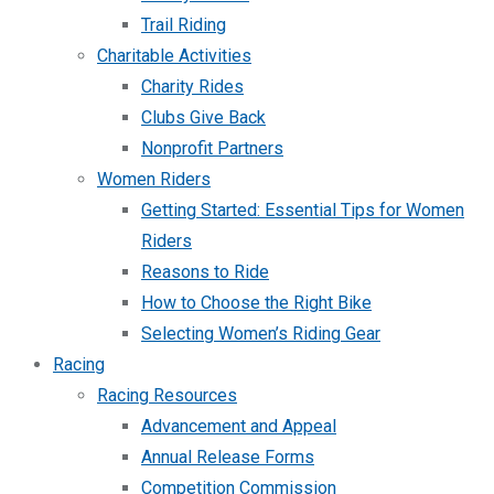
Trail Riding
Charitable Activities
Charity Rides
Clubs Give Back
Nonprofit Partners
Women Riders
Getting Started: Essential Tips for Women
Riders
Reasons to Ride
How to Choose the Right Bike
Selecting Women’s Riding Gear
Racing
Racing Resources
Advancement and Appeal
Annual Release Forms
Competition Commission