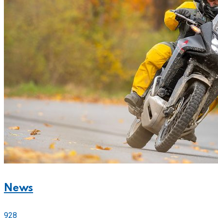
News
928