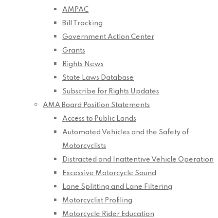
AMPAC
Bill Tracking
Government Action Center
Grants
Rights News
State Laws Database
Subscribe for Rights Updates
AMA Board Position Statements
Access to Public Lands
Automated Vehicles and the Safety of
Motorcyclists
Distracted and Inattentive Vehicle Operation
Excessive Motorcycle Sound
Lane Splitting and Lane Filtering
Motorcyclist Profiling
Motorcycle Rider Education