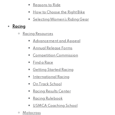
Reasons to Ride
How to Choose the Right Bike
Selecting Women’s Riding Gear
Racing
Racing Resources
Advancement and Appeal
Annual Release Forms
Competition Commission
Find a Race
Getting Started Racing
International Racing
On Track School
Racing Results Center
Racing Rulebook
USMCA Coaching School
Motocross