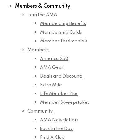
Members & Community
Join the AMA
Membership Benefits
Membership Cards
Member Testimonials
Members
America 250
AMA Gear
Deals and Discounts
Extra Mile
Life Member Plus
Member Sweepstakes
Community
AMA Newsletters
Back in the Day
Find A Club