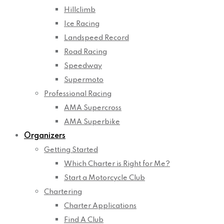
Hillclimb
Ice Racing
Landspeed Record
Road Racing
Speedway
Supermoto
Professional Racing
AMA Supercross
AMA Superbike
Organizers
Getting Started
Which Charter is Right for Me?
Start a Motorcycle Club
Chartering
Charter Applications
Find A Club