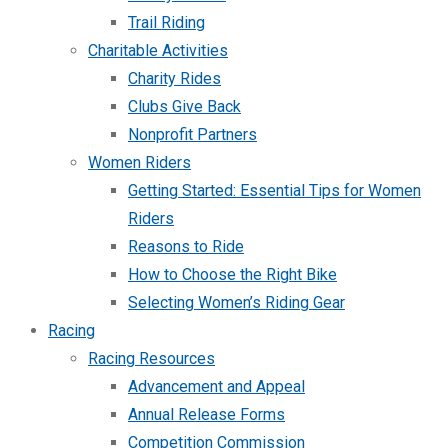
Trail Riding
Charitable Activities
Charity Rides
Clubs Give Back
Nonprofit Partners
Women Riders
Getting Started: Essential Tips for Women
Riders
Reasons to Ride
How to Choose the Right Bike
Selecting Women’s Riding Gear
Racing
Racing Resources
Advancement and Appeal
Annual Release Forms
Competition Commission