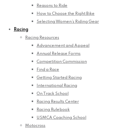
Reasons to Ride
How to Choose the Right Bike
Selecting Women’s Riding Gear
Racing
Racing Resources
Advancement and Appeal
Annual Release Forms
Competition Commission
Find a Race
Getting Started Racing
International Racing
On Track School
Racing Results Center
Racing Rulebook
USMCA Coaching School
Motocross