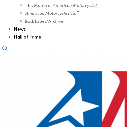
This Month in
American Motorcyclist
American Motorcyclist
Staff
Back Issues/Archive
News
Hall of Fame