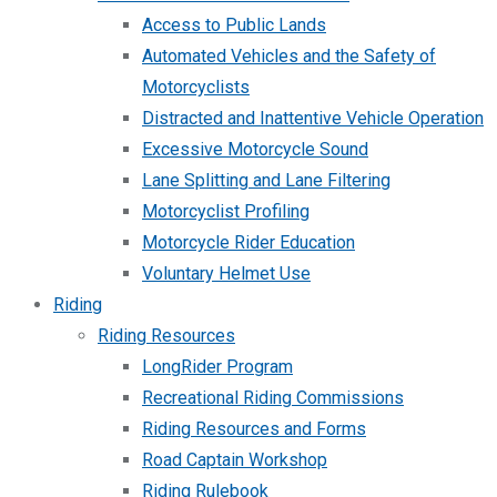
Access to Public Lands
Automated Vehicles and the Safety of
Motorcyclists
Distracted and Inattentive Vehicle Operation
Excessive Motorcycle Sound
Lane Splitting and Lane Filtering
Motorcyclist Profiling
Motorcycle Rider Education
Voluntary Helmet Use
Riding
Riding Resources
LongRider Program
Recreational Riding Commissions
Riding Resources and Forms
Road Captain Workshop
Riding Rulebook