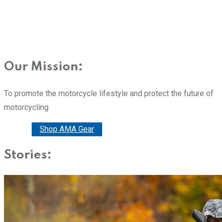
Our Mission:
To promote the motorcycle lifestyle and protect the future of
motorcycling
Donate
Shop AMA Gear
Stories: