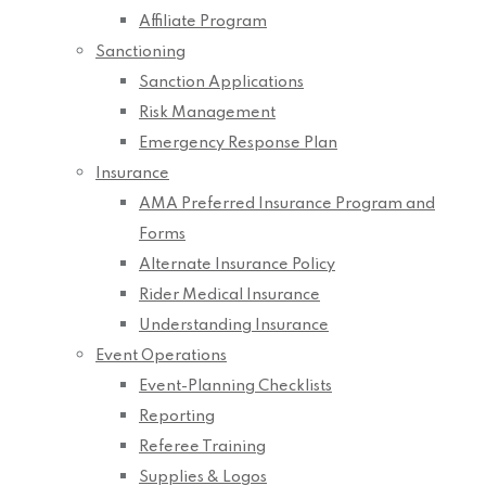
Affiliate Program
Sanctioning
Sanction Applications
Risk Management
Emergency Response Plan
Insurance
AMA Preferred Insurance Program and
Forms
Alternate Insurance Policy
Rider Medical Insurance
Understanding Insurance
Event Operations
Event-Planning Checklists
Reporting
Referee Training
Supplies & Logos