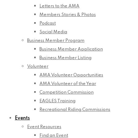
Letters to the AMA
Members Stories & Photos
Podcast
Social Media
Business Member Program
Business Member Application
Business Member Listing
Volunteer
AMA Volunteer Opportunities
AMA Volunteer of the Year
Competition Commission
EAGLES Training
Recreational Riding Commissions
Events
Event Resources
Find an Event