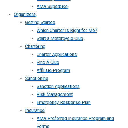
AMA Superbike
Organizers
Getting Started
Which Charter is Right for Me?
Start a Motorcycle Club
Chartering
Charter Applications
Find A Club
Affiliate Program
Sanctioning
Sanction Applications
Risk Management
Emergency Response Plan
Insurance
AMA Preferred Insurance Program and
Forms