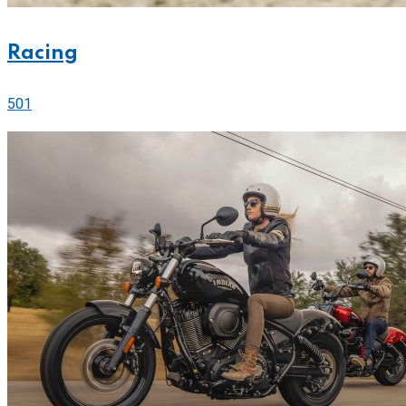
Racing
501