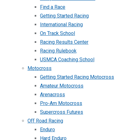
Find a Race
Getting Started Racing
International Racing
On Track School
Racing Results Center
Racing Rulebook
USMCA Coaching School
Motocross
Getting Started Racing Motocross
Amateur Motocross
Arenacross
Pro-Am Motocross
Supercross Futures
Off Road Racing
Enduro
Hard Enduro