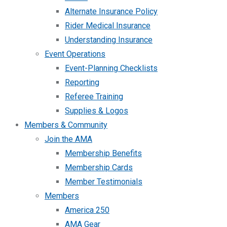
Alternate Insurance Policy
Rider Medical Insurance
Understanding Insurance
Event Operations
Event-Planning Checklists
Reporting
Referee Training
Supplies & Logos
Members & Community
Join the AMA
Membership Benefits
Membership Cards
Member Testimonials
Members
America 250
AMA Gear