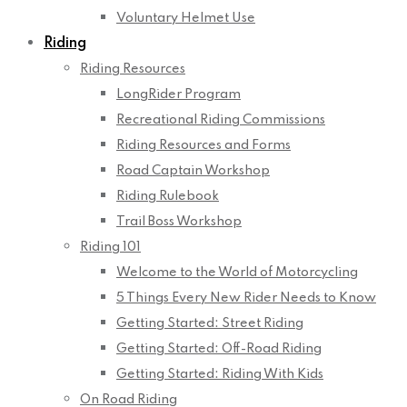
Voluntary Helmet Use
Riding
Riding Resources
LongRider Program
Recreational Riding Commissions
Riding Resources and Forms
Road Captain Workshop
Riding Rulebook
Trail Boss Workshop
Riding 101
Welcome to the World of Motorcycling
5 Things Every New Rider Needs to Know
Getting Started: Street Riding
Getting Started: Off-Road Riding
Getting Started: Riding With Kids
On Road Riding