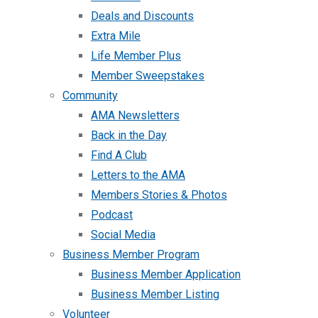
Deals and Discounts
Extra Mile
Life Member Plus
Member Sweepstakes
Community
AMA Newsletters
Back in the Day
Find A Club
Letters to the AMA
Members Stories & Photos
Podcast
Social Media
Business Member Program
Business Member Application
Business Member Listing
Volunteer