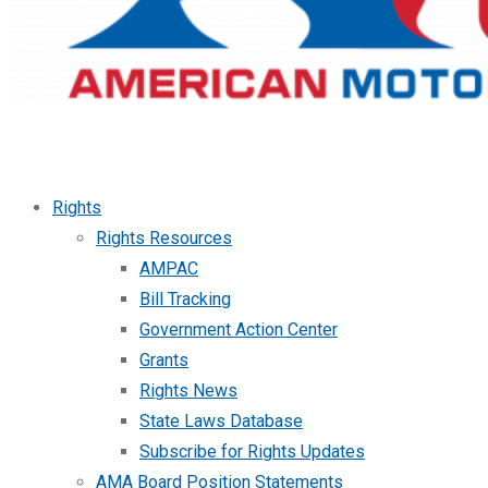
Rights
Rights Resources
AMPAC
Bill Tracking
Government Action Center
Grants
Rights News
State Laws Database
Subscribe for Rights Updates
AMA Board Position Statements