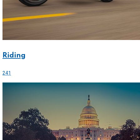
Riding
241