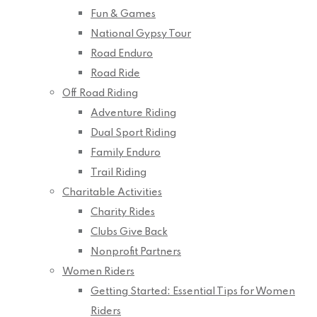
Fun & Games
National Gypsy Tour
Road Enduro
Road Ride
Off Road Riding
Adventure Riding
Dual Sport Riding
Family Enduro
Trail Riding
Charitable Activities
Charity Rides
Clubs Give Back
Nonprofit Partners
Women Riders
Getting Started: Essential Tips for Women
Riders