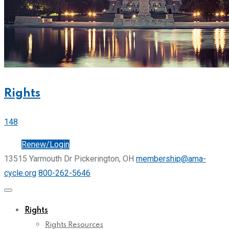
Rights
148
Join
Renew/Login
13515 Yarmouth Dr Pickerington, OH
membership@ama-
cycle.org
800-262-5646
Rights
Rights Resources