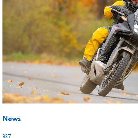
News
927