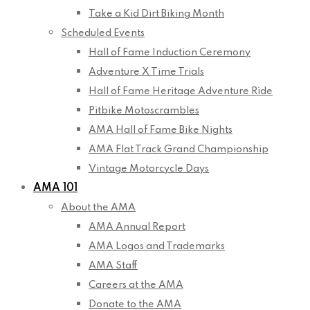
Take a Kid Dirt Biking Month
Scheduled Events
Hall of Fame Induction Ceremony
Adventure X Time Trials
Hall of Fame Heritage Adventure Ride
Pitbike Motoscrambles
AMA Hall of Fame Bike Nights
AMA Flat Track Grand Championship
Vintage Motorcycle Days
AMA 101
About the AMA
AMA Annual Report
AMA Logos and Trademarks
AMA Staff
Careers at the AMA
Donate to the AMA