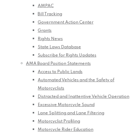
AMPAC
Bill Tracking
Government Action Center
Grants
Rights News
State Laws Database
Subscribe for Rights Updates
AMA Board Position Statements
Access to Public Lands
Automated Vehicles and the Safety of
Motorcyclists
Distracted and Inattentive Vehicle Operation
Excessive Motorcycle Sound
Lane Splitting and Lane Filtering
Motorcyclist Profiling
Motorcycle Rider Education