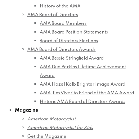
History of the AMA
AMA Board of Directors
AMA Board Members
AMA Board Position Statements
Board of Directors Elections
AMA Board of Directors Awards
AMA Bessie Stringfield Award
AMA Dud Perkins Lifetime Achievement
Award
AMA Hazel Kolb Brighter Image Award
AMA Jim Viverito Friend of the AMA Award
Historic AMA Board of Directors Awards
Magazine
American Motorcyclist
American Motorcyclist for Kids
Get the Magazine