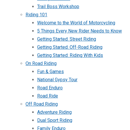
Trail Boss Workshop
Riding 101
Welcome to the World of Motorcycling
5 Things Every New Rider Needs to Know
Getting Started: Street Riding
Getting Started: Off-Road Riding
Getting Started: Riding With Kids
On Road Riding
Fun & Games
National Gypsy Tour
Road Enduro
Road Ride
Off Road Riding
Adventure Riding
Dual Sport Riding
Family Enduro