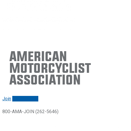
American
Motorcyclist
Association
Join
Renew/login
800-AMA-JOIN (262-5646)