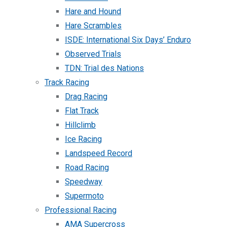
Hare and Hound
Hare Scrambles
ISDE: International Six Days’ Enduro
Observed Trials
TDN: Trial des Nations
Track Racing
Drag Racing
Flat Track
Hillclimb
Ice Racing
Landspeed Record
Road Racing
Speedway
Supermoto
Professional Racing
AMA Supercross