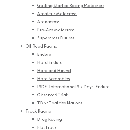
Getting Started Racing Motocross
Amateur Motocross
Arenacross
Pro-Am Motocross
Supercross Futures
Off Road Racing
Enduro
Hard Enduro
Hare and Hound
Hare Scrambles
ISDE: International Six Days’ Enduro
Observed Trials
TDN: Trial des Nations
Track Racing
Drag Racing
Flat Track