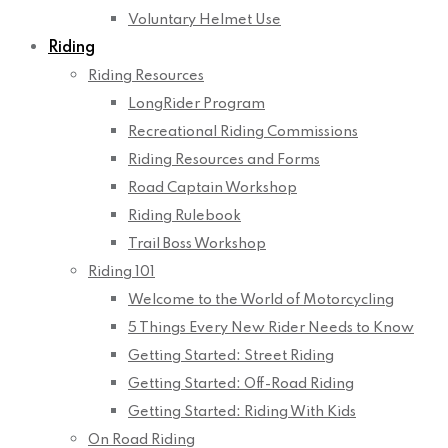
Voluntary Helmet Use
Riding
Riding Resources
LongRider Program
Recreational Riding Commissions
Riding Resources and Forms
Road Captain Workshop
Riding Rulebook
Trail Boss Workshop
Riding 101
Welcome to the World of Motorcycling
5 Things Every New Rider Needs to Know
Getting Started: Street Riding
Getting Started: Off-Road Riding
Getting Started: Riding With Kids
On Road Riding