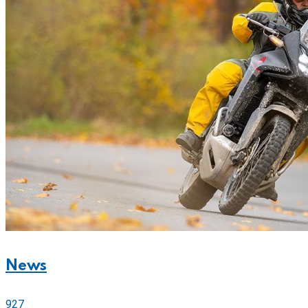
News
927