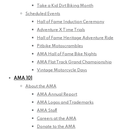
Take a Kid Dirt Biking Month
Scheduled Events
Hall of Fame Induction Ceremony
Adventure X Time Trials
Hall of Fame Heritage Adventure Ride
Pitbike Motoscrambles
AMA Hall of Fame Bike Nights
AMA Flat Track Grand Championship
Vintage Motorcycle Days
AMA 101
About the AMA
AMA Annual Report
AMA Logos and Trademarks
AMA Staff
Careers at the AMA
Donate to the AMA