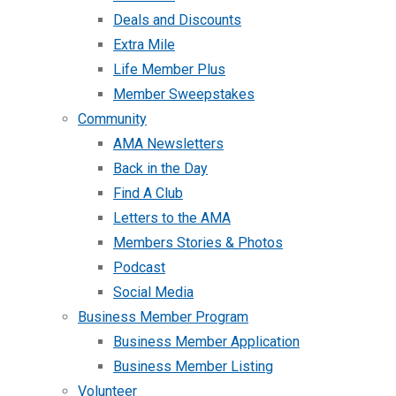
Deals and Discounts
Extra Mile
Life Member Plus
Member Sweepstakes
Community
AMA Newsletters
Back in the Day
Find A Club
Letters to the AMA
Members Stories & Photos
Podcast
Social Media
Business Member Program
Business Member Application
Business Member Listing
Volunteer