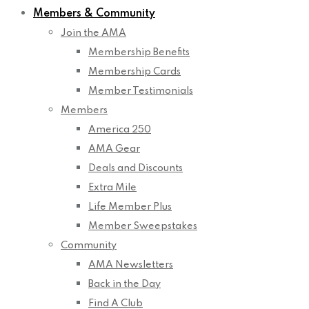
Members & Community
Join the AMA
Membership Benefits
Membership Cards
Member Testimonials
Members
America 250
AMA Gear
Deals and Discounts
Extra Mile
Life Member Plus
Member Sweepstakes
Community
AMA Newsletters
Back in the Day
Find A Club