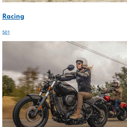
Racing
501