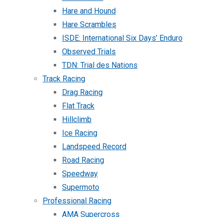
Hare and Hound
Hare Scrambles
ISDE: International Six Days’ Enduro
Observed Trials
TDN: Trial des Nations
Track Racing
Drag Racing
Flat Track
Hillclimb
Ice Racing
Landspeed Record
Road Racing
Speedway
Supermoto
Professional Racing
AMA Supercross