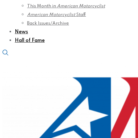
This Month in
American Motorcyclist
American Motorcyclist
Staff
Back Issues/Archive
News
Hall of Fame