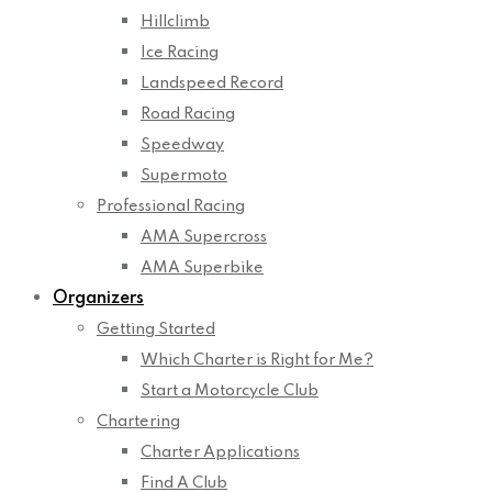
Hillclimb
Ice Racing
Landspeed Record
Road Racing
Speedway
Supermoto
Professional Racing
AMA Supercross
AMA Superbike
Organizers
Getting Started
Which Charter is Right for Me?
Start a Motorcycle Club
Chartering
Charter Applications
Find A Club