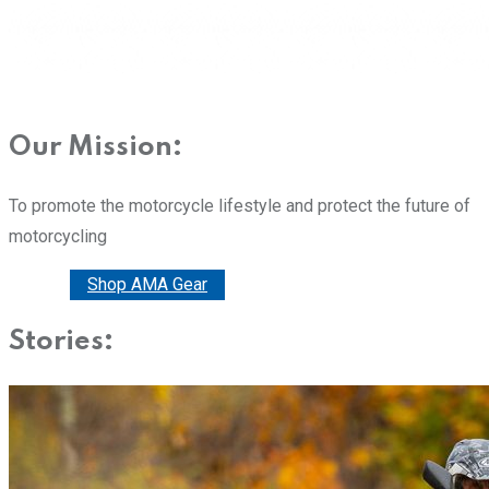
Our Mission:
To promote the motorcycle lifestyle and protect the future of
motorcycling
Donate
Shop AMA Gear
Stories: