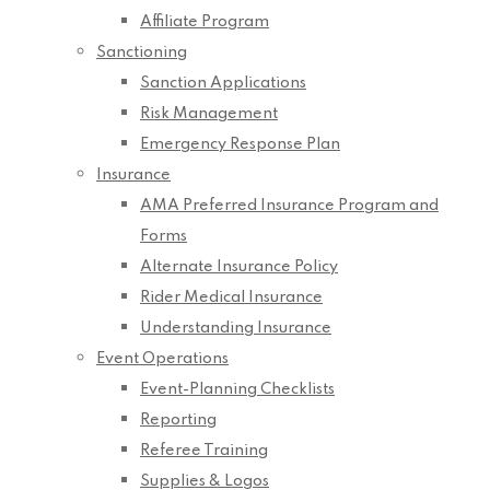
Affiliate Program
Sanctioning
Sanction Applications
Risk Management
Emergency Response Plan
Insurance
AMA Preferred Insurance Program and
Forms
Alternate Insurance Policy
Rider Medical Insurance
Understanding Insurance
Event Operations
Event-Planning Checklists
Reporting
Referee Training
Supplies & Logos