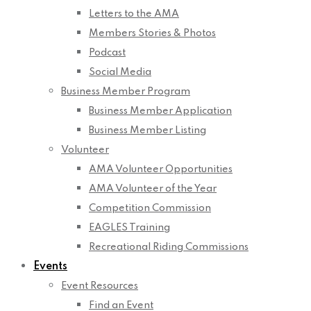
Letters to the AMA
Members Stories & Photos
Podcast
Social Media
Business Member Program
Business Member Application
Business Member Listing
Volunteer
AMA Volunteer Opportunities
AMA Volunteer of the Year
Competition Commission
EAGLES Training
Recreational Riding Commissions
Events
Event Resources
Find an Event