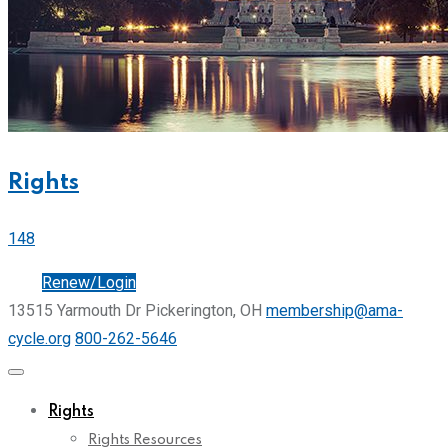
Rights
148
Join
Renew/Login
13515 Yarmouth Dr Pickerington, OH
membership@ama-
cycle.org
800-262-5646
Rights
Rights Resources