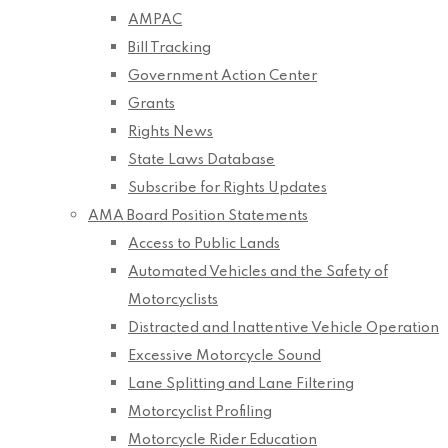
AMPAC
Bill Tracking
Government Action Center
Grants
Rights News
State Laws Database
Subscribe for Rights Updates
AMA Board Position Statements
Access to Public Lands
Automated Vehicles and the Safety of
Motorcyclists
Distracted and Inattentive Vehicle Operation
Excessive Motorcycle Sound
Lane Splitting and Lane Filtering
Motorcyclist Profiling
Motorcycle Rider Education