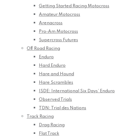
Getting Started Racing Motocross
Amateur Motocross
Arenacross
Pro-Am Motocross
Supercross Futures
Off Road Racing
Enduro
Hard Enduro
Hare and Hound
Hare Scrambles
ISDE: International Six Days’ Enduro
Observed Trials
TDN: Trial des Nations
Track Racing
Drag Racing
Flat Track