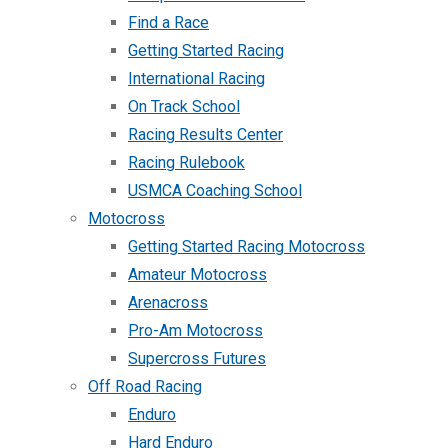
Find a Race
Getting Started Racing
International Racing
On Track School
Racing Results Center
Racing Rulebook
USMCA Coaching School
Motocross
Getting Started Racing Motocross
Amateur Motocross
Arenacross
Pro-Am Motocross
Supercross Futures
Off Road Racing
Enduro
Hard Enduro