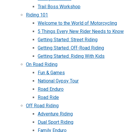
Trail Boss Workshop
Riding 101
Welcome to the World of Motorcycling
5 Things Every New Rider Needs to Know
Getting Started: Street Riding
Getting Started: Off-Road Riding
Getting Started: Riding With Kids
On Road Riding
Fun & Games
National Gypsy Tour
Road Enduro
Road Ride
Off Road Riding
Adventure Riding
Dual Sport Riding
Family Enduro