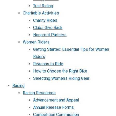
Trail Riding
Charitable Activities
Charity Rides
Clubs Give Back
Nonprofit Partners
Women Riders
Getting Started: Essential Tips for Women
Riders
Reasons to Ride
How to Choose the Right Bike
Selecting Women’s Riding Gear
Racing
Racing Resources
Advancement and Appeal
Annual Release Forms
Competition Commission