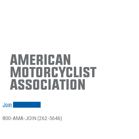
American
Motorcyclist
Association
Join
Renew/login
800-AMA-JOIN (262-5646)