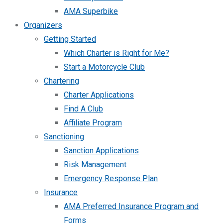
AMA Superbike
Organizers
Getting Started
Which Charter is Right for Me?
Start a Motorcycle Club
Chartering
Charter Applications
Find A Club
Affiliate Program
Sanctioning
Sanction Applications
Risk Management
Emergency Response Plan
Insurance
AMA Preferred Insurance Program and
Forms