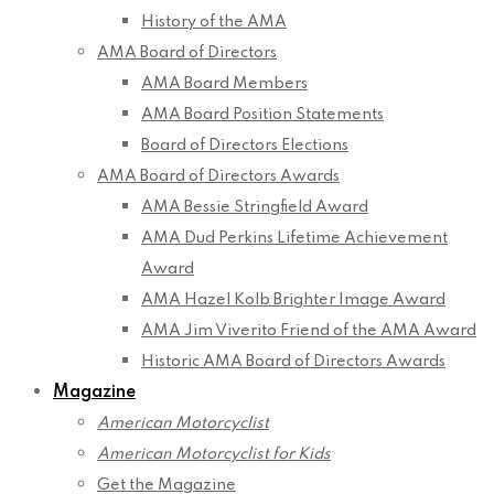
History of the AMA
AMA Board of Directors
AMA Board Members
AMA Board Position Statements
Board of Directors Elections
AMA Board of Directors Awards
AMA Bessie Stringfield Award
AMA Dud Perkins Lifetime Achievement
Award
AMA Hazel Kolb Brighter Image Award
AMA Jim Viverito Friend of the AMA Award
Historic AMA Board of Directors Awards
Magazine
American Motorcyclist
American Motorcyclist for Kids
Get the Magazine