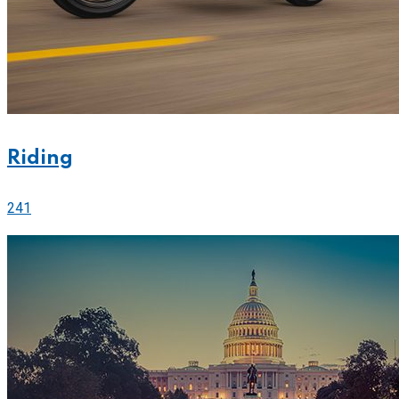
Riding
241