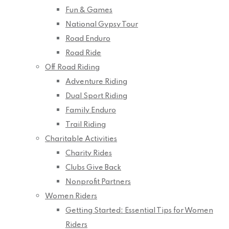
Fun & Games
National Gypsy Tour
Road Enduro
Road Ride
Off Road Riding
Adventure Riding
Dual Sport Riding
Family Enduro
Trail Riding
Charitable Activities
Charity Rides
Clubs Give Back
Nonprofit Partners
Women Riders
Getting Started: Essential Tips for Women
Riders