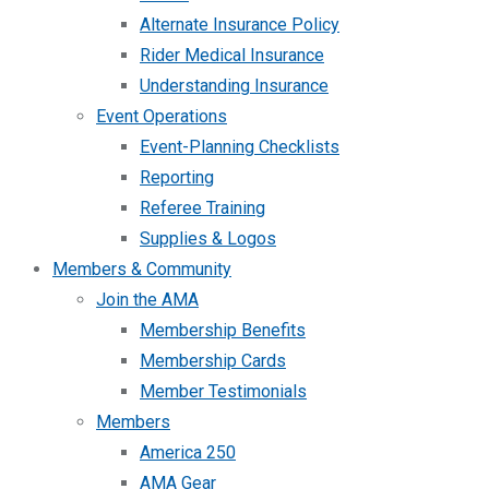
Alternate Insurance Policy
Rider Medical Insurance
Understanding Insurance
Event Operations
Event-Planning Checklists
Reporting
Referee Training
Supplies & Logos
Members & Community
Join the AMA
Membership Benefits
Membership Cards
Member Testimonials
Members
America 250
AMA Gear