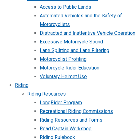
Access to Public Lands
Automated Vehicles and the Safety of
Motorcyclists
Distracted and Inattentive Vehicle Operation
Excessive Motorcycle Sound
Lane Splitting and Lane Filtering
Motorcyclist Profiling
Motorcycle Rider Education
Voluntary Helmet Use
Riding
Riding Resources
LongRider Program
Recreational Riding Commissions
Riding Resources and Forms
Road Captain Workshop
Riding Rulebook