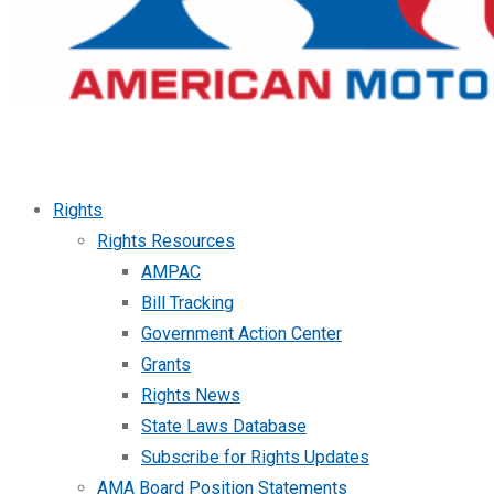
Rights
Rights Resources
AMPAC
Bill Tracking
Government Action Center
Grants
Rights News
State Laws Database
Subscribe for Rights Updates
AMA Board Position Statements