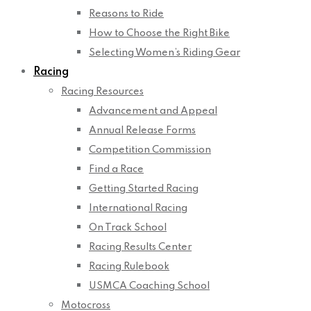
Reasons to Ride
How to Choose the Right Bike
Selecting Women’s Riding Gear
Racing
Racing Resources
Advancement and Appeal
Annual Release Forms
Competition Commission
Find a Race
Getting Started Racing
International Racing
On Track School
Racing Results Center
Racing Rulebook
USMCA Coaching School
Motocross