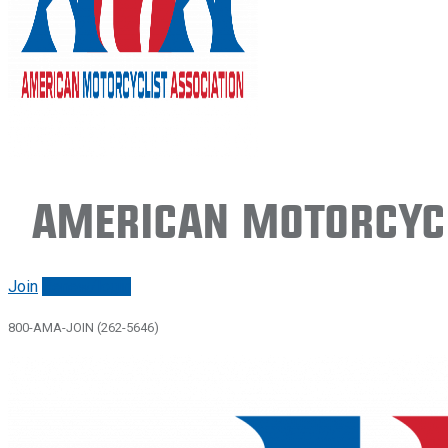
American Motorcycl
Join
Renew/login
800-AMA-JOIN (262-5646)