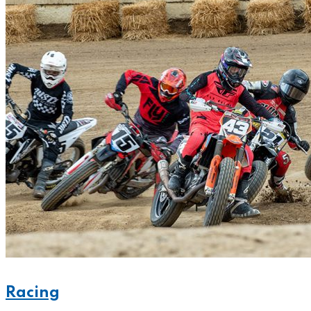
Racing