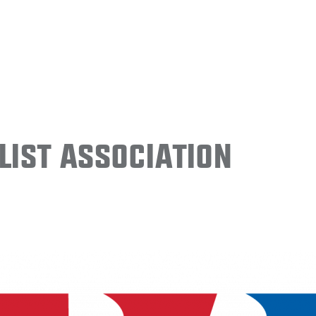
ist Association