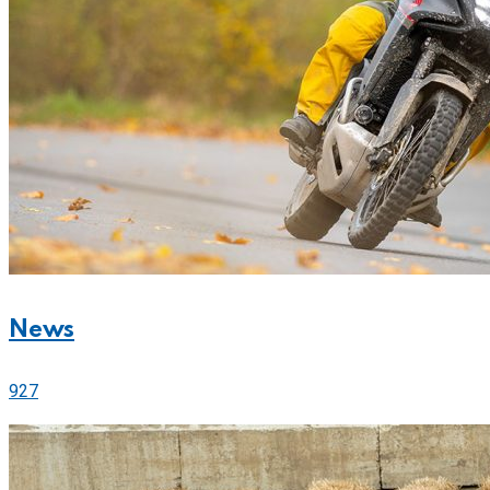
News
927