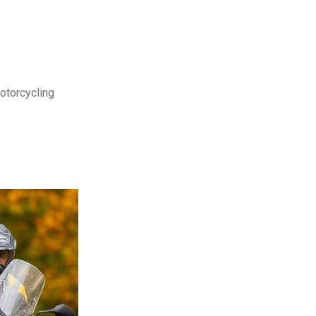
motorcycling