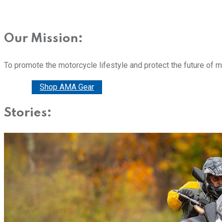
Our Mission:
To promote the motorcycle lifestyle and protect the future of 
Donate
Shop AMA Gear
Stories: