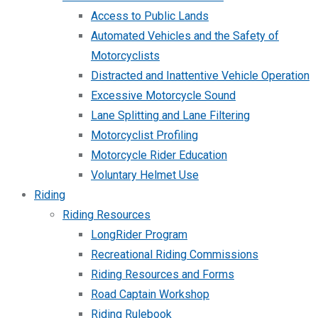
Access to Public Lands
Automated Vehicles and the Safety of
Motorcyclists
Distracted and Inattentive Vehicle Operation
Excessive Motorcycle Sound
Lane Splitting and Lane Filtering
Motorcyclist Profiling
Motorcycle Rider Education
Voluntary Helmet Use
Riding
Riding Resources
LongRider Program
Recreational Riding Commissions
Riding Resources and Forms
Road Captain Workshop
Riding Rulebook