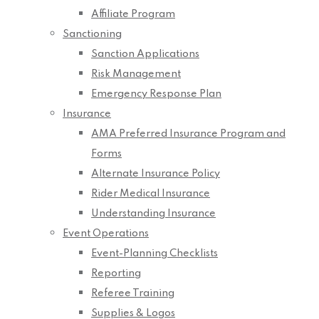
Affiliate Program
Sanctioning
Sanction Applications
Risk Management
Emergency Response Plan
Insurance
AMA Preferred Insurance Program and
Forms
Alternate Insurance Policy
Rider Medical Insurance
Understanding Insurance
Event Operations
Event-Planning Checklists
Reporting
Referee Training
Supplies & Logos