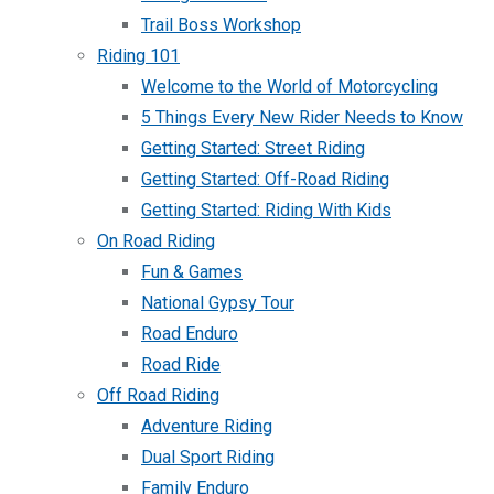
Trail Boss Workshop
Riding 101
Welcome to the World of Motorcycling
5 Things Every New Rider Needs to Know
Getting Started: Street Riding
Getting Started: Off-Road Riding
Getting Started: Riding With Kids
On Road Riding
Fun & Games
National Gypsy Tour
Road Enduro
Road Ride
Off Road Riding
Adventure Riding
Dual Sport Riding
Family Enduro