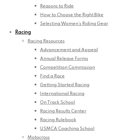
Reasons to Ride
How to Choose the Right Bike
Selecting Women’s Riding Gear
Racing
Racing Resources
Advancement and Appeal
Annual Release Forms
Competition Commission
Find a Race
Getting Started Racing
International Racing
On Track School
Racing Results Center
Racing Rulebook
USMCA Coaching School
Motocross