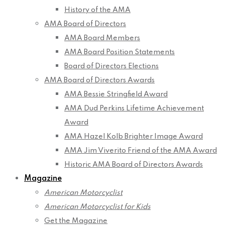
History of the AMA
AMA Board of Directors
AMA Board Members
AMA Board Position Statements
Board of Directors Elections
AMA Board of Directors Awards
AMA Bessie Stringfield Award
AMA Dud Perkins Lifetime Achievement
Award
AMA Hazel Kolb Brighter Image Award
AMA Jim Viverito Friend of the AMA Award
Historic AMA Board of Directors Awards
Magazine
American Motorcyclist
American Motorcyclist for Kids
Get the Magazine