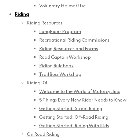
Voluntary Helmet Use
Riding
Riding Resources
LongRider Program
Recreational Riding Commissions
Riding Resources and Forms
Road Captain Workshop
Riding Rulebook
Trail Boss Workshop
Riding 101
Welcome to the World of Motorcycling
5 Things Every New Rider Needs to Know
Getting Started: Street Riding
Getting Started: Off-Road Riding
Getting Started: Riding With Kids
On Road Riding