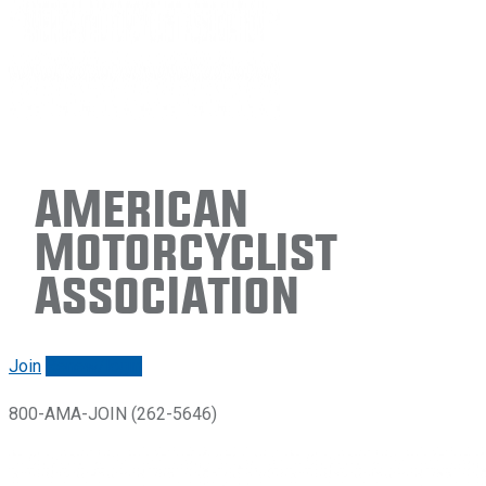
American
Motorcyclist
Association
Join
Renew/login
800-AMA-JOIN (262-5646)