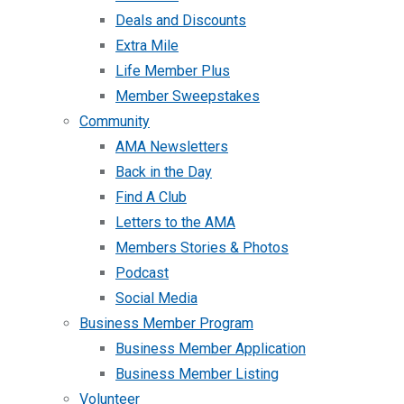
Deals and Discounts
Extra Mile
Life Member Plus
Member Sweepstakes
Community
AMA Newsletters
Back in the Day
Find A Club
Letters to the AMA
Members Stories & Photos
Podcast
Social Media
Business Member Program
Business Member Application
Business Member Listing
Volunteer