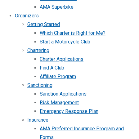
AMA Superbike
Organizers
Getting Started
Which Charter is Right for Me?
Start a Motorcycle Club
Chartering
Charter Applications
Find A Club
Affiliate Program
Sanctioning
Sanction Applications
Risk Management
Emergency Response Plan
Insurance
AMA Preferred Insurance Program and
Forms