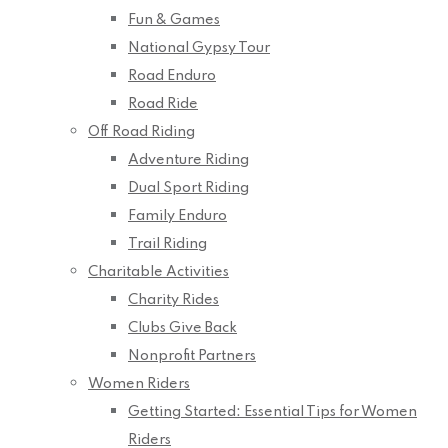
Fun & Games
National Gypsy Tour
Road Enduro
Road Ride
Off Road Riding
Adventure Riding
Dual Sport Riding
Family Enduro
Trail Riding
Charitable Activities
Charity Rides
Clubs Give Back
Nonprofit Partners
Women Riders
Getting Started: Essential Tips for Women
Riders