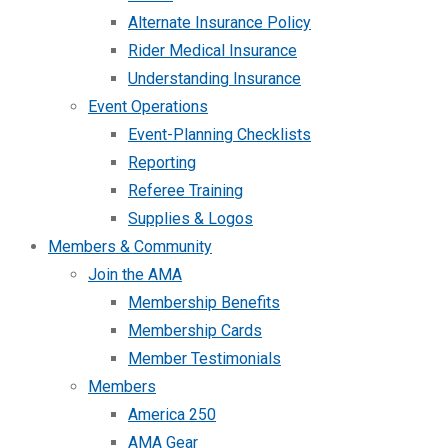
Alternate Insurance Policy
Rider Medical Insurance
Understanding Insurance
Event Operations
Event-Planning Checklists
Reporting
Referee Training
Supplies & Logos
Members & Community
Join the AMA
Membership Benefits
Membership Cards
Member Testimonials
Members
America 250
AMA Gear