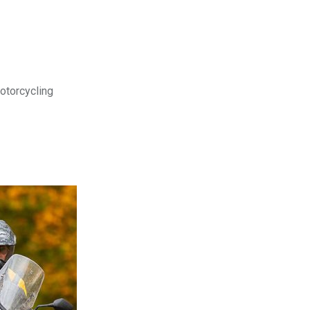
motorcycling