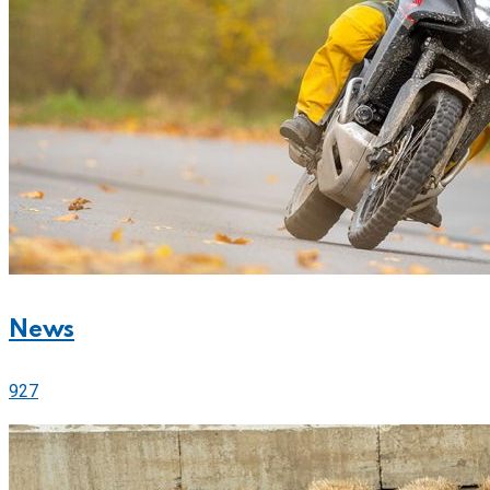
News
927