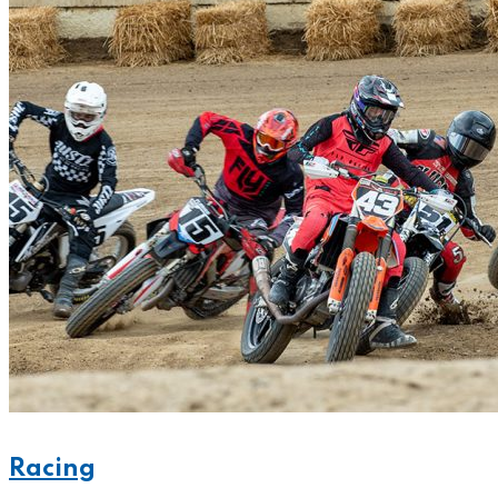
Racing