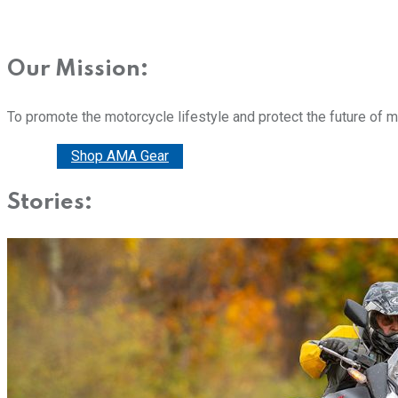
Our Mission:
To promote the motorcycle lifestyle and protect the future of 
Donate
Shop AMA Gear
Stories: