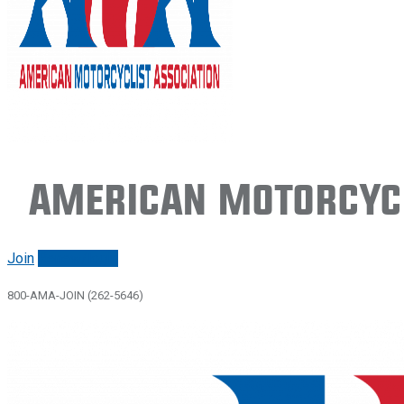
American Motorcycl
Join
Renew/login
800-AMA-JOIN (262-5646)