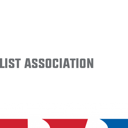
ist Association