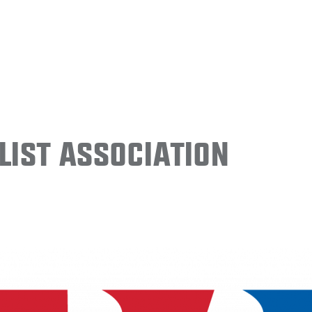
ist Association