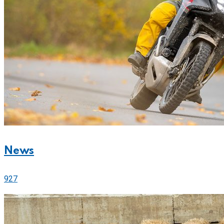
News
927