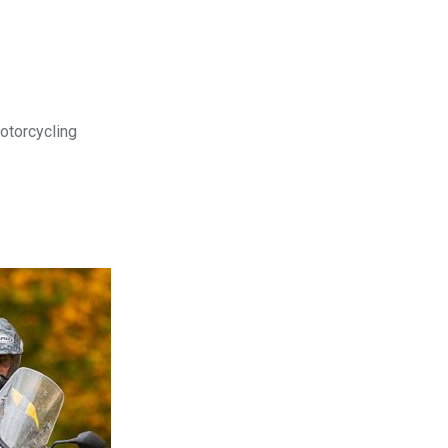
motorcycling