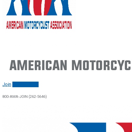
American Motorcycl
Join
Renew/login
800-AMA-JOIN (262-5646)