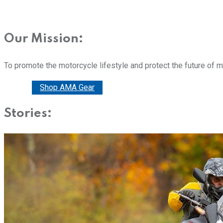
Our Mission:
To promote the motorcycle lifestyle and protect the future of 
Donate
Shop AMA Gear
Stories: