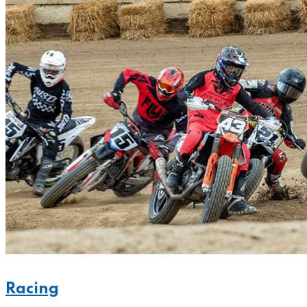
Racing