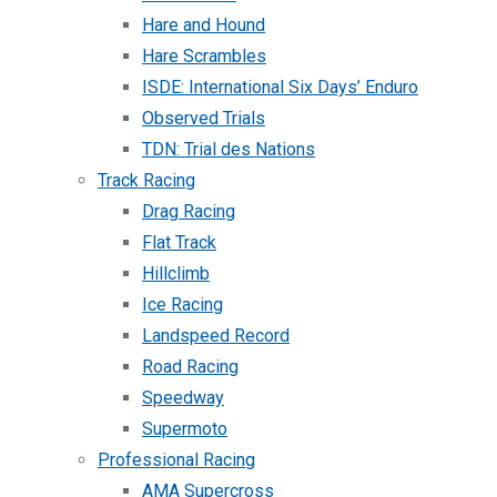
Hare and Hound
Hare Scrambles
ISDE: International Six Days’ Enduro
Observed Trials
TDN: Trial des Nations
Track Racing
Drag Racing
Flat Track
Hillclimb
Ice Racing
Landspeed Record
Road Racing
Speedway
Supermoto
Professional Racing
AMA Supercross