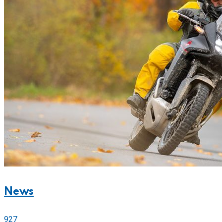
News
927