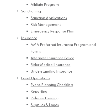
Affiliate Program
Sanctioning
Sanction Applications
Risk Management
Emergency Response Plan
Insurance
AMA Preferred Insurance Program and
Forms
Alternate Insurance Policy
Rider Medical Insurance
Understanding Insurance
Event Operations
Event-Planning Checklists
Reporting
Referee Training
Supplies & Logos