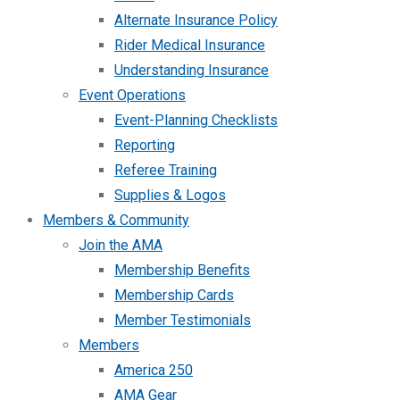
Alternate Insurance Policy
Rider Medical Insurance
Understanding Insurance
Event Operations
Event-Planning Checklists
Reporting
Referee Training
Supplies & Logos
Members & Community
Join the AMA
Membership Benefits
Membership Cards
Member Testimonials
Members
America 250
AMA Gear