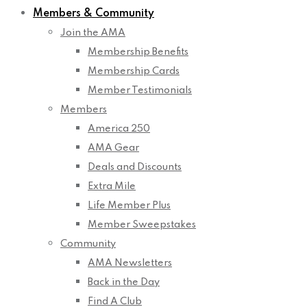
Members & Community
Join the AMA
Membership Benefits
Membership Cards
Member Testimonials
Members
America 250
AMA Gear
Deals and Discounts
Extra Mile
Life Member Plus
Member Sweepstakes
Community
AMA Newsletters
Back in the Day
Find A Club