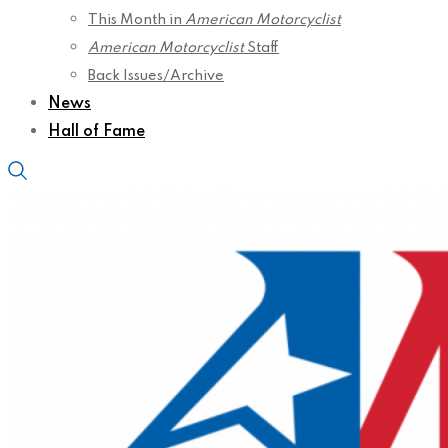
This Month in
American Motorcyclist
American Motorcyclist
Staff
Back Issues/Archive
News
Hall of Fame