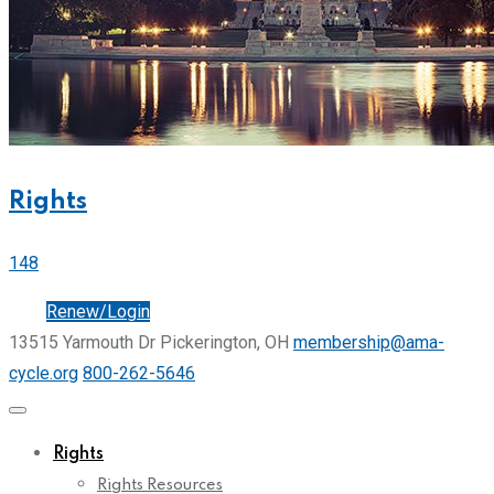
Rights
148
Join
Renew/Login
13515 Yarmouth Dr Pickerington, OH
membership@ama-
cycle.org
800-262-5646
Rights
Rights Resources