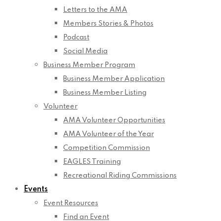
Letters to the AMA
Members Stories & Photos
Podcast
Social Media
Business Member Program
Business Member Application
Business Member Listing
Volunteer
AMA Volunteer Opportunities
AMA Volunteer of the Year
Competition Commission
EAGLES Training
Recreational Riding Commissions
Events
Event Resources
Find an Event