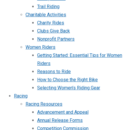
Trail Riding
Charitable Activities
Charity Rides
Clubs Give Back
Nonprofit Partners
Women Riders
Getting Started: Essential Tips for Women
Riders
Reasons to Ride
How to Choose the Right Bike
Selecting Women’s Riding Gear
Racing
Racing Resources
Advancement and Appeal
Annual Release Forms
Competition Commission