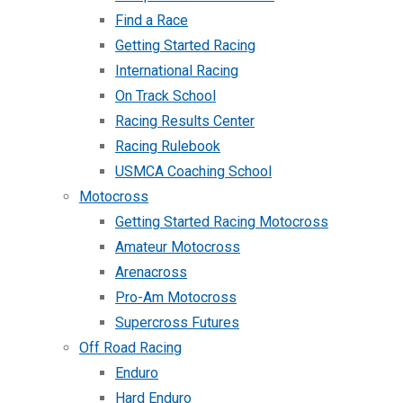
Find a Race
Getting Started Racing
International Racing
On Track School
Racing Results Center
Racing Rulebook
USMCA Coaching School
Motocross
Getting Started Racing Motocross
Amateur Motocross
Arenacross
Pro-Am Motocross
Supercross Futures
Off Road Racing
Enduro
Hard Enduro