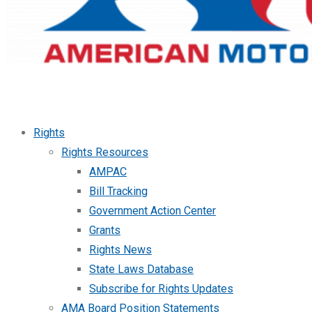
Rights
Rights Resources
AMPAC
Bill Tracking
Government Action Center
Grants
Rights News
State Laws Database
Subscribe for Rights Updates
AMA Board Position Statements