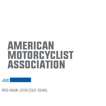
American
Motorcyclist
Association
Join
Renew/login
800-AMA-JOIN (262-5646)