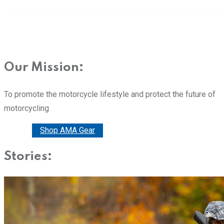
Our Mission:
To promote the motorcycle lifestyle and protect the future of
motorcycling
Donate
Shop AMA Gear
Stories: