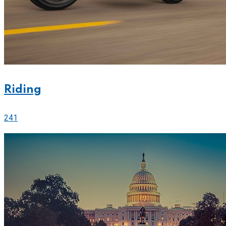
Riding
241