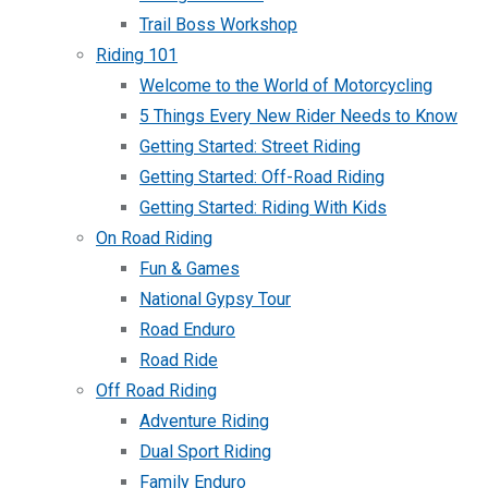
Trail Boss Workshop
Riding 101
Welcome to the World of Motorcycling
5 Things Every New Rider Needs to Know
Getting Started: Street Riding
Getting Started: Off-Road Riding
Getting Started: Riding With Kids
On Road Riding
Fun & Games
National Gypsy Tour
Road Enduro
Road Ride
Off Road Riding
Adventure Riding
Dual Sport Riding
Family Enduro