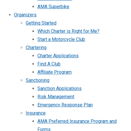
AMA Superbike
Organizers
Getting Started
Which Charter is Right for Me?
Start a Motorcycle Club
Chartering
Charter Applications
Find A Club
Affiliate Program
Sanctioning
Sanction Applications
Risk Management
Emergency Response Plan
Insurance
AMA Preferred Insurance Program and
Forms