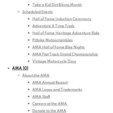
Take a Kid Dirt Biking Month
Scheduled Events
Hall of Fame Induction Ceremony
Adventure X Time Trials
Hall of Fame Heritage Adventure Ride
Pitbike Motoscrambles
AMA Hall of Fame Bike Nights
AMA Flat Track Grand Championship
Vintage Motorcycle Days
AMA 101
About the AMA
AMA Annual Report
AMA Logos and Trademarks
AMA Staff
Careers at the AMA
Donate to the AMA