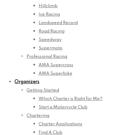
Hillclimb
Ice Racing
Landspeed Record
Road Racing
Speedway
Supermoto
Professional Racing
AMA Supercross
AMA Superbike
Organizers
Getting Started
Which Charter is Right for Me?
Start a Motorcycle Club
Chartering
Charter Applications
Find A Club