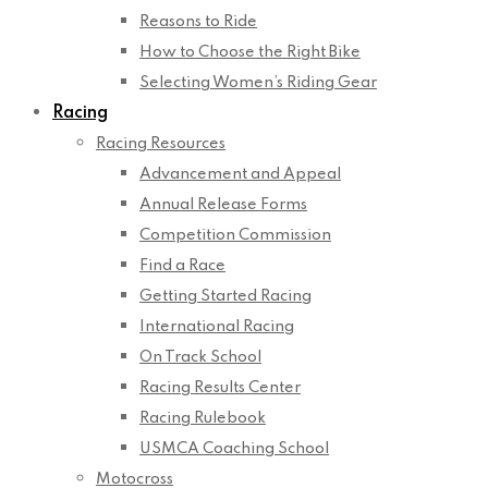
Reasons to Ride
How to Choose the Right Bike
Selecting Women’s Riding Gear
Racing
Racing Resources
Advancement and Appeal
Annual Release Forms
Competition Commission
Find a Race
Getting Started Racing
International Racing
On Track School
Racing Results Center
Racing Rulebook
USMCA Coaching School
Motocross