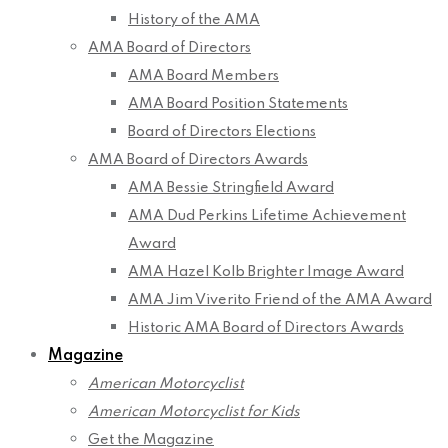
History of the AMA
AMA Board of Directors
AMA Board Members
AMA Board Position Statements
Board of Directors Elections
AMA Board of Directors Awards
AMA Bessie Stringfield Award
AMA Dud Perkins Lifetime Achievement
Award
AMA Hazel Kolb Brighter Image Award
AMA Jim Viverito Friend of the AMA Award
Historic AMA Board of Directors Awards
Magazine
American Motorcyclist
American Motorcyclist for Kids
Get the Magazine