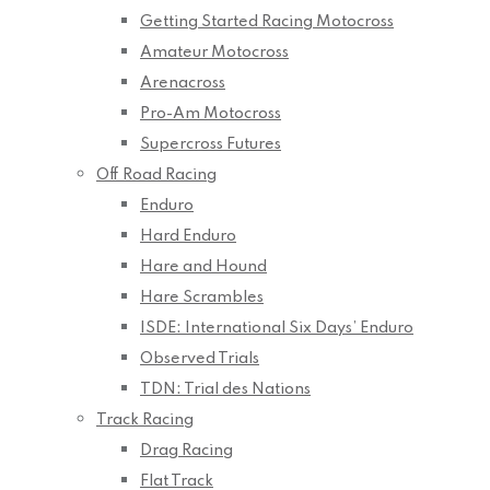
Getting Started Racing Motocross
Amateur Motocross
Arenacross
Pro-Am Motocross
Supercross Futures
Off Road Racing
Enduro
Hard Enduro
Hare and Hound
Hare Scrambles
ISDE: International Six Days’ Enduro
Observed Trials
TDN: Trial des Nations
Track Racing
Drag Racing
Flat Track