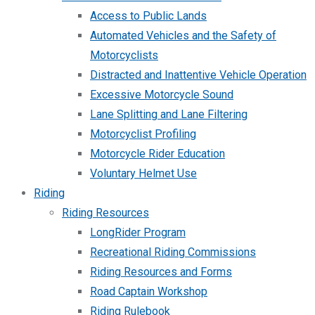
Access to Public Lands
Automated Vehicles and the Safety of
Motorcyclists
Distracted and Inattentive Vehicle Operation
Excessive Motorcycle Sound
Lane Splitting and Lane Filtering
Motorcyclist Profiling
Motorcycle Rider Education
Voluntary Helmet Use
Riding
Riding Resources
LongRider Program
Recreational Riding Commissions
Riding Resources and Forms
Road Captain Workshop
Riding Rulebook