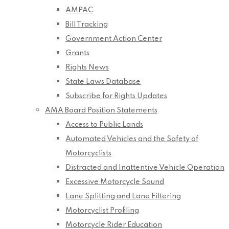
AMPAC
Bill Tracking
Government Action Center
Grants
Rights News
State Laws Database
Subscribe for Rights Updates
AMA Board Position Statements
Access to Public Lands
Automated Vehicles and the Safety of
Motorcyclists
Distracted and Inattentive Vehicle Operation
Excessive Motorcycle Sound
Lane Splitting and Lane Filtering
Motorcyclist Profiling
Motorcycle Rider Education