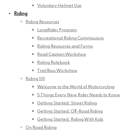
Voluntary Helmet Use
Riding
Riding Resources
LongRider Program
Recreational Riding Commissions
Riding Resources and Forms
Road Captain Workshop
Riding Rulebook
Trail Boss Workshop
Riding 101
Welcome to the World of Motorcycling
5 Things Every New Rider Needs to Know
Getting Started: Street Riding
Getting Started: Off-Road Riding
Getting Started: Riding With Kids
On Road Riding