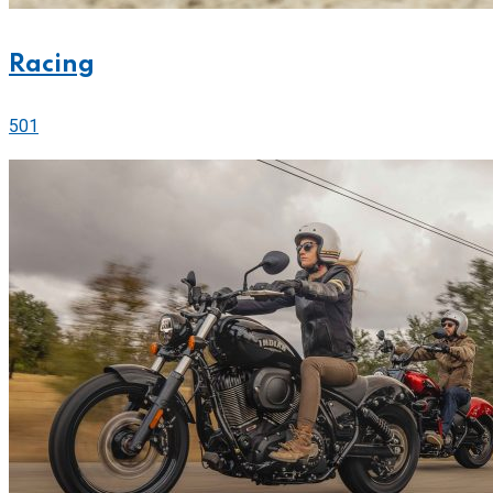
Racing
501