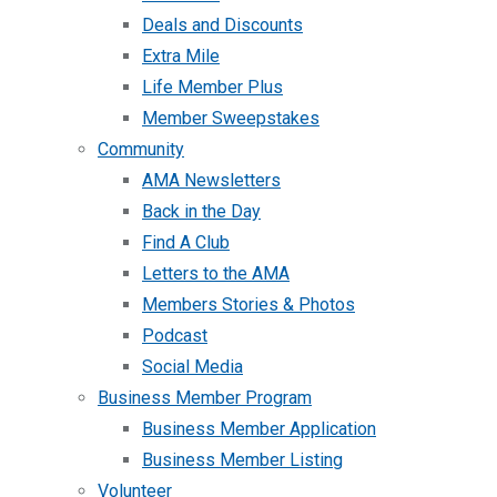
Deals and Discounts
Extra Mile
Life Member Plus
Member Sweepstakes
Community
AMA Newsletters
Back in the Day
Find A Club
Letters to the AMA
Members Stories & Photos
Podcast
Social Media
Business Member Program
Business Member Application
Business Member Listing
Volunteer