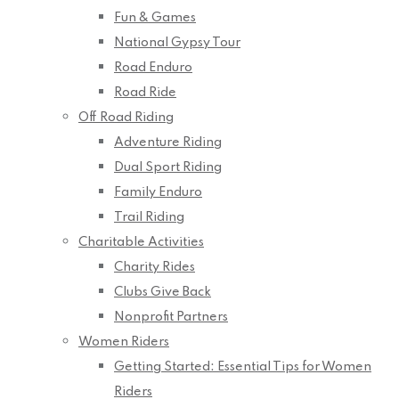
Fun & Games
National Gypsy Tour
Road Enduro
Road Ride
Off Road Riding
Adventure Riding
Dual Sport Riding
Family Enduro
Trail Riding
Charitable Activities
Charity Rides
Clubs Give Back
Nonprofit Partners
Women Riders
Getting Started: Essential Tips for Women
Riders