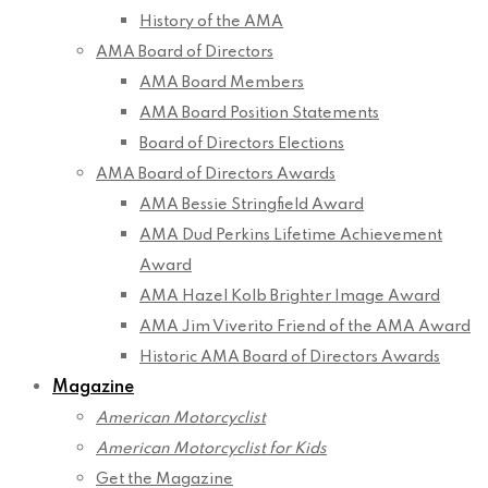
History of the AMA
AMA Board of Directors
AMA Board Members
AMA Board Position Statements
Board of Directors Elections
AMA Board of Directors Awards
AMA Bessie Stringfield Award
AMA Dud Perkins Lifetime Achievement
Award
AMA Hazel Kolb Brighter Image Award
AMA Jim Viverito Friend of the AMA Award
Historic AMA Board of Directors Awards
Magazine
American Motorcyclist
American Motorcyclist for Kids
Get the Magazine