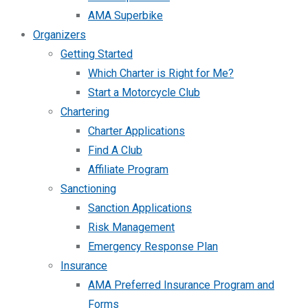
AMA Superbike
Organizers
Getting Started
Which Charter is Right for Me?
Start a Motorcycle Club
Chartering
Charter Applications
Find A Club
Affiliate Program
Sanctioning
Sanction Applications
Risk Management
Emergency Response Plan
Insurance
AMA Preferred Insurance Program and
Forms