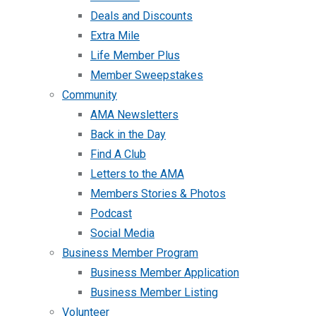
Deals and Discounts
Extra Mile
Life Member Plus
Member Sweepstakes
Community
AMA Newsletters
Back in the Day
Find A Club
Letters to the AMA
Members Stories & Photos
Podcast
Social Media
Business Member Program
Business Member Application
Business Member Listing
Volunteer