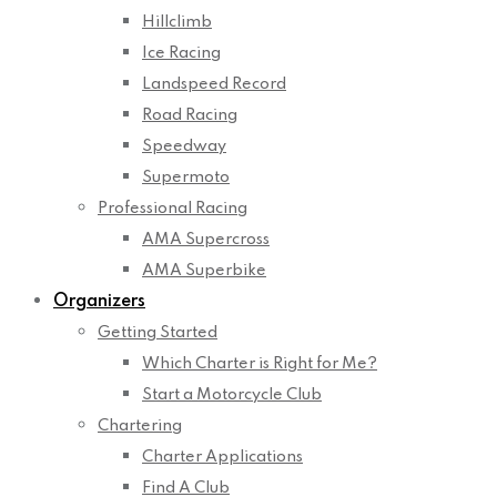
Hillclimb
Ice Racing
Landspeed Record
Road Racing
Speedway
Supermoto
Professional Racing
AMA Supercross
AMA Superbike
Organizers
Getting Started
Which Charter is Right for Me?
Start a Motorcycle Club
Chartering
Charter Applications
Find A Club