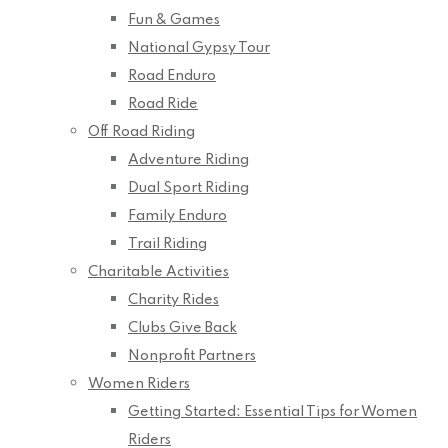
Fun & Games
National Gypsy Tour
Road Enduro
Road Ride
Off Road Riding
Adventure Riding
Dual Sport Riding
Family Enduro
Trail Riding
Charitable Activities
Charity Rides
Clubs Give Back
Nonprofit Partners
Women Riders
Getting Started: Essential Tips for Women
Riders