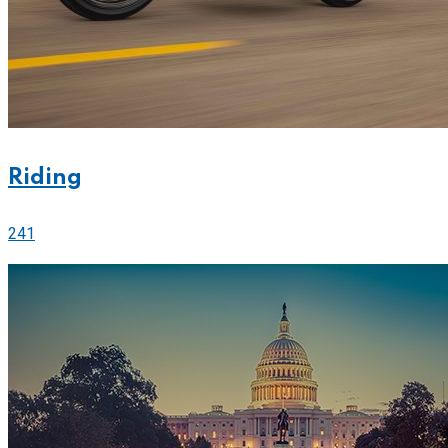
Riding
241