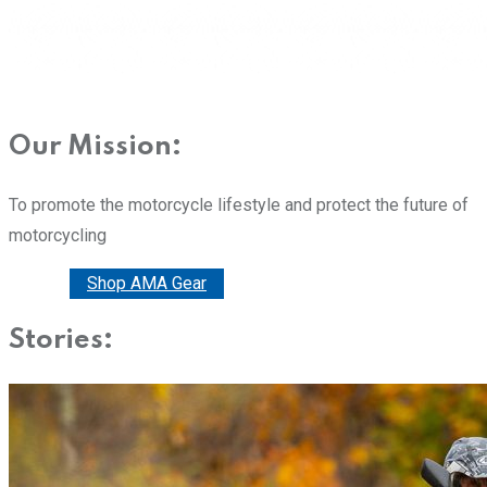
Our Mission:
To promote the motorcycle lifestyle and protect the future of
motorcycling
Donate
Shop AMA Gear
Stories: