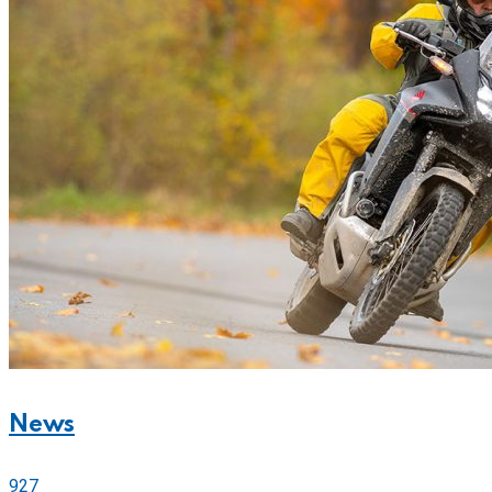
News
927