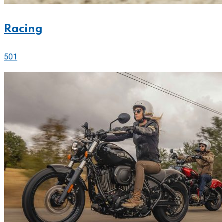
Racing
501