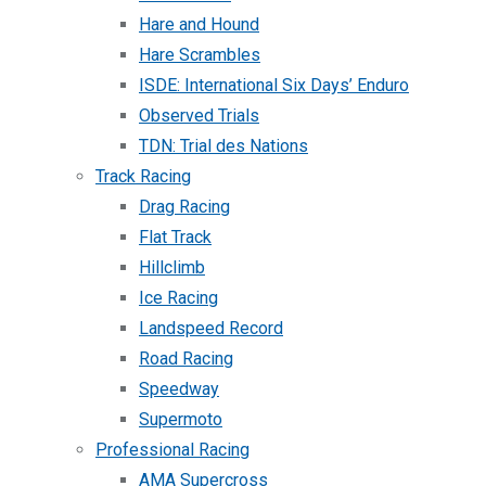
Hare and Hound
Hare Scrambles
ISDE: International Six Days’ Enduro
Observed Trials
TDN: Trial des Nations
Track Racing
Drag Racing
Flat Track
Hillclimb
Ice Racing
Landspeed Record
Road Racing
Speedway
Supermoto
Professional Racing
AMA Supercross