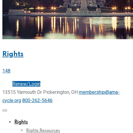
Rights
148
Join
Renew/Login
13515 Yarmouth Dr Pickerington, OH
membership@ama-
cycle.org
800-262-5646
Rights
Rights Resources