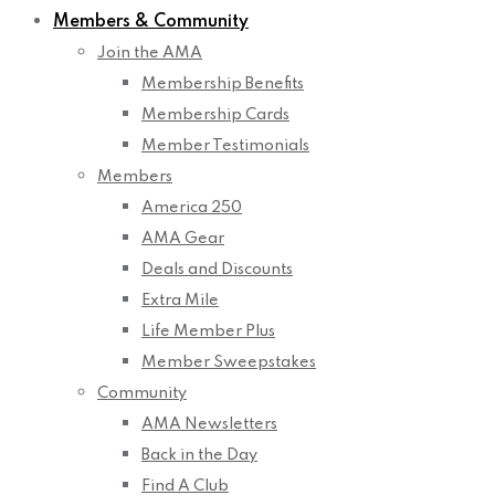
Members & Community
Join the AMA
Membership Benefits
Membership Cards
Member Testimonials
Members
America 250
AMA Gear
Deals and Discounts
Extra Mile
Life Member Plus
Member Sweepstakes
Community
AMA Newsletters
Back in the Day
Find A Club