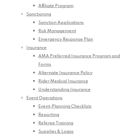
Affiliate Program
Sanctioning
Sanction Applications
Risk Management
Emergency Response Plan
Insurance
AMA Preferred Insurance Program and
Forms
Alternate Insurance Policy
Rider Medical Insurance
Understanding Insurance
Event Operations
Event-Planning Checklists
Reporting
Referee Training
Supplies & Logos