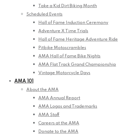
Take a Kid Dirt Biking Month
Scheduled Events
Hall of Fame Induction Ceremony
Adventure X Time Trials
Hall of Fame Heritage Adventure Ride
Pitbike Motoscrambles
AMA Hall of Fame Bike Nights
AMA Flat Track Grand Championship
Vintage Motorcycle Days
AMA 101
About the AMA
AMA Annual Report
AMA Logos and Trademarks
AMA Staff
Careers at the AMA
Donate to the AMA