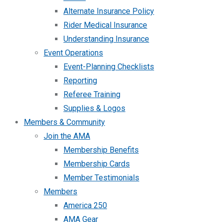
Alternate Insurance Policy
Rider Medical Insurance
Understanding Insurance
Event Operations
Event-Planning Checklists
Reporting
Referee Training
Supplies & Logos
Members & Community
Join the AMA
Membership Benefits
Membership Cards
Member Testimonials
Members
America 250
AMA Gear