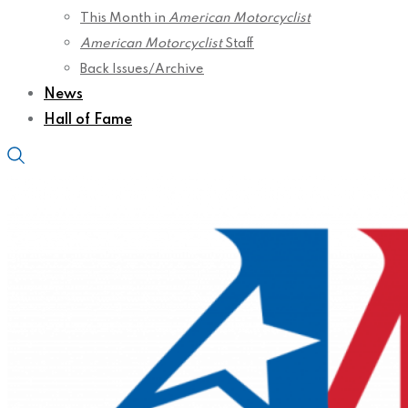
This Month in
American Motorcyclist
American Motorcyclist
Staff
Back Issues/Archive
News
Hall of Fame