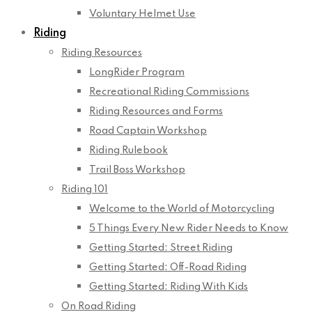
Voluntary Helmet Use
Riding
Riding Resources
LongRider Program
Recreational Riding Commissions
Riding Resources and Forms
Road Captain Workshop
Riding Rulebook
Trail Boss Workshop
Riding 101
Welcome to the World of Motorcycling
5 Things Every New Rider Needs to Know
Getting Started: Street Riding
Getting Started: Off-Road Riding
Getting Started: Riding With Kids
On Road Riding