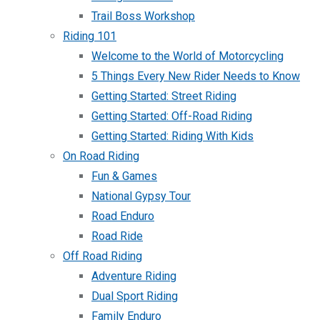
Trail Boss Workshop
Riding 101
Welcome to the World of Motorcycling
5 Things Every New Rider Needs to Know
Getting Started: Street Riding
Getting Started: Off-Road Riding
Getting Started: Riding With Kids
On Road Riding
Fun & Games
National Gypsy Tour
Road Enduro
Road Ride
Off Road Riding
Adventure Riding
Dual Sport Riding
Family Enduro