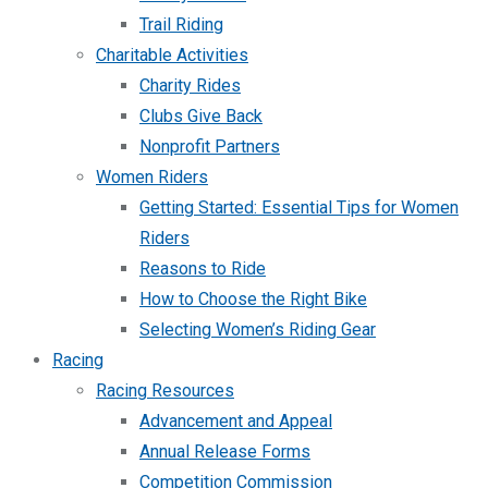
Trail Riding
Charitable Activities
Charity Rides
Clubs Give Back
Nonprofit Partners
Women Riders
Getting Started: Essential Tips for Women
Riders
Reasons to Ride
How to Choose the Right Bike
Selecting Women’s Riding Gear
Racing
Racing Resources
Advancement and Appeal
Annual Release Forms
Competition Commission