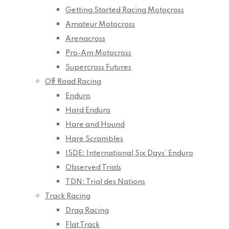
Getting Started Racing Motocross
Amateur Motocross
Arenacross
Pro-Am Motocross
Supercross Futures
Off Road Racing
Enduro
Hard Enduro
Hare and Hound
Hare Scrambles
ISDE: International Six Days’ Enduro
Observed Trials
TDN: Trial des Nations
Track Racing
Drag Racing
Flat Track