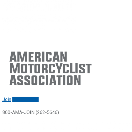
American
Motorcyclist
Association
Join
Renew/login
800-AMA-JOIN (262-5646)