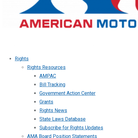
Rights
Rights Resources
AMPAC
Bill Tracking
Government Action Center
Grants
Rights News
State Laws Database
Subscribe for Rights Updates
AMA Board Position Statements