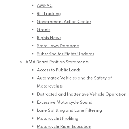
AMPAC
Bill Tracking
Government Action Center
Grants
Rights News
State Laws Database
Subscribe for Rights Updates
AMA Board Position Statements
Access to Public Lands
Automated Vehicles and the Safety of
Motorcyclists
Distracted and Inattentive Vehicle Operation
Excessive Motorcycle Sound
Lane Splitting and Lane Filtering
Motorcyclist Profiling
Motorcycle Rider Education