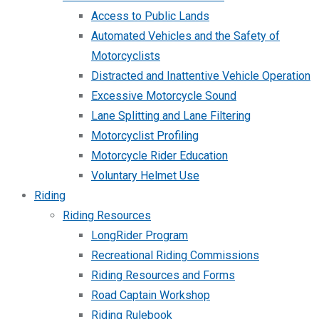
Access to Public Lands
Automated Vehicles and the Safety of
Motorcyclists
Distracted and Inattentive Vehicle Operation
Excessive Motorcycle Sound
Lane Splitting and Lane Filtering
Motorcyclist Profiling
Motorcycle Rider Education
Voluntary Helmet Use
Riding
Riding Resources
LongRider Program
Recreational Riding Commissions
Riding Resources and Forms
Road Captain Workshop
Riding Rulebook