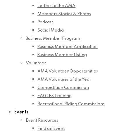
Letters to the AMA
Members Stories & Photos
Podcast
Social Media
Business Member Program
Business Member Application
Business Member Listing
Volunteer
AMA Volunteer Opportunities
AMA Volunteer of the Year
Competition Commission
EAGLES Training
Recreational Riding Commissions
Events
Event Resources
Find an Event