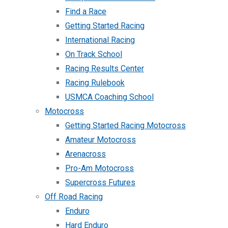
Find a Race
Getting Started Racing
International Racing
On Track School
Racing Results Center
Racing Rulebook
USMCA Coaching School
Motocross
Getting Started Racing Motocross
Amateur Motocross
Arenacross
Pro-Am Motocross
Supercross Futures
Off Road Racing
Enduro
Hard Enduro