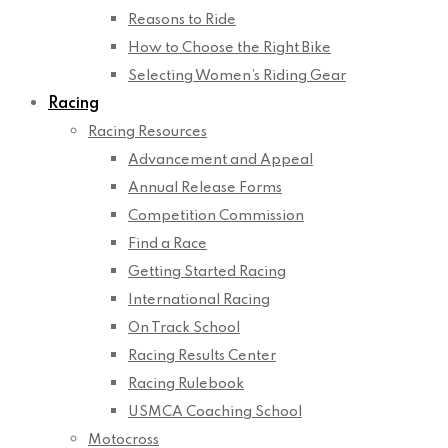
Reasons to Ride
How to Choose the Right Bike
Selecting Women’s Riding Gear
Racing
Racing Resources
Advancement and Appeal
Annual Release Forms
Competition Commission
Find a Race
Getting Started Racing
International Racing
On Track School
Racing Results Center
Racing Rulebook
USMCA Coaching School
Motocross