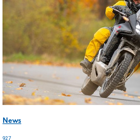
News
927