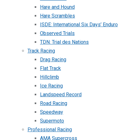
Hare and Hound
Hare Scrambles
ISDE: International Six Days’ Enduro
Observed Trials
TDN: Trial des Nations
Track Racing
Drag Racing
Flat Track
Hillclimb
Ice Racing
Landspeed Record
Road Racing
Speedway
Supermoto
Professional Racing
AMA Supercross