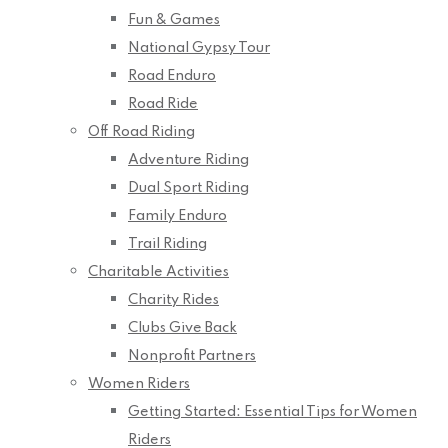
Fun & Games
National Gypsy Tour
Road Enduro
Road Ride
Off Road Riding
Adventure Riding
Dual Sport Riding
Family Enduro
Trail Riding
Charitable Activities
Charity Rides
Clubs Give Back
Nonprofit Partners
Women Riders
Getting Started: Essential Tips for Women
Riders