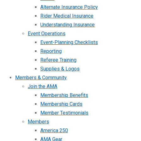
Alternate Insurance Policy
Rider Medical Insurance
Understanding Insurance
Event Operations
Event-Planning Checklists
Reporting
Referee Training
Supplies & Logos
Members & Community
Join the AMA
Membership Benefits
Membership Cards
Member Testimonials
Members
America 250
AMA Gear