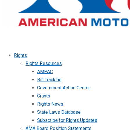
Rights
Rights Resources
AMPAC
Bill Tracking
Government Action Center
Grants
Rights News
State Laws Database
Subscribe for Rights Updates
AMA Board Position Statements