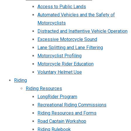
Access to Public Lands
Automated Vehicles and the Safety of
Motorcyclists
Distracted and Inattentive Vehicle Operation
Excessive Motorcycle Sound
Lane Splitting and Lane Filtering
Motorcyclist Profiling
Motorcycle Rider Education
Voluntary Helmet Use
Riding
Riding Resources
LongRider Program
Recreational Riding Commissions
Riding Resources and Forms
Road Captain Workshop
Riding Rulebook