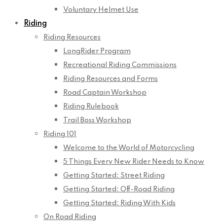
Voluntary Helmet Use
Riding
Riding Resources
LongRider Program
Recreational Riding Commissions
Riding Resources and Forms
Road Captain Workshop
Riding Rulebook
Trail Boss Workshop
Riding 101
Welcome to the World of Motorcycling
5 Things Every New Rider Needs to Know
Getting Started: Street Riding
Getting Started: Off-Road Riding
Getting Started: Riding With Kids
On Road Riding