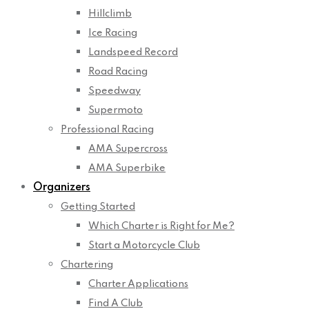
Hillclimb
Ice Racing
Landspeed Record
Road Racing
Speedway
Supermoto
Professional Racing
AMA Supercross
AMA Superbike
Organizers
Getting Started
Which Charter is Right for Me?
Start a Motorcycle Club
Chartering
Charter Applications
Find A Club