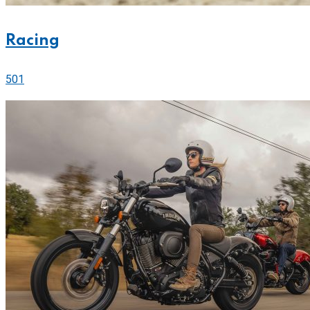
Racing
501