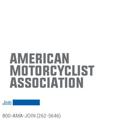
American
Motorcyclist
Association
Join
Renew/login
800-AMA-JOIN (262-5646)