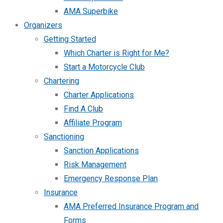
AMA Superbike
Organizers
Getting Started
Which Charter is Right for Me?
Start a Motorcycle Club
Chartering
Charter Applications
Find A Club
Affiliate Program
Sanctioning
Sanction Applications
Risk Management
Emergency Response Plan
Insurance
AMA Preferred Insurance Program and
Forms