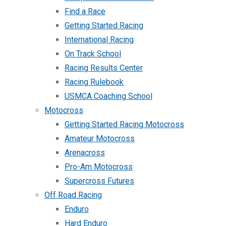
Find a Race
Getting Started Racing
International Racing
On Track School
Racing Results Center
Racing Rulebook
USMCA Coaching School
Motocross
Getting Started Racing Motocross
Amateur Motocross
Arenacross
Pro-Am Motocross
Supercross Futures
Off Road Racing
Enduro
Hard Enduro