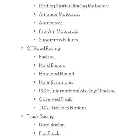
Getting Started Racing Motocross
Amateur Motocross
Arenacross
Pro-Am Motocross
Supercross Futures
Off Road Racing
Enduro
Hard Enduro
Hare and Hound
Hare Scrambles
ISDE: International Six Days’ Enduro
Observed Trials
TDN: Trial des Nations
Track Racing
Drag Racing
Flat Track