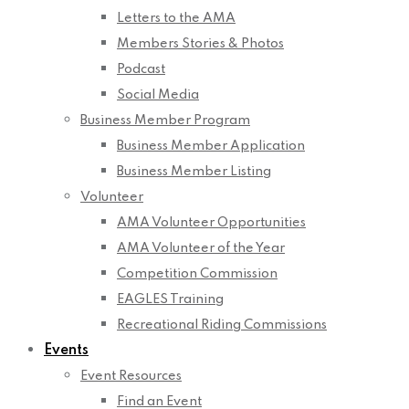
Letters to the AMA
Members Stories & Photos
Podcast
Social Media
Business Member Program
Business Member Application
Business Member Listing
Volunteer
AMA Volunteer Opportunities
AMA Volunteer of the Year
Competition Commission
EAGLES Training
Recreational Riding Commissions
Events
Event Resources
Find an Event