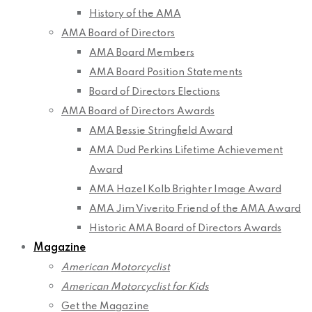
History of the AMA
AMA Board of Directors
AMA Board Members
AMA Board Position Statements
Board of Directors Elections
AMA Board of Directors Awards
AMA Bessie Stringfield Award
AMA Dud Perkins Lifetime Achievement
Award
AMA Hazel Kolb Brighter Image Award
AMA Jim Viverito Friend of the AMA Award
Historic AMA Board of Directors Awards
Magazine
American Motorcyclist
American Motorcyclist for Kids
Get the Magazine