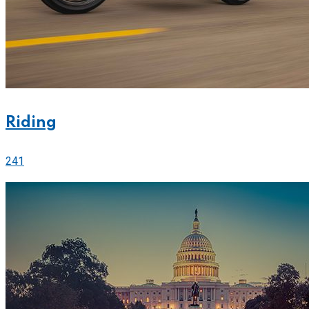
Riding
241