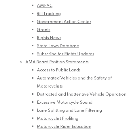
AMPAC
Bill Tracking
Government Action Center
Grants
Rights News
State Laws Database
Subscribe for Rights Updates
AMA Board Position Statements
Access to Public Lands
Automated Vehicles and the Safety of
Motorcyclists
Distracted and Inattentive Vehicle Operation
Excessive Motorcycle Sound
Lane Splitting and Lane Filtering
Motorcyclist Profiling
Motorcycle Rider Education