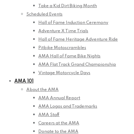
Take a Kid Dirt Biking Month
Scheduled Events
Hall of Fame Induction Ceremony
Adventure X Time Trials
Hall of Fame Heritage Adventure Ride
Pitbike Motoscrambles
AMA Hall of Fame Bike Nights
AMA Flat Track Grand Championship
Vintage Motorcycle Days
AMA 101
About the AMA
AMA Annual Report
AMA Logos and Trademarks
AMA Staff
Careers at the AMA
Donate to the AMA