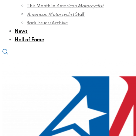
This Month in
American Motorcyclist
American Motorcyclist
Staff
Back Issues/Archive
News
Hall of Fame