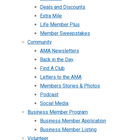
Deals and Discounts
Extra Mile
Life Member Plus
Member Sweepstakes
Community
AMA Newsletters
Back in the Day
Find A Club
Letters to the AMA
Members Stories & Photos
Podcast
Social Media
Business Member Program
Business Member Application
Business Member Listing
Volunteer