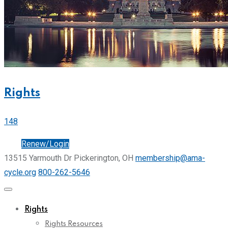
Rights
148
Join
Renew/Login
13515 Yarmouth Dr Pickerington, OH
membership@ama-
cycle.org
800-262-5646
Rights
Rights Resources