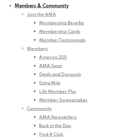
Members & Community
Join the AMA
Membership Benefits
Membership Cards
Member Testimonials
Members
America 250
AMA Gear
Deals and Discounts
Extra Mile
Life Member Plus
Member Sweepstakes
Community
AMA Newsletters
Back in the Day
Find A Club