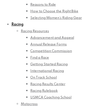
Reasons to Ride
How to Choose the Right Bike
Selecting Women’s Riding Gear
Racing
Racing Resources
Advancement and Appeal
Annual Release Forms
Competition Commission
Find a Race
Getting Started Racing
International Racing
On Track School
Racing Results Center
Racing Rulebook
USMCA Coaching School
Motocross