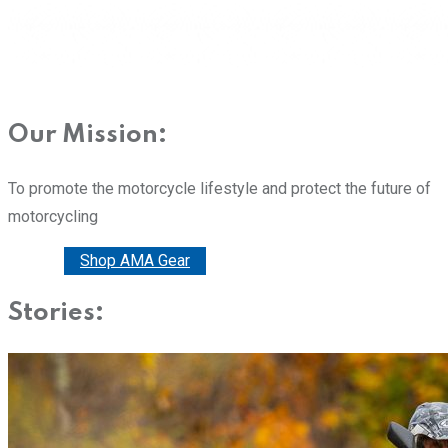
Our Mission:
To promote the motorcycle lifestyle and protect the future of
motorcycling
Donate
Shop AMA Gear
Stories: