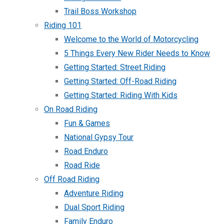
Trail Boss Workshop
Riding 101
Welcome to the World of Motorcycling
5 Things Every New Rider Needs to Know
Getting Started: Street Riding
Getting Started: Off-Road Riding
Getting Started: Riding With Kids
On Road Riding
Fun & Games
National Gypsy Tour
Road Enduro
Road Ride
Off Road Riding
Adventure Riding
Dual Sport Riding
Family Enduro