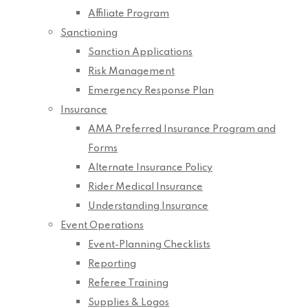
Affiliate Program
Sanctioning
Sanction Applications
Risk Management
Emergency Response Plan
Insurance
AMA Preferred Insurance Program and
Forms
Alternate Insurance Policy
Rider Medical Insurance
Understanding Insurance
Event Operations
Event-Planning Checklists
Reporting
Referee Training
Supplies & Logos