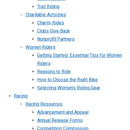
Trail Riding
Charitable Activities
Charity Rides
Clubs Give Back
Nonprofit Partners
Women Riders
Getting Started: Essential Tips for Women
Riders
Reasons to Ride
How to Choose the Right Bike
Selecting Women’s Riding Gear
Racing
Racing Resources
Advancement and Appeal
Annual Release Forms
Competition Commission