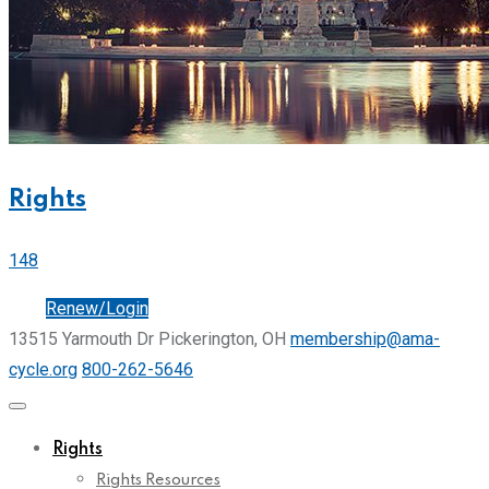
Rights
148
Join
Renew/Login
13515 Yarmouth Dr Pickerington, OH
membership@ama-
cycle.org
800-262-5646
Rights
Rights Resources