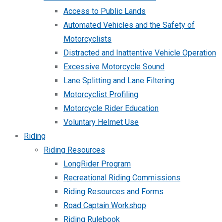
Access to Public Lands
Automated Vehicles and the Safety of
Motorcyclists
Distracted and Inattentive Vehicle Operation
Excessive Motorcycle Sound
Lane Splitting and Lane Filtering
Motorcyclist Profiling
Motorcycle Rider Education
Voluntary Helmet Use
Riding
Riding Resources
LongRider Program
Recreational Riding Commissions
Riding Resources and Forms
Road Captain Workshop
Riding Rulebook