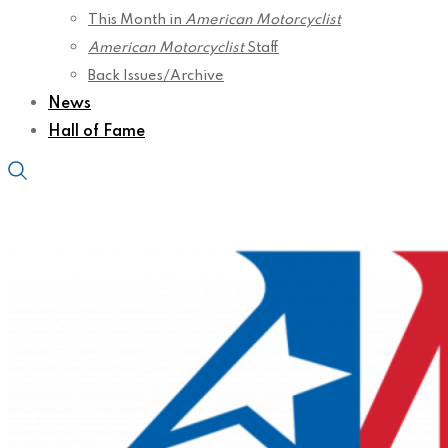
This Month in
American Motorcyclist
American Motorcyclist
Staff
Back Issues/Archive
News
Hall of Fame