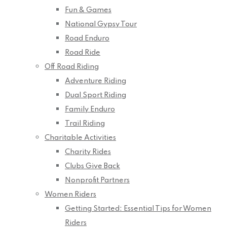
Fun & Games
National Gypsy Tour
Road Enduro
Road Ride
Off Road Riding
Adventure Riding
Dual Sport Riding
Family Enduro
Trail Riding
Charitable Activities
Charity Rides
Clubs Give Back
Nonprofit Partners
Women Riders
Getting Started: Essential Tips for Women
Riders