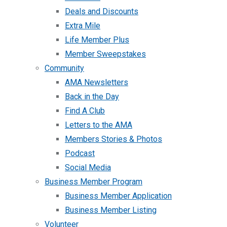
Deals and Discounts
Extra Mile
Life Member Plus
Member Sweepstakes
Community
AMA Newsletters
Back in the Day
Find A Club
Letters to the AMA
Members Stories & Photos
Podcast
Social Media
Business Member Program
Business Member Application
Business Member Listing
Volunteer