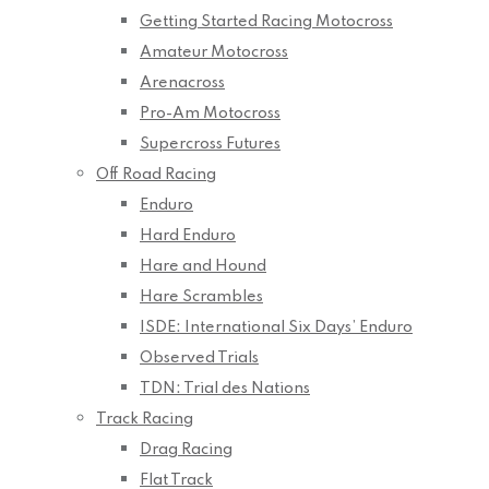
Getting Started Racing Motocross
Amateur Motocross
Arenacross
Pro-Am Motocross
Supercross Futures
Off Road Racing
Enduro
Hard Enduro
Hare and Hound
Hare Scrambles
ISDE: International Six Days’ Enduro
Observed Trials
TDN: Trial des Nations
Track Racing
Drag Racing
Flat Track