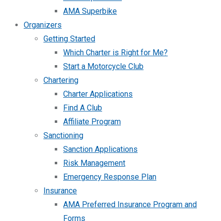
AMA Superbike
Organizers
Getting Started
Which Charter is Right for Me?
Start a Motorcycle Club
Chartering
Charter Applications
Find A Club
Affiliate Program
Sanctioning
Sanction Applications
Risk Management
Emergency Response Plan
Insurance
AMA Preferred Insurance Program and
Forms