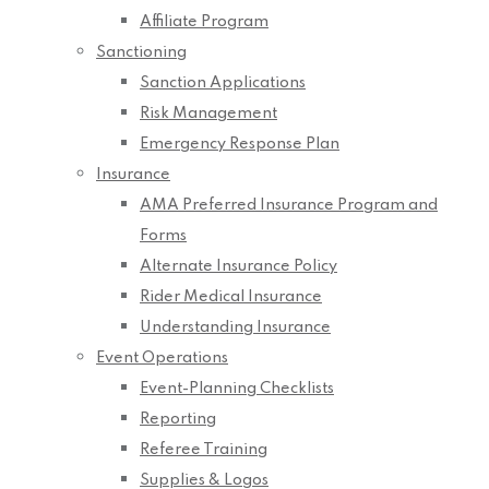
Affiliate Program
Sanctioning
Sanction Applications
Risk Management
Emergency Response Plan
Insurance
AMA Preferred Insurance Program and
Forms
Alternate Insurance Policy
Rider Medical Insurance
Understanding Insurance
Event Operations
Event-Planning Checklists
Reporting
Referee Training
Supplies & Logos