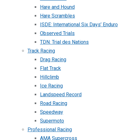
Hare and Hound
Hare Scrambles
ISDE: International Six Days’ Enduro
Observed Trials
TDN: Trial des Nations
Track Racing
Drag Racing
Flat Track
Hillclimb
Ice Racing
Landspeed Record
Road Racing
Speedway
Supermoto
Professional Racing
AMA Supercross