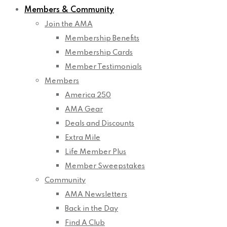
Members & Community
Join the AMA
Membership Benefits
Membership Cards
Member Testimonials
Members
America 250
AMA Gear
Deals and Discounts
Extra Mile
Life Member Plus
Member Sweepstakes
Community
AMA Newsletters
Back in the Day
Find A Club