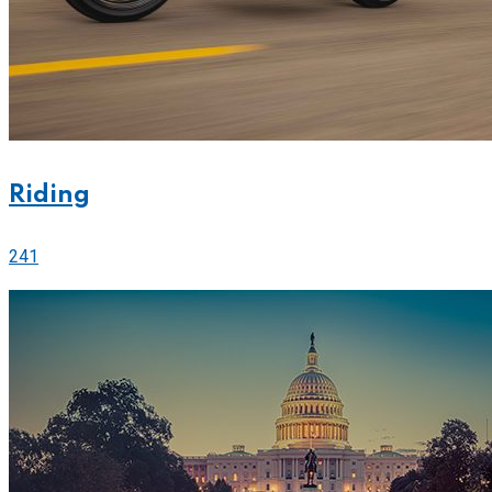
Riding
241