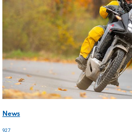
News
927