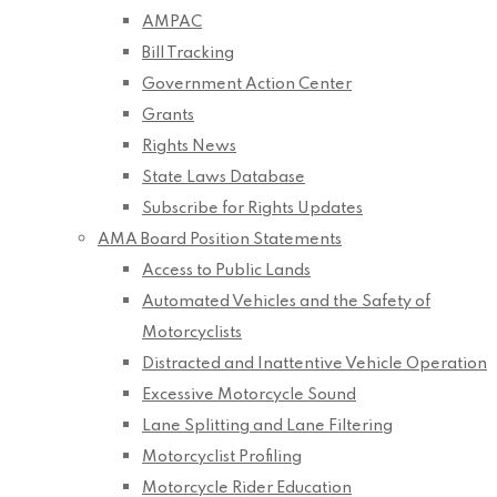
AMPAC
Bill Tracking
Government Action Center
Grants
Rights News
State Laws Database
Subscribe for Rights Updates
AMA Board Position Statements
Access to Public Lands
Automated Vehicles and the Safety of
Motorcyclists
Distracted and Inattentive Vehicle Operation
Excessive Motorcycle Sound
Lane Splitting and Lane Filtering
Motorcyclist Profiling
Motorcycle Rider Education