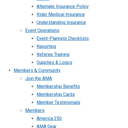
Alternate Insurance Policy
Rider Medical Insurance
Understanding Insurance
Event Operations
Event-Planning Checklists
Reporting
Referee Training
Supplies & Logos
Members & Community
Join the AMA
Membership Benefits
Membership Cards
Member Testimonials
Members
America 250
AMA Gear