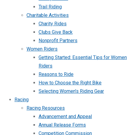
Trail Riding
Charitable Activities
Charity Rides
Clubs Give Back
Nonprofit Partners
Women Riders
Getting Started: Essential Tips for Women
Riders
Reasons to Ride
How to Choose the Right Bike
Selecting Women’s Riding Gear
Racing
Racing Resources
Advancement and Appeal
Annual Release Forms
Competition Commission