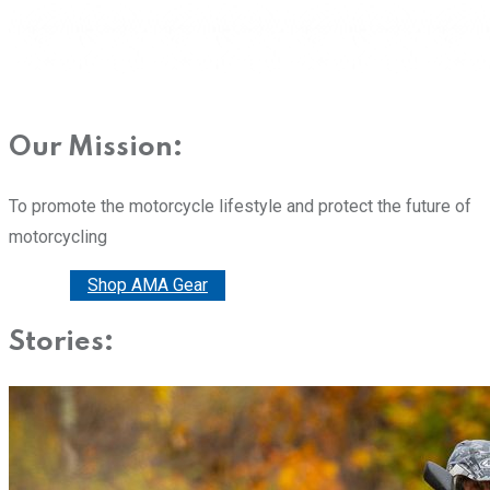
Our Mission:
To promote the motorcycle lifestyle and protect the future of
motorcycling
Donate
Shop AMA Gear
Stories: