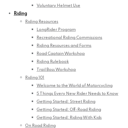
Voluntary Helmet Use
Riding
Riding Resources
LongRider Program
Recreational Riding Commissions
Riding Resources and Forms
Road Captain Workshop
Riding Rulebook
Trail Boss Workshop
Riding 101
Welcome to the World of Motorcycling
5 Things Every New Rider Needs to Know
Getting Started: Street Riding
Getting Started: Off-Road Riding
Getting Started: Riding With Kids
On Road Riding