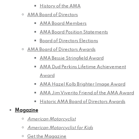
History of the AMA
AMA Board of Directors
AMA Board Members
AMA Board Position Statements
Board of Directors Elections
AMA Board of Directors Awards
AMA Bessie Stringfield Award
AMA Dud Perkins Lifetime Achievement
Award
AMA Hazel Kolb Brighter Image Award
AMA Jim Viverito Friend of the AMA Award
Historic AMA Board of Directors Awards
Magazine
American Motorcyclist
American Motorcyclist for Kids
Get the Magazine