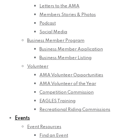
Letters to the AMA
Members Stories & Photos
Podcast
Social Media
Business Member Program
Business Member Application
Business Member Listing
Volunteer
AMA Volunteer Opportunities
AMA Volunteer of the Year
Competition Commission
EAGLES Training
Recreational Riding Commissions
Events
Event Resources
Find an Event