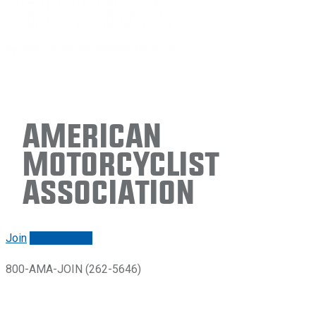
American
Motorcyclist
Association
Join
Renew/login
800-AMA-JOIN (262-5646)