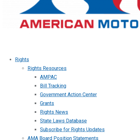
Rights
Rights Resources
AMPAC
Bill Tracking
Government Action Center
Grants
Rights News
State Laws Database
Subscribe for Rights Updates
AMA Board Position Statements