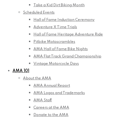
Take a Kid Dirt Biking Month
Scheduled Events
Hall of Fame Induction Ceremony
Adventure X Time Trials
Hall of Fame Heritage Adventure Ride
Pitbike Motoscrambles
AMA Hall of Fame Bike Nights
AMA Flat Track Grand Championship
Vintage Motorcycle Days
AMA 101
About the AMA
AMA Annual Report
AMA Logos and Trademarks
AMA Staff
Careers at the AMA
Donate to the AMA