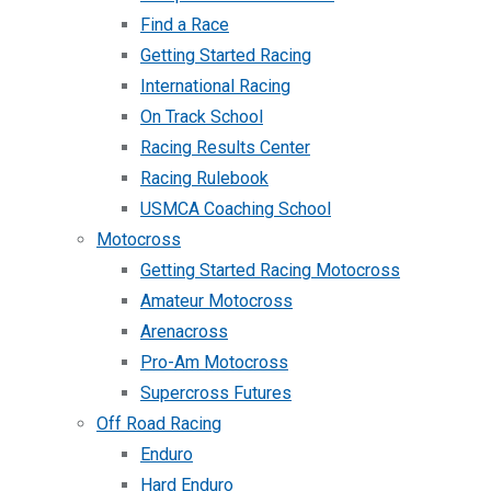
Find a Race
Getting Started Racing
International Racing
On Track School
Racing Results Center
Racing Rulebook
USMCA Coaching School
Motocross
Getting Started Racing Motocross
Amateur Motocross
Arenacross
Pro-Am Motocross
Supercross Futures
Off Road Racing
Enduro
Hard Enduro