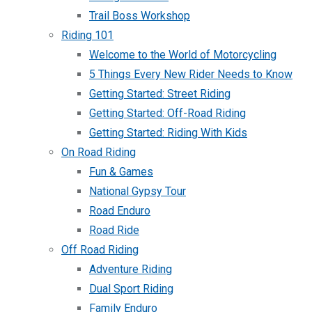
Trail Boss Workshop
Riding 101
Welcome to the World of Motorcycling
5 Things Every New Rider Needs to Know
Getting Started: Street Riding
Getting Started: Off-Road Riding
Getting Started: Riding With Kids
On Road Riding
Fun & Games
National Gypsy Tour
Road Enduro
Road Ride
Off Road Riding
Adventure Riding
Dual Sport Riding
Family Enduro