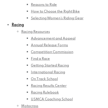
Reasons to Ride
How to Choose the Right Bike
Selecting Women’s Riding Gear
Racing
Racing Resources
Advancement and Appeal
Annual Release Forms
Competition Commission
Find a Race
Getting Started Racing
International Racing
On Track School
Racing Results Center
Racing Rulebook
USMCA Coaching School
Motocross