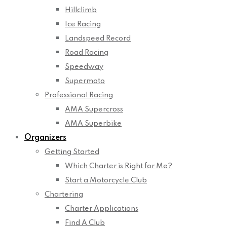
Hillclimb
Ice Racing
Landspeed Record
Road Racing
Speedway
Supermoto
Professional Racing
AMA Supercross
AMA Superbike
Organizers
Getting Started
Which Charter is Right for Me?
Start a Motorcycle Club
Chartering
Charter Applications
Find A Club