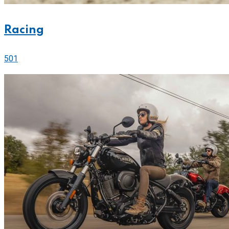
Racing
501