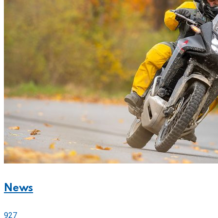
News
927