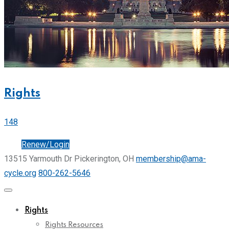
Rights
148
Join
Renew/Login
13515 Yarmouth Dr Pickerington, OH
membership@ama-
cycle.org
800-262-5646
Rights
Rights Resources