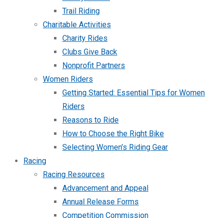
Trail Riding
Charitable Activities
Charity Rides
Clubs Give Back
Nonprofit Partners
Women Riders
Getting Started: Essential Tips for Women
Riders
Reasons to Ride
How to Choose the Right Bike
Selecting Women’s Riding Gear
Racing
Racing Resources
Advancement and Appeal
Annual Release Forms
Competition Commission