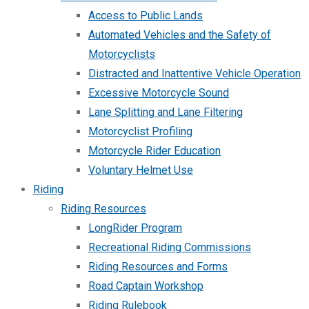
Access to Public Lands
Automated Vehicles and the Safety of
Motorcyclists
Distracted and Inattentive Vehicle Operation
Excessive Motorcycle Sound
Lane Splitting and Lane Filtering
Motorcyclist Profiling
Motorcycle Rider Education
Voluntary Helmet Use
Riding
Riding Resources
LongRider Program
Recreational Riding Commissions
Riding Resources and Forms
Road Captain Workshop
Riding Rulebook