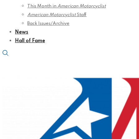
This Month in
American Motorcyclist
American Motorcyclist
Staff
Back Issues/Archive
News
Hall of Fame