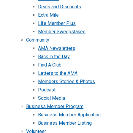
Deals and Discounts
Extra Mile
Life Member Plus
Member Sweepstakes
Community
AMA Newsletters
Back in the Day
Find A Club
Letters to the AMA
Members Stories & Photos
Podcast
Social Media
Business Member Program
Business Member Application
Business Member Listing
Volunteer