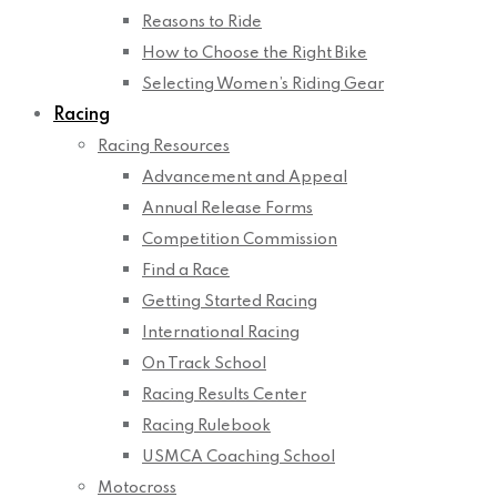
Reasons to Ride
How to Choose the Right Bike
Selecting Women’s Riding Gear
Racing
Racing Resources
Advancement and Appeal
Annual Release Forms
Competition Commission
Find a Race
Getting Started Racing
International Racing
On Track School
Racing Results Center
Racing Rulebook
USMCA Coaching School
Motocross