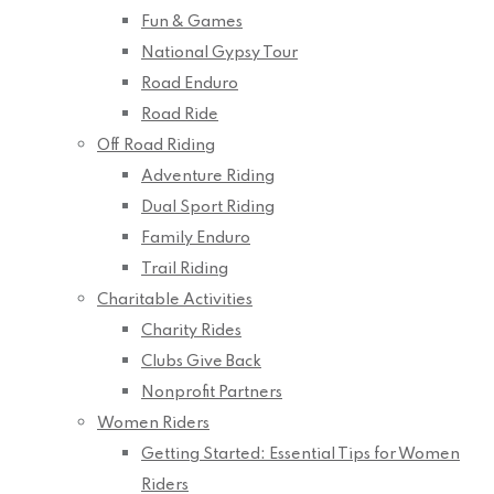
Fun & Games
National Gypsy Tour
Road Enduro
Road Ride
Off Road Riding
Adventure Riding
Dual Sport Riding
Family Enduro
Trail Riding
Charitable Activities
Charity Rides
Clubs Give Back
Nonprofit Partners
Women Riders
Getting Started: Essential Tips for Women
Riders