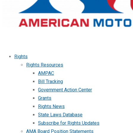
Rights
Rights Resources
AMPAC
Bill Tracking
Government Action Center
Grants
Rights News
State Laws Database
Subscribe for Rights Updates
AMA Board Position Statements