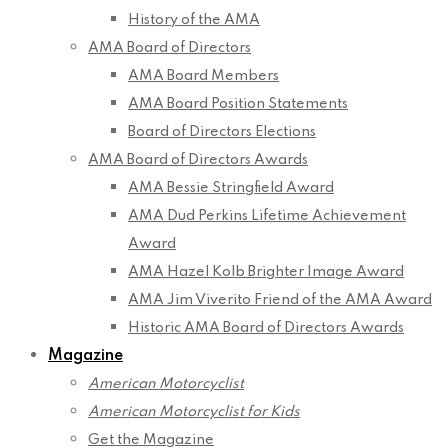
History of the AMA
AMA Board of Directors
AMA Board Members
AMA Board Position Statements
Board of Directors Elections
AMA Board of Directors Awards
AMA Bessie Stringfield Award
AMA Dud Perkins Lifetime Achievement
Award
AMA Hazel Kolb Brighter Image Award
AMA Jim Viverito Friend of the AMA Award
Historic AMA Board of Directors Awards
Magazine
American Motorcyclist
American Motorcyclist for Kids
Get the Magazine