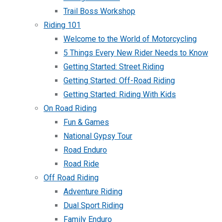
Trail Boss Workshop
Riding 101
Welcome to the World of Motorcycling
5 Things Every New Rider Needs to Know
Getting Started: Street Riding
Getting Started: Off-Road Riding
Getting Started: Riding With Kids
On Road Riding
Fun & Games
National Gypsy Tour
Road Enduro
Road Ride
Off Road Riding
Adventure Riding
Dual Sport Riding
Family Enduro