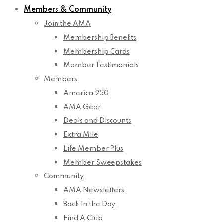
Members & Community
Join the AMA
Membership Benefits
Membership Cards
Member Testimonials
Members
America 250
AMA Gear
Deals and Discounts
Extra Mile
Life Member Plus
Member Sweepstakes
Community
AMA Newsletters
Back in the Day
Find A Club