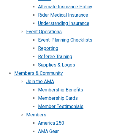
Alternate Insurance Policy
Rider Medical Insurance
Understanding Insurance
Event Operations
Event-Planning Checklists
Reporting
Referee Training
Supplies & Logos
Members & Community
Join the AMA
Membership Benefits
Membership Cards
Member Testimonials
Members
America 250
AMA Gear