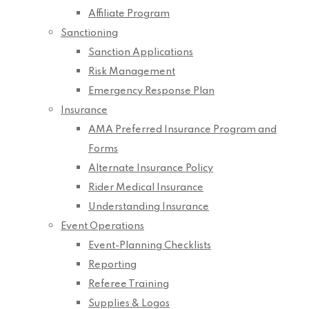
Affiliate Program
Sanctioning
Sanction Applications
Risk Management
Emergency Response Plan
Insurance
AMA Preferred Insurance Program and
Forms
Alternate Insurance Policy
Rider Medical Insurance
Understanding Insurance
Event Operations
Event-Planning Checklists
Reporting
Referee Training
Supplies & Logos