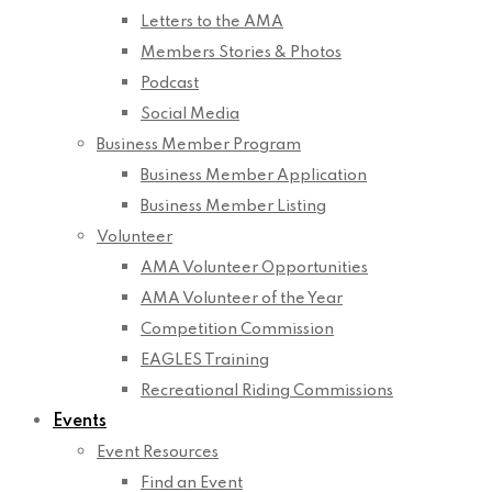
Letters to the AMA
Members Stories & Photos
Podcast
Social Media
Business Member Program
Business Member Application
Business Member Listing
Volunteer
AMA Volunteer Opportunities
AMA Volunteer of the Year
Competition Commission
EAGLES Training
Recreational Riding Commissions
Events
Event Resources
Find an Event