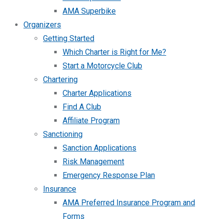
AMA Superbike
Organizers
Getting Started
Which Charter is Right for Me?
Start a Motorcycle Club
Chartering
Charter Applications
Find A Club
Affiliate Program
Sanctioning
Sanction Applications
Risk Management
Emergency Response Plan
Insurance
AMA Preferred Insurance Program and
Forms