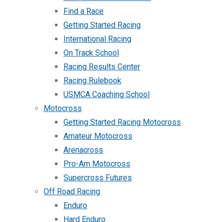
Find a Race
Getting Started Racing
International Racing
On Track School
Racing Results Center
Racing Rulebook
USMCA Coaching School
Motocross
Getting Started Racing Motocross
Amateur Motocross
Arenacross
Pro-Am Motocross
Supercross Futures
Off Road Racing
Enduro
Hard Enduro