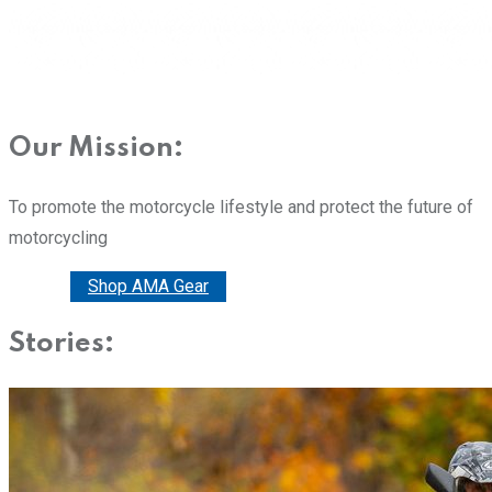
Our Mission:
To promote the motorcycle lifestyle and protect the future of
motorcycling
Donate
Shop AMA Gear
Stories: