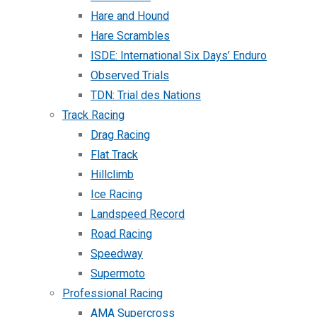
Hare and Hound
Hare Scrambles
ISDE: International Six Days’ Enduro
Observed Trials
TDN: Trial des Nations
Track Racing
Drag Racing
Flat Track
Hillclimb
Ice Racing
Landspeed Record
Road Racing
Speedway
Supermoto
Professional Racing
AMA Supercross