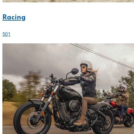
Racing
501