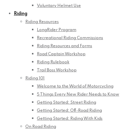
Voluntary Helmet Use
Riding
Riding Resources
LongRider Program
Recreational Riding Commissions
Riding Resources and Forms
Road Captain Workshop
Riding Rulebook
Trail Boss Workshop
Riding 101
Welcome to the World of Motorcycling
5 Things Every New Rider Needs to Know
Getting Started: Street Riding
Getting Started: Off-Road Riding
Getting Started: Riding With Kids
On Road Riding