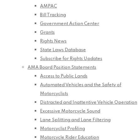
AMPAC
Bill Tracking
Government Action Center
Grants
Rights News
State Laws Database
Subscribe for Rights Updates
AMA Board Position Statements
Access to Public Lands
Automated Vehicles and the Safety of
Motorcyclists
Distracted and Inattentive Vehicle Operation
Excessive Motorcycle Sound
Lane Splitting and Lane Filtering
Motorcyclist Profiling
Motorcycle Rider Education