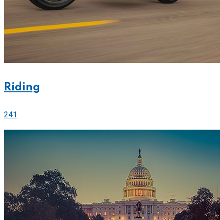
Riding
241