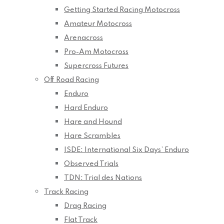
Getting Started Racing Motocross
Amateur Motocross
Arenacross
Pro-Am Motocross
Supercross Futures
Off Road Racing
Enduro
Hard Enduro
Hare and Hound
Hare Scrambles
ISDE: International Six Days’ Enduro
Observed Trials
TDN: Trial des Nations
Track Racing
Drag Racing
Flat Track