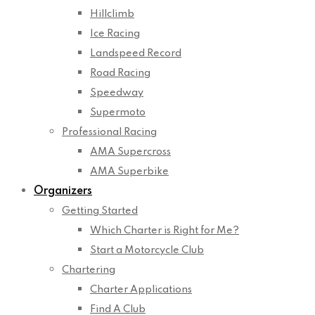
Hillclimb
Ice Racing
Landspeed Record
Road Racing
Speedway
Supermoto
Professional Racing
AMA Supercross
AMA Superbike
Organizers
Getting Started
Which Charter is Right for Me?
Start a Motorcycle Club
Chartering
Charter Applications
Find A Club