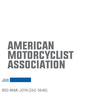
American
Motorcyclist
Association
Join
Renew/login
800-AMA-JOIN (262-5646)