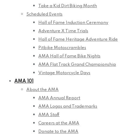
Take a Kid Dirt Biking Month
Scheduled Events
Hall of Fame Induction Ceremony
Adventure X Time Trials
Hall of Fame Heritage Adventure Ride
Pitbike Motoscrambles
AMA Hall of Fame Bike Nights
AMA Flat Track Grand Championship
Vintage Motorcycle Days
AMA 101
About the AMA
AMA Annual Report
AMA Logos and Trademarks
AMA Staff
Careers at the AMA
Donate to the AMA