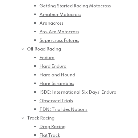
Getting Started Racing Motocross
Amateur Motocross
Arenacross
Pro-Am Motocross
Supercross Futures
Off Road Racing
Enduro
Hard Enduro
Hare and Hound
Hare Scrambles
ISDE: International Six Days’ Enduro
Observed Trials
TDN: Trial des Nations
Track Racing
Drag Racing
Flat Track