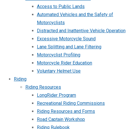
Access to Public Lands
Automated Vehicles and the Safety of
Motorcyclists
Distracted and Inattentive Vehicle Operation
Excessive Motorcycle Sound
Lane Splitting and Lane Filtering
Motorcyclist Profiling
Motorcycle Rider Education
Voluntary Helmet Use
Riding
Riding Resources
LongRider Program
Recreational Riding Commissions
Riding Resources and Forms
Road Captain Workshop
Riding Rulebook