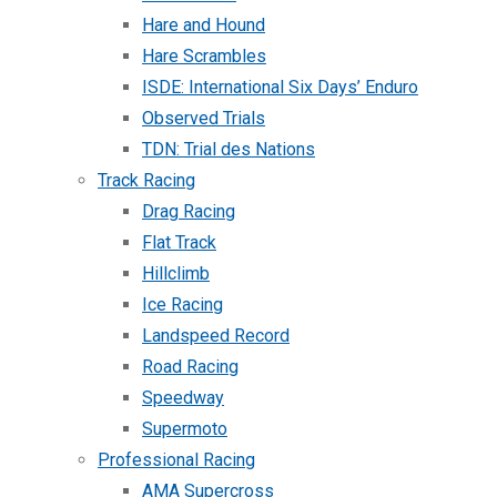
Hare and Hound
Hare Scrambles
ISDE: International Six Days’ Enduro
Observed Trials
TDN: Trial des Nations
Track Racing
Drag Racing
Flat Track
Hillclimb
Ice Racing
Landspeed Record
Road Racing
Speedway
Supermoto
Professional Racing
AMA Supercross