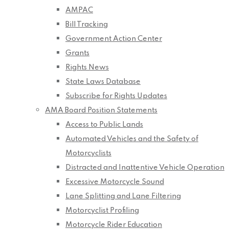
AMPAC
Bill Tracking
Government Action Center
Grants
Rights News
State Laws Database
Subscribe for Rights Updates
AMA Board Position Statements
Access to Public Lands
Automated Vehicles and the Safety of
Motorcyclists
Distracted and Inattentive Vehicle Operation
Excessive Motorcycle Sound
Lane Splitting and Lane Filtering
Motorcyclist Profiling
Motorcycle Rider Education