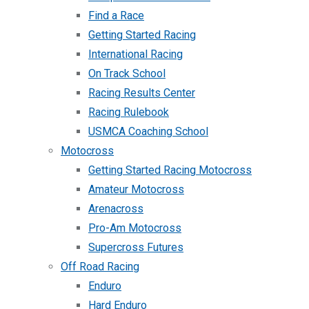
Find a Race
Getting Started Racing
International Racing
On Track School
Racing Results Center
Racing Rulebook
USMCA Coaching School
Motocross
Getting Started Racing Motocross
Amateur Motocross
Arenacross
Pro-Am Motocross
Supercross Futures
Off Road Racing
Enduro
Hard Enduro