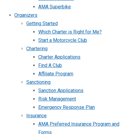
AMA Superbike
Organizers
Getting Started
Which Charter is Right for Me?
Start a Motorcycle Club
Chartering
Charter Applications
Find A Club
Affiliate Program
Sanctioning
Sanction Applications
Risk Management
Emergency Response Plan
Insurance
AMA Preferred Insurance Program and
Forms