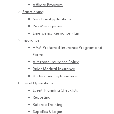
Affiliate Program
Sanctioning
Sanction Applications
Risk Management
Emergency Response Plan
Insurance
AMA Preferred Insurance Program and
Forms
Alternate Insurance Policy
Rider Medical Insurance
Understanding Insurance
Event Operations
Event-Planning Checklists
Reporting
Referee Training
Supplies & Logos