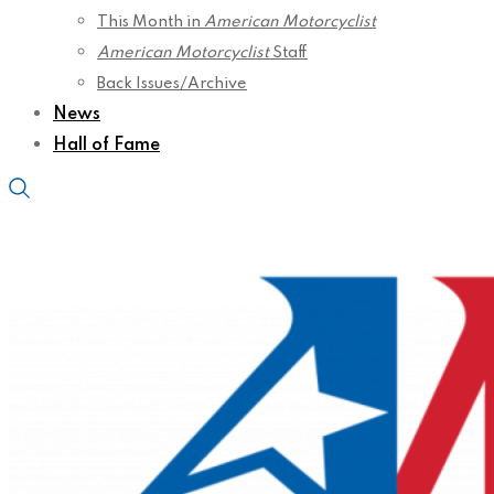
This Month in
American Motorcyclist
American Motorcyclist
Staff
Back Issues/Archive
News
Hall of Fame