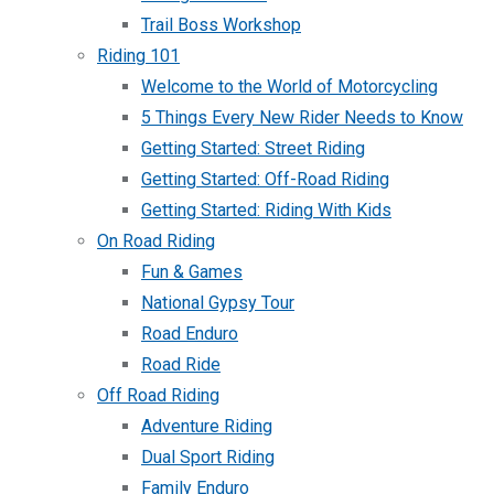
Trail Boss Workshop
Riding 101
Welcome to the World of Motorcycling
5 Things Every New Rider Needs to Know
Getting Started: Street Riding
Getting Started: Off-Road Riding
Getting Started: Riding With Kids
On Road Riding
Fun & Games
National Gypsy Tour
Road Enduro
Road Ride
Off Road Riding
Adventure Riding
Dual Sport Riding
Family Enduro