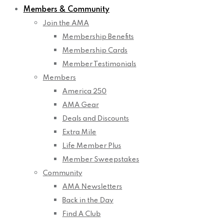
Members & Community
Join the AMA
Membership Benefits
Membership Cards
Member Testimonials
Members
America 250
AMA Gear
Deals and Discounts
Extra Mile
Life Member Plus
Member Sweepstakes
Community
AMA Newsletters
Back in the Day
Find A Club