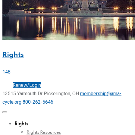
Rights
148
Join
Renew/Login
13515 Yarmouth Dr Pickerington, OH
membership@ama-
cycle.org
800-262-5646
Rights
Rights Resources