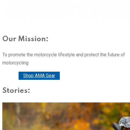
Our Mission:
To promote the motorcycle lifestyle and protect the future of
motorcycling
Donate
Shop AMA Gear
Stories: