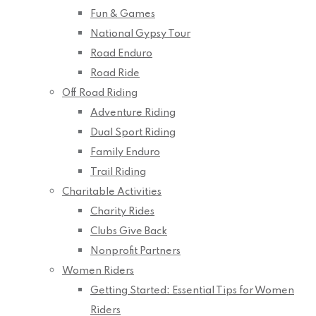
Fun & Games
National Gypsy Tour
Road Enduro
Road Ride
Off Road Riding
Adventure Riding
Dual Sport Riding
Family Enduro
Trail Riding
Charitable Activities
Charity Rides
Clubs Give Back
Nonprofit Partners
Women Riders
Getting Started: Essential Tips for Women
Riders