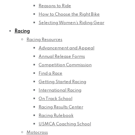
Reasons to Ride
How to Choose the Right Bike
Selecting Women’s Riding Gear
Racing
Racing Resources
Advancement and Appeal
Annual Release Forms
Competition Commission
Find a Race
Getting Started Racing
International Racing
On Track School
Racing Results Center
Racing Rulebook
USMCA Coaching School
Motocross