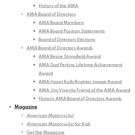
History of the AMA
AMA Board of Directors
AMA Board Members
AMA Board Position Statements
Board of Directors Elections
AMA Board of Directors Awards
AMA Bessie Stringfield Award
AMA Dud Perkins Lifetime Achievement
Award
AMA Hazel Kolb Brighter Image Award
AMA Jim Viverito Friend of the AMA Award
Historic AMA Board of Directors Awards
Magazine
American Motorcyclist
American Motorcyclist for Kids
Get the Magazine