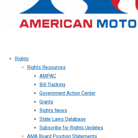
Rights
Rights Resources
AMPAC
Bill Tracking
Government Action Center
Grants
Rights News
State Laws Database
Subscribe for Rights Updates
AMA Board Position Statements