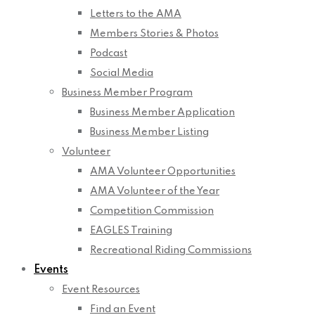
Letters to the AMA
Members Stories & Photos
Podcast
Social Media
Business Member Program
Business Member Application
Business Member Listing
Volunteer
AMA Volunteer Opportunities
AMA Volunteer of the Year
Competition Commission
EAGLES Training
Recreational Riding Commissions
Events
Event Resources
Find an Event