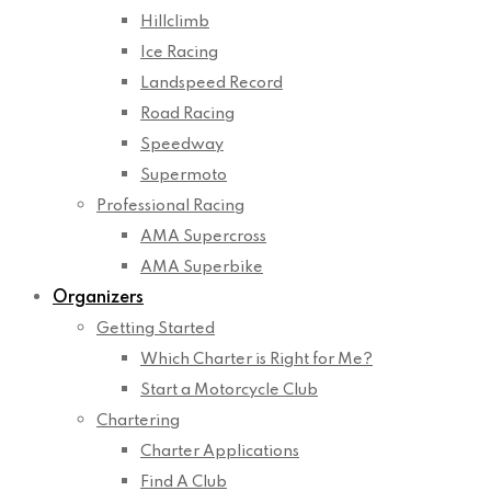
Hillclimb
Ice Racing
Landspeed Record
Road Racing
Speedway
Supermoto
Professional Racing
AMA Supercross
AMA Superbike
Organizers
Getting Started
Which Charter is Right for Me?
Start a Motorcycle Club
Chartering
Charter Applications
Find A Club