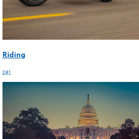
Riding
241