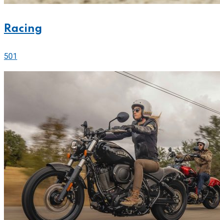
Racing
501