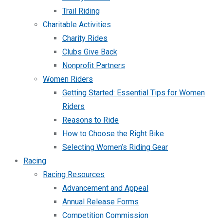
Trail Riding
Charitable Activities
Charity Rides
Clubs Give Back
Nonprofit Partners
Women Riders
Getting Started: Essential Tips for Women
Riders
Reasons to Ride
How to Choose the Right Bike
Selecting Women’s Riding Gear
Racing
Racing Resources
Advancement and Appeal
Annual Release Forms
Competition Commission