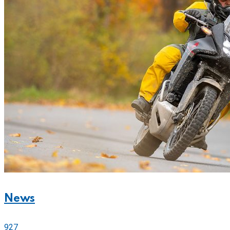
News
927