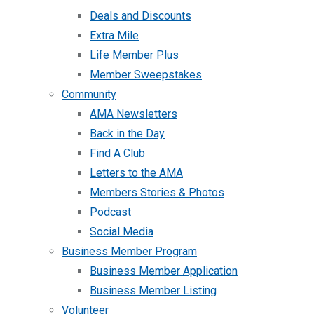
Deals and Discounts
Extra Mile
Life Member Plus
Member Sweepstakes
Community
AMA Newsletters
Back in the Day
Find A Club
Letters to the AMA
Members Stories & Photos
Podcast
Social Media
Business Member Program
Business Member Application
Business Member Listing
Volunteer