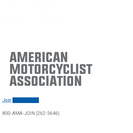
American
Motorcyclist
Association
Join
Renew/login
800-AMA-JOIN (262-5646)