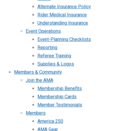
Alternate Insurance Policy
Rider Medical Insurance
Understanding Insurance
Event Operations
Event-Planning Checklists
Reporting
Referee Training
Supplies & Logos
Members & Community
Join the AMA
Membership Benefits
Membership Cards
Member Testimonials
Members
America 250
AMA Gear