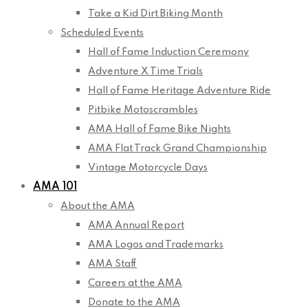
Take a Kid Dirt Biking Month
Scheduled Events
Hall of Fame Induction Ceremony
Adventure X Time Trials
Hall of Fame Heritage Adventure Ride
Pitbike Motoscrambles
AMA Hall of Fame Bike Nights
AMA Flat Track Grand Championship
Vintage Motorcycle Days
AMA 101
About the AMA
AMA Annual Report
AMA Logos and Trademarks
AMA Staff
Careers at the AMA
Donate to the AMA