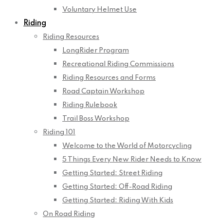
Voluntary Helmet Use
Riding
Riding Resources
LongRider Program
Recreational Riding Commissions
Riding Resources and Forms
Road Captain Workshop
Riding Rulebook
Trail Boss Workshop
Riding 101
Welcome to the World of Motorcycling
5 Things Every New Rider Needs to Know
Getting Started: Street Riding
Getting Started: Off-Road Riding
Getting Started: Riding With Kids
On Road Riding