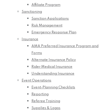
Affiliate Program
Sanctioning
Sanction Applications
Risk Management
Emergency Response Plan
Insurance
AMA Preferred Insurance Program and
Forms
Alternate Insurance Policy
Rider Medical Insurance
Understanding Insurance
Event Operations
Event-Planning Checklists
Reporting
Referee Training
Supplies & Logos