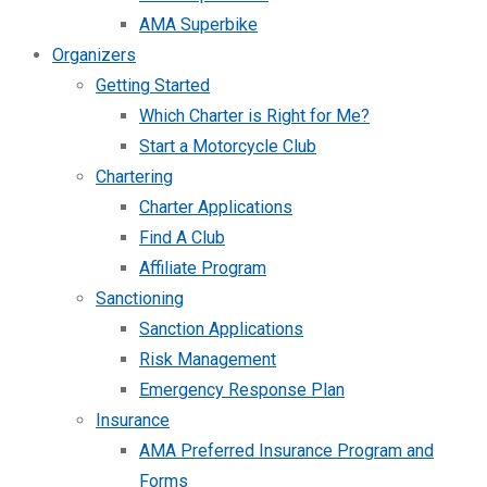
AMA Superbike
Organizers
Getting Started
Which Charter is Right for Me?
Start a Motorcycle Club
Chartering
Charter Applications
Find A Club
Affiliate Program
Sanctioning
Sanction Applications
Risk Management
Emergency Response Plan
Insurance
AMA Preferred Insurance Program and
Forms