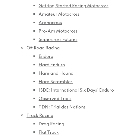
Getting Started Racing Motocross
Amateur Motocross
Arenacross
Pro-Am Motocross
Supercross Futures
Off Road Racing
Enduro
Hard Enduro
Hare and Hound
Hare Scrambles
ISDE: International Six Days’ Enduro
Observed Trials
TDN: Trial des Nations
Track Racing
Drag Racing
Flat Track