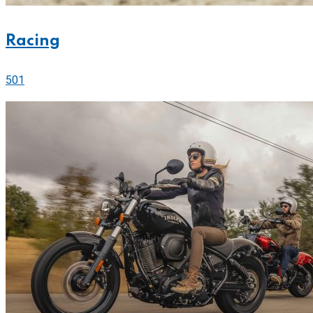
Racing
501