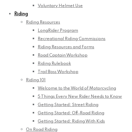
Voluntary Helmet Use
Riding
Riding Resources
LongRider Program
Recreational Riding Commissions
Riding Resources and Forms
Road Captain Workshop
Riding Rulebook
Trail Boss Workshop
Riding 101
Welcome to the World of Motorcycling
5 Things Every New Rider Needs to Know
Getting Started: Street Riding
Getting Started: Off-Road Riding
Getting Started: Riding With Kids
On Road Riding