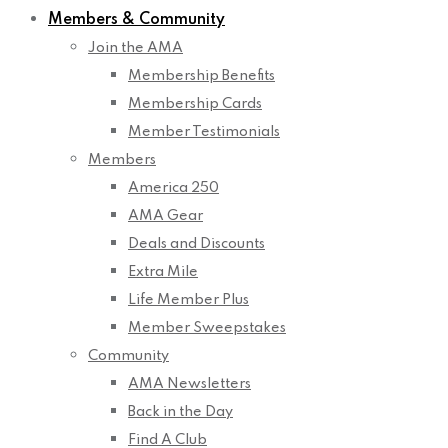
Members & Community
Join the AMA
Membership Benefits
Membership Cards
Member Testimonials
Members
America 250
AMA Gear
Deals and Discounts
Extra Mile
Life Member Plus
Member Sweepstakes
Community
AMA Newsletters
Back in the Day
Find A Club