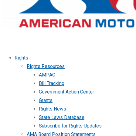
Rights
Rights Resources
AMPAC
Bill Tracking
Government Action Center
Grants
Rights News
State Laws Database
Subscribe for Rights Updates
AMA Board Position Statements