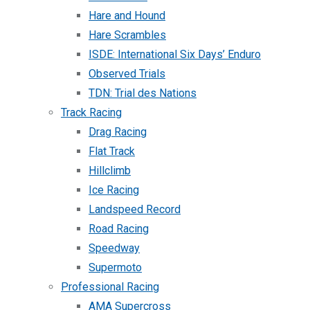
Hare and Hound
Hare Scrambles
ISDE: International Six Days’ Enduro
Observed Trials
TDN: Trial des Nations
Track Racing
Drag Racing
Flat Track
Hillclimb
Ice Racing
Landspeed Record
Road Racing
Speedway
Supermoto
Professional Racing
AMA Supercross