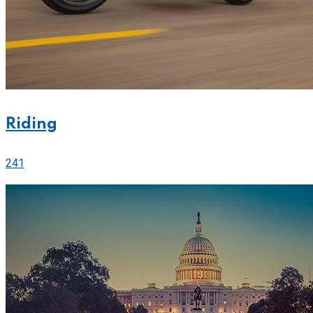
Riding
241