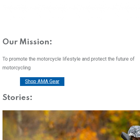
Our Mission:
To promote the motorcycle lifestyle and protect the future of
motorcycling
Donate
Shop AMA Gear
Stories: