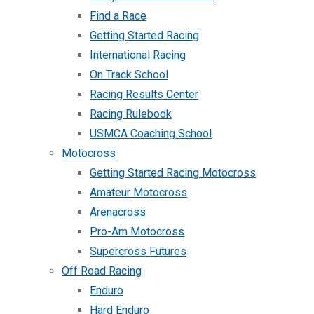
Find a Race
Getting Started Racing
International Racing
On Track School
Racing Results Center
Racing Rulebook
USMCA Coaching School
Motocross
Getting Started Racing Motocross
Amateur Motocross
Arenacross
Pro-Am Motocross
Supercross Futures
Off Road Racing
Enduro
Hard Enduro