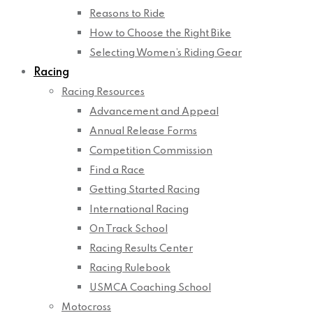
Reasons to Ride
How to Choose the Right Bike
Selecting Women’s Riding Gear
Racing
Racing Resources
Advancement and Appeal
Annual Release Forms
Competition Commission
Find a Race
Getting Started Racing
International Racing
On Track School
Racing Results Center
Racing Rulebook
USMCA Coaching School
Motocross