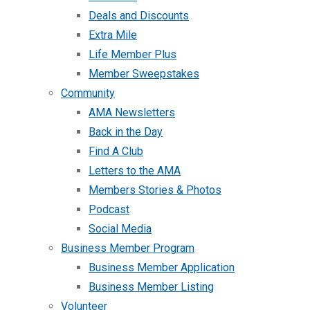
Deals and Discounts
Extra Mile
Life Member Plus
Member Sweepstakes
Community
AMA Newsletters
Back in the Day
Find A Club
Letters to the AMA
Members Stories & Photos
Podcast
Social Media
Business Member Program
Business Member Application
Business Member Listing
Volunteer