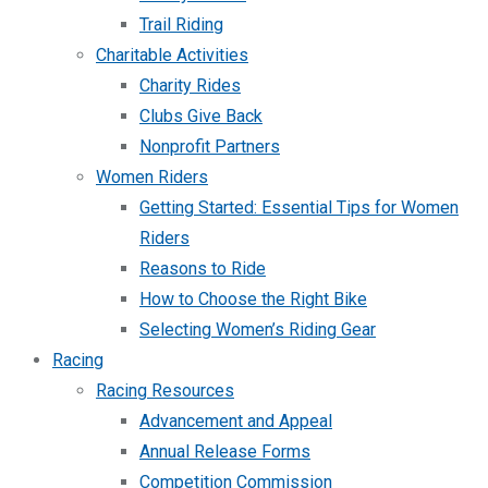
Trail Riding
Charitable Activities
Charity Rides
Clubs Give Back
Nonprofit Partners
Women Riders
Getting Started: Essential Tips for Women
Riders
Reasons to Ride
How to Choose the Right Bike
Selecting Women’s Riding Gear
Racing
Racing Resources
Advancement and Appeal
Annual Release Forms
Competition Commission