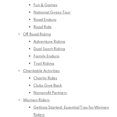
Fun & Games
National Gypsy Tour
Road Enduro
Road Ride
Off Road Riding
Adventure Riding
Dual Sport Riding
Family Enduro
Trail Riding
Charitable Activities
Charity Rides
Clubs Give Back
Nonprofit Partners
Women Riders
Getting Started: Essential Tips for Women
Riders