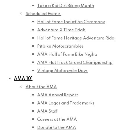
Take a Kid Dirt Biking Month
Scheduled Events
Hall of Fame Induction Ceremony
Adventure X Time Trials
Hall of Fame Heritage Adventure Ride
Pitbike Motoscrambles
AMA Hall of Fame Bike Nights
AMA Flat Track Grand Championship
Vintage Motorcycle Days
AMA 101
About the AMA
AMA Annual Report
AMA Logos and Trademarks
AMA Staff
Careers at the AMA
Donate to the AMA