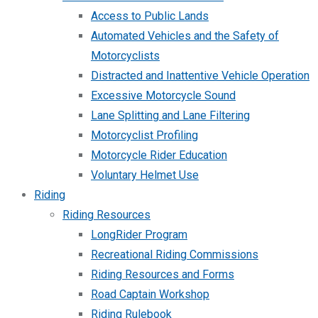
Access to Public Lands
Automated Vehicles and the Safety of
Motorcyclists
Distracted and Inattentive Vehicle Operation
Excessive Motorcycle Sound
Lane Splitting and Lane Filtering
Motorcyclist Profiling
Motorcycle Rider Education
Voluntary Helmet Use
Riding
Riding Resources
LongRider Program
Recreational Riding Commissions
Riding Resources and Forms
Road Captain Workshop
Riding Rulebook