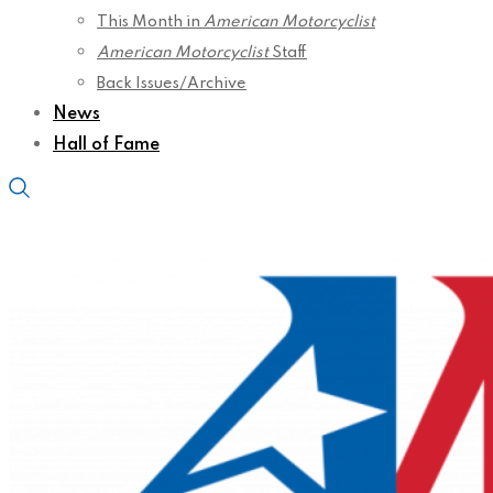
This Month in
American Motorcyclist
American Motorcyclist
Staff
Back Issues/Archive
News
Hall of Fame