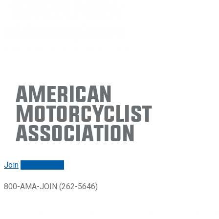
American
Motorcyclist
Association
Join
Renew/login
800-AMA-JOIN (262-5646)