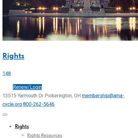
Rights
148
Join
Renew/Login
13515 Yarmouth Dr Pickerington, OH
membership@ama-
cycle.org
800-262-5646
Rights
Rights Resources