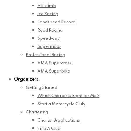
Hillclimb
Ice Racing
Landspeed Record
Road Racing
Speedway
Supermoto
Professional Racing
AMA Supercross
AMA Superbike
Organizers
Getting Started
Which Charter is Right for Me?
Start a Motorcycle Club
Chartering
Charter Applications
Find A Club