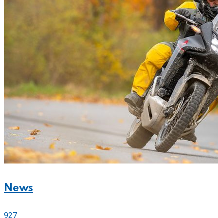
News
927