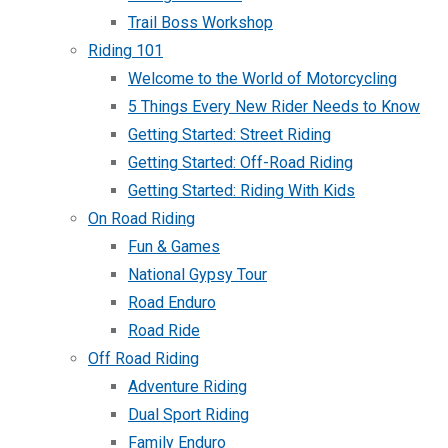
Trail Boss Workshop
Riding 101
Welcome to the World of Motorcycling
5 Things Every New Rider Needs to Know
Getting Started: Street Riding
Getting Started: Off-Road Riding
Getting Started: Riding With Kids
On Road Riding
Fun & Games
National Gypsy Tour
Road Enduro
Road Ride
Off Road Riding
Adventure Riding
Dual Sport Riding
Family Enduro