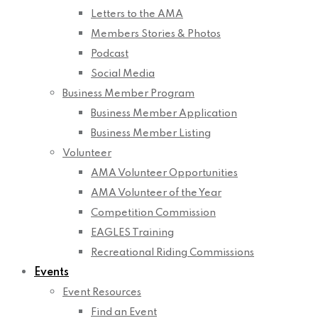
Letters to the AMA
Members Stories & Photos
Podcast
Social Media
Business Member Program
Business Member Application
Business Member Listing
Volunteer
AMA Volunteer Opportunities
AMA Volunteer of the Year
Competition Commission
EAGLES Training
Recreational Riding Commissions
Events
Event Resources
Find an Event