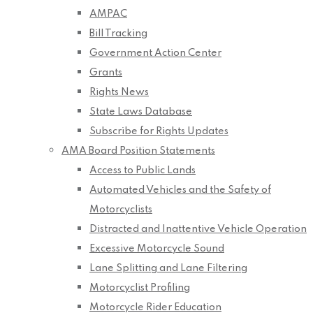
AMPAC
Bill Tracking
Government Action Center
Grants
Rights News
State Laws Database
Subscribe for Rights Updates
AMA Board Position Statements
Access to Public Lands
Automated Vehicles and the Safety of
Motorcyclists
Distracted and Inattentive Vehicle Operation
Excessive Motorcycle Sound
Lane Splitting and Lane Filtering
Motorcyclist Profiling
Motorcycle Rider Education