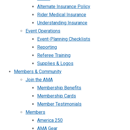
Alternate Insurance Policy
Rider Medical Insurance
Understanding Insurance
Event Operations
Event-Planning Checklists
Reporting
Referee Training
Supplies & Logos
Members & Community
Join the AMA
Membership Benefits
Membership Cards
Member Testimonials
Members
America 250
AMA Gear