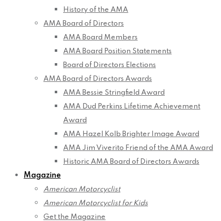
History of the AMA
AMA Board of Directors
AMA Board Members
AMA Board Position Statements
Board of Directors Elections
AMA Board of Directors Awards
AMA Bessie Stringfield Award
AMA Dud Perkins Lifetime Achievement
Award
AMA Hazel Kolb Brighter Image Award
AMA Jim Viverito Friend of the AMA Award
Historic AMA Board of Directors Awards
Magazine
American Motorcyclist
American Motorcyclist for Kids
Get the Magazine