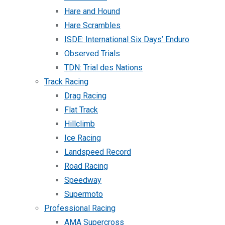
Hare and Hound
Hare Scrambles
ISDE: International Six Days’ Enduro
Observed Trials
TDN: Trial des Nations
Track Racing
Drag Racing
Flat Track
Hillclimb
Ice Racing
Landspeed Record
Road Racing
Speedway
Supermoto
Professional Racing
AMA Supercross