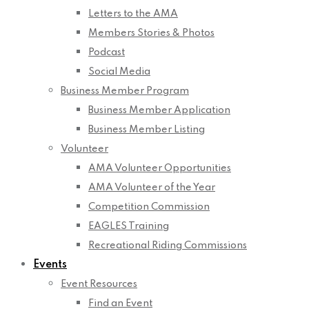
Letters to the AMA
Members Stories & Photos
Podcast
Social Media
Business Member Program
Business Member Application
Business Member Listing
Volunteer
AMA Volunteer Opportunities
AMA Volunteer of the Year
Competition Commission
EAGLES Training
Recreational Riding Commissions
Events
Event Resources
Find an Event