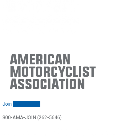
American
Motorcyclist
Association
Join
Renew/login
800-AMA-JOIN (262-5646)