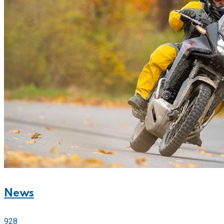
News
928