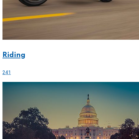
Riding
241