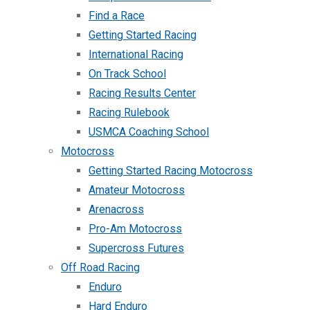
Find a Race
Getting Started Racing
International Racing
On Track School
Racing Results Center
Racing Rulebook
USMCA Coaching School
Motocross
Getting Started Racing Motocross
Amateur Motocross
Arenacross
Pro-Am Motocross
Supercross Futures
Off Road Racing
Enduro
Hard Enduro