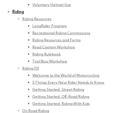
Voluntary Helmet Use
Riding
Riding Resources
LongRider Program
Recreational Riding Commissions
Riding Resources and Forms
Road Captain Workshop
Riding Rulebook
Trail Boss Workshop
Riding 101
Welcome to the World of Motorcycling
5 Things Every New Rider Needs to Know
Getting Started: Street Riding
Getting Started: Off-Road Riding
Getting Started: Riding With Kids
On Road Riding