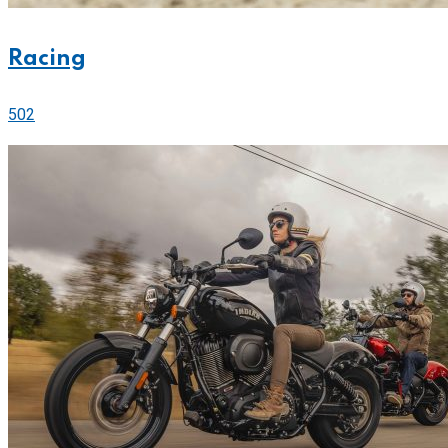
Racing
502