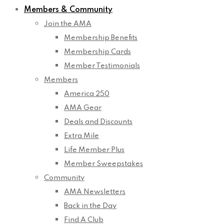
Members & Community
Join the AMA
Membership Benefits
Membership Cards
Member Testimonials
Members
America 250
AMA Gear
Deals and Discounts
Extra Mile
Life Member Plus
Member Sweepstakes
Community
AMA Newsletters
Back in the Day
Find A Club