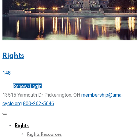
Rights
148
Join
Renew/Login
13515 Yarmouth Dr Pickerington, OH
membership@ama-
cycle.org
800-262-5646
Rights
Rights Resources