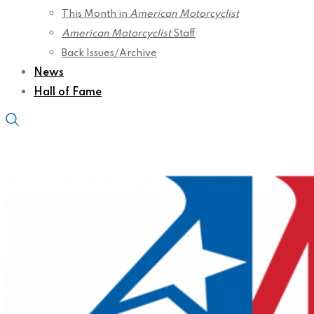
This Month in
American Motorcyclist
American Motorcyclist
Staff
Back Issues/Archive
News
Hall of Fame