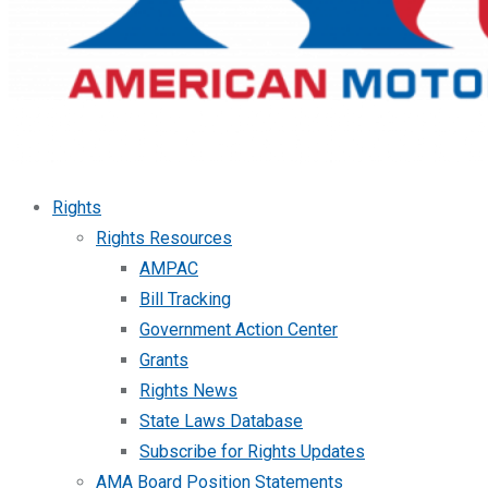
Rights
Rights Resources
AMPAC
Bill Tracking
Government Action Center
Grants
Rights News
State Laws Database
Subscribe for Rights Updates
AMA Board Position Statements