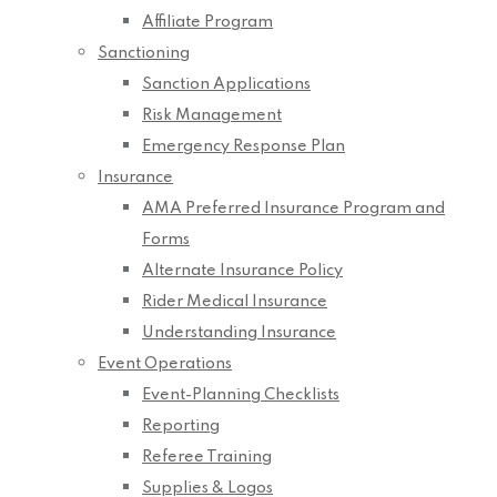
Affiliate Program
Sanctioning
Sanction Applications
Risk Management
Emergency Response Plan
Insurance
AMA Preferred Insurance Program and
Forms
Alternate Insurance Policy
Rider Medical Insurance
Understanding Insurance
Event Operations
Event-Planning Checklists
Reporting
Referee Training
Supplies & Logos