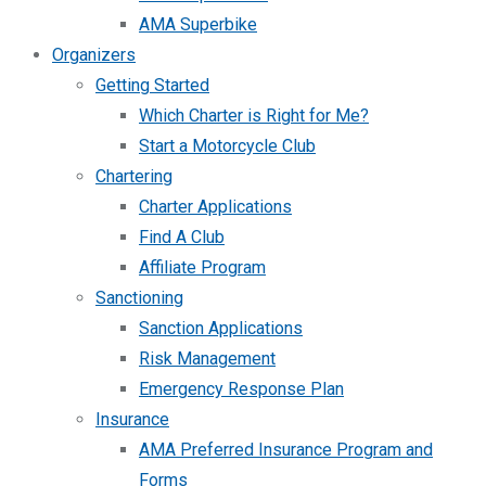
AMA Superbike
Organizers
Getting Started
Which Charter is Right for Me?
Start a Motorcycle Club
Chartering
Charter Applications
Find A Club
Affiliate Program
Sanctioning
Sanction Applications
Risk Management
Emergency Response Plan
Insurance
AMA Preferred Insurance Program and
Forms