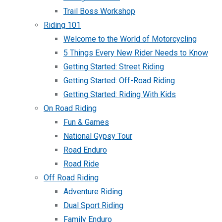
Trail Boss Workshop
Riding 101
Welcome to the World of Motorcycling
5 Things Every New Rider Needs to Know
Getting Started: Street Riding
Getting Started: Off-Road Riding
Getting Started: Riding With Kids
On Road Riding
Fun & Games
National Gypsy Tour
Road Enduro
Road Ride
Off Road Riding
Adventure Riding
Dual Sport Riding
Family Enduro