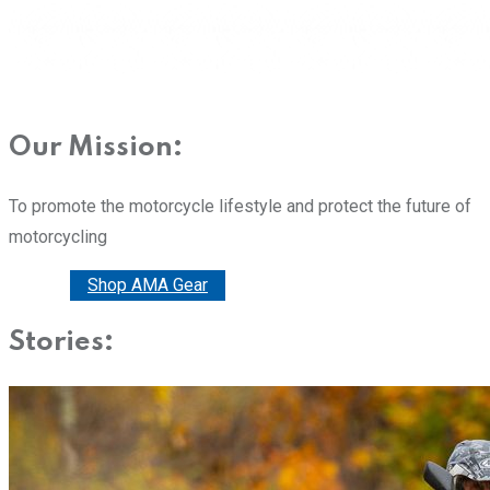
Our Mission:
To promote the motorcycle lifestyle and protect the future of
motorcycling
Donate
Shop AMA Gear
Stories: