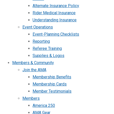
Alternate Insurance Policy
Rider Medical Insurance
Understanding Insurance
Event Operations
Event-Planning Checklists
Reporting
Referee Training
Supplies & Logos
Members & Community
Join the AMA
Membership Benefits
Membership Cards
Member Testimonials
Members
America 250
AMA Gear