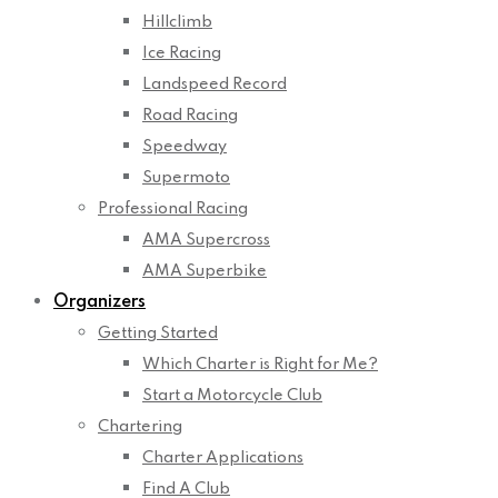
Hillclimb
Ice Racing
Landspeed Record
Road Racing
Speedway
Supermoto
Professional Racing
AMA Supercross
AMA Superbike
Organizers
Getting Started
Which Charter is Right for Me?
Start a Motorcycle Club
Chartering
Charter Applications
Find A Club