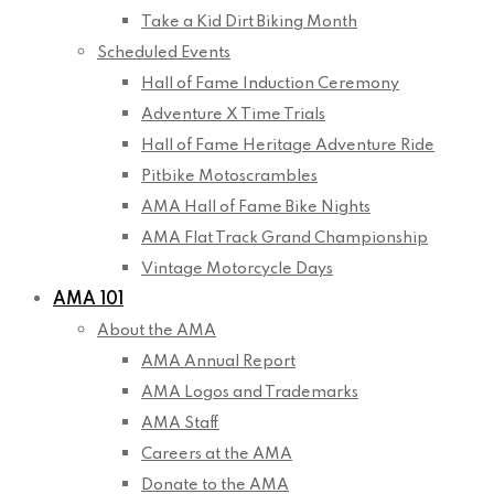
Take a Kid Dirt Biking Month
Scheduled Events
Hall of Fame Induction Ceremony
Adventure X Time Trials
Hall of Fame Heritage Adventure Ride
Pitbike Motoscrambles
AMA Hall of Fame Bike Nights
AMA Flat Track Grand Championship
Vintage Motorcycle Days
AMA 101
About the AMA
AMA Annual Report
AMA Logos and Trademarks
AMA Staff
Careers at the AMA
Donate to the AMA