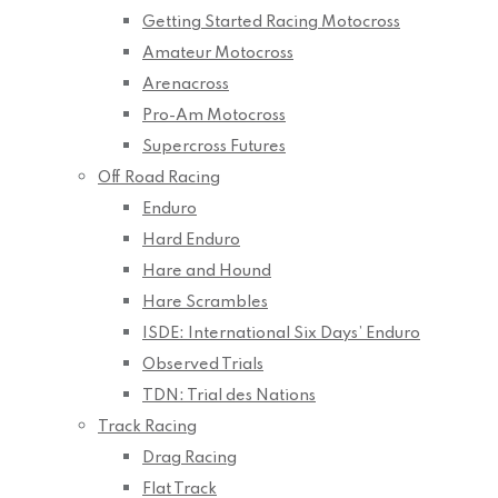
Getting Started Racing Motocross
Amateur Motocross
Arenacross
Pro-Am Motocross
Supercross Futures
Off Road Racing
Enduro
Hard Enduro
Hare and Hound
Hare Scrambles
ISDE: International Six Days’ Enduro
Observed Trials
TDN: Trial des Nations
Track Racing
Drag Racing
Flat Track