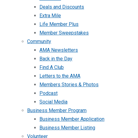
Deals and Discounts
Extra Mile
Life Member Plus
Member Sweepstakes
Community
AMA Newsletters
Back in the Day
Find A Club
Letters to the AMA
Members Stories & Photos
Podcast
Social Media
Business Member Program
Business Member Application
Business Member Listing
Volunteer