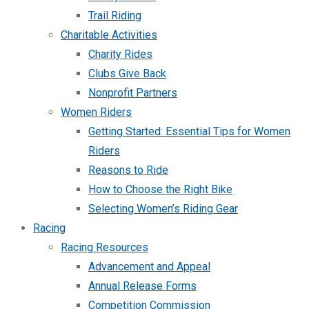
Trail Riding
Charitable Activities
Charity Rides
Clubs Give Back
Nonprofit Partners
Women Riders
Getting Started: Essential Tips for Women
Riders
Reasons to Ride
How to Choose the Right Bike
Selecting Women’s Riding Gear
Racing
Racing Resources
Advancement and Appeal
Annual Release Forms
Competition Commission