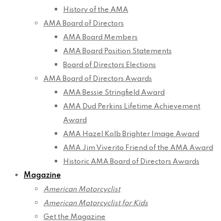
History of the AMA
AMA Board of Directors
AMA Board Members
AMA Board Position Statements
Board of Directors Elections
AMA Board of Directors Awards
AMA Bessie Stringfield Award
AMA Dud Perkins Lifetime Achievement
Award
AMA Hazel Kolb Brighter Image Award
AMA Jim Viverito Friend of the AMA Award
Historic AMA Board of Directors Awards
Magazine
American Motorcyclist
American Motorcyclist for Kids
Get the Magazine