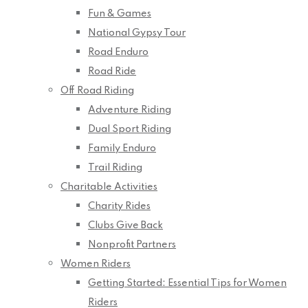
Fun & Games
National Gypsy Tour
Road Enduro
Road Ride
Off Road Riding
Adventure Riding
Dual Sport Riding
Family Enduro
Trail Riding
Charitable Activities
Charity Rides
Clubs Give Back
Nonprofit Partners
Women Riders
Getting Started: Essential Tips for Women
Riders