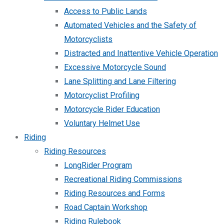
Access to Public Lands
Automated Vehicles and the Safety of
Motorcyclists
Distracted and Inattentive Vehicle Operation
Excessive Motorcycle Sound
Lane Splitting and Lane Filtering
Motorcyclist Profiling
Motorcycle Rider Education
Voluntary Helmet Use
Riding
Riding Resources
LongRider Program
Recreational Riding Commissions
Riding Resources and Forms
Road Captain Workshop
Riding Rulebook