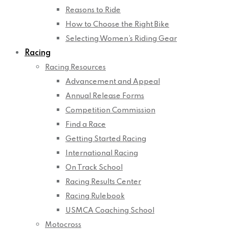
Reasons to Ride
How to Choose the Right Bike
Selecting Women’s Riding Gear
Racing
Racing Resources
Advancement and Appeal
Annual Release Forms
Competition Commission
Find a Race
Getting Started Racing
International Racing
On Track School
Racing Results Center
Racing Rulebook
USMCA Coaching School
Motocross