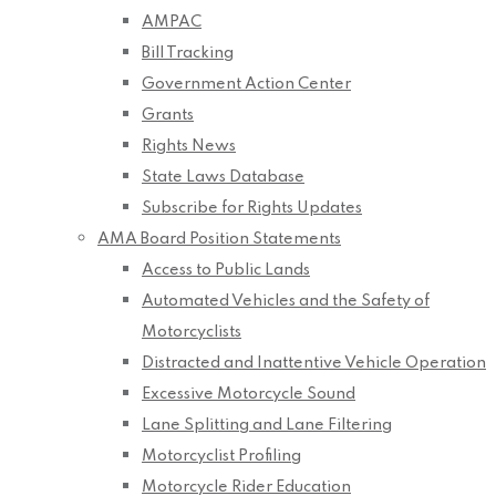
AMPAC
Bill Tracking
Government Action Center
Grants
Rights News
State Laws Database
Subscribe for Rights Updates
AMA Board Position Statements
Access to Public Lands
Automated Vehicles and the Safety of
Motorcyclists
Distracted and Inattentive Vehicle Operation
Excessive Motorcycle Sound
Lane Splitting and Lane Filtering
Motorcyclist Profiling
Motorcycle Rider Education