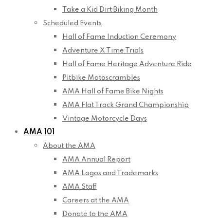
Take a Kid Dirt Biking Month
Scheduled Events
Hall of Fame Induction Ceremony
Adventure X Time Trials
Hall of Fame Heritage Adventure Ride
Pitbike Motoscrambles
AMA Hall of Fame Bike Nights
AMA Flat Track Grand Championship
Vintage Motorcycle Days
AMA 101
About the AMA
AMA Annual Report
AMA Logos and Trademarks
AMA Staff
Careers at the AMA
Donate to the AMA