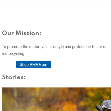
Our Mission:
To promote the motorcycle lifestyle and protect the future of
motorcycling
Donate
Shop AMA Gear
Stories: