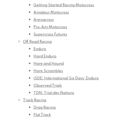
Getting Started Racing Motocross
Amateur Motocross
Arenacross
Pro-Am Motocross
Supercross Futures
Off Road Racing
Enduro
Hard Enduro
Hare and Hound
Hare Scrambles
ISDE: International Six Days’ Enduro
Observed Trials
TDN: Trial des Nations
Track Racing
Drag Racing
Flat Track