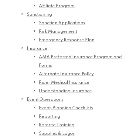
Affiliate Program
Sanctioning
Sanction Applications
Risk Management
Emergency Response Plan
Insurance
AMA Preferred Insurance Program and
Forms
Alternate Insurance Policy
Rider Medical Insurance
Understanding Insurance
Event Operations
Event-Planning Checklists
Reporting
Referee Training
Supplies & Logos