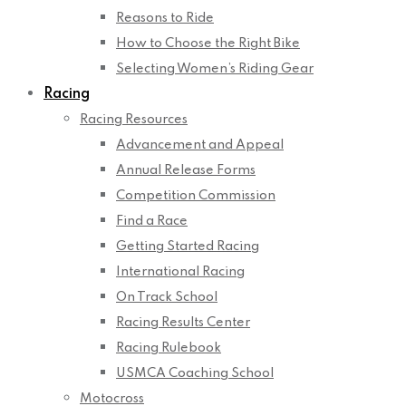
Reasons to Ride
How to Choose the Right Bike
Selecting Women’s Riding Gear
Racing
Racing Resources
Advancement and Appeal
Annual Release Forms
Competition Commission
Find a Race
Getting Started Racing
International Racing
On Track School
Racing Results Center
Racing Rulebook
USMCA Coaching School
Motocross