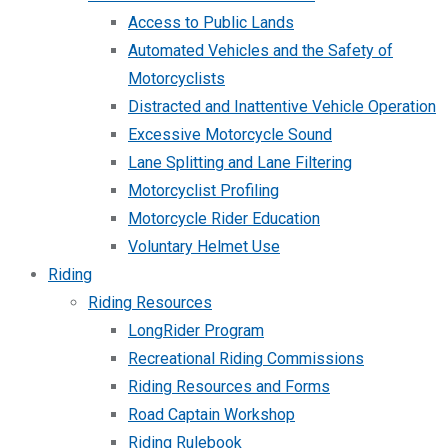
Access to Public Lands
Automated Vehicles and the Safety of
Motorcyclists
Distracted and Inattentive Vehicle Operation
Excessive Motorcycle Sound
Lane Splitting and Lane Filtering
Motorcyclist Profiling
Motorcycle Rider Education
Voluntary Helmet Use
Riding
Riding Resources
LongRider Program
Recreational Riding Commissions
Riding Resources and Forms
Road Captain Workshop
Riding Rulebook