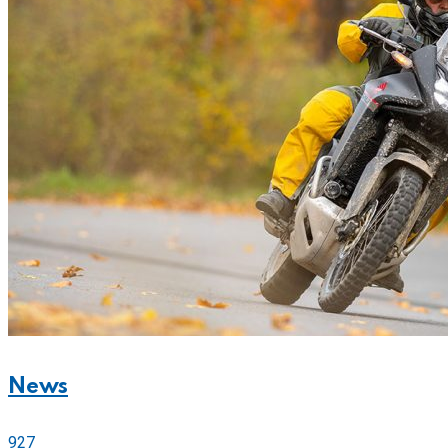
News
927