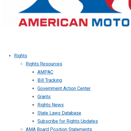
Rights
Rights Resources
AMPAC
Bill Tracking
Government Action Center
Grants
Rights News
State Laws Database
Subscribe for Rights Updates
AMA Board Position Statements