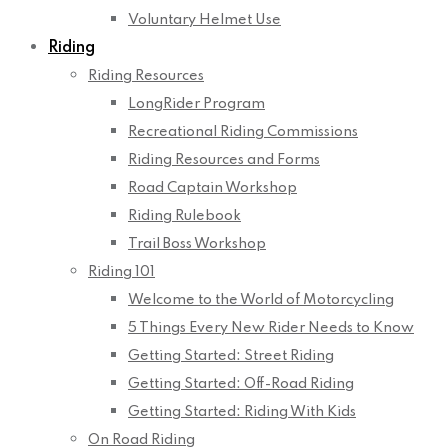
Voluntary Helmet Use
Riding
Riding Resources
LongRider Program
Recreational Riding Commissions
Riding Resources and Forms
Road Captain Workshop
Riding Rulebook
Trail Boss Workshop
Riding 101
Welcome to the World of Motorcycling
5 Things Every New Rider Needs to Know
Getting Started: Street Riding
Getting Started: Off-Road Riding
Getting Started: Riding With Kids
On Road Riding