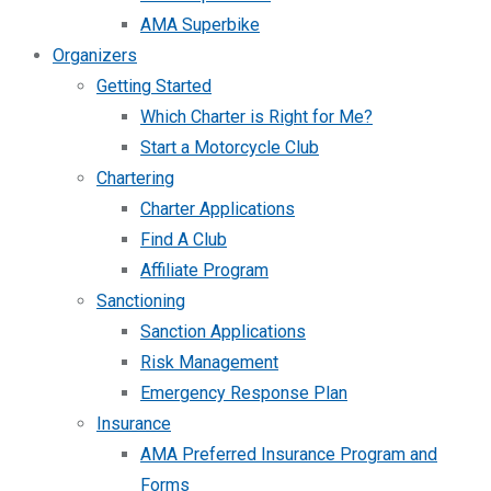
AMA Superbike
Organizers
Getting Started
Which Charter is Right for Me?
Start a Motorcycle Club
Chartering
Charter Applications
Find A Club
Affiliate Program
Sanctioning
Sanction Applications
Risk Management
Emergency Response Plan
Insurance
AMA Preferred Insurance Program and
Forms