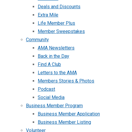
Deals and Discounts
Extra Mile
Life Member Plus
Member Sweepstakes
Community
AMA Newsletters
Back in the Day
Find A Club
Letters to the AMA
Members Stories & Photos
Podcast
Social Media
Business Member Program
Business Member Application
Business Member Listing
Volunteer