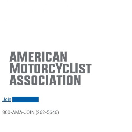
American
Motorcyclist
Association
Join
Renew/login
800-AMA-JOIN (262-5646)