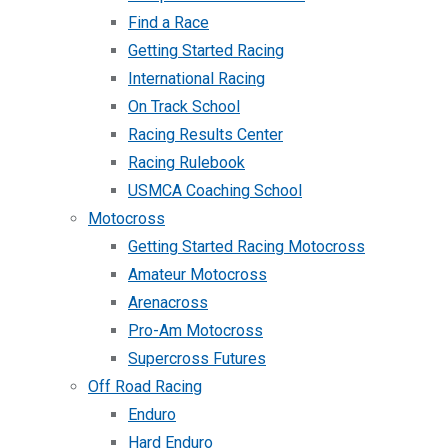
Find a Race
Getting Started Racing
International Racing
On Track School
Racing Results Center
Racing Rulebook
USMCA Coaching School
Motocross
Getting Started Racing Motocross
Amateur Motocross
Arenacross
Pro-Am Motocross
Supercross Futures
Off Road Racing
Enduro
Hard Enduro