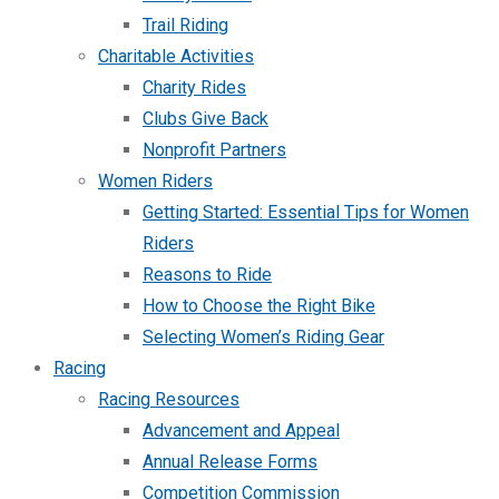
Trail Riding
Charitable Activities
Charity Rides
Clubs Give Back
Nonprofit Partners
Women Riders
Getting Started: Essential Tips for Women
Riders
Reasons to Ride
How to Choose the Right Bike
Selecting Women’s Riding Gear
Racing
Racing Resources
Advancement and Appeal
Annual Release Forms
Competition Commission