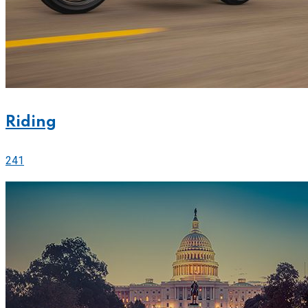
Riding
241