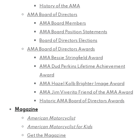
History of the AMA
AMA Board of Directors
AMA Board Members
AMA Board Position Statements
Board of Directors Elections
AMA Board of Directors Awards
AMA Bessie Stringfield Award
AMA Dud Perkins Lifetime Achievement
Award
AMA Hazel Kolb Brighter Image Award
AMA Jim Viverito Friend of the AMA Award
Historic AMA Board of Directors Awards
Magazine
American Motorcyclist
American Motorcyclist for Kids
Get the Magazine