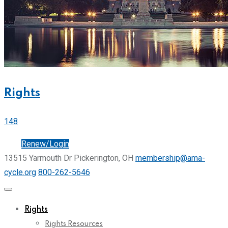
Rights
148
Join
Renew/Login
13515 Yarmouth Dr Pickerington, OH
membership@ama-
cycle.org
800-262-5646
Rights
Rights Resources