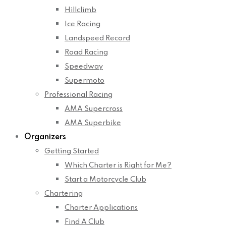
Hillclimb
Ice Racing
Landspeed Record
Road Racing
Speedway
Supermoto
Professional Racing
AMA Supercross
AMA Superbike
Organizers
Getting Started
Which Charter is Right for Me?
Start a Motorcycle Club
Chartering
Charter Applications
Find A Club