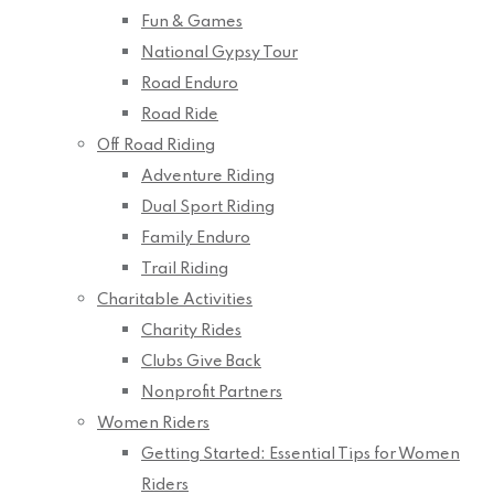
Fun & Games
National Gypsy Tour
Road Enduro
Road Ride
Off Road Riding
Adventure Riding
Dual Sport Riding
Family Enduro
Trail Riding
Charitable Activities
Charity Rides
Clubs Give Back
Nonprofit Partners
Women Riders
Getting Started: Essential Tips for Women
Riders