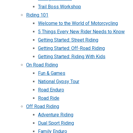
Trail Boss Workshop
Riding 101
Welcome to the World of Motorcycling
5 Things Every New Rider Needs to Know
Getting Started: Street Riding
Getting Started: Off-Road Riding
Getting Started: Riding With Kids
On Road Riding
Fun & Games
National Gypsy Tour
Road Enduro
Road Ride
Off Road Riding
Adventure Riding
Dual Sport Riding
Family Enduro