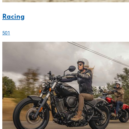
Racing
501