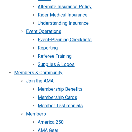
Alternate Insurance Policy
Rider Medical Insurance
Understanding Insurance
Event Operations
Event-Planning Checklists
Reporting
Referee Training
Supplies & Logos
Members & Community
Join the AMA
Membership Benefits
Membership Cards
Member Testimonials
Members
America 250
AMA Gear