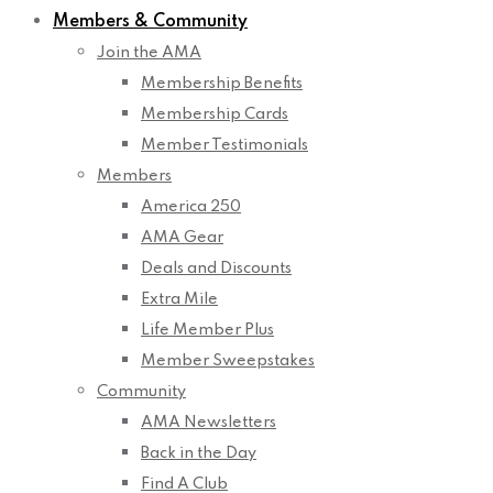
Members & Community
Join the AMA
Membership Benefits
Membership Cards
Member Testimonials
Members
America 250
AMA Gear
Deals and Discounts
Extra Mile
Life Member Plus
Member Sweepstakes
Community
AMA Newsletters
Back in the Day
Find A Club