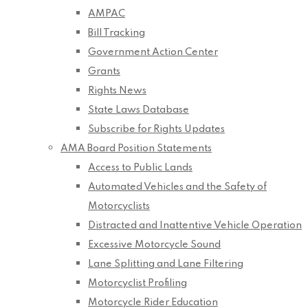
AMPAC
Bill Tracking
Government Action Center
Grants
Rights News
State Laws Database
Subscribe for Rights Updates
AMA Board Position Statements
Access to Public Lands
Automated Vehicles and the Safety of
Motorcyclists
Distracted and Inattentive Vehicle Operation
Excessive Motorcycle Sound
Lane Splitting and Lane Filtering
Motorcyclist Profiling
Motorcycle Rider Education