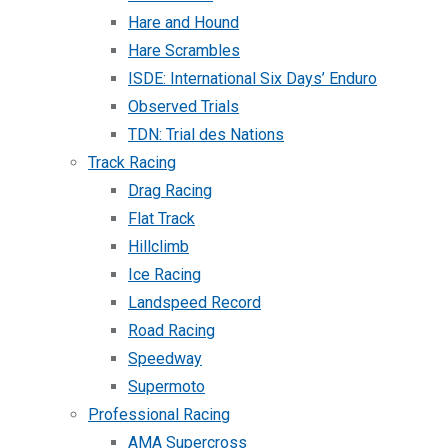
Hare and Hound
Hare Scrambles
ISDE: International Six Days’ Enduro
Observed Trials
TDN: Trial des Nations
Track Racing
Drag Racing
Flat Track
Hillclimb
Ice Racing
Landspeed Record
Road Racing
Speedway
Supermoto
Professional Racing
AMA Supercross