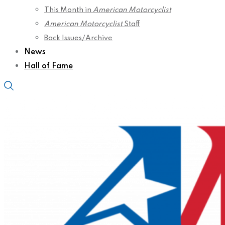
This Month in
American Motorcyclist
American Motorcyclist
Staff
Back Issues/Archive
News
Hall of Fame