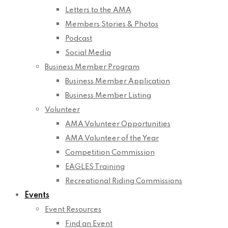
Letters to the AMA
Members Stories & Photos
Podcast
Social Media
Business Member Program
Business Member Application
Business Member Listing
Volunteer
AMA Volunteer Opportunities
AMA Volunteer of the Year
Competition Commission
EAGLES Training
Recreational Riding Commissions
Events
Event Resources
Find an Event