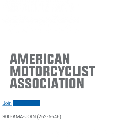
American
Motorcyclist
Association
Join
Renew/login
800-AMA-JOIN (262-5646)