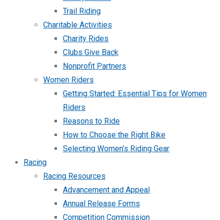
Trail Riding
Charitable Activities
Charity Rides
Clubs Give Back
Nonprofit Partners
Women Riders
Getting Started: Essential Tips for Women
Riders
Reasons to Ride
How to Choose the Right Bike
Selecting Women’s Riding Gear
Racing
Racing Resources
Advancement and Appeal
Annual Release Forms
Competition Commission