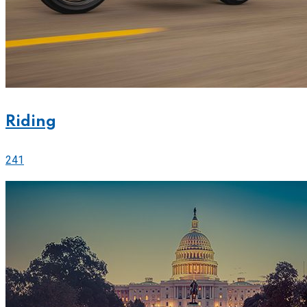
Riding
241