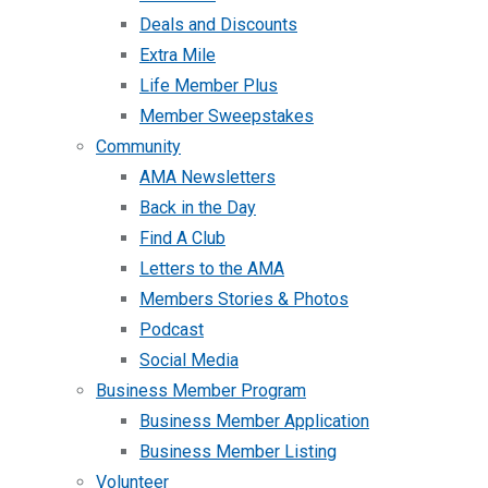
Deals and Discounts
Extra Mile
Life Member Plus
Member Sweepstakes
Community
AMA Newsletters
Back in the Day
Find A Club
Letters to the AMA
Members Stories & Photos
Podcast
Social Media
Business Member Program
Business Member Application
Business Member Listing
Volunteer