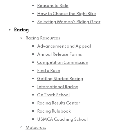
Reasons to Ride
How to Choose the Right Bike
Selecting Women’s Riding Gear
Racing
Racing Resources
Advancement and Appeal
Annual Release Forms
Competition Commission
Find a Race
Getting Started Racing
International Racing
On Track School
Racing Results Center
Racing Rulebook
USMCA Coaching School
Motocross