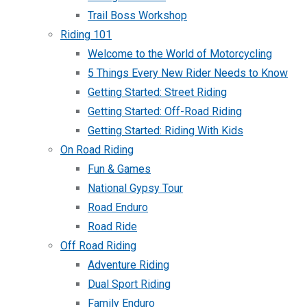
Trail Boss Workshop
Riding 101
Welcome to the World of Motorcycling
5 Things Every New Rider Needs to Know
Getting Started: Street Riding
Getting Started: Off-Road Riding
Getting Started: Riding With Kids
On Road Riding
Fun & Games
National Gypsy Tour
Road Enduro
Road Ride
Off Road Riding
Adventure Riding
Dual Sport Riding
Family Enduro