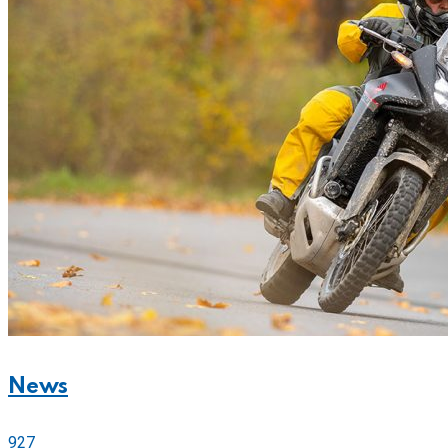
News
927