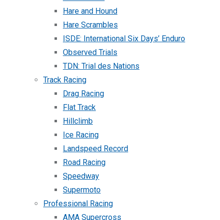
Hare and Hound
Hare Scrambles
ISDE: International Six Days’ Enduro
Observed Trials
TDN: Trial des Nations
Track Racing
Drag Racing
Flat Track
Hillclimb
Ice Racing
Landspeed Record
Road Racing
Speedway
Supermoto
Professional Racing
AMA Supercross