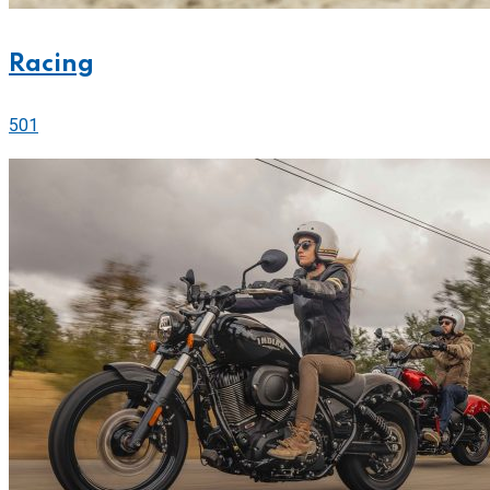
Racing
501