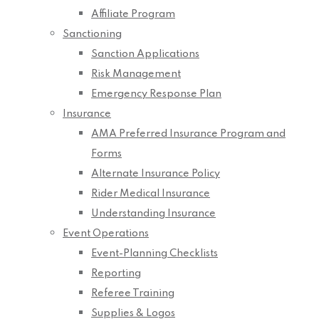
Affiliate Program
Sanctioning
Sanction Applications
Risk Management
Emergency Response Plan
Insurance
AMA Preferred Insurance Program and
Forms
Alternate Insurance Policy
Rider Medical Insurance
Understanding Insurance
Event Operations
Event-Planning Checklists
Reporting
Referee Training
Supplies & Logos