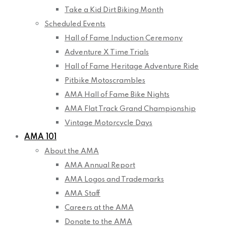
Take a Kid Dirt Biking Month
Scheduled Events
Hall of Fame Induction Ceremony
Adventure X Time Trials
Hall of Fame Heritage Adventure Ride
Pitbike Motoscrambles
AMA Hall of Fame Bike Nights
AMA Flat Track Grand Championship
Vintage Motorcycle Days
AMA 101
About the AMA
AMA Annual Report
AMA Logos and Trademarks
AMA Staff
Careers at the AMA
Donate to the AMA