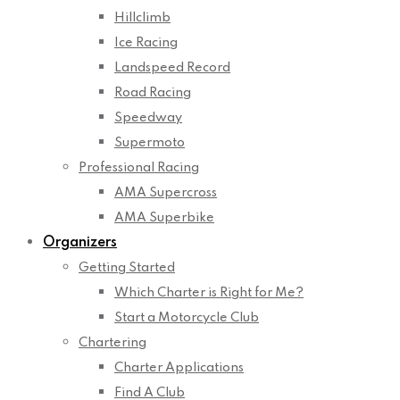
Hillclimb
Ice Racing
Landspeed Record
Road Racing
Speedway
Supermoto
Professional Racing
AMA Supercross
AMA Superbike
Organizers
Getting Started
Which Charter is Right for Me?
Start a Motorcycle Club
Chartering
Charter Applications
Find A Club