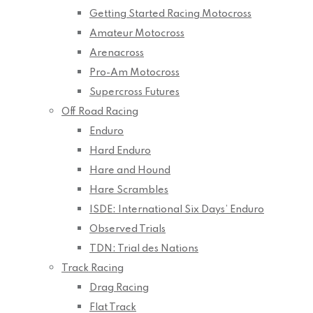
Getting Started Racing Motocross
Amateur Motocross
Arenacross
Pro-Am Motocross
Supercross Futures
Off Road Racing
Enduro
Hard Enduro
Hare and Hound
Hare Scrambles
ISDE: International Six Days’ Enduro
Observed Trials
TDN: Trial des Nations
Track Racing
Drag Racing
Flat Track