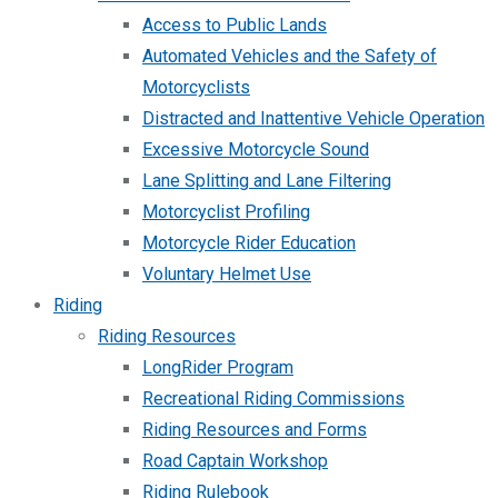
Access to Public Lands
Automated Vehicles and the Safety of
Motorcyclists
Distracted and Inattentive Vehicle Operation
Excessive Motorcycle Sound
Lane Splitting and Lane Filtering
Motorcyclist Profiling
Motorcycle Rider Education
Voluntary Helmet Use
Riding
Riding Resources
LongRider Program
Recreational Riding Commissions
Riding Resources and Forms
Road Captain Workshop
Riding Rulebook