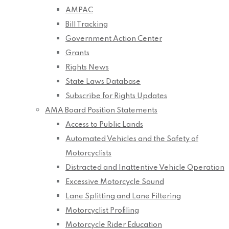
AMPAC
Bill Tracking
Government Action Center
Grants
Rights News
State Laws Database
Subscribe for Rights Updates
AMA Board Position Statements
Access to Public Lands
Automated Vehicles and the Safety of
Motorcyclists
Distracted and Inattentive Vehicle Operation
Excessive Motorcycle Sound
Lane Splitting and Lane Filtering
Motorcyclist Profiling
Motorcycle Rider Education