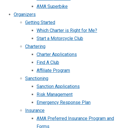
AMA Superbike
Organizers
Getting Started
Which Charter is Right for Me?
Start a Motorcycle Club
Chartering
Charter Applications
Find A Club
Affiliate Program
Sanctioning
Sanction Applications
Risk Management
Emergency Response Plan
Insurance
AMA Preferred Insurance Program and
Forms