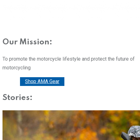
Our Mission:
To promote the motorcycle lifestyle and protect the future of
motorcycling
Donate
Shop AMA Gear
Stories: