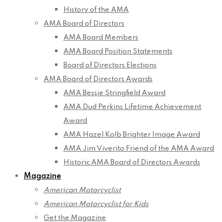
History of the AMA
AMA Board of Directors
AMA Board Members
AMA Board Position Statements
Board of Directors Elections
AMA Board of Directors Awards
AMA Bessie Stringfield Award
AMA Dud Perkins Lifetime Achievement
Award
AMA Hazel Kolb Brighter Image Award
AMA Jim Viverito Friend of the AMA Award
Historic AMA Board of Directors Awards
Magazine
American Motorcyclist
American Motorcyclist for Kids
Get the Magazine