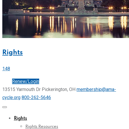
Rights
148
Join
Renew/Login
13515 Yarmouth Dr Pickerington, OH
membership@ama-
cycle.org
800-262-5646
Rights
Rights Resources