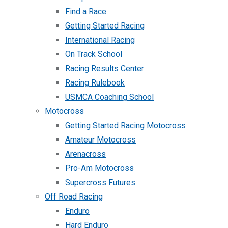
Find a Race
Getting Started Racing
International Racing
On Track School
Racing Results Center
Racing Rulebook
USMCA Coaching School
Motocross
Getting Started Racing Motocross
Amateur Motocross
Arenacross
Pro-Am Motocross
Supercross Futures
Off Road Racing
Enduro
Hard Enduro