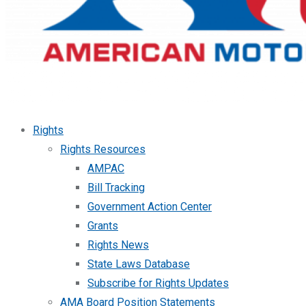
Rights
Rights Resources
AMPAC
Bill Tracking
Government Action Center
Grants
Rights News
State Laws Database
Subscribe for Rights Updates
AMA Board Position Statements