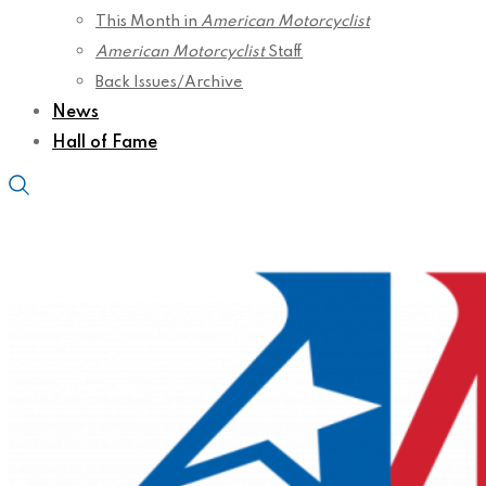
This Month in
American Motorcyclist
American Motorcyclist
Staff
Back Issues/Archive
News
Hall of Fame