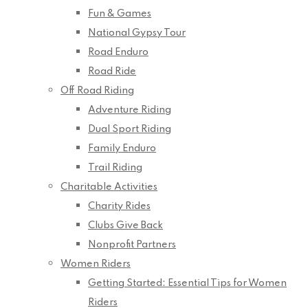
Fun & Games
National Gypsy Tour
Road Enduro
Road Ride
Off Road Riding
Adventure Riding
Dual Sport Riding
Family Enduro
Trail Riding
Charitable Activities
Charity Rides
Clubs Give Back
Nonprofit Partners
Women Riders
Getting Started: Essential Tips for Women
Riders