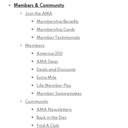
Members & Community
Join the AMA
Membership Benefits
Membership Cards
Member Testimonials
Members
America 250
AMA Gear
Deals and Discounts
Extra Mile
Life Member Plus
Member Sweepstakes
Community
AMA Newsletters
Back in the Day
Find A Club