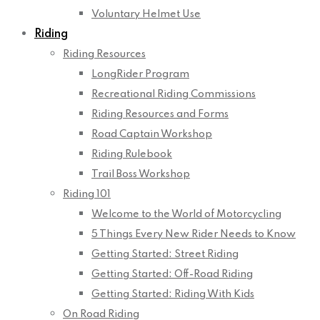
Voluntary Helmet Use
Riding
Riding Resources
LongRider Program
Recreational Riding Commissions
Riding Resources and Forms
Road Captain Workshop
Riding Rulebook
Trail Boss Workshop
Riding 101
Welcome to the World of Motorcycling
5 Things Every New Rider Needs to Know
Getting Started: Street Riding
Getting Started: Off-Road Riding
Getting Started: Riding With Kids
On Road Riding