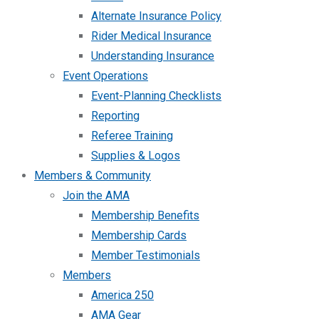
Alternate Insurance Policy
Rider Medical Insurance
Understanding Insurance
Event Operations
Event-Planning Checklists
Reporting
Referee Training
Supplies & Logos
Members & Community
Join the AMA
Membership Benefits
Membership Cards
Member Testimonials
Members
America 250
AMA Gear