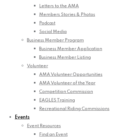
Letters to the AMA
Members Stories & Photos
Podcast
Social Media
Business Member Program
Business Member Application
Business Member Listing
Volunteer
AMA Volunteer Opportunities
AMA Volunteer of the Year
Competition Commission
EAGLES Training
Recreational Riding Commissions
Events
Event Resources
Find an Event