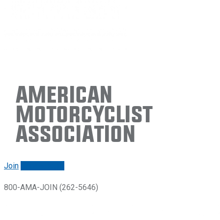
American
Motorcyclist
Association
Join
Renew/login
800-AMA-JOIN (262-5646)