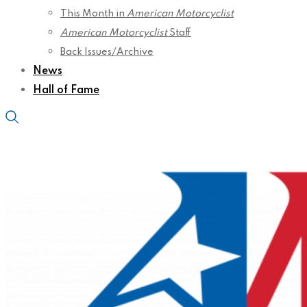
This Month in
American Motorcyclist
American Motorcyclist
Staff
Back Issues/Archive
News
Hall of Fame