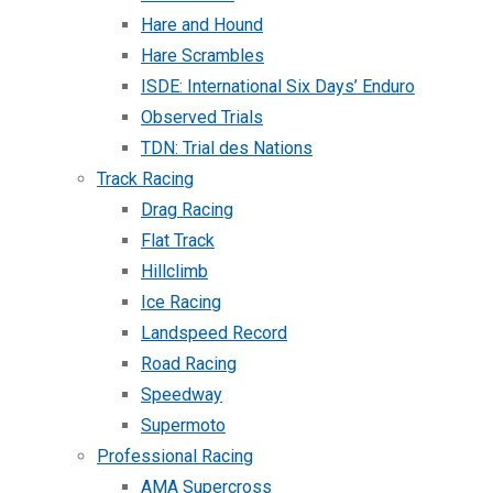
Hare and Hound
Hare Scrambles
ISDE: International Six Days’ Enduro
Observed Trials
TDN: Trial des Nations
Track Racing
Drag Racing
Flat Track
Hillclimb
Ice Racing
Landspeed Record
Road Racing
Speedway
Supermoto
Professional Racing
AMA Supercross