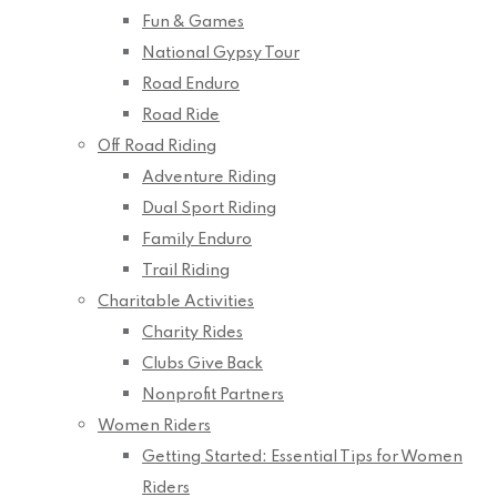
Fun & Games
National Gypsy Tour
Road Enduro
Road Ride
Off Road Riding
Adventure Riding
Dual Sport Riding
Family Enduro
Trail Riding
Charitable Activities
Charity Rides
Clubs Give Back
Nonprofit Partners
Women Riders
Getting Started: Essential Tips for Women
Riders