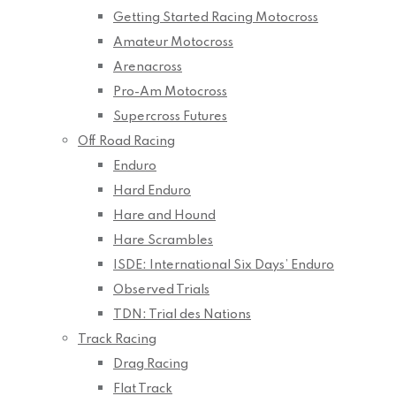
Getting Started Racing Motocross
Amateur Motocross
Arenacross
Pro-Am Motocross
Supercross Futures
Off Road Racing
Enduro
Hard Enduro
Hare and Hound
Hare Scrambles
ISDE: International Six Days’ Enduro
Observed Trials
TDN: Trial des Nations
Track Racing
Drag Racing
Flat Track