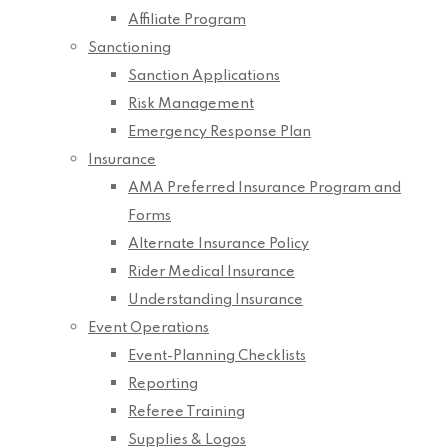
Affiliate Program
Sanctioning
Sanction Applications
Risk Management
Emergency Response Plan
Insurance
AMA Preferred Insurance Program and
Forms
Alternate Insurance Policy
Rider Medical Insurance
Understanding Insurance
Event Operations
Event-Planning Checklists
Reporting
Referee Training
Supplies & Logos