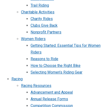
Trail Riding
Charitable Activities
Charity Rides
Clubs Give Back
Nonprofit Partners
Women Riders
Getting Started: Essential Tips for Women
Riders
Reasons to Ride
How to Choose the Right Bike
Selecting Women’s Riding Gear
Racing
Racing Resources
Advancement and Appeal
Annual Release Forms
Competition Commission