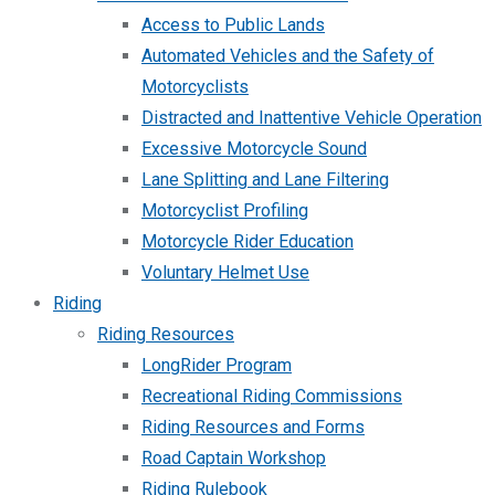
Access to Public Lands
Automated Vehicles and the Safety of
Motorcyclists
Distracted and Inattentive Vehicle Operation
Excessive Motorcycle Sound
Lane Splitting and Lane Filtering
Motorcyclist Profiling
Motorcycle Rider Education
Voluntary Helmet Use
Riding
Riding Resources
LongRider Program
Recreational Riding Commissions
Riding Resources and Forms
Road Captain Workshop
Riding Rulebook