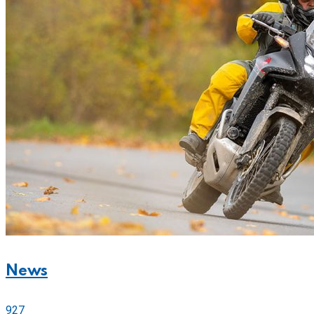
News
927