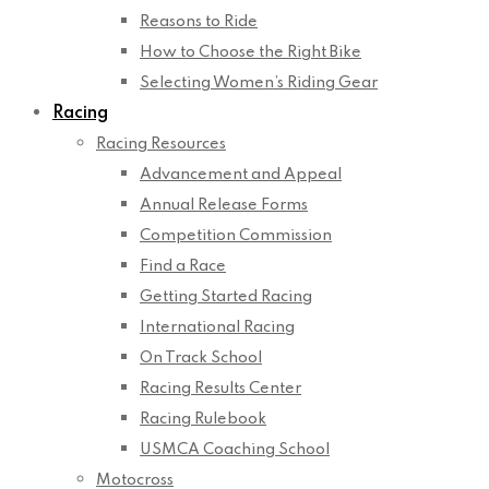
Reasons to Ride
How to Choose the Right Bike
Selecting Women’s Riding Gear
Racing
Racing Resources
Advancement and Appeal
Annual Release Forms
Competition Commission
Find a Race
Getting Started Racing
International Racing
On Track School
Racing Results Center
Racing Rulebook
USMCA Coaching School
Motocross