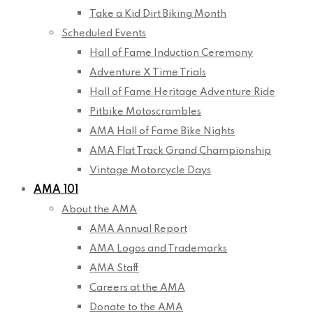
Take a Kid Dirt Biking Month
Scheduled Events
Hall of Fame Induction Ceremony
Adventure X Time Trials
Hall of Fame Heritage Adventure Ride
Pitbike Motoscrambles
AMA Hall of Fame Bike Nights
AMA Flat Track Grand Championship
Vintage Motorcycle Days
AMA 101
About the AMA
AMA Annual Report
AMA Logos and Trademarks
AMA Staff
Careers at the AMA
Donate to the AMA