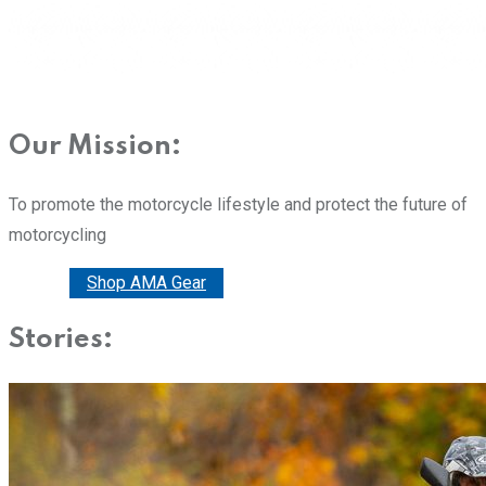
Our Mission:
To promote the motorcycle lifestyle and protect the future of
motorcycling
Donate
Shop AMA Gear
Stories: