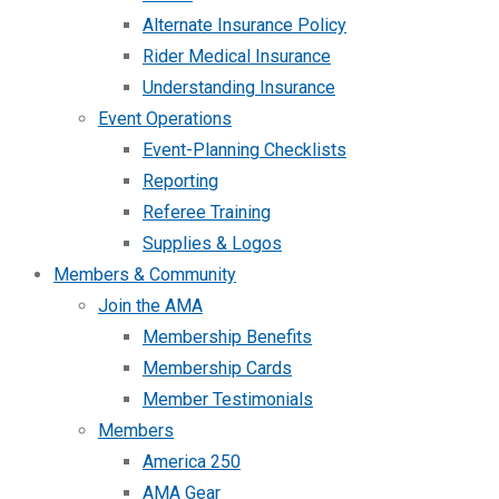
Alternate Insurance Policy
Rider Medical Insurance
Understanding Insurance
Event Operations
Event-Planning Checklists
Reporting
Referee Training
Supplies & Logos
Members & Community
Join the AMA
Membership Benefits
Membership Cards
Member Testimonials
Members
America 250
AMA Gear