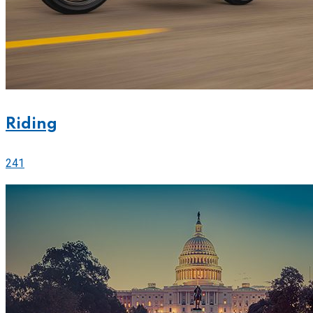
Riding
241