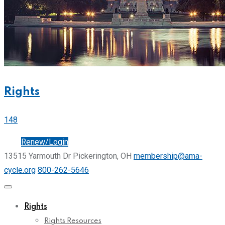
Rights
148
Join
Renew/Login
13515 Yarmouth Dr Pickerington, OH
membership@ama-
cycle.org
800-262-5646
Rights
Rights Resources