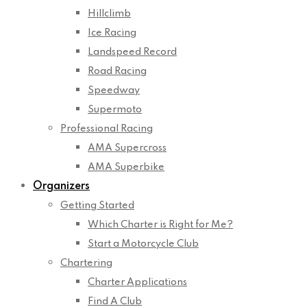
Hillclimb
Ice Racing
Landspeed Record
Road Racing
Speedway
Supermoto
Professional Racing
AMA Supercross
AMA Superbike
Organizers
Getting Started
Which Charter is Right for Me?
Start a Motorcycle Club
Chartering
Charter Applications
Find A Club