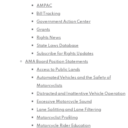
AMPAC
Bill Tracking
Government Action Center
Grants
Rights News
State Laws Database
Subscribe for Rights Updates
AMA Board Position Statements
Access to Public Lands
Automated Vehicles and the Safety of
Motorcyclists
Distracted and Inattentive Vehicle Operation
Excessive Motorcycle Sound
Lane Splitting and Lane Filtering
Motorcyclist Profiling
Motorcycle Rider Education