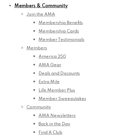
Members & Community
Join the AMA
Membership Benefits
Membership Cards
Member Testimonials
Members
America 250
AMA Gear
Deals and Discounts
Extra Mile
Life Member Plus
Member Sweepstakes
Community
AMA Newsletters
Back in the Day
Find A Club