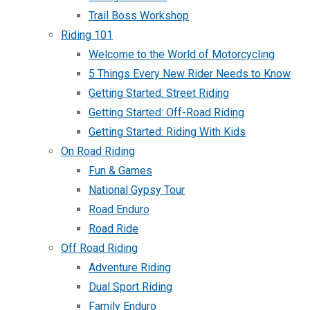
Trail Boss Workshop
Riding 101
Welcome to the World of Motorcycling
5 Things Every New Rider Needs to Know
Getting Started: Street Riding
Getting Started: Off-Road Riding
Getting Started: Riding With Kids
On Road Riding
Fun & Games
National Gypsy Tour
Road Enduro
Road Ride
Off Road Riding
Adventure Riding
Dual Sport Riding
Family Enduro