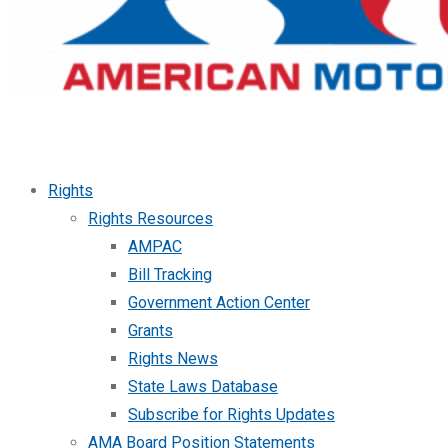
Rights
Rights Resources
AMPAC
Bill Tracking
Government Action Center
Grants
Rights News
State Laws Database
Subscribe for Rights Updates
AMA Board Position Statements