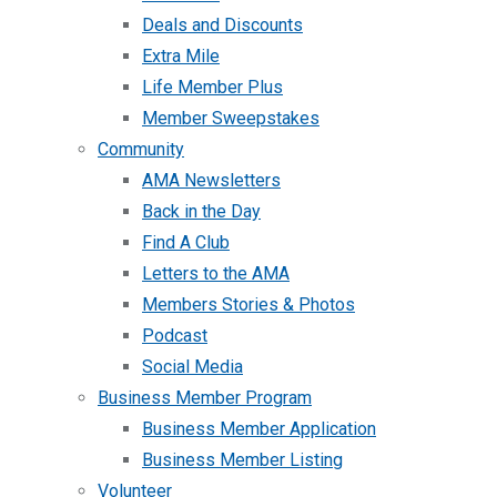
Deals and Discounts
Extra Mile
Life Member Plus
Member Sweepstakes
Community
AMA Newsletters
Back in the Day
Find A Club
Letters to the AMA
Members Stories & Photos
Podcast
Social Media
Business Member Program
Business Member Application
Business Member Listing
Volunteer