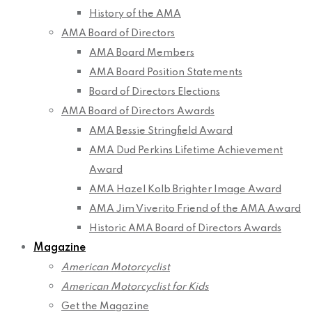
History of the AMA
AMA Board of Directors
AMA Board Members
AMA Board Position Statements
Board of Directors Elections
AMA Board of Directors Awards
AMA Bessie Stringfield Award
AMA Dud Perkins Lifetime Achievement
Award
AMA Hazel Kolb Brighter Image Award
AMA Jim Viverito Friend of the AMA Award
Historic AMA Board of Directors Awards
Magazine
American Motorcyclist
American Motorcyclist for Kids
Get the Magazine