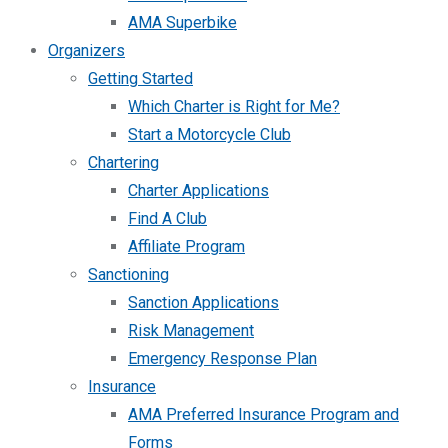
AMA Superbike
Organizers
Getting Started
Which Charter is Right for Me?
Start a Motorcycle Club
Chartering
Charter Applications
Find A Club
Affiliate Program
Sanctioning
Sanction Applications
Risk Management
Emergency Response Plan
Insurance
AMA Preferred Insurance Program and
Forms