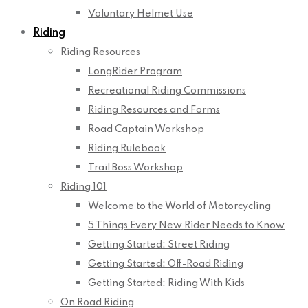
Voluntary Helmet Use
Riding
Riding Resources
LongRider Program
Recreational Riding Commissions
Riding Resources and Forms
Road Captain Workshop
Riding Rulebook
Trail Boss Workshop
Riding 101
Welcome to the World of Motorcycling
5 Things Every New Rider Needs to Know
Getting Started: Street Riding
Getting Started: Off-Road Riding
Getting Started: Riding With Kids
On Road Riding