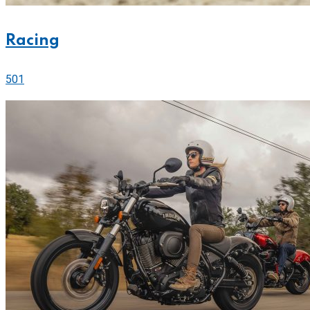
Racing
501