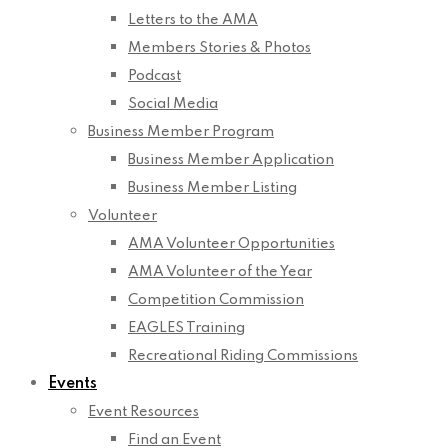
Letters to the AMA
Members Stories & Photos
Podcast
Social Media
Business Member Program
Business Member Application
Business Member Listing
Volunteer
AMA Volunteer Opportunities
AMA Volunteer of the Year
Competition Commission
EAGLES Training
Recreational Riding Commissions
Events
Event Resources
Find an Event