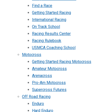
Find a Race
Getting Started Racing
International Racing
On Track School
Racing Results Center
Racing Rulebook
USMCA Coaching School
Motocross
Getting Started Racing Motocross
Amateur Motocross
Arenacross
Pro-Am Motocross
Supercross Futures
Off Road Racing
Enduro
Hard Enduro