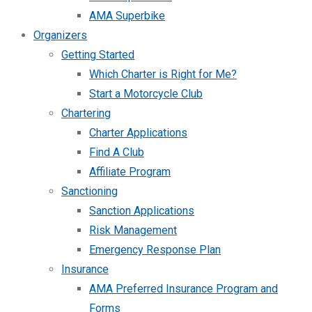
AMA Superbike
Organizers
Getting Started
Which Charter is Right for Me?
Start a Motorcycle Club
Chartering
Charter Applications
Find A Club
Affiliate Program
Sanctioning
Sanction Applications
Risk Management
Emergency Response Plan
Insurance
AMA Preferred Insurance Program and
Forms