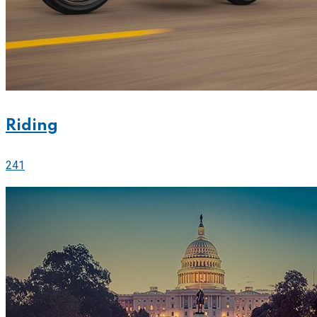
Riding
241