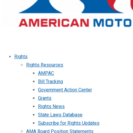
Rights
Rights Resources
AMPAC
Bill Tracking
Government Action Center
Grants
Rights News
State Laws Database
Subscribe for Rights Updates
AMA Board Position Statements