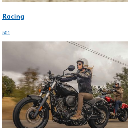
Racing
501