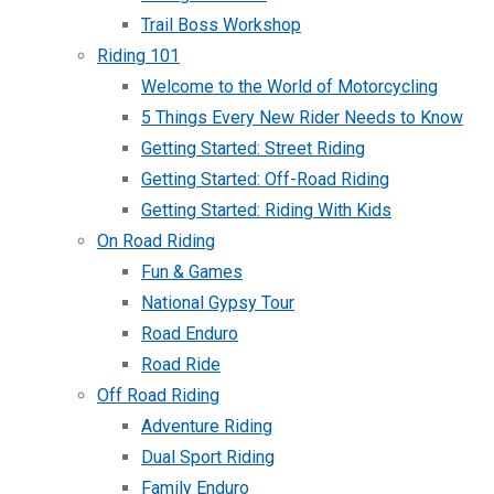
Trail Boss Workshop
Riding 101
Welcome to the World of Motorcycling
5 Things Every New Rider Needs to Know
Getting Started: Street Riding
Getting Started: Off-Road Riding
Getting Started: Riding With Kids
On Road Riding
Fun & Games
National Gypsy Tour
Road Enduro
Road Ride
Off Road Riding
Adventure Riding
Dual Sport Riding
Family Enduro