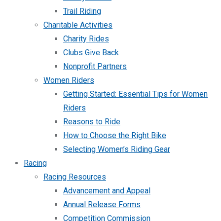
Trail Riding
Charitable Activities
Charity Rides
Clubs Give Back
Nonprofit Partners
Women Riders
Getting Started: Essential Tips for Women
Riders
Reasons to Ride
How to Choose the Right Bike
Selecting Women’s Riding Gear
Racing
Racing Resources
Advancement and Appeal
Annual Release Forms
Competition Commission