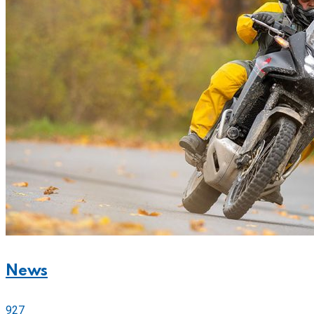
News
927