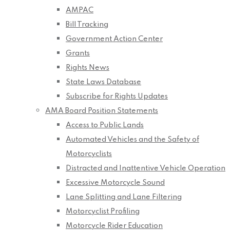
AMPAC
Bill Tracking
Government Action Center
Grants
Rights News
State Laws Database
Subscribe for Rights Updates
AMA Board Position Statements
Access to Public Lands
Automated Vehicles and the Safety of
Motorcyclists
Distracted and Inattentive Vehicle Operation
Excessive Motorcycle Sound
Lane Splitting and Lane Filtering
Motorcyclist Profiling
Motorcycle Rider Education