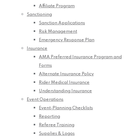
Affiliate Program
Sanctioning
Sanction Applications
Risk Management
Emergency Response Plan
Insurance
AMA Preferred Insurance Program and
Forms
Alternate Insurance Policy
Rider Medical Insurance
Understanding Insurance
Event Operations
Event-Planning Checklists
Reporting
Referee Training
Supplies & Logos