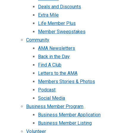
Deals and Discounts
Extra Mile
Life Member Plus
Member Sweepstakes
Community
AMA Newsletters
Back in the Day
Find A Club
Letters to the AMA
Members Stories & Photos
Podcast
Social Media
Business Member Program
Business Member Application
Business Member Listing
Volunteer