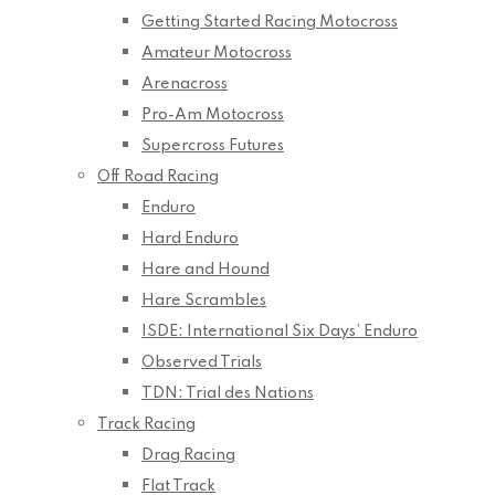
Getting Started Racing Motocross
Amateur Motocross
Arenacross
Pro-Am Motocross
Supercross Futures
Off Road Racing
Enduro
Hard Enduro
Hare and Hound
Hare Scrambles
ISDE: International Six Days’ Enduro
Observed Trials
TDN: Trial des Nations
Track Racing
Drag Racing
Flat Track