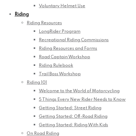
Voluntary Helmet Use
Riding
Riding Resources
LongRider Program
Recreational Riding Commissions
Riding Resources and Forms
Road Captain Workshop
Riding Rulebook
Trail Boss Workshop
Riding 101
Welcome to the World of Motorcycling
5 Things Every New Rider Needs to Know
Getting Started: Street Riding
Getting Started: Off-Road Riding
Getting Started: Riding With Kids
On Road Riding