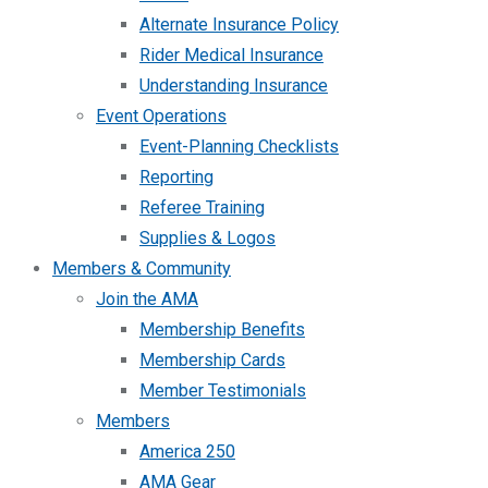
Alternate Insurance Policy
Rider Medical Insurance
Understanding Insurance
Event Operations
Event-Planning Checklists
Reporting
Referee Training
Supplies & Logos
Members & Community
Join the AMA
Membership Benefits
Membership Cards
Member Testimonials
Members
America 250
AMA Gear