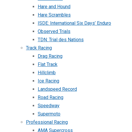
Hare and Hound
Hare Scrambles
ISDE: International Six Days’ Enduro
Observed Trials
TDN: Trial des Nations
Track Racing
Drag Racing
Flat Track
Hillclimb
Ice Racing
Landspeed Record
Road Racing
Speedway
Supermoto
Professional Racing
AMA Supercross