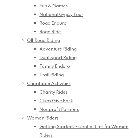
Fun & Games
National Gypsy Tour
Road Enduro
Road Ride
Off Road Riding
Adventure Riding
Dual Sport Riding
Family Enduro
Trail Riding
Charitable Activities
Charity Rides
Clubs Give Back
Nonprofit Partners
Women Riders
Getting Started: Essential Tips for Women
Riders