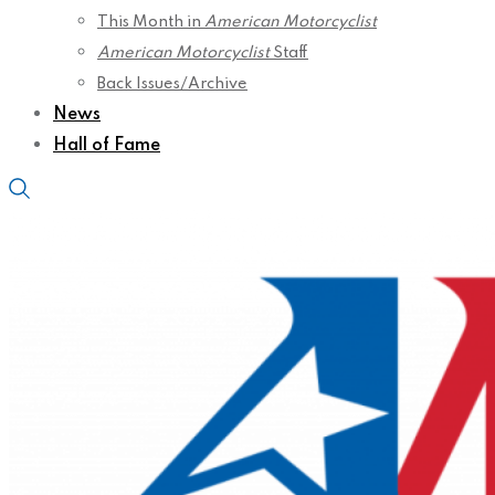
This Month in
American Motorcyclist
American Motorcyclist
Staff
Back Issues/Archive
News
Hall of Fame