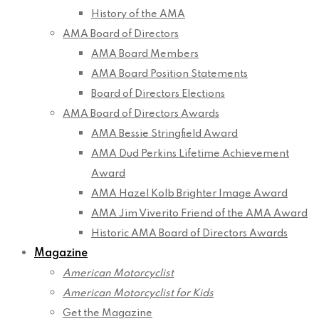
History of the AMA
AMA Board of Directors
AMA Board Members
AMA Board Position Statements
Board of Directors Elections
AMA Board of Directors Awards
AMA Bessie Stringfield Award
AMA Dud Perkins Lifetime Achievement
Award
AMA Hazel Kolb Brighter Image Award
AMA Jim Viverito Friend of the AMA Award
Historic AMA Board of Directors Awards
Magazine
American Motorcyclist
American Motorcyclist for Kids
Get the Magazine