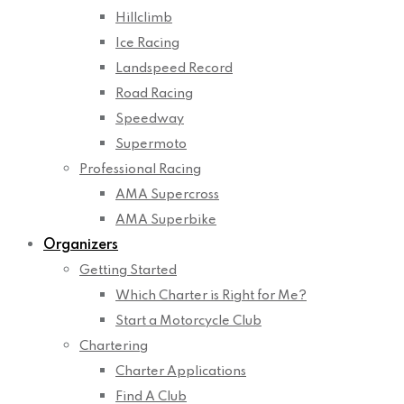
Hillclimb
Ice Racing
Landspeed Record
Road Racing
Speedway
Supermoto
Professional Racing
AMA Supercross
AMA Superbike
Organizers
Getting Started
Which Charter is Right for Me?
Start a Motorcycle Club
Chartering
Charter Applications
Find A Club