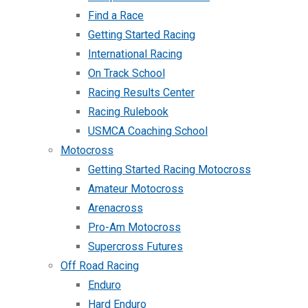
Find a Race
Getting Started Racing
International Racing
On Track School
Racing Results Center
Racing Rulebook
USMCA Coaching School
Motocross
Getting Started Racing Motocross
Amateur Motocross
Arenacross
Pro-Am Motocross
Supercross Futures
Off Road Racing
Enduro
Hard Enduro