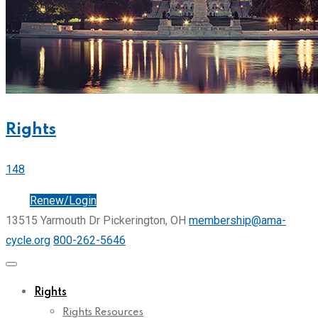
Rights
148
Join
Renew/Login
13515 Yarmouth Dr Pickerington, OH
membership@ama-
cycle.org
800-262-5646
Rights
Rights Resources