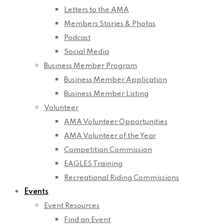
Letters to the AMA
Members Stories & Photos
Podcast
Social Media
Business Member Program
Business Member Application
Business Member Listing
Volunteer
AMA Volunteer Opportunities
AMA Volunteer of the Year
Competition Commission
EAGLES Training
Recreational Riding Commissions
Events
Event Resources
Find an Event