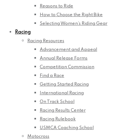
Reasons to Ride
How to Choose the Right Bike
Selecting Women’s Riding Gear
Racing
Racing Resources
Advancement and Appeal
Annual Release Forms
Competition Commission
Find a Race
Getting Started Racing
International Racing
On Track School
Racing Results Center
Racing Rulebook
USMCA Coaching School
Motocross