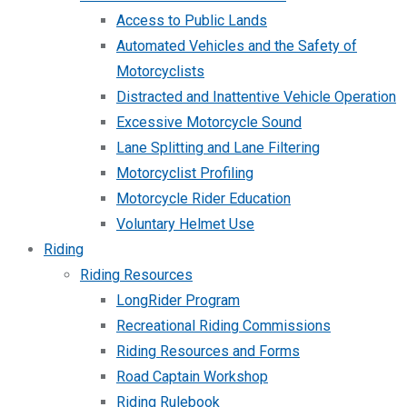
Access to Public Lands
Automated Vehicles and the Safety of
Motorcyclists
Distracted and Inattentive Vehicle Operation
Excessive Motorcycle Sound
Lane Splitting and Lane Filtering
Motorcyclist Profiling
Motorcycle Rider Education
Voluntary Helmet Use
Riding
Riding Resources
LongRider Program
Recreational Riding Commissions
Riding Resources and Forms
Road Captain Workshop
Riding Rulebook