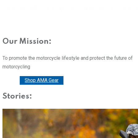
Our Mission:
To promote the motorcycle lifestyle and protect the future of
motorcycling
Donate
Shop AMA Gear
Stories: