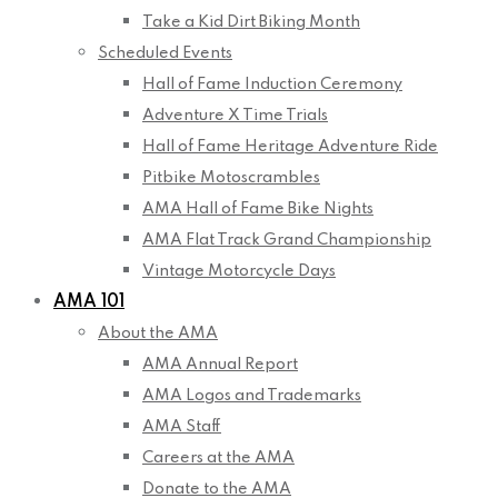
Take a Kid Dirt Biking Month
Scheduled Events
Hall of Fame Induction Ceremony
Adventure X Time Trials
Hall of Fame Heritage Adventure Ride
Pitbike Motoscrambles
AMA Hall of Fame Bike Nights
AMA Flat Track Grand Championship
Vintage Motorcycle Days
AMA 101
About the AMA
AMA Annual Report
AMA Logos and Trademarks
AMA Staff
Careers at the AMA
Donate to the AMA