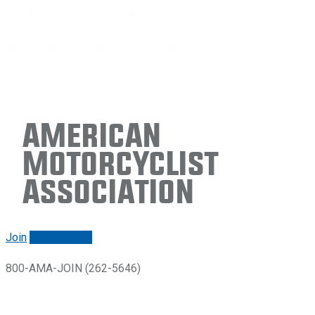
American
Motorcyclist
Association
Join
Renew/login
800-AMA-JOIN (262-5646)