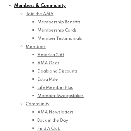
Members & Community
Join the AMA
Membership Benefits
Membership Cards
Member Testimonials
Members
America 250
AMA Gear
Deals and Discounts
Extra Mile
Life Member Plus
Member Sweepstakes
Community
AMA Newsletters
Back in the Day
Find A Club