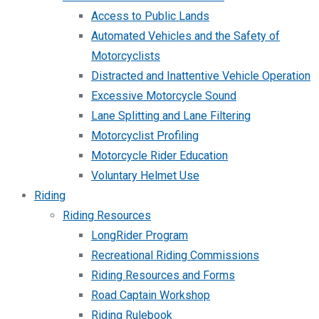
Access to Public Lands
Automated Vehicles and the Safety of
Motorcyclists
Distracted and Inattentive Vehicle Operation
Excessive Motorcycle Sound
Lane Splitting and Lane Filtering
Motorcyclist Profiling
Motorcycle Rider Education
Voluntary Helmet Use
Riding
Riding Resources
LongRider Program
Recreational Riding Commissions
Riding Resources and Forms
Road Captain Workshop
Riding Rulebook