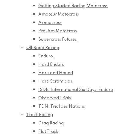
Getting Started Racing Motocross
Amateur Motocross
Arenacross
Pro-Am Motocross
Supercross Futures
Off Road Racing
Enduro
Hard Enduro
Hare and Hound
Hare Scrambles
ISDE: International Six Days’ Enduro
Observed Trials
TDN: Trial des Nations
Track Racing
Drag Racing
Flat Track