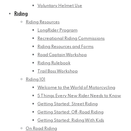
Voluntary Helmet Use
Riding
Riding Resources
LongRider Program
Recreational Riding Commissions
Riding Resources and Forms
Road Captain Workshop
Riding Rulebook
Trail Boss Workshop
Riding 101
Welcome to the World of Motorcycling
5 Things Every New Rider Needs to Know
Getting Started: Street Riding
Getting Started: Off-Road Riding
Getting Started: Riding With Kids
On Road Riding