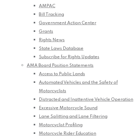
AMPAC
Bill Tracking
Government Action Center
Grants
Rights News
State Laws Database
Subscribe for Rights Updates
AMA Board Position Statements
Access to Public Lands
Automated Vehicles and the Safety of
Motorcyclists
Distracted and Inattentive Vehicle Operation
Excessive Motorcycle Sound
Lane Splitting and Lane Filtering
Motorcyclist Profiling
Motorcycle Rider Education