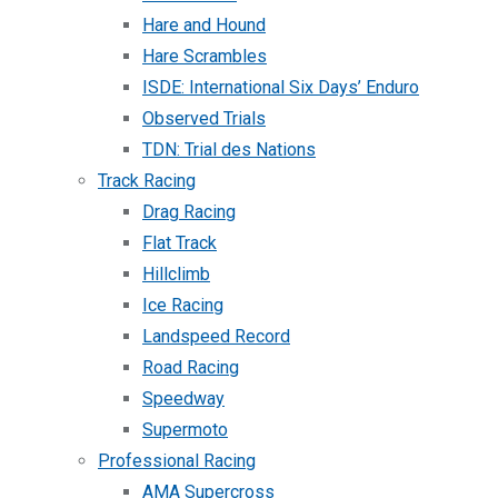
Hare and Hound
Hare Scrambles
ISDE: International Six Days’ Enduro
Observed Trials
TDN: Trial des Nations
Track Racing
Drag Racing
Flat Track
Hillclimb
Ice Racing
Landspeed Record
Road Racing
Speedway
Supermoto
Professional Racing
AMA Supercross