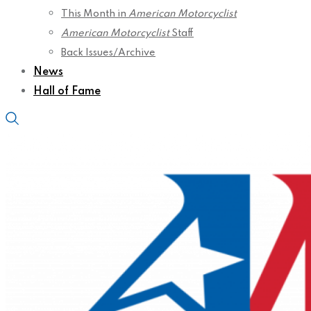
This Month in
American Motorcyclist
American Motorcyclist
Staff
Back Issues/Archive
News
Hall of Fame