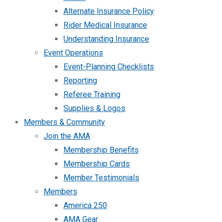
Alternate Insurance Policy
Rider Medical Insurance
Understanding Insurance
Event Operations
Event-Planning Checklists
Reporting
Referee Training
Supplies & Logos
Members & Community
Join the AMA
Membership Benefits
Membership Cards
Member Testimonials
Members
America 250
AMA Gear