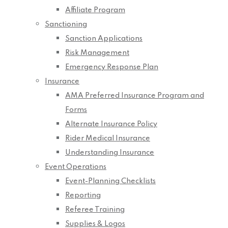
Affiliate Program
Sanctioning
Sanction Applications
Risk Management
Emergency Response Plan
Insurance
AMA Preferred Insurance Program and
Forms
Alternate Insurance Policy
Rider Medical Insurance
Understanding Insurance
Event Operations
Event-Planning Checklists
Reporting
Referee Training
Supplies & Logos