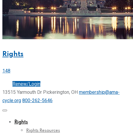
Rights
148
Join
Renew/Login
13515 Yarmouth Dr Pickerington, OH
membership@ama-
cycle.org
800-262-5646
Rights
Rights Resources