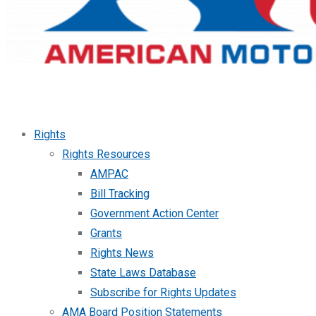
Rights
Rights Resources
AMPAC
Bill Tracking
Government Action Center
Grants
Rights News
State Laws Database
Subscribe for Rights Updates
AMA Board Position Statements