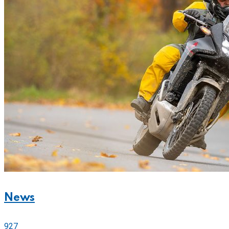
News
927