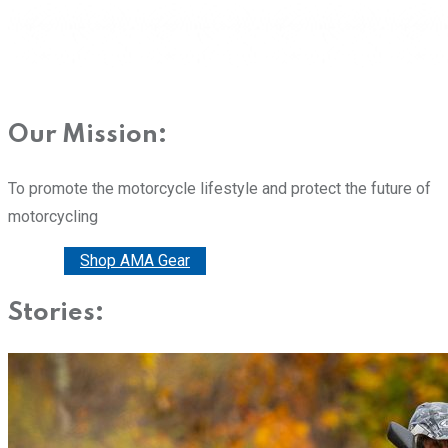
Our Mission:
To promote the motorcycle lifestyle and protect the future of
motorcycling
Donate
Shop AMA Gear
Stories: