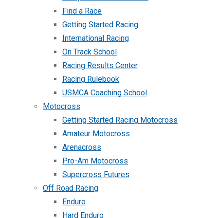
Find a Race
Getting Started Racing
International Racing
On Track School
Racing Results Center
Racing Rulebook
USMCA Coaching School
Motocross
Getting Started Racing Motocross
Amateur Motocross
Arenacross
Pro-Am Motocross
Supercross Futures
Off Road Racing
Enduro
Hard Enduro