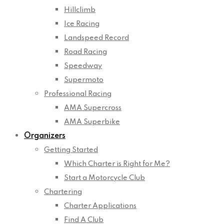
Hillclimb
Ice Racing
Landspeed Record
Road Racing
Speedway
Supermoto
Professional Racing
AMA Supercross
AMA Superbike
Organizers
Getting Started
Which Charter is Right for Me?
Start a Motorcycle Club
Chartering
Charter Applications
Find A Club