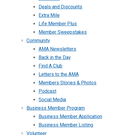
Deals and Discounts
Extra Mile
Life Member Plus
Member Sweepstakes
Community
AMA Newsletters
Back in the Day
Find A Club
Letters to the AMA
Members Stories & Photos
Podcast
Social Media
Business Member Program
Business Member Application
Business Member Listing
Volunteer