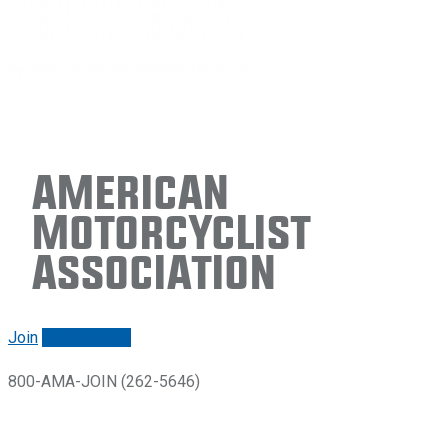
American
Motorcyclist
Association
Join
Renew/login
800-AMA-JOIN (262-5646)