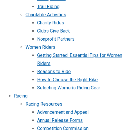
Trail Riding
Charitable Activities
Charity Rides
Clubs Give Back
Nonprofit Partners
Women Riders
Getting Started: Essential Tips for Women
Riders
Reasons to Ride
How to Choose the Right Bike
Selecting Women’s Riding Gear
Racing
Racing Resources
Advancement and Appeal
Annual Release Forms
Competition Commission