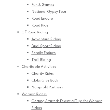
Fun & Games
National Gypsy Tour
Road Enduro
Road Ride
Off Road Riding
Adventure Riding
Dual Sport Riding
Family Enduro
Trail Riding
Charitable Activities
Charity Rides
Clubs Give Back
Nonprofit Partners
Women Riders
Getting Started: Essential Tips for Women
Riders