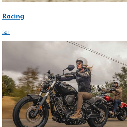
Racing
501