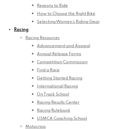
Reasons to Ride
How to Choose the Right Bike
Selecting Women’s Riding Gear
Racing
Racing Resources
Advancement and Appeal
Annual Release Forms
Competition Commission
Find a Race
Getting Started Racing
International Racing
On Track School
Racing Results Center
Racing Rulebook
USMCA Coaching School
Motocross