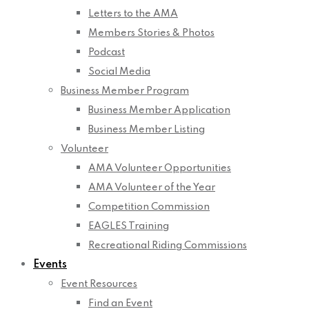
Letters to the AMA
Members Stories & Photos
Podcast
Social Media
Business Member Program
Business Member Application
Business Member Listing
Volunteer
AMA Volunteer Opportunities
AMA Volunteer of the Year
Competition Commission
EAGLES Training
Recreational Riding Commissions
Events
Event Resources
Find an Event