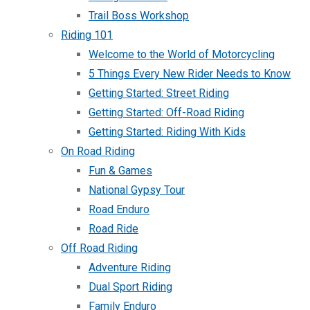
Trail Boss Workshop
Riding 101
Welcome to the World of Motorcycling
5 Things Every New Rider Needs to Know
Getting Started: Street Riding
Getting Started: Off-Road Riding
Getting Started: Riding With Kids
On Road Riding
Fun & Games
National Gypsy Tour
Road Enduro
Road Ride
Off Road Riding
Adventure Riding
Dual Sport Riding
Family Enduro