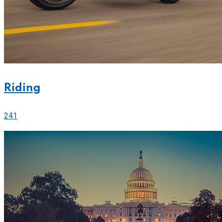
Riding
241