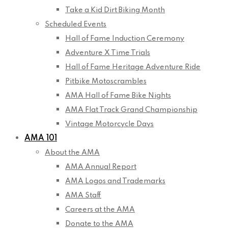
Take a Kid Dirt Biking Month
Scheduled Events
Hall of Fame Induction Ceremony
Adventure X Time Trials
Hall of Fame Heritage Adventure Ride
Pitbike Motoscrambles
AMA Hall of Fame Bike Nights
AMA Flat Track Grand Championship
Vintage Motorcycle Days
AMA 101
About the AMA
AMA Annual Report
AMA Logos and Trademarks
AMA Staff
Careers at the AMA
Donate to the AMA