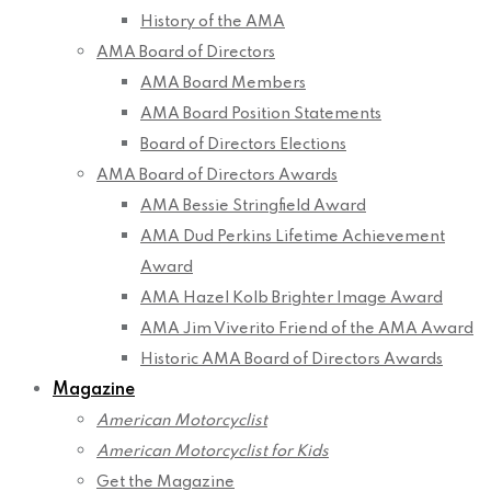
History of the AMA
AMA Board of Directors
AMA Board Members
AMA Board Position Statements
Board of Directors Elections
AMA Board of Directors Awards
AMA Bessie Stringfield Award
AMA Dud Perkins Lifetime Achievement
Award
AMA Hazel Kolb Brighter Image Award
AMA Jim Viverito Friend of the AMA Award
Historic AMA Board of Directors Awards
Magazine
American Motorcyclist
American Motorcyclist for Kids
Get the Magazine