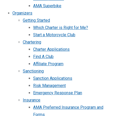
AMA Superbike
Organizers
Getting Started
Which Charter is Right for Me?
Start a Motorcycle Club
Chartering
Charter Applications
Find A Club
Affiliate Program
Sanctioning
Sanction Applications
Risk Management
Emergency Response Plan
Insurance
AMA Preferred Insurance Program and
Forms