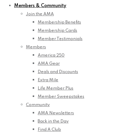
Members & Community
Join the AMA
Membership Benefits
Membership Cards
Member Testimonials
Members
America 250
AMA Gear
Deals and Discounts
Extra Mile
Life Member Plus
Member Sweepstakes
Community
AMA Newsletters
Back in the Day
Find A Club