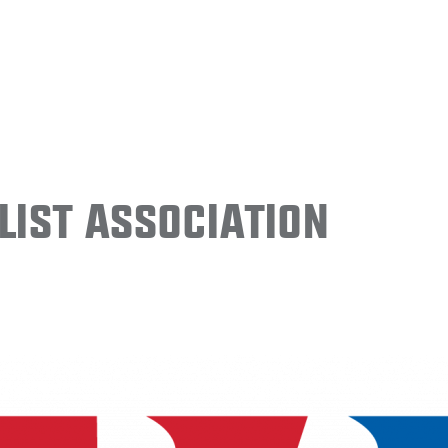
ist Association