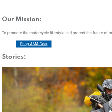
Our Mission:
To promote the motorcycle lifestyle and protect the future of 
Donate
Shop AMA Gear
Stories: