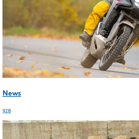
News
928