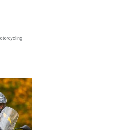
motorcycling