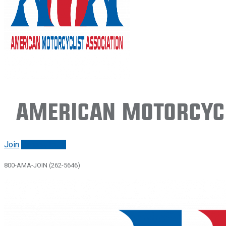
American Motorcycl
Join
Renew/login
800-AMA-JOIN (262-5646)