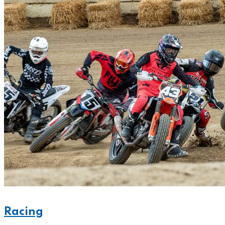
Racing