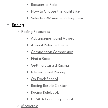
Reasons to Ride
How to Choose the Right Bike
Selecting Women’s Riding Gear
Racing
Racing Resources
Advancement and Appeal
Annual Release Forms
Competition Commission
Find a Race
Getting Started Racing
International Racing
On Track School
Racing Results Center
Racing Rulebook
USMCA Coaching School
Motocross