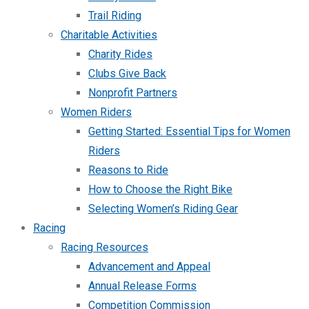
Trail Riding
Charitable Activities
Charity Rides
Clubs Give Back
Nonprofit Partners
Women Riders
Getting Started: Essential Tips for Women
Riders
Reasons to Ride
How to Choose the Right Bike
Selecting Women’s Riding Gear
Racing
Racing Resources
Advancement and Appeal
Annual Release Forms
Competition Commission