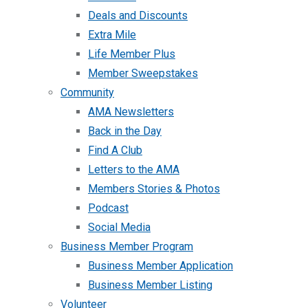
Deals and Discounts
Extra Mile
Life Member Plus
Member Sweepstakes
Community
AMA Newsletters
Back in the Day
Find A Club
Letters to the AMA
Members Stories & Photos
Podcast
Social Media
Business Member Program
Business Member Application
Business Member Listing
Volunteer