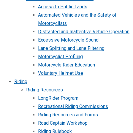
Access to Public Lands
Automated Vehicles and the Safety of
Motorcyclists
Distracted and Inattentive Vehicle Operation
Excessive Motorcycle Sound
Lane Splitting and Lane Filtering
Motorcyclist Profiling
Motorcycle Rider Education
Voluntary Helmet Use
Riding
Riding Resources
LongRider Program
Recreational Riding Commissions
Riding Resources and Forms
Road Captain Workshop
Riding Rulebook