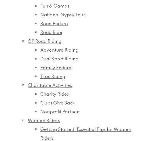
Fun & Games
National Gypsy Tour
Road Enduro
Road Ride
Off Road Riding
Adventure Riding
Dual Sport Riding
Family Enduro
Trail Riding
Charitable Activities
Charity Rides
Clubs Give Back
Nonprofit Partners
Women Riders
Getting Started: Essential Tips for Women
Riders