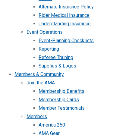
Alternate Insurance Policy
Rider Medical Insurance
Understanding Insurance
Event Operations
Event-Planning Checklists
Reporting
Referee Training
Supplies & Logos
Members & Community
Join the AMA
Membership Benefits
Membership Cards
Member Testimonials
Members
America 250
AMA Gear