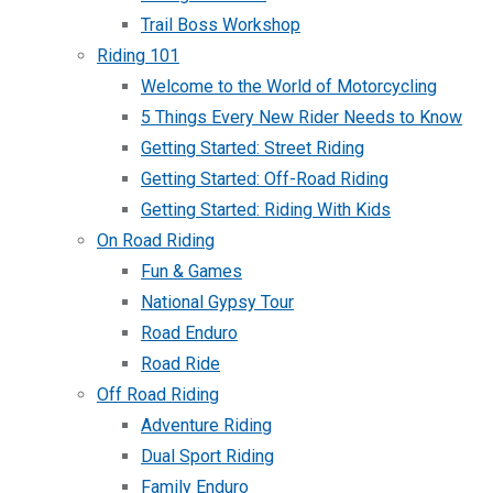
Trail Boss Workshop
Riding 101
Welcome to the World of Motorcycling
5 Things Every New Rider Needs to Know
Getting Started: Street Riding
Getting Started: Off-Road Riding
Getting Started: Riding With Kids
On Road Riding
Fun & Games
National Gypsy Tour
Road Enduro
Road Ride
Off Road Riding
Adventure Riding
Dual Sport Riding
Family Enduro