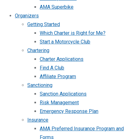
AMA Superbike
Organizers
Getting Started
Which Charter is Right for Me?
Start a Motorcycle Club
Chartering
Charter Applications
Find A Club
Affiliate Program
Sanctioning
Sanction Applications
Risk Management
Emergency Response Plan
Insurance
AMA Preferred Insurance Program and
Forms