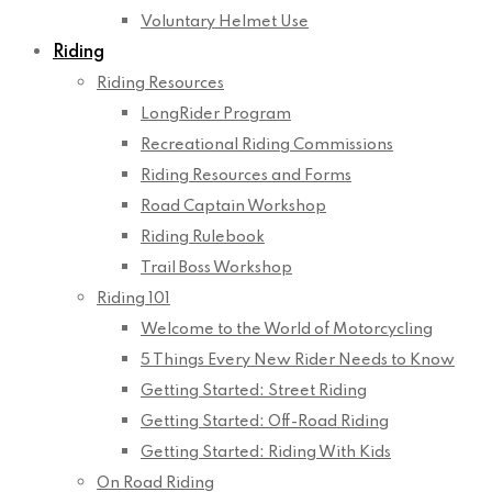
Voluntary Helmet Use
Riding
Riding Resources
LongRider Program
Recreational Riding Commissions
Riding Resources and Forms
Road Captain Workshop
Riding Rulebook
Trail Boss Workshop
Riding 101
Welcome to the World of Motorcycling
5 Things Every New Rider Needs to Know
Getting Started: Street Riding
Getting Started: Off-Road Riding
Getting Started: Riding With Kids
On Road Riding