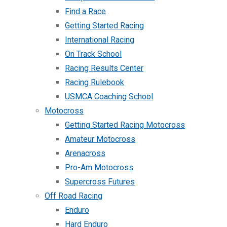
Find a Race
Getting Started Racing
International Racing
On Track School
Racing Results Center
Racing Rulebook
USMCA Coaching School
Motocross
Getting Started Racing Motocross
Amateur Motocross
Arenacross
Pro-Am Motocross
Supercross Futures
Off Road Racing
Enduro
Hard Enduro