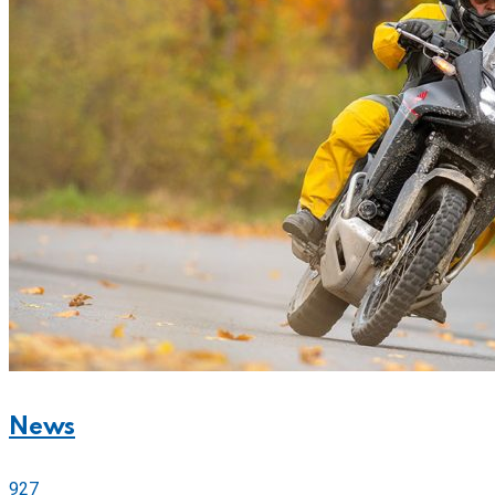
News
927