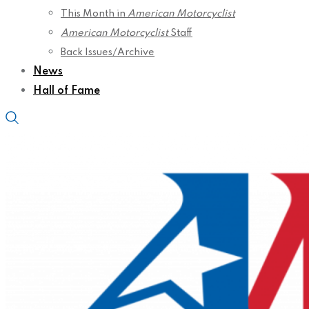
This Month in
American Motorcyclist
American Motorcyclist
Staff
Back Issues/Archive
News
Hall of Fame