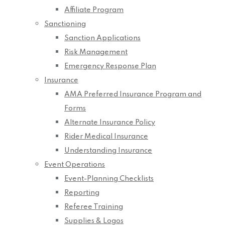
Affiliate Program
Sanctioning
Sanction Applications
Risk Management
Emergency Response Plan
Insurance
AMA Preferred Insurance Program and
Forms
Alternate Insurance Policy
Rider Medical Insurance
Understanding Insurance
Event Operations
Event-Planning Checklists
Reporting
Referee Training
Supplies & Logos