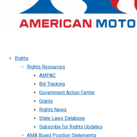
Rights
Rights Resources
AMPAC
Bill Tracking
Government Action Center
Grants
Rights News
State Laws Database
Subscribe for Rights Updates
AMA Board Position Statements