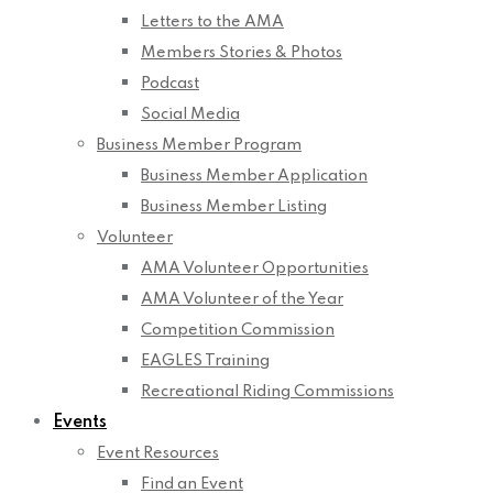
Letters to the AMA
Members Stories & Photos
Podcast
Social Media
Business Member Program
Business Member Application
Business Member Listing
Volunteer
AMA Volunteer Opportunities
AMA Volunteer of the Year
Competition Commission
EAGLES Training
Recreational Riding Commissions
Events
Event Resources
Find an Event