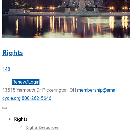
Rights
148
Join
Renew/Login
13515 Yarmouth Dr Pickerington, OH
membership@ama-
cycle.org
800-262-5646
Rights
Rights Resources