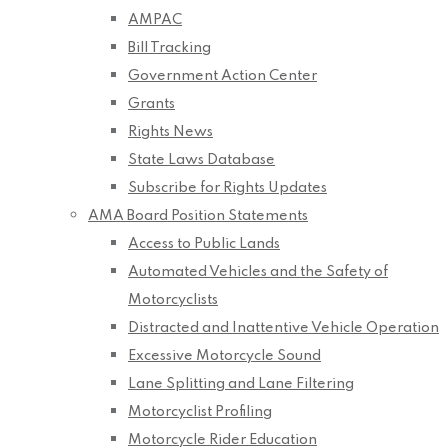
AMPAC
Bill Tracking
Government Action Center
Grants
Rights News
State Laws Database
Subscribe for Rights Updates
AMA Board Position Statements
Access to Public Lands
Automated Vehicles and the Safety of
Motorcyclists
Distracted and Inattentive Vehicle Operation
Excessive Motorcycle Sound
Lane Splitting and Lane Filtering
Motorcyclist Profiling
Motorcycle Rider Education