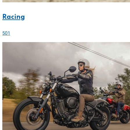
Racing
501