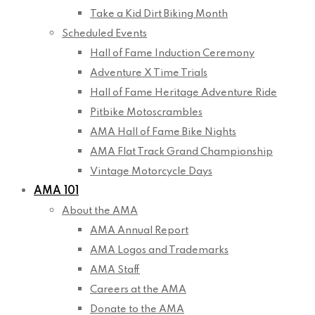
Take a Kid Dirt Biking Month
Scheduled Events
Hall of Fame Induction Ceremony
Adventure X Time Trials
Hall of Fame Heritage Adventure Ride
Pitbike Motoscrambles
AMA Hall of Fame Bike Nights
AMA Flat Track Grand Championship
Vintage Motorcycle Days
AMA 101
About the AMA
AMA Annual Report
AMA Logos and Trademarks
AMA Staff
Careers at the AMA
Donate to the AMA