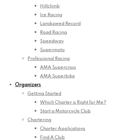
Hillclimb
Ice Racing
Landspeed Record
Road Racing
Speedway
Supermoto
Professional Racing
AMA Supercross
AMA Superbike
Organizers
Getting Started
Which Charter is Right for Me?
Start a Motorcycle Club
Chartering
Charter Applications
Find A Club