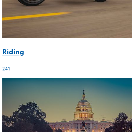
Riding
241