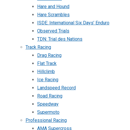
Hare and Hound
Hare Scrambles
ISDE: International Six Days’ Enduro
Observed Trials
TDN: Trial des Nations
Track Racing
Drag Racing
Flat Track
Hillclimb
Ice Racing
Landspeed Record
Road Racing
Speedway
Supermoto
Professional Racing
AMA Supercross