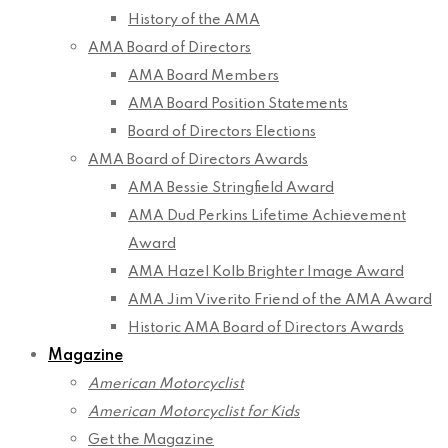
History of the AMA
AMA Board of Directors
AMA Board Members
AMA Board Position Statements
Board of Directors Elections
AMA Board of Directors Awards
AMA Bessie Stringfield Award
AMA Dud Perkins Lifetime Achievement
Award
AMA Hazel Kolb Brighter Image Award
AMA Jim Viverito Friend of the AMA Award
Historic AMA Board of Directors Awards
Magazine
American Motorcyclist
American Motorcyclist for Kids
Get the Magazine