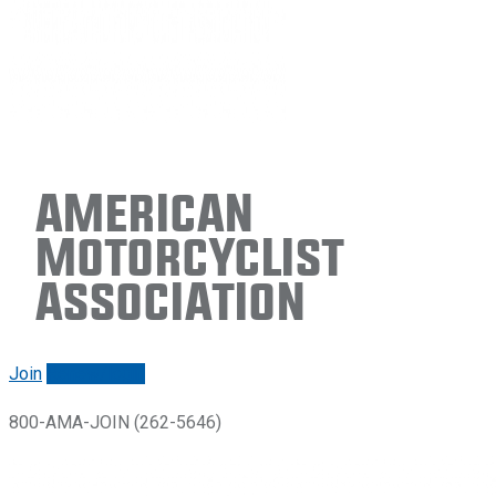
American
Motorcyclist
Association
Join
Renew/login
800-AMA-JOIN (262-5646)