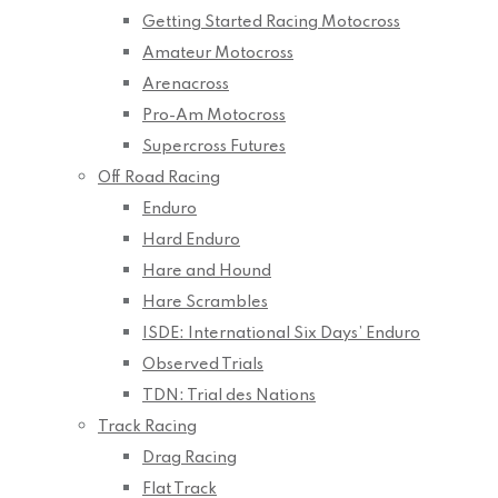
Getting Started Racing Motocross
Amateur Motocross
Arenacross
Pro-Am Motocross
Supercross Futures
Off Road Racing
Enduro
Hard Enduro
Hare and Hound
Hare Scrambles
ISDE: International Six Days’ Enduro
Observed Trials
TDN: Trial des Nations
Track Racing
Drag Racing
Flat Track