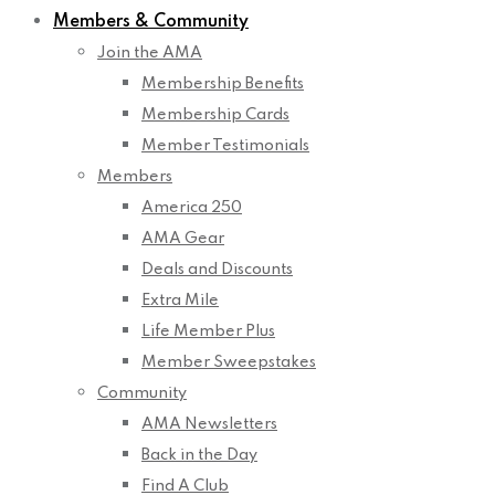
Members & Community
Join the AMA
Membership Benefits
Membership Cards
Member Testimonials
Members
America 250
AMA Gear
Deals and Discounts
Extra Mile
Life Member Plus
Member Sweepstakes
Community
AMA Newsletters
Back in the Day
Find A Club