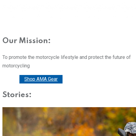
Our Mission:
To promote the motorcycle lifestyle and protect the future of
motorcycling
Donate
Shop AMA Gear
Stories: