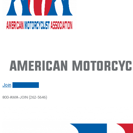
American Motorcycl
Join
Renew/login
800-AMA-JOIN (262-5646)