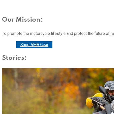
Our Mission:
To promote the motorcycle lifestyle and protect the future of 
Donate
Shop AMA Gear
Stories: