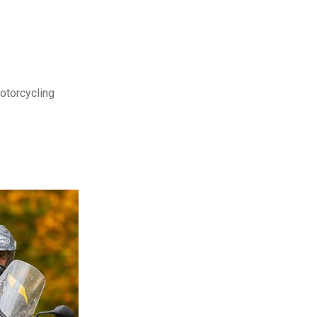
motorcycling