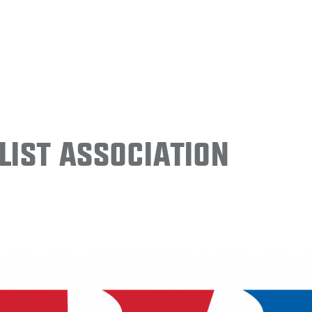
ist Association