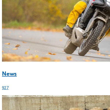
News
927