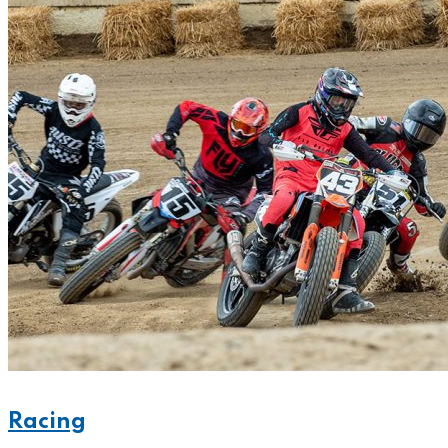
Racing