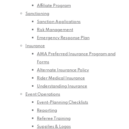
Affiliate Program
Sanctioning
Sanction Applications
Risk Management
Emergency Response Plan
Insurance
AMA Preferred Insurance Program and
Forms
Alternate Insurance Policy
Rider Medical Insurance
Understanding Insurance
Event Operations
Event-Planning Checklists
Reporting
Referee Training
Supplies & Logos