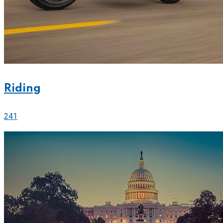
Riding
241