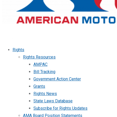
Rights
Rights Resources
AMPAC
Bill Tracking
Government Action Center
Grants
Rights News
State Laws Database
Subscribe for Rights Updates
AMA Board Position Statements