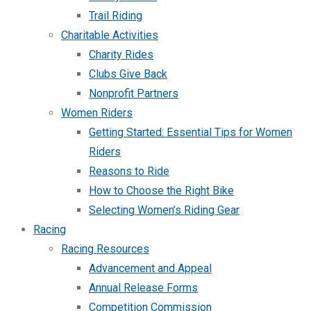
Trail Riding
Charitable Activities
Charity Rides
Clubs Give Back
Nonprofit Partners
Women Riders
Getting Started: Essential Tips for Women
Riders
Reasons to Ride
How to Choose the Right Bike
Selecting Women’s Riding Gear
Racing
Racing Resources
Advancement and Appeal
Annual Release Forms
Competition Commission