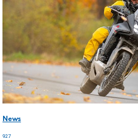
News
927