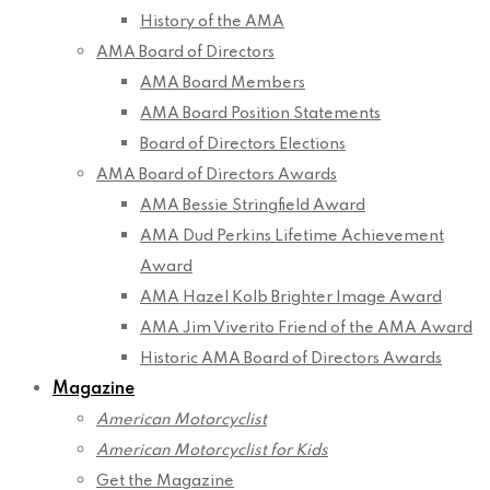
History of the AMA
AMA Board of Directors
AMA Board Members
AMA Board Position Statements
Board of Directors Elections
AMA Board of Directors Awards
AMA Bessie Stringfield Award
AMA Dud Perkins Lifetime Achievement
Award
AMA Hazel Kolb Brighter Image Award
AMA Jim Viverito Friend of the AMA Award
Historic AMA Board of Directors Awards
Magazine
American Motorcyclist
American Motorcyclist for Kids
Get the Magazine