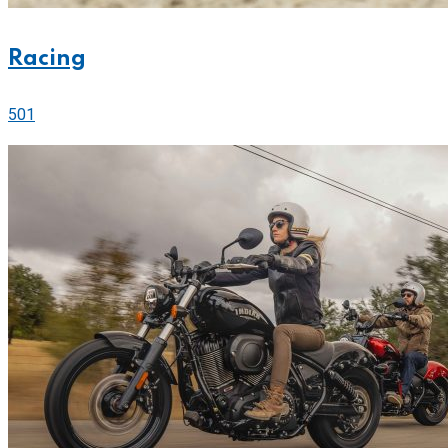
Racing
501