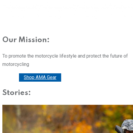
Our Mission:
To promote the motorcycle lifestyle and protect the future of
motorcycling
Donate
Shop AMA Gear
Stories: