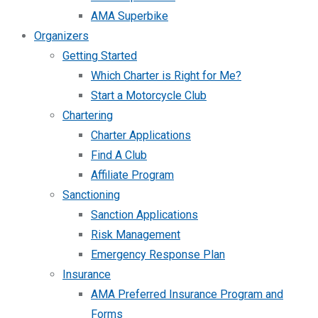
AMA Superbike
Organizers
Getting Started
Which Charter is Right for Me?
Start a Motorcycle Club
Chartering
Charter Applications
Find A Club
Affiliate Program
Sanctioning
Sanction Applications
Risk Management
Emergency Response Plan
Insurance
AMA Preferred Insurance Program and
Forms