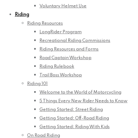
Voluntary Helmet Use
Riding
Riding Resources
LongRider Program
Recreational Riding Commissions
Riding Resources and Forms
Road Captain Workshop
Riding Rulebook
Trail Boss Workshop
Riding 101
Welcome to the World of Motorcycling
5 Things Every New Rider Needs to Know
Getting Started: Street Riding
Getting Started: Off-Road Riding
Getting Started: Riding With Kids
On Road Riding