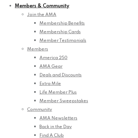
Members & Community
Join the AMA
Membership Benefits
Membership Cards
Member Testimonials
Members
America 250
AMA Gear
Deals and Discounts
Extra Mile
Life Member Plus
Member Sweepstakes
Community
AMA Newsletters
Back in the Day
Find A Club