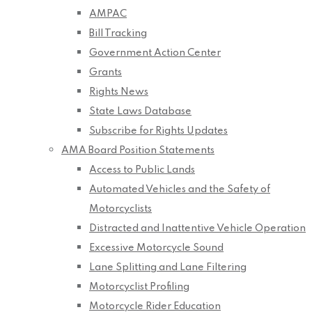
AMPAC
Bill Tracking
Government Action Center
Grants
Rights News
State Laws Database
Subscribe for Rights Updates
AMA Board Position Statements
Access to Public Lands
Automated Vehicles and the Safety of
Motorcyclists
Distracted and Inattentive Vehicle Operation
Excessive Motorcycle Sound
Lane Splitting and Lane Filtering
Motorcyclist Profiling
Motorcycle Rider Education