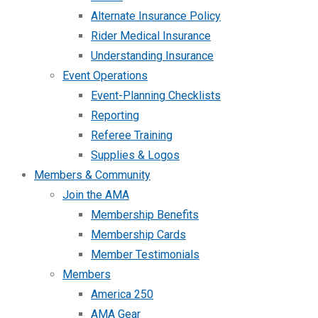
Alternate Insurance Policy
Rider Medical Insurance
Understanding Insurance
Event Operations
Event-Planning Checklists
Reporting
Referee Training
Supplies & Logos
Members & Community
Join the AMA
Membership Benefits
Membership Cards
Member Testimonials
Members
America 250
AMA Gear