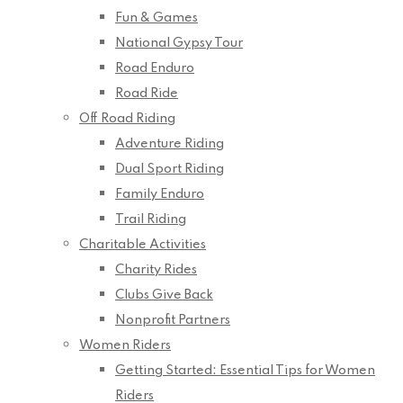
Fun & Games
National Gypsy Tour
Road Enduro
Road Ride
Off Road Riding
Adventure Riding
Dual Sport Riding
Family Enduro
Trail Riding
Charitable Activities
Charity Rides
Clubs Give Back
Nonprofit Partners
Women Riders
Getting Started: Essential Tips for Women
Riders