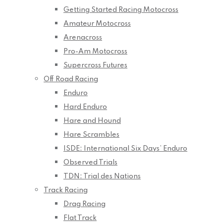
Getting Started Racing Motocross
Amateur Motocross
Arenacross
Pro-Am Motocross
Supercross Futures
Off Road Racing
Enduro
Hard Enduro
Hare and Hound
Hare Scrambles
ISDE: International Six Days’ Enduro
Observed Trials
TDN: Trial des Nations
Track Racing
Drag Racing
Flat Track