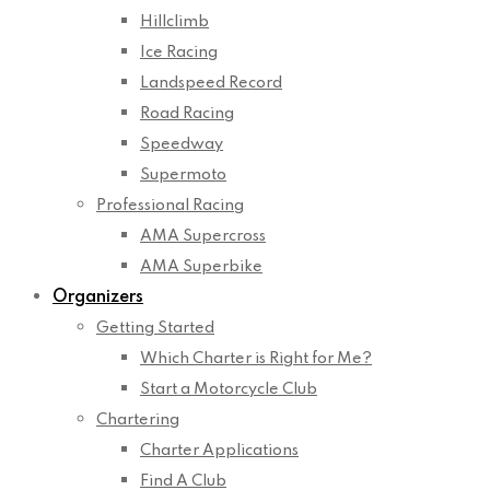
Hillclimb
Ice Racing
Landspeed Record
Road Racing
Speedway
Supermoto
Professional Racing
AMA Supercross
AMA Superbike
Organizers
Getting Started
Which Charter is Right for Me?
Start a Motorcycle Club
Chartering
Charter Applications
Find A Club