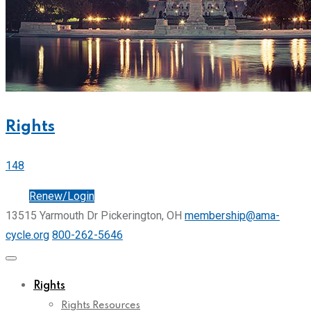
Rights
148
Join
Renew/Login
13515 Yarmouth Dr Pickerington, OH
membership@ama-
cycle.org
800-262-5646
Rights
Rights Resources