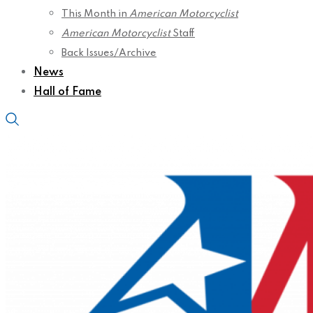
This Month in
American Motorcyclist
American Motorcyclist
Staff
Back Issues/Archive
News
Hall of Fame