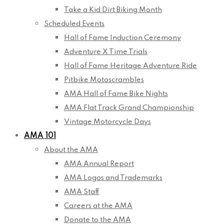
Take a Kid Dirt Biking Month
Scheduled Events
Hall of Fame Induction Ceremony
Adventure X Time Trials
Hall of Fame Heritage Adventure Ride
Pitbike Motoscrambles
AMA Hall of Fame Bike Nights
AMA Flat Track Grand Championship
Vintage Motorcycle Days
AMA 101
About the AMA
AMA Annual Report
AMA Logos and Trademarks
AMA Staff
Careers at the AMA
Donate to the AMA