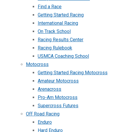
Find a Race
Getting Started Racing
International Racing
On Track School
Racing Results Center
Racing Rulebook
USMCA Coaching School
Motocross
Getting Started Racing Motocross
Amateur Motocross
Arenacross
Pro-Am Motocross
Supercross Futures
Off Road Racing
Enduro
Hard Enduro