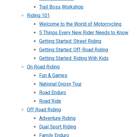
Trail Boss Workshop
Riding 101
Welcome to the World of Motorcycling
5 Things Every New Rider Needs to Know
Getting Started: Street Riding
Getting Started: Off-Road Riding
Getting Started: Riding With Kids
On Road Riding
Fun & Games
National Gypsy Tour
Road Enduro
Road Ride
Off Road Riding
Adventure Riding
Dual Sport Riding
Family Enduro