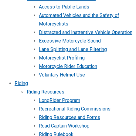
Access to Public Lands
Automated Vehicles and the Safety of
Motorcyclists
Distracted and Inattentive Vehicle Operation
Excessive Motorcycle Sound
Lane Splitting and Lane Filtering
Motorcyclist Profiling
Motorcycle Rider Education
Voluntary Helmet Use
Riding
Riding Resources
LongRider Program
Recreational Riding Commissions
Riding Resources and Forms
Road Captain Workshop
Riding Rulebook