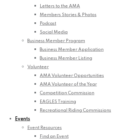
Letters to the AMA
Members Stories & Photos
Podcast
Social Media
Business Member Program
Business Member Application
Business Member Listing
Volunteer
AMA Volunteer Opportunities
AMA Volunteer of the Year
Competition Commission
EAGLES Training
Recreational Riding Commissions
Events
Event Resources
Find an Event