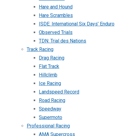
Hare and Hound
Hare Scrambles
ISDE: International Six Days’ Enduro
Observed Trials
TDN: Trial des Nations
Track Racing
Drag Racing
Flat Track
Hillclimb
Ice Racing
Landspeed Record
Road Racing
Speedway
Supermoto
Professional Racing
AMA Supercross