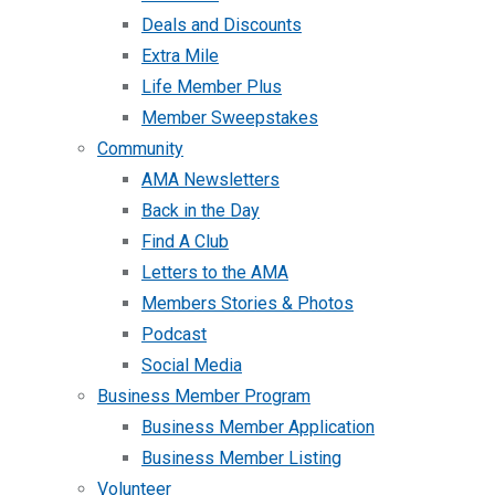
Deals and Discounts
Extra Mile
Life Member Plus
Member Sweepstakes
Community
AMA Newsletters
Back in the Day
Find A Club
Letters to the AMA
Members Stories & Photos
Podcast
Social Media
Business Member Program
Business Member Application
Business Member Listing
Volunteer