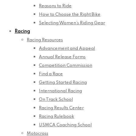
Reasons to Ride
How to Choose the Right Bike
Selecting Women’s Riding Gear
Racing
Racing Resources
Advancement and Appeal
Annual Release Forms
Competition Commission
Find a Race
Getting Started Racing
International Racing
On Track School
Racing Results Center
Racing Rulebook
USMCA Coaching School
Motocross