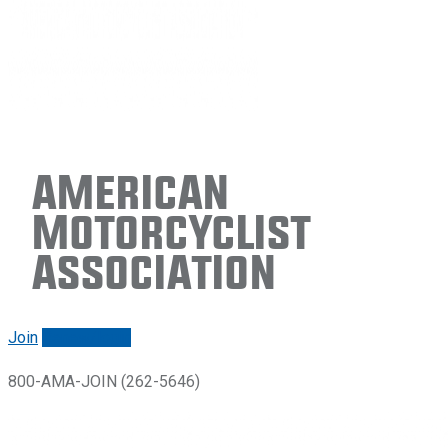
American
Motorcyclist
Association
Join
Renew/login
800-AMA-JOIN (262-5646)