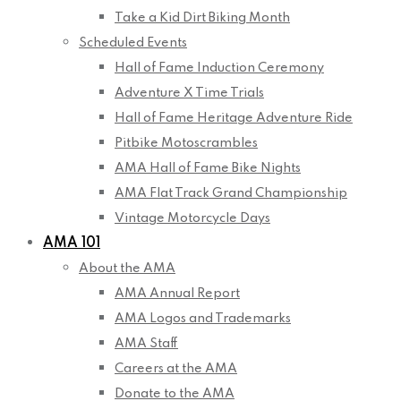
Take a Kid Dirt Biking Month
Scheduled Events
Hall of Fame Induction Ceremony
Adventure X Time Trials
Hall of Fame Heritage Adventure Ride
Pitbike Motoscrambles
AMA Hall of Fame Bike Nights
AMA Flat Track Grand Championship
Vintage Motorcycle Days
AMA 101
About the AMA
AMA Annual Report
AMA Logos and Trademarks
AMA Staff
Careers at the AMA
Donate to the AMA