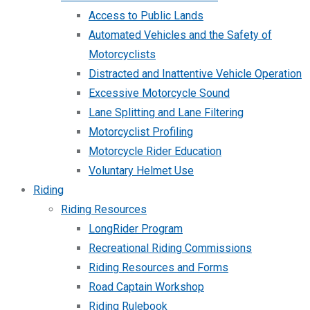
Access to Public Lands
Automated Vehicles and the Safety of
Motorcyclists
Distracted and Inattentive Vehicle Operation
Excessive Motorcycle Sound
Lane Splitting and Lane Filtering
Motorcyclist Profiling
Motorcycle Rider Education
Voluntary Helmet Use
Riding
Riding Resources
LongRider Program
Recreational Riding Commissions
Riding Resources and Forms
Road Captain Workshop
Riding Rulebook