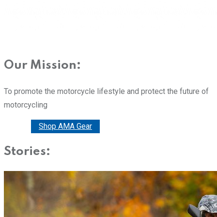
Our Mission:
To promote the motorcycle lifestyle and protect the future of
motorcycling
Donate
Shop AMA Gear
Stories: