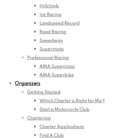
Hillclimb
Ice Racing
Landspeed Record
Road Racing
Speedway
Supermoto
Professional Racing
AMA Supercross
AMA Superbike
Organizers
Getting Started
Which Charter is Right for Me?
Start a Motorcycle Club
Chartering
Charter Applications
Find A Club