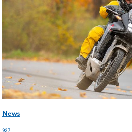
News
927