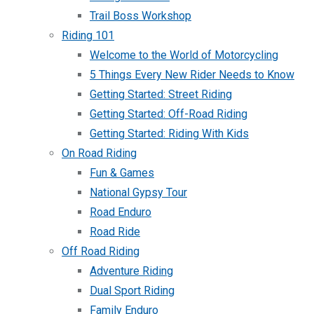
Trail Boss Workshop
Riding 101
Welcome to the World of Motorcycling
5 Things Every New Rider Needs to Know
Getting Started: Street Riding
Getting Started: Off-Road Riding
Getting Started: Riding With Kids
On Road Riding
Fun & Games
National Gypsy Tour
Road Enduro
Road Ride
Off Road Riding
Adventure Riding
Dual Sport Riding
Family Enduro