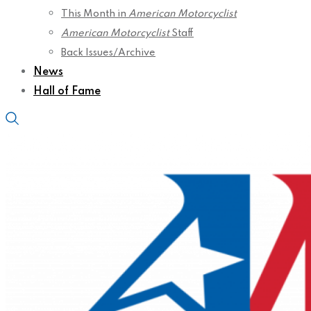
This Month in
American Motorcyclist
American Motorcyclist
Staff
Back Issues/Archive
News
Hall of Fame