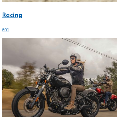
Racing
501