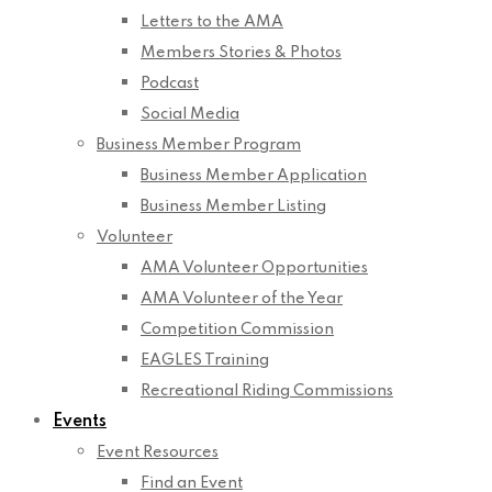
Letters to the AMA
Members Stories & Photos
Podcast
Social Media
Business Member Program
Business Member Application
Business Member Listing
Volunteer
AMA Volunteer Opportunities
AMA Volunteer of the Year
Competition Commission
EAGLES Training
Recreational Riding Commissions
Events
Event Resources
Find an Event