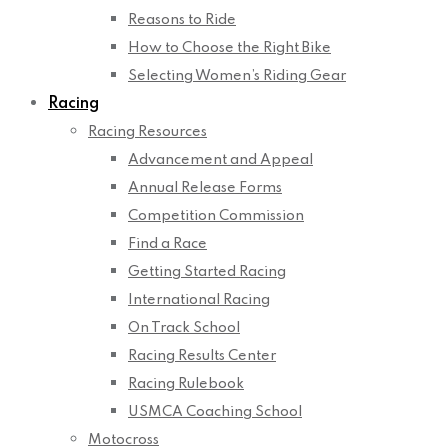
Reasons to Ride
How to Choose the Right Bike
Selecting Women’s Riding Gear
Racing
Racing Resources
Advancement and Appeal
Annual Release Forms
Competition Commission
Find a Race
Getting Started Racing
International Racing
On Track School
Racing Results Center
Racing Rulebook
USMCA Coaching School
Motocross