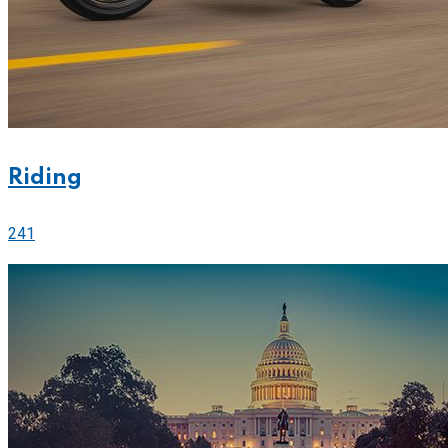
Riding
241