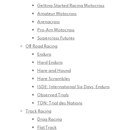
Getting Started Racing Motocross
Amateur Motocross
Arenacross
Pro-Am Motocross
Supercross Futures
Off Road Racing
Enduro
Hard Enduro
Hare and Hound
Hare Scrambles
ISDE: International Six Days’ Enduro
Observed Trials
TDN: Trial des Nations
Track Racing
Drag Racing
Flat Track