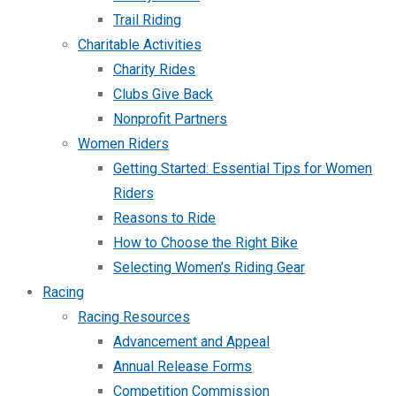
Trail Riding
Charitable Activities
Charity Rides
Clubs Give Back
Nonprofit Partners
Women Riders
Getting Started: Essential Tips for Women
Riders
Reasons to Ride
How to Choose the Right Bike
Selecting Women’s Riding Gear
Racing
Racing Resources
Advancement and Appeal
Annual Release Forms
Competition Commission