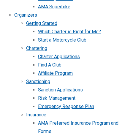
AMA Superbike
Organizers
Getting Started
Which Charter is Right for Me?
Start a Motorcycle Club
Chartering
Charter Applications
Find A Club
Affiliate Program
Sanctioning
Sanction Applications
Risk Management
Emergency Response Plan
Insurance
AMA Preferred Insurance Program and
Forms