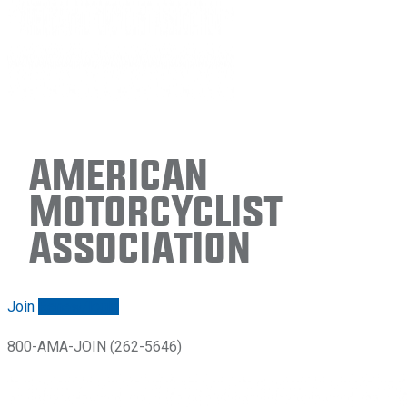
American
Motorcyclist
Association
Join
Renew/login
800-AMA-JOIN (262-5646)