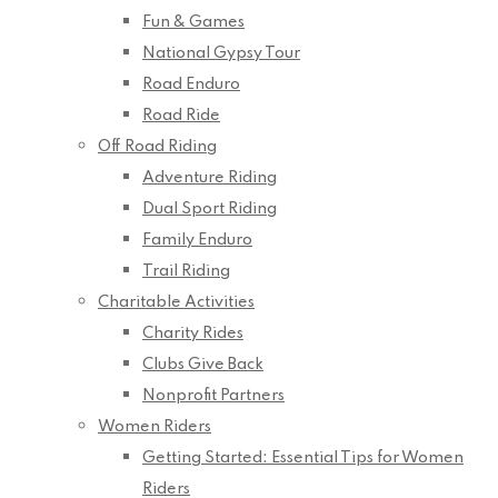
Fun & Games
National Gypsy Tour
Road Enduro
Road Ride
Off Road Riding
Adventure Riding
Dual Sport Riding
Family Enduro
Trail Riding
Charitable Activities
Charity Rides
Clubs Give Back
Nonprofit Partners
Women Riders
Getting Started: Essential Tips for Women
Riders