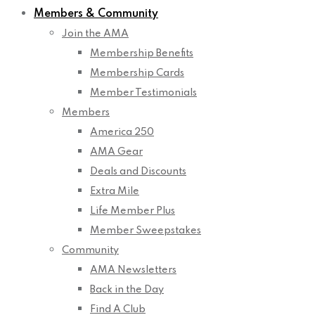
Members & Community
Join the AMA
Membership Benefits
Membership Cards
Member Testimonials
Members
America 250
AMA Gear
Deals and Discounts
Extra Mile
Life Member Plus
Member Sweepstakes
Community
AMA Newsletters
Back in the Day
Find A Club