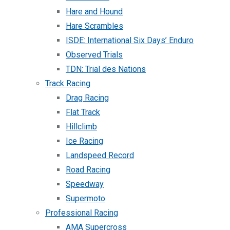
Hare and Hound
Hare Scrambles
ISDE: International Six Days’ Enduro
Observed Trials
TDN: Trial des Nations
Track Racing
Drag Racing
Flat Track
Hillclimb
Ice Racing
Landspeed Record
Road Racing
Speedway
Supermoto
Professional Racing
AMA Supercross