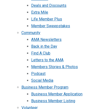
Deals and Discounts
Extra Mile
Life Member Plus
Member Sweepstakes
Community
AMA Newsletters
Back in the Day
Find A Club
Letters to the AMA
Members Stories & Photos
Podcast
Social Media
Business Member Program
Business Member Application
Business Member Listing
Volunteer