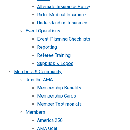
Alternate Insurance Policy
Rider Medical Insurance
Understanding Insurance
Event Operations
Event-Planning Checklists
Reporting
Referee Training
Supplies & Logos
Members & Community
Join the AMA
Membership Benefits
Membership Cards
Member Testimonials
Members
America 250
AMA Gear