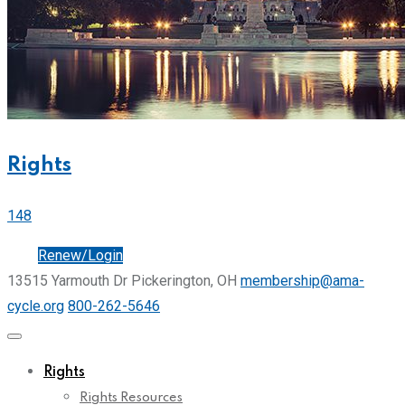
Rights
148
Join
Renew/Login
13515 Yarmouth Dr Pickerington, OH
membership@ama-
cycle.org
800-262-5646
Rights
Rights Resources