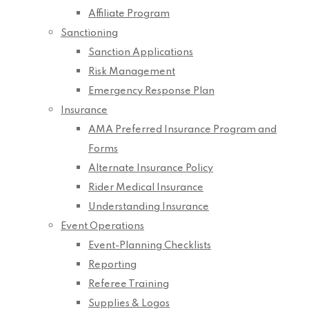
Affiliate Program
Sanctioning
Sanction Applications
Risk Management
Emergency Response Plan
Insurance
AMA Preferred Insurance Program and
Forms
Alternate Insurance Policy
Rider Medical Insurance
Understanding Insurance
Event Operations
Event-Planning Checklists
Reporting
Referee Training
Supplies & Logos