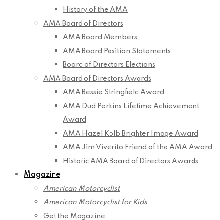
History of the AMA
AMA Board of Directors
AMA Board Members
AMA Board Position Statements
Board of Directors Elections
AMA Board of Directors Awards
AMA Bessie Stringfield Award
AMA Dud Perkins Lifetime Achievement
Award
AMA Hazel Kolb Brighter Image Award
AMA Jim Viverito Friend of the AMA Award
Historic AMA Board of Directors Awards
Magazine
American Motorcyclist
American Motorcyclist for Kids
Get the Magazine