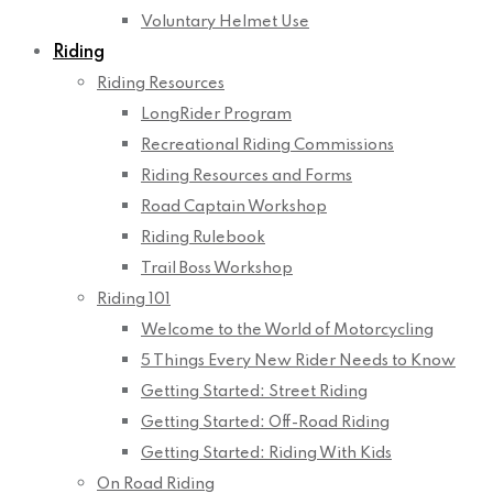
Voluntary Helmet Use
Riding
Riding Resources
LongRider Program
Recreational Riding Commissions
Riding Resources and Forms
Road Captain Workshop
Riding Rulebook
Trail Boss Workshop
Riding 101
Welcome to the World of Motorcycling
5 Things Every New Rider Needs to Know
Getting Started: Street Riding
Getting Started: Off-Road Riding
Getting Started: Riding With Kids
On Road Riding