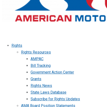
Rights
Rights Resources
AMPAC
Bill Tracking
Government Action Center
Grants
Rights News
State Laws Database
Subscribe for Rights Updates
AMA Board Position Statements