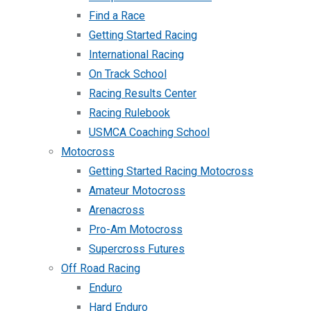
Find a Race
Getting Started Racing
International Racing
On Track School
Racing Results Center
Racing Rulebook
USMCA Coaching School
Motocross
Getting Started Racing Motocross
Amateur Motocross
Arenacross
Pro-Am Motocross
Supercross Futures
Off Road Racing
Enduro
Hard Enduro