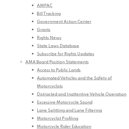
AMPAC
Bill Tracking
Government Action Center
Grants
Rights News
State Laws Database
Subscribe for Rights Updates
AMA Board Position Statements
Access to Public Lands
Automated Vehicles and the Safety of
Motorcyclists
Distracted and Inattentive Vehicle Operation
Excessive Motorcycle Sound
Lane Splitting and Lane Filtering
Motorcyclist Profiling
Motorcycle Rider Education