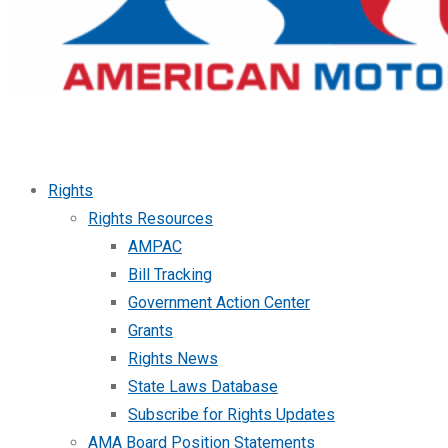
Rights
Rights Resources
AMPAC
Bill Tracking
Government Action Center
Grants
Rights News
State Laws Database
Subscribe for Rights Updates
AMA Board Position Statements