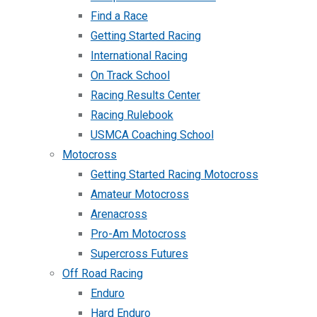
Find a Race
Getting Started Racing
International Racing
On Track School
Racing Results Center
Racing Rulebook
USMCA Coaching School
Motocross
Getting Started Racing Motocross
Amateur Motocross
Arenacross
Pro-Am Motocross
Supercross Futures
Off Road Racing
Enduro
Hard Enduro