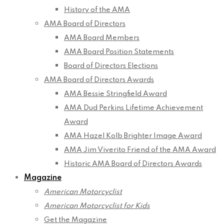
History of the AMA
AMA Board of Directors
AMA Board Members
AMA Board Position Statements
Board of Directors Elections
AMA Board of Directors Awards
AMA Bessie Stringfield Award
AMA Dud Perkins Lifetime Achievement
Award
AMA Hazel Kolb Brighter Image Award
AMA Jim Viverito Friend of the AMA Award
Historic AMA Board of Directors Awards
Magazine
American Motorcyclist
American Motorcyclist for Kids
Get the Magazine