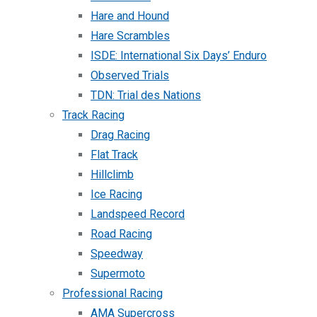
Hare and Hound
Hare Scrambles
ISDE: International Six Days’ Enduro
Observed Trials
TDN: Trial des Nations
Track Racing
Drag Racing
Flat Track
Hillclimb
Ice Racing
Landspeed Record
Road Racing
Speedway
Supermoto
Professional Racing
AMA Supercross