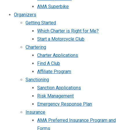
AMA Superbike
Organizers
Getting Started
Which Charter is Right for Me?
Start a Motorcycle Club
Chartering
Charter Applications
Find A Club
Affiliate Program
Sanctioning
Sanction Applications
Risk Management
Emergency Response Plan
Insurance
AMA Preferred Insurance Program and
Forms