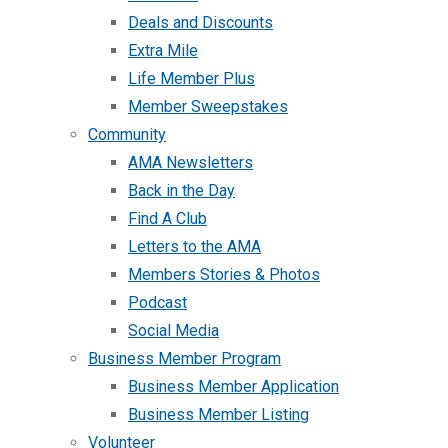
Deals and Discounts
Extra Mile
Life Member Plus
Member Sweepstakes
Community
AMA Newsletters
Back in the Day
Find A Club
Letters to the AMA
Members Stories & Photos
Podcast
Social Media
Business Member Program
Business Member Application
Business Member Listing
Volunteer