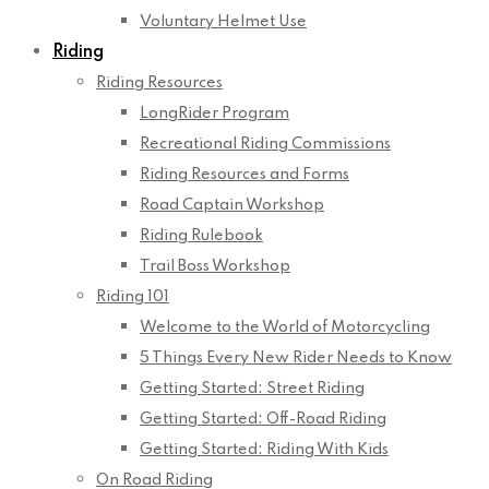
Voluntary Helmet Use
Riding
Riding Resources
LongRider Program
Recreational Riding Commissions
Riding Resources and Forms
Road Captain Workshop
Riding Rulebook
Trail Boss Workshop
Riding 101
Welcome to the World of Motorcycling
5 Things Every New Rider Needs to Know
Getting Started: Street Riding
Getting Started: Off-Road Riding
Getting Started: Riding With Kids
On Road Riding