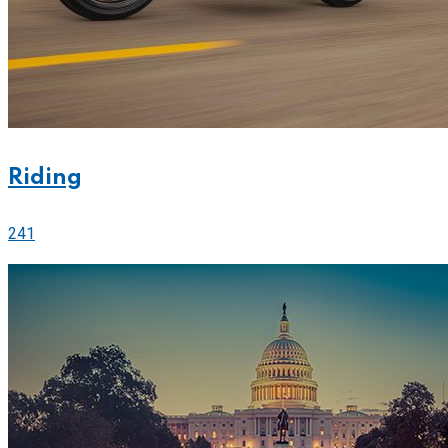
Riding
241