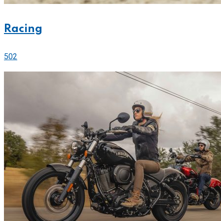
Racing
502