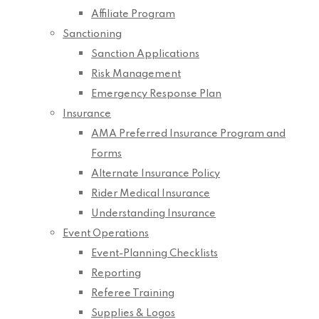
Affiliate Program
Sanctioning
Sanction Applications
Risk Management
Emergency Response Plan
Insurance
AMA Preferred Insurance Program and
Forms
Alternate Insurance Policy
Rider Medical Insurance
Understanding Insurance
Event Operations
Event-Planning Checklists
Reporting
Referee Training
Supplies & Logos