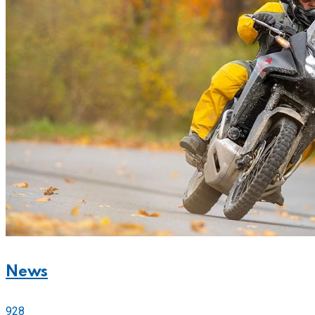
News
928