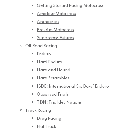
Getting Started Racing Motocross
Amateur Motocross
Arenacross
Pro-Am Motocross
Supercross Futures
Off Road Racing
Enduro
Hard Enduro
Hare and Hound
Hare Scrambles
ISDE: International Six Days’ Enduro
Observed Trials
TDN: Trial des Nations
Track Racing
Drag Racing
Flat Track