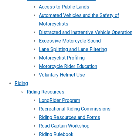
Access to Public Lands
Automated Vehicles and the Safety of
Motorcyclists
Distracted and Inattentive Vehicle Operation
Excessive Motorcycle Sound
Lane Splitting and Lane Filtering
Motorcyclist Profiling
Motorcycle Rider Education
Voluntary Helmet Use
Riding
Riding Resources
LongRider Program
Recreational Riding Commissions
Riding Resources and Forms
Road Captain Workshop
Riding Rulebook