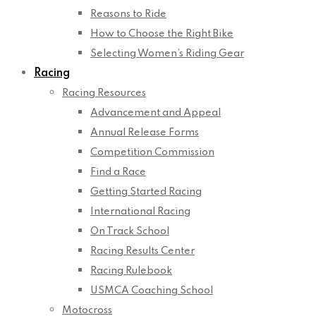
Reasons to Ride
How to Choose the Right Bike
Selecting Women’s Riding Gear
Racing
Racing Resources
Advancement and Appeal
Annual Release Forms
Competition Commission
Find a Race
Getting Started Racing
International Racing
On Track School
Racing Results Center
Racing Rulebook
USMCA Coaching School
Motocross