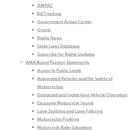
AMPAC
Bill Tracking
Government Action Center
Grants
Rights News
State Laws Database
Subscribe for Rights Updates
AMA Board Position Statements
Access to Public Lands
Automated Vehicles and the Safety of
Motorcyclists
Distracted and Inattentive Vehicle Operation
Excessive Motorcycle Sound
Lane Splitting and Lane Filtering
Motorcyclist Profiling
Motorcycle Rider Education