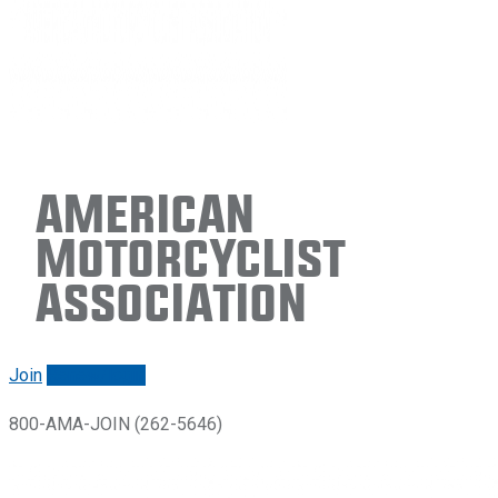
American
Motorcyclist
Association
Join
Renew/login
800-AMA-JOIN (262-5646)