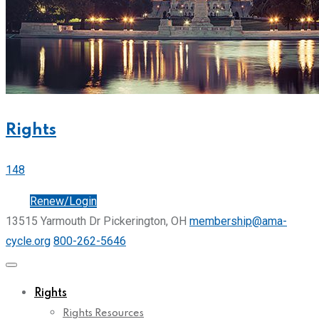
Rights
148
Join
Renew/Login
13515 Yarmouth Dr Pickerington, OH
membership@ama-
cycle.org
800-262-5646
Rights
Rights Resources