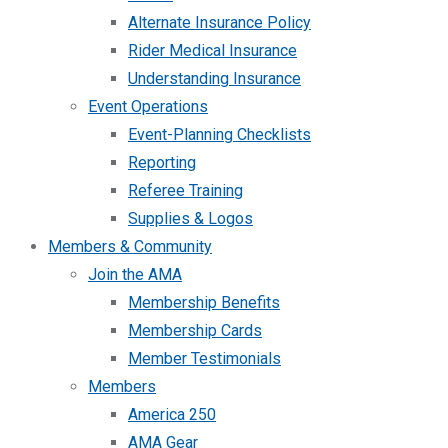
Alternate Insurance Policy
Rider Medical Insurance
Understanding Insurance
Event Operations
Event-Planning Checklists
Reporting
Referee Training
Supplies & Logos
Members & Community
Join the AMA
Membership Benefits
Membership Cards
Member Testimonials
Members
America 250
AMA Gear