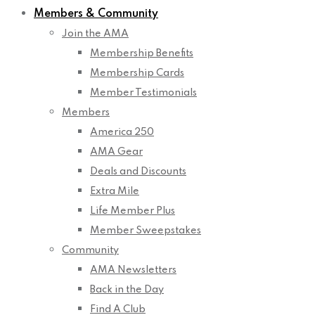
Members & Community
Join the AMA
Membership Benefits
Membership Cards
Member Testimonials
Members
America 250
AMA Gear
Deals and Discounts
Extra Mile
Life Member Plus
Member Sweepstakes
Community
AMA Newsletters
Back in the Day
Find A Club