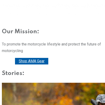
Our Mission:
To promote the motorcycle lifestyle and protect the future of
motorcycling
Donate
Shop AMA Gear
Stories: