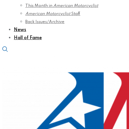
This Month in
American Motorcyclist
American Motorcyclist
Staff
Back Issues/Archive
News
Hall of Fame