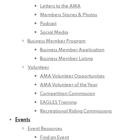
Letters to the AMA
Members Stories & Photos
Podcast
Social Media
Business Member Program
Business Member Application
Business Member Listing
Volunteer
AMA Volunteer Opportunities
AMA Volunteer of the Year
Competition Commission
EAGLES Training
Recreational Riding Commissions
Events
Event Resources
Find an Event