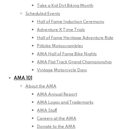
Take a Kid Dirt Biking Month
Scheduled Events
Hall of Fame Induction Ceremony
Adventure X Time Trials
Hall of Fame Heritage Adventure Ride
Pitbike Motoscrambles
AMA Hall of Fame Bike Nights
AMA Flat Track Grand Championship
Vintage Motorcycle Days
AMA 101
About the AMA
AMA Annual Report
AMA Logos and Trademarks
AMA Staff
Careers at the AMA
Donate to the AMA