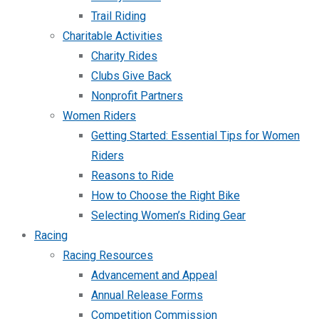
Trail Riding
Charitable Activities
Charity Rides
Clubs Give Back
Nonprofit Partners
Women Riders
Getting Started: Essential Tips for Women
Riders
Reasons to Ride
How to Choose the Right Bike
Selecting Women’s Riding Gear
Racing
Racing Resources
Advancement and Appeal
Annual Release Forms
Competition Commission