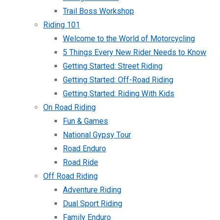
Trail Boss Workshop
Riding 101
Welcome to the World of Motorcycling
5 Things Every New Rider Needs to Know
Getting Started: Street Riding
Getting Started: Off-Road Riding
Getting Started: Riding With Kids
On Road Riding
Fun & Games
National Gypsy Tour
Road Enduro
Road Ride
Off Road Riding
Adventure Riding
Dual Sport Riding
Family Enduro