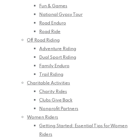
Fun & Games
National Gypsy Tour
Road Enduro
Road Ride
Off Road Riding
Adventure Riding
Dual Sport Riding
Family Enduro
Trail Riding
Charitable Activities
Charity Rides
Clubs Give Back
Nonprofit Partners
Women Riders
Getting Started: Essential Tips for Women
Riders