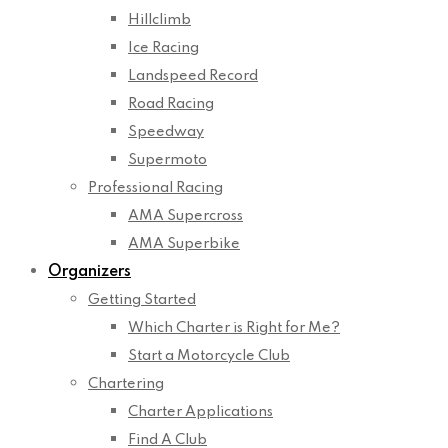
Hillclimb
Ice Racing
Landspeed Record
Road Racing
Speedway
Supermoto
Professional Racing
AMA Supercross
AMA Superbike
Organizers
Getting Started
Which Charter is Right for Me?
Start a Motorcycle Club
Chartering
Charter Applications
Find A Club