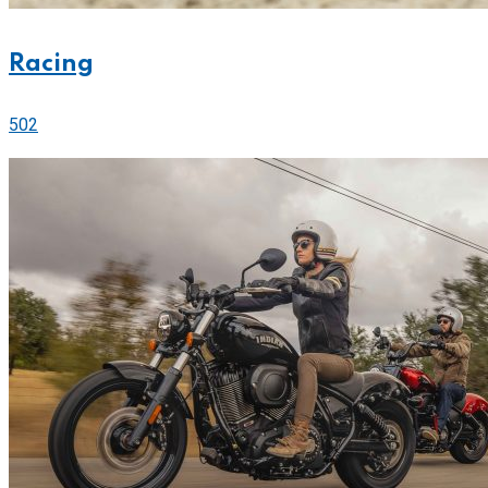
Racing
502