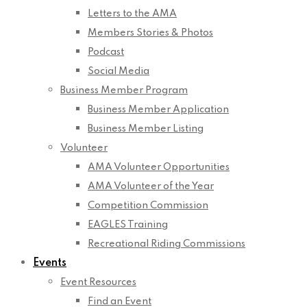
Letters to the AMA
Members Stories & Photos
Podcast
Social Media
Business Member Program
Business Member Application
Business Member Listing
Volunteer
AMA Volunteer Opportunities
AMA Volunteer of the Year
Competition Commission
EAGLES Training
Recreational Riding Commissions
Events
Event Resources
Find an Event