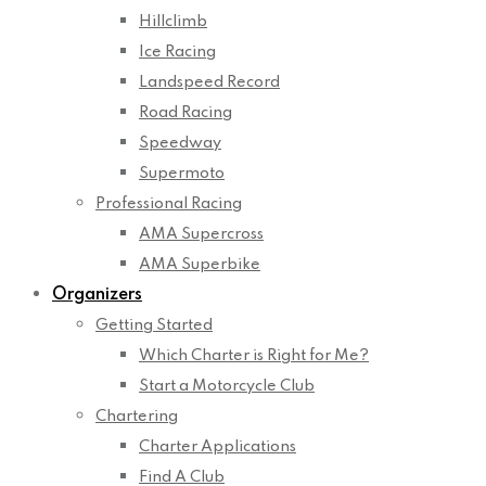
Hillclimb
Ice Racing
Landspeed Record
Road Racing
Speedway
Supermoto
Professional Racing
AMA Supercross
AMA Superbike
Organizers
Getting Started
Which Charter is Right for Me?
Start a Motorcycle Club
Chartering
Charter Applications
Find A Club