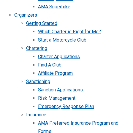
AMA Superbike
Organizers
Getting Started
Which Charter is Right for Me?
Start a Motorcycle Club
Chartering
Charter Applications
Find A Club
Affiliate Program
Sanctioning
Sanction Applications
Risk Management
Emergency Response Plan
Insurance
AMA Preferred Insurance Program and
Forms