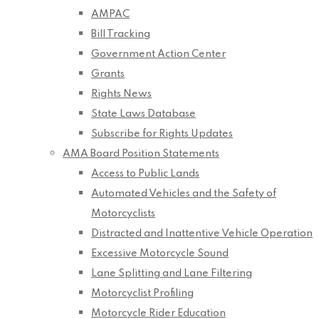
AMPAC
Bill Tracking
Government Action Center
Grants
Rights News
State Laws Database
Subscribe for Rights Updates
AMA Board Position Statements
Access to Public Lands
Automated Vehicles and the Safety of
Motorcyclists
Distracted and Inattentive Vehicle Operation
Excessive Motorcycle Sound
Lane Splitting and Lane Filtering
Motorcyclist Profiling
Motorcycle Rider Education