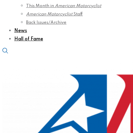
This Month in
American Motorcyclist
American Motorcyclist
Staff
Back Issues/Archive
News
Hall of Fame