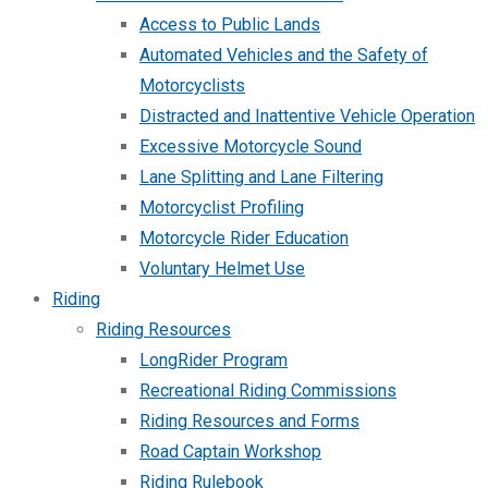
Access to Public Lands
Automated Vehicles and the Safety of
Motorcyclists
Distracted and Inattentive Vehicle Operation
Excessive Motorcycle Sound
Lane Splitting and Lane Filtering
Motorcyclist Profiling
Motorcycle Rider Education
Voluntary Helmet Use
Riding
Riding Resources
LongRider Program
Recreational Riding Commissions
Riding Resources and Forms
Road Captain Workshop
Riding Rulebook