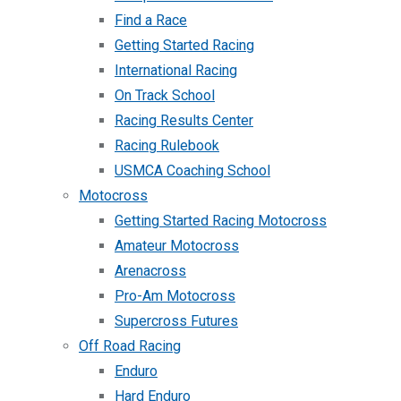
Find a Race
Getting Started Racing
International Racing
On Track School
Racing Results Center
Racing Rulebook
USMCA Coaching School
Motocross
Getting Started Racing Motocross
Amateur Motocross
Arenacross
Pro-Am Motocross
Supercross Futures
Off Road Racing
Enduro
Hard Enduro