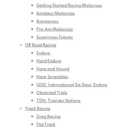
Getting Started Racing Motocross
Amateur Motocross
Arenacross
Pro-Am Motocross
Supercross Futures
Off Road Racing
Enduro
Hard Enduro
Hare and Hound
Hare Scrambles
ISDE: International Six Days’ Enduro
Observed Trials
TDN: Trial des Nations
Track Racing
Drag Racing
Flat Track