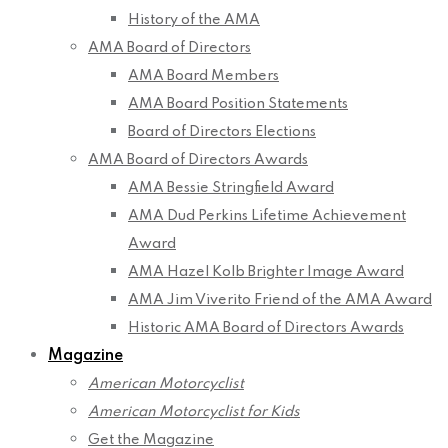
History of the AMA
AMA Board of Directors
AMA Board Members
AMA Board Position Statements
Board of Directors Elections
AMA Board of Directors Awards
AMA Bessie Stringfield Award
AMA Dud Perkins Lifetime Achievement
Award
AMA Hazel Kolb Brighter Image Award
AMA Jim Viverito Friend of the AMA Award
Historic AMA Board of Directors Awards
Magazine
American Motorcyclist
American Motorcyclist for Kids
Get the Magazine