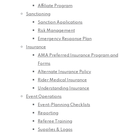
Affiliate Program
Sanctioning
Sanction Applications
Risk Management
Emergency Response Plan
Insurance
AMA Preferred Insurance Program and
Forms
Alternate Insurance Policy
Rider Medical Insurance
Understanding Insurance
Event Operations
Event-Planning Checklists
Reporting
Referee Training
Supplies & Logos