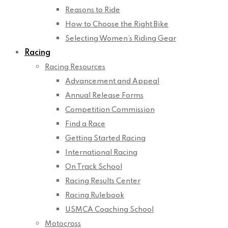
Reasons to Ride
How to Choose the Right Bike
Selecting Women’s Riding Gear
Racing
Racing Resources
Advancement and Appeal
Annual Release Forms
Competition Commission
Find a Race
Getting Started Racing
International Racing
On Track School
Racing Results Center
Racing Rulebook
USMCA Coaching School
Motocross