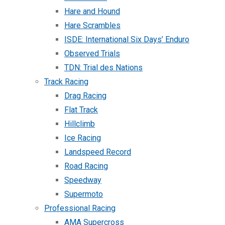
Hare and Hound
Hare Scrambles
ISDE: International Six Days’ Enduro
Observed Trials
TDN: Trial des Nations
Track Racing
Drag Racing
Flat Track
Hillclimb
Ice Racing
Landspeed Record
Road Racing
Speedway
Supermoto
Professional Racing
AMA Supercross