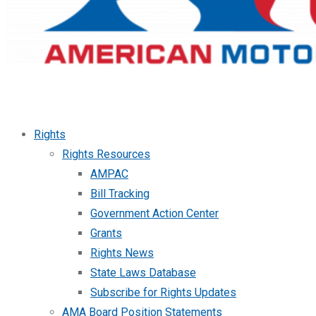
Rights
Rights Resources
AMPAC
Bill Tracking
Government Action Center
Grants
Rights News
State Laws Database
Subscribe for Rights Updates
AMA Board Position Statements