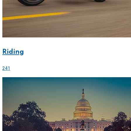
Riding
241