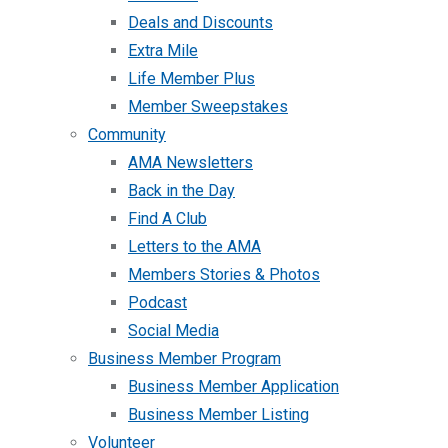
Deals and Discounts
Extra Mile
Life Member Plus
Member Sweepstakes
Community
AMA Newsletters
Back in the Day
Find A Club
Letters to the AMA
Members Stories & Photos
Podcast
Social Media
Business Member Program
Business Member Application
Business Member Listing
Volunteer