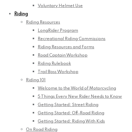
Voluntary Helmet Use
Riding
Riding Resources
LongRider Program
Recreational Riding Commissions
Riding Resources and Forms
Road Captain Workshop
Riding Rulebook
Trail Boss Workshop
Riding 101
Welcome to the World of Motorcycling
5 Things Every New Rider Needs to Know
Getting Started: Street Riding
Getting Started: Off-Road Riding
Getting Started: Riding With Kids
On Road Riding