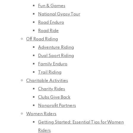
Fun & Games
National Gypsy Tour
Road Enduro
Road Ride
Off Road Riding
Adventure Riding
Dual Sport Riding
Family Enduro
Trail Riding
Charitable Activities
Charity Rides
Clubs Give Back
Nonprofit Partners
Women Riders
Getting Started: Essential Tips for Women
Riders