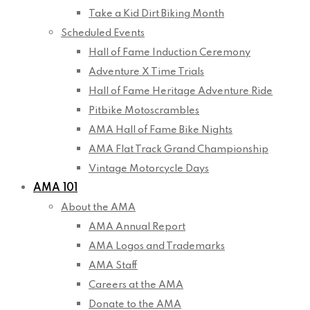
Take a Kid Dirt Biking Month
Scheduled Events
Hall of Fame Induction Ceremony
Adventure X Time Trials
Hall of Fame Heritage Adventure Ride
Pitbike Motoscrambles
AMA Hall of Fame Bike Nights
AMA Flat Track Grand Championship
Vintage Motorcycle Days
AMA 101
About the AMA
AMA Annual Report
AMA Logos and Trademarks
AMA Staff
Careers at the AMA
Donate to the AMA