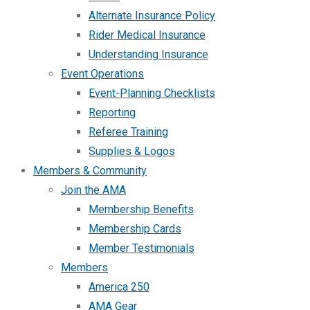
Alternate Insurance Policy
Rider Medical Insurance
Understanding Insurance
Event Operations
Event-Planning Checklists
Reporting
Referee Training
Supplies & Logos
Members & Community
Join the AMA
Membership Benefits
Membership Cards
Member Testimonials
Members
America 250
AMA Gear