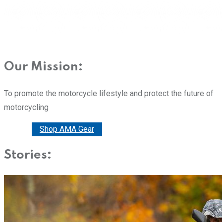
Our Mission:
To promote the motorcycle lifestyle and protect the future of
motorcycling
Donate
Shop AMA Gear
Stories: