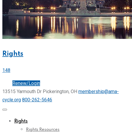
Rights
148
Join
Renew/Login
13515 Yarmouth Dr Pickerington, OH
membership@ama-
cycle.org
800-262-5646
Rights
Rights Resources