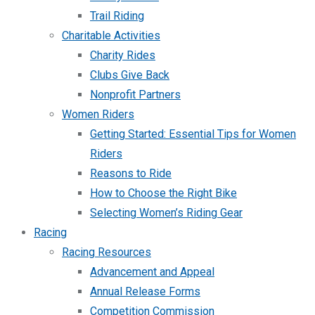
Trail Riding
Charitable Activities
Charity Rides
Clubs Give Back
Nonprofit Partners
Women Riders
Getting Started: Essential Tips for Women
Riders
Reasons to Ride
How to Choose the Right Bike
Selecting Women’s Riding Gear
Racing
Racing Resources
Advancement and Appeal
Annual Release Forms
Competition Commission