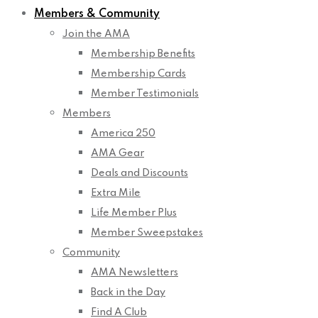
Members & Community
Join the AMA
Membership Benefits
Membership Cards
Member Testimonials
Members
America 250
AMA Gear
Deals and Discounts
Extra Mile
Life Member Plus
Member Sweepstakes
Community
AMA Newsletters
Back in the Day
Find A Club