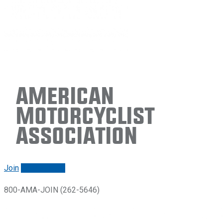
American
Motorcyclist
Association
Join
Renew/login
800-AMA-JOIN (262-5646)