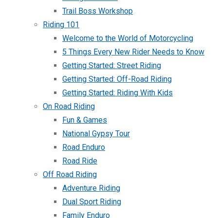
Trail Boss Workshop
Riding 101
Welcome to the World of Motorcycling
5 Things Every New Rider Needs to Know
Getting Started: Street Riding
Getting Started: Off-Road Riding
Getting Started: Riding With Kids
On Road Riding
Fun & Games
National Gypsy Tour
Road Enduro
Road Ride
Off Road Riding
Adventure Riding
Dual Sport Riding
Family Enduro