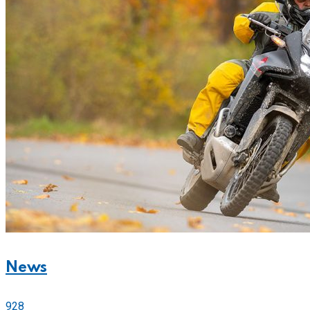
News
928