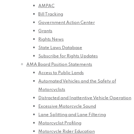
AMPAC
Bill Tracking
Government Action Center
Grants
Rights News
State Laws Database
Subscribe for Rights Updates
AMA Board Position Statements
Access to Public Lands
Automated Vehicles and the Safety of
Motorcyclists
Distracted and Inattentive Vehicle Operation
Excessive Motorcycle Sound
Lane Splitting and Lane Filtering
Motorcyclist Profiling
Motorcycle Rider Education