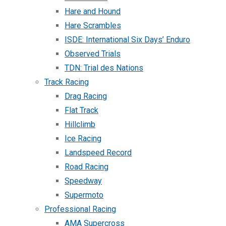
Hare and Hound
Hare Scrambles
ISDE: International Six Days’ Enduro
Observed Trials
TDN: Trial des Nations
Track Racing
Drag Racing
Flat Track
Hillclimb
Ice Racing
Landspeed Record
Road Racing
Speedway
Supermoto
Professional Racing
AMA Supercross