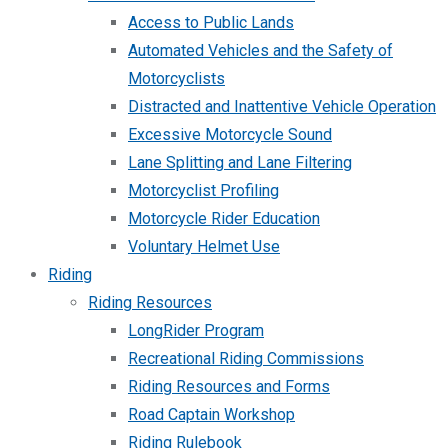
Access to Public Lands
Automated Vehicles and the Safety of
Motorcyclists
Distracted and Inattentive Vehicle Operation
Excessive Motorcycle Sound
Lane Splitting and Lane Filtering
Motorcyclist Profiling
Motorcycle Rider Education
Voluntary Helmet Use
Riding
Riding Resources
LongRider Program
Recreational Riding Commissions
Riding Resources and Forms
Road Captain Workshop
Riding Rulebook