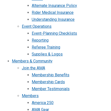
Alternate Insurance Policy
Rider Medical Insurance
Understanding Insurance
Event Operations
Event-Planning Checklists
Reporting
Referee Training
Supplies & Logos
Members & Community
Join the AMA
Membership Benefits
Membership Cards
Member Testimonials
Members
America 250
AMA Gear