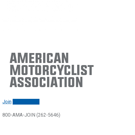
American
Motorcyclist
Association
Join
Renew/login
800-AMA-JOIN (262-5646)