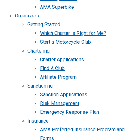
AMA Superbike
Organizers
Getting Started
Which Charter is Right for Me?
Start a Motorcycle Club
Chartering
Charter Applications
Find A Club
Affiliate Program
Sanctioning
Sanction Applications
Risk Management
Emergency Response Plan
Insurance
AMA Preferred Insurance Program and
Forms