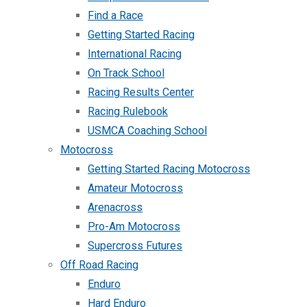
Find a Race
Getting Started Racing
International Racing
On Track School
Racing Results Center
Racing Rulebook
USMCA Coaching School
Motocross
Getting Started Racing Motocross
Amateur Motocross
Arenacross
Pro-Am Motocross
Supercross Futures
Off Road Racing
Enduro
Hard Enduro