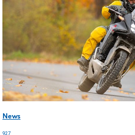
News
927