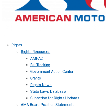
Rights
Rights Resources
AMPAC
Bill Tracking
Government Action Center
Grants
Rights News
State Laws Database
Subscribe for Rights Updates
AMA Board Position Statements