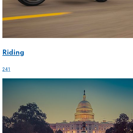
Riding
241