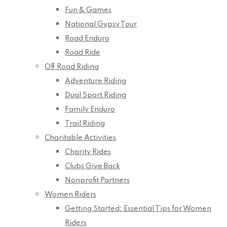
Fun & Games
National Gypsy Tour
Road Enduro
Road Ride
Off Road Riding
Adventure Riding
Dual Sport Riding
Family Enduro
Trail Riding
Charitable Activities
Charity Rides
Clubs Give Back
Nonprofit Partners
Women Riders
Getting Started: Essential Tips for Women
Riders