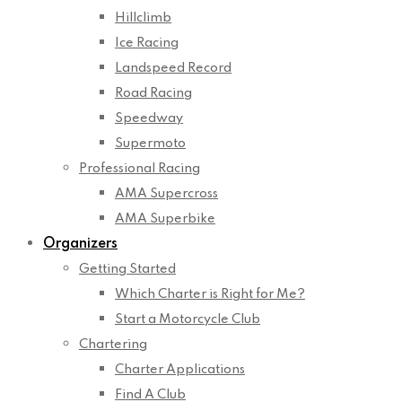
Hillclimb
Ice Racing
Landspeed Record
Road Racing
Speedway
Supermoto
Professional Racing
AMA Supercross
AMA Superbike
Organizers
Getting Started
Which Charter is Right for Me?
Start a Motorcycle Club
Chartering
Charter Applications
Find A Club