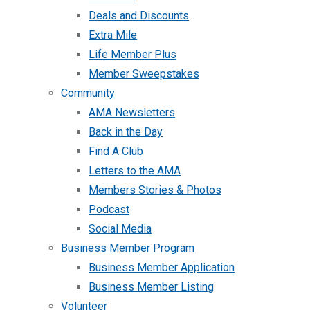
Deals and Discounts
Extra Mile
Life Member Plus
Member Sweepstakes
Community
AMA Newsletters
Back in the Day
Find A Club
Letters to the AMA
Members Stories & Photos
Podcast
Social Media
Business Member Program
Business Member Application
Business Member Listing
Volunteer