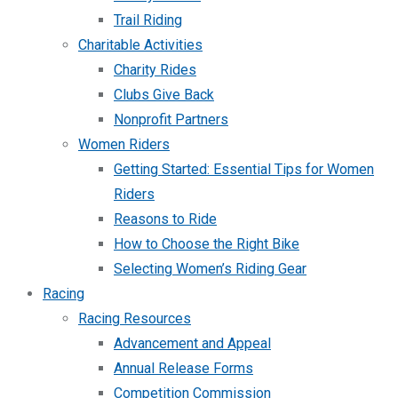
Trail Riding
Charitable Activities
Charity Rides
Clubs Give Back
Nonprofit Partners
Women Riders
Getting Started: Essential Tips for Women
Riders
Reasons to Ride
How to Choose the Right Bike
Selecting Women’s Riding Gear
Racing
Racing Resources
Advancement and Appeal
Annual Release Forms
Competition Commission