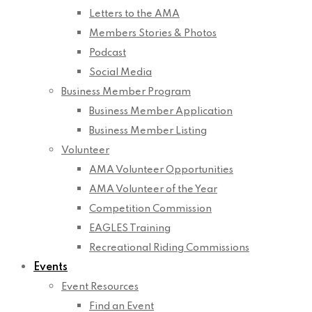
Letters to the AMA
Members Stories & Photos
Podcast
Social Media
Business Member Program
Business Member Application
Business Member Listing
Volunteer
AMA Volunteer Opportunities
AMA Volunteer of the Year
Competition Commission
EAGLES Training
Recreational Riding Commissions
Events
Event Resources
Find an Event