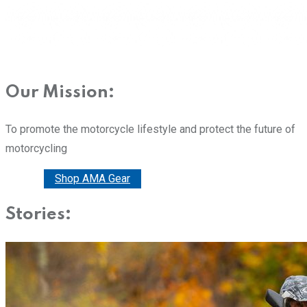
Our Mission:
To promote the motorcycle lifestyle and protect the future of
motorcycling
Donate
Shop AMA Gear
Stories: