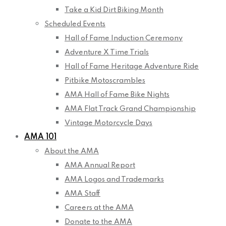
Take a Kid Dirt Biking Month
Scheduled Events
Hall of Fame Induction Ceremony
Adventure X Time Trials
Hall of Fame Heritage Adventure Ride
Pitbike Motoscrambles
AMA Hall of Fame Bike Nights
AMA Flat Track Grand Championship
Vintage Motorcycle Days
AMA 101
About the AMA
AMA Annual Report
AMA Logos and Trademarks
AMA Staff
Careers at the AMA
Donate to the AMA