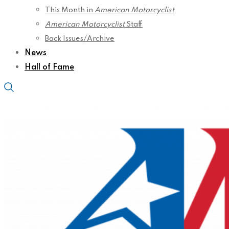
This Month in
American Motorcyclist
American Motorcyclist
Staff
Back Issues/Archive
News
Hall of Fame