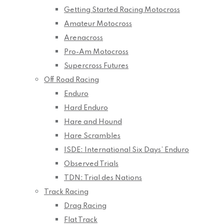
Getting Started Racing Motocross
Amateur Motocross
Arenacross
Pro-Am Motocross
Supercross Futures
Off Road Racing
Enduro
Hard Enduro
Hare and Hound
Hare Scrambles
ISDE: International Six Days’ Enduro
Observed Trials
TDN: Trial des Nations
Track Racing
Drag Racing
Flat Track