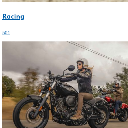
Racing
501