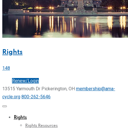
Rights
148
Join
Renew/Login
13515 Yarmouth Dr Pickerington, OH
membership@ama-
cycle.org
800-262-5646
Rights
Rights Resources