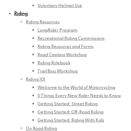
Voluntary Helmet Use
Riding
Riding Resources
LongRider Program
Recreational Riding Commissions
Riding Resources and Forms
Road Captain Workshop
Riding Rulebook
Trail Boss Workshop
Riding 101
Welcome to the World of Motorcycling
5 Things Every New Rider Needs to Know
Getting Started: Street Riding
Getting Started: Off-Road Riding
Getting Started: Riding With Kids
On Road Riding