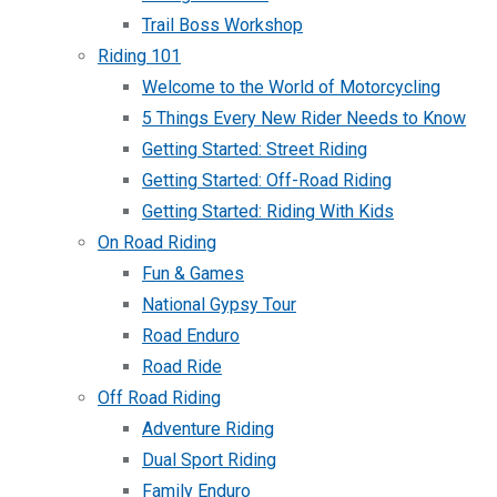
Trail Boss Workshop
Riding 101
Welcome to the World of Motorcycling
5 Things Every New Rider Needs to Know
Getting Started: Street Riding
Getting Started: Off-Road Riding
Getting Started: Riding With Kids
On Road Riding
Fun & Games
National Gypsy Tour
Road Enduro
Road Ride
Off Road Riding
Adventure Riding
Dual Sport Riding
Family Enduro