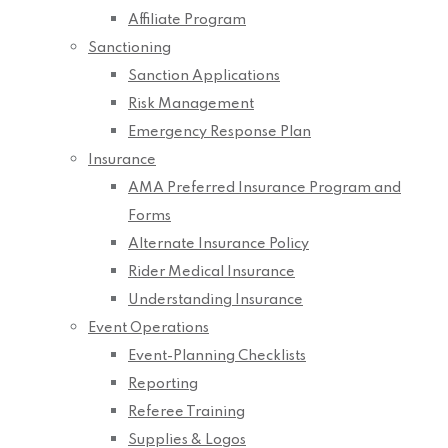
Affiliate Program
Sanctioning
Sanction Applications
Risk Management
Emergency Response Plan
Insurance
AMA Preferred Insurance Program and
Forms
Alternate Insurance Policy
Rider Medical Insurance
Understanding Insurance
Event Operations
Event-Planning Checklists
Reporting
Referee Training
Supplies & Logos