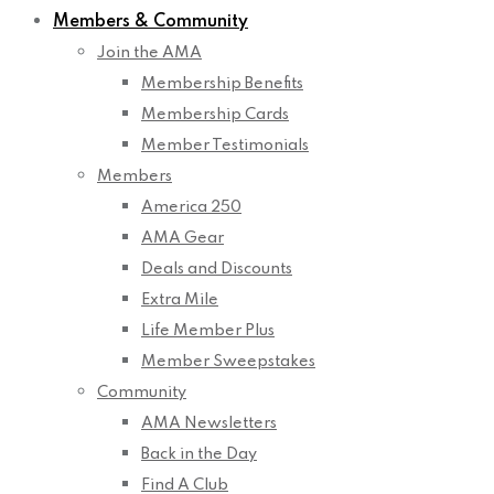
Members & Community
Join the AMA
Membership Benefits
Membership Cards
Member Testimonials
Members
America 250
AMA Gear
Deals and Discounts
Extra Mile
Life Member Plus
Member Sweepstakes
Community
AMA Newsletters
Back in the Day
Find A Club