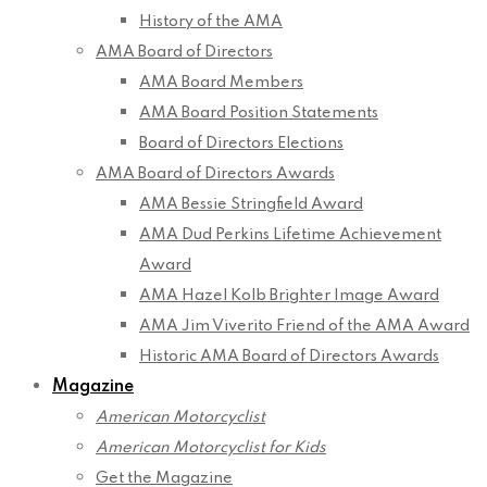
History of the AMA
AMA Board of Directors
AMA Board Members
AMA Board Position Statements
Board of Directors Elections
AMA Board of Directors Awards
AMA Bessie Stringfield Award
AMA Dud Perkins Lifetime Achievement
Award
AMA Hazel Kolb Brighter Image Award
AMA Jim Viverito Friend of the AMA Award
Historic AMA Board of Directors Awards
Magazine
American Motorcyclist
American Motorcyclist for Kids
Get the Magazine