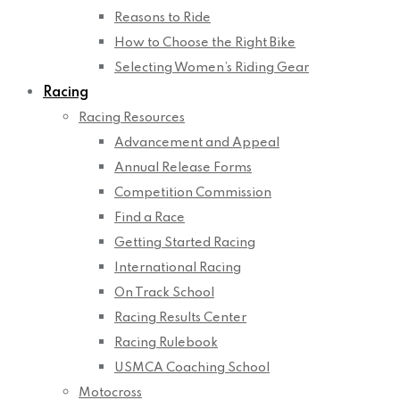
Reasons to Ride
How to Choose the Right Bike
Selecting Women’s Riding Gear
Racing
Racing Resources
Advancement and Appeal
Annual Release Forms
Competition Commission
Find a Race
Getting Started Racing
International Racing
On Track School
Racing Results Center
Racing Rulebook
USMCA Coaching School
Motocross