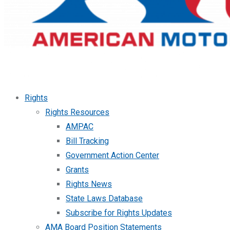
Rights
Rights Resources
AMPAC
Bill Tracking
Government Action Center
Grants
Rights News
State Laws Database
Subscribe for Rights Updates
AMA Board Position Statements