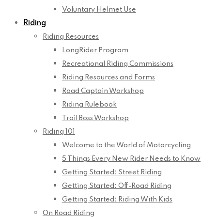
Voluntary Helmet Use
Riding
Riding Resources
LongRider Program
Recreational Riding Commissions
Riding Resources and Forms
Road Captain Workshop
Riding Rulebook
Trail Boss Workshop
Riding 101
Welcome to the World of Motorcycling
5 Things Every New Rider Needs to Know
Getting Started: Street Riding
Getting Started: Off-Road Riding
Getting Started: Riding With Kids
On Road Riding