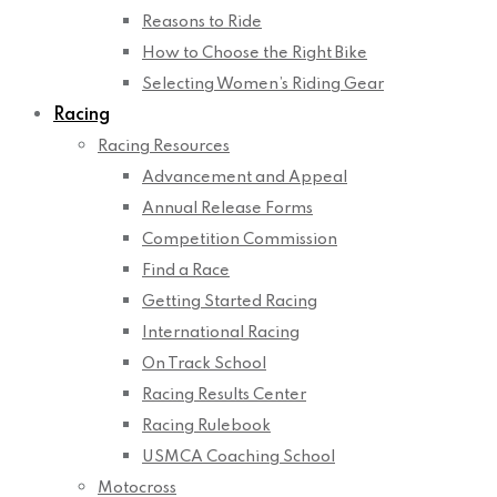
Reasons to Ride
How to Choose the Right Bike
Selecting Women’s Riding Gear
Racing
Racing Resources
Advancement and Appeal
Annual Release Forms
Competition Commission
Find a Race
Getting Started Racing
International Racing
On Track School
Racing Results Center
Racing Rulebook
USMCA Coaching School
Motocross