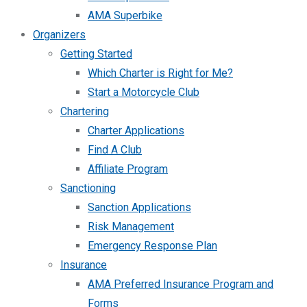
AMA Superbike
Organizers
Getting Started
Which Charter is Right for Me?
Start a Motorcycle Club
Chartering
Charter Applications
Find A Club
Affiliate Program
Sanctioning
Sanction Applications
Risk Management
Emergency Response Plan
Insurance
AMA Preferred Insurance Program and
Forms