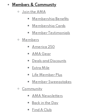
Members & Community
Join the AMA
Membership Benefits
Membership Cards
Member Testimonials
Members
America 250
AMA Gear
Deals and Discounts
Extra Mile
Life Member Plus
Member Sweepstakes
Community
AMA Newsletters
Back in the Day
Find A Club