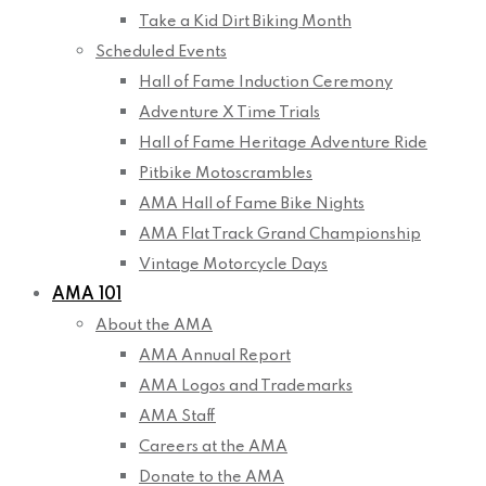
Take a Kid Dirt Biking Month
Scheduled Events
Hall of Fame Induction Ceremony
Adventure X Time Trials
Hall of Fame Heritage Adventure Ride
Pitbike Motoscrambles
AMA Hall of Fame Bike Nights
AMA Flat Track Grand Championship
Vintage Motorcycle Days
AMA 101
About the AMA
AMA Annual Report
AMA Logos and Trademarks
AMA Staff
Careers at the AMA
Donate to the AMA