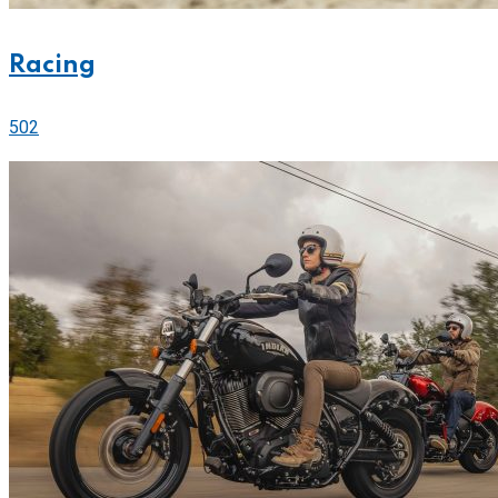
Racing
502