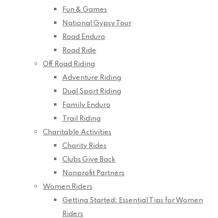
Fun & Games
National Gypsy Tour
Road Enduro
Road Ride
Off Road Riding
Adventure Riding
Dual Sport Riding
Family Enduro
Trail Riding
Charitable Activities
Charity Rides
Clubs Give Back
Nonprofit Partners
Women Riders
Getting Started: Essential Tips for Women
Riders