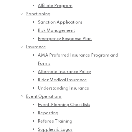
Affiliate Program
Sanctioning
Sanction Applications
Risk Management
Emergency Response Plan
Insurance
AMA Preferred Insurance Program and
Forms
Alternate Insurance Policy
Rider Medical Insurance
Understanding Insurance
Event Operations
Event-Planning Checklists
Reporting
Referee Training
Supplies & Logos