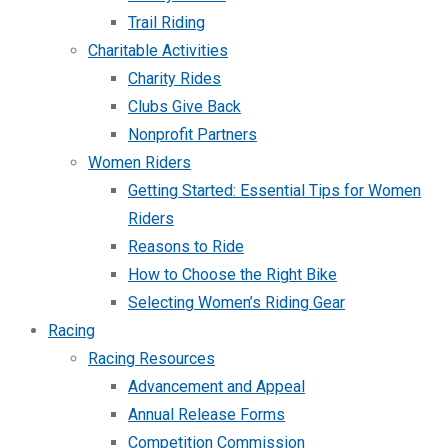
Trail Riding
Charitable Activities
Charity Rides
Clubs Give Back
Nonprofit Partners
Women Riders
Getting Started: Essential Tips for Women
Riders
Reasons to Ride
How to Choose the Right Bike
Selecting Women’s Riding Gear
Racing
Racing Resources
Advancement and Appeal
Annual Release Forms
Competition Commission