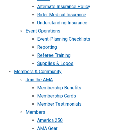
Alternate Insurance Policy
Rider Medical Insurance
Understanding Insurance
Event Operations
Event-Planning Checklists
Reporting
Referee Training
Supplies & Logos
Members & Community
Join the AMA
Membership Benefits
Membership Cards
Member Testimonials
Members
America 250
AMA Gear