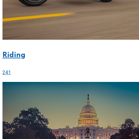
Riding
241