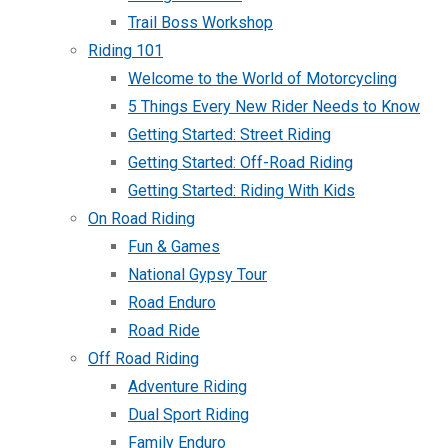
Trail Boss Workshop
Riding 101
Welcome to the World of Motorcycling
5 Things Every New Rider Needs to Know
Getting Started: Street Riding
Getting Started: Off-Road Riding
Getting Started: Riding With Kids
On Road Riding
Fun & Games
National Gypsy Tour
Road Enduro
Road Ride
Off Road Riding
Adventure Riding
Dual Sport Riding
Family Enduro