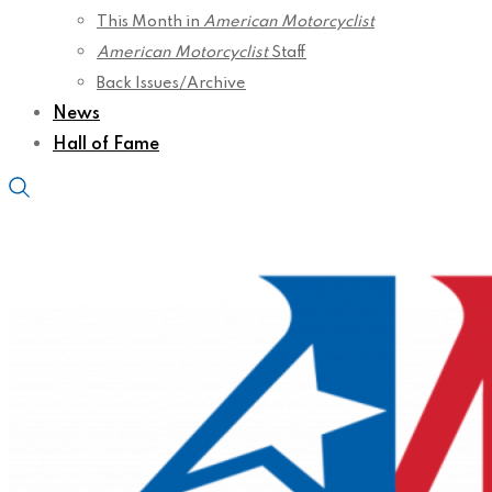
This Month in
American Motorcyclist
American Motorcyclist
Staff
Back Issues/Archive
News
Hall of Fame