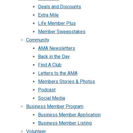
Deals and Discounts
Extra Mile
Life Member Plus
Member Sweepstakes
Community
AMA Newsletters
Back in the Day
Find A Club
Letters to the AMA
Members Stories & Photos
Podcast
Social Media
Business Member Program
Business Member Application
Business Member Listing
Volunteer