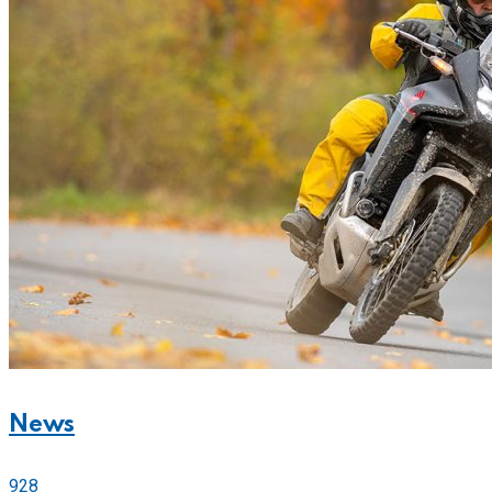
News
928