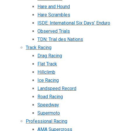
Hare and Hound
Hare Scrambles
ISDE: International Six Days’ Enduro
Observed Trials
TDN: Trial des Nations
Track Racing
Drag Racing
Flat Track
Hillclimb
Ice Racing
Landspeed Record
Road Racing
Speedway
Supermoto
Professional Racing
AMA Supercross