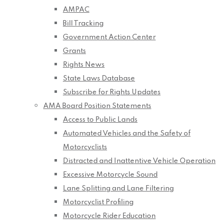
AMPAC
Bill Tracking
Government Action Center
Grants
Rights News
State Laws Database
Subscribe for Rights Updates
AMA Board Position Statements
Access to Public Lands
Automated Vehicles and the Safety of
Motorcyclists
Distracted and Inattentive Vehicle Operation
Excessive Motorcycle Sound
Lane Splitting and Lane Filtering
Motorcyclist Profiling
Motorcycle Rider Education