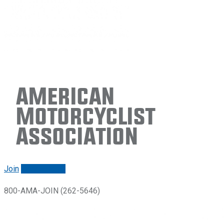
American
Motorcyclist
Association
Join
Renew/login
800-AMA-JOIN (262-5646)