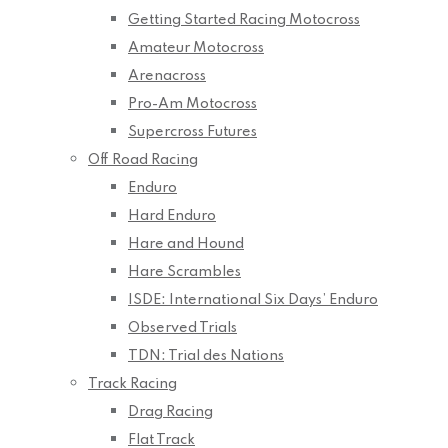
Getting Started Racing Motocross
Amateur Motocross
Arenacross
Pro-Am Motocross
Supercross Futures
Off Road Racing
Enduro
Hard Enduro
Hare and Hound
Hare Scrambles
ISDE: International Six Days’ Enduro
Observed Trials
TDN: Trial des Nations
Track Racing
Drag Racing
Flat Track