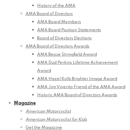
History of the AMA
AMA Board of Directors
AMA Board Members
AMA Board Position Statements
Board of Directors Elections
AMA Board of Directors Awards
AMA Bessie Stringfield Award
AMA Dud Perkins Lifetime Achievement
Award
AMA Hazel Kolb Brighter Image Award
AMA Jim Viverito Friend of the AMA Award
Historic AMA Board of Directors Awards
Magazine
American Motorcyclist
American Motorcyclist for Kids
Get the Magazine