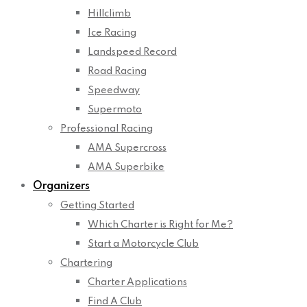
Hillclimb
Ice Racing
Landspeed Record
Road Racing
Speedway
Supermoto
Professional Racing
AMA Supercross
AMA Superbike
Organizers
Getting Started
Which Charter is Right for Me?
Start a Motorcycle Club
Chartering
Charter Applications
Find A Club