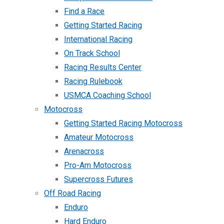
Find a Race
Getting Started Racing
International Racing
On Track School
Racing Results Center
Racing Rulebook
USMCA Coaching School
Motocross
Getting Started Racing Motocross
Amateur Motocross
Arenacross
Pro-Am Motocross
Supercross Futures
Off Road Racing
Enduro
Hard Enduro