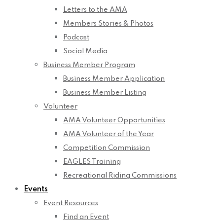
Letters to the AMA
Members Stories & Photos
Podcast
Social Media
Business Member Program
Business Member Application
Business Member Listing
Volunteer
AMA Volunteer Opportunities
AMA Volunteer of the Year
Competition Commission
EAGLES Training
Recreational Riding Commissions
Events
Event Resources
Find an Event