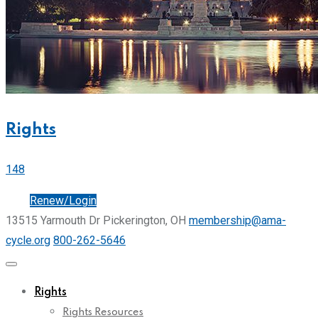
Rights
148
Join
Renew/Login
13515 Yarmouth Dr Pickerington, OH
membership@ama-
cycle.org
800-262-5646
Rights
Rights Resources