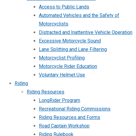
Access to Public Lands
Automated Vehicles and the Safety of
Motorcyclists
Distracted and Inattentive Vehicle Operation
Excessive Motorcycle Sound
Lane Splitting and Lane Filtering
Motorcyclist Profiling
Motorcycle Rider Education
Voluntary Helmet Use
Riding
Riding Resources
LongRider Program
Recreational Riding Commissions
Riding Resources and Forms
Road Captain Workshop
Riding Rulebook