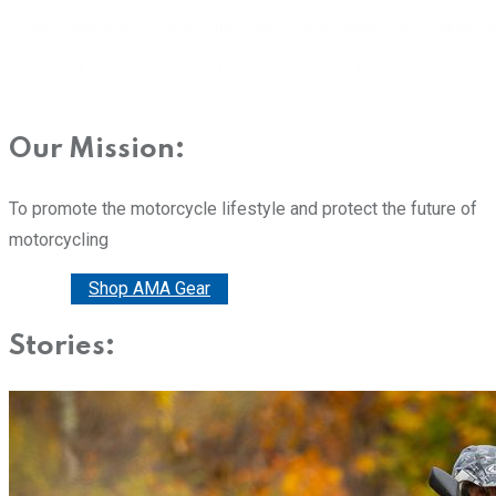
Our Mission:
To promote the motorcycle lifestyle and protect the future of
motorcycling
Donate
Shop AMA Gear
Stories: