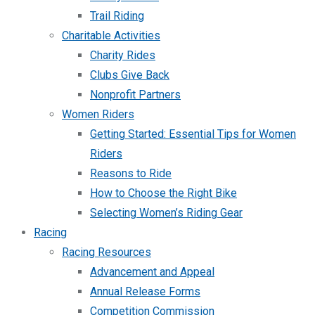
Trail Riding
Charitable Activities
Charity Rides
Clubs Give Back
Nonprofit Partners
Women Riders
Getting Started: Essential Tips for Women
Riders
Reasons to Ride
How to Choose the Right Bike
Selecting Women’s Riding Gear
Racing
Racing Resources
Advancement and Appeal
Annual Release Forms
Competition Commission