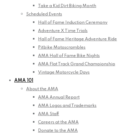
Take a Kid Dirt Biking Month
Scheduled Events
Hall of Fame Induction Ceremony
Adventure X Time Trials
Hall of Fame Heritage Adventure Ride
Pitbike Motoscrambles
AMA Hall of Fame Bike Nights
AMA Flat Track Grand Championship
Vintage Motorcycle Days
AMA 101
About the AMA
AMA Annual Report
AMA Logos and Trademarks
AMA Staff
Careers at the AMA
Donate to the AMA