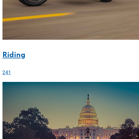
Riding
241