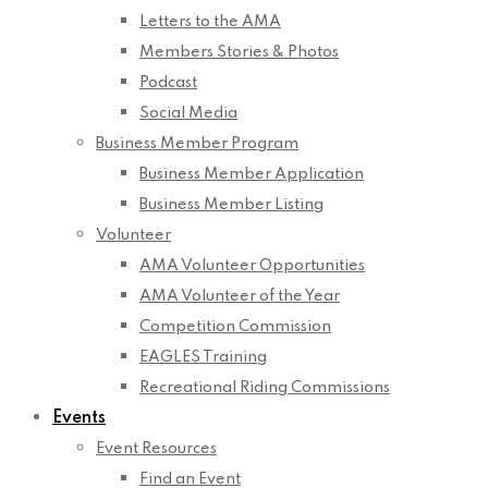
Letters to the AMA
Members Stories & Photos
Podcast
Social Media
Business Member Program
Business Member Application
Business Member Listing
Volunteer
AMA Volunteer Opportunities
AMA Volunteer of the Year
Competition Commission
EAGLES Training
Recreational Riding Commissions
Events
Event Resources
Find an Event