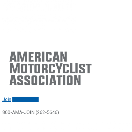
American
Motorcyclist
Association
Join
Renew/login
800-AMA-JOIN (262-5646)