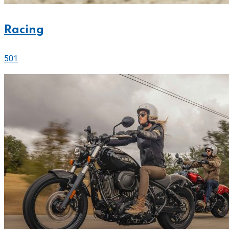
Racing
501