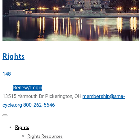
Rights
148
Join
Renew/Login
13515 Yarmouth Dr Pickerington, OH
membership@ama-
cycle.org
800-262-5646
Rights
Rights Resources