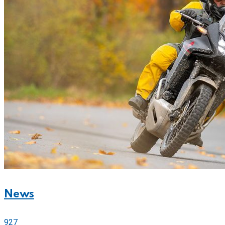
News
927