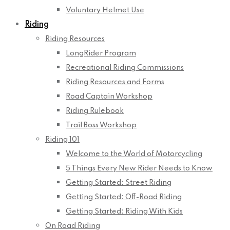
Voluntary Helmet Use
Riding
Riding Resources
LongRider Program
Recreational Riding Commissions
Riding Resources and Forms
Road Captain Workshop
Riding Rulebook
Trail Boss Workshop
Riding 101
Welcome to the World of Motorcycling
5 Things Every New Rider Needs to Know
Getting Started: Street Riding
Getting Started: Off-Road Riding
Getting Started: Riding With Kids
On Road Riding