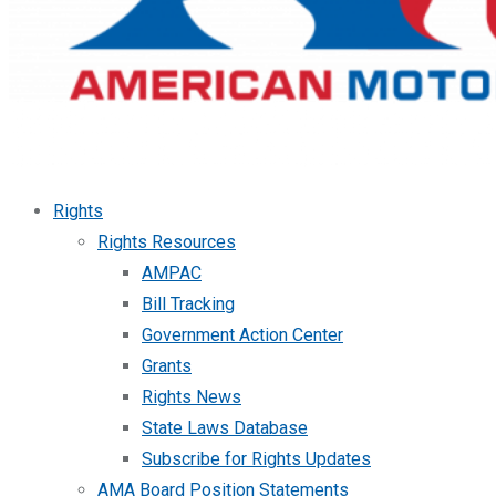
Rights
Rights Resources
AMPAC
Bill Tracking
Government Action Center
Grants
Rights News
State Laws Database
Subscribe for Rights Updates
AMA Board Position Statements