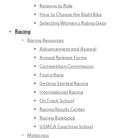
Reasons to Ride
How to Choose the Right Bike
Selecting Women’s Riding Gear
Racing
Racing Resources
Advancement and Appeal
Annual Release Forms
Competition Commission
Find a Race
Getting Started Racing
International Racing
On Track School
Racing Results Center
Racing Rulebook
USMCA Coaching School
Motocross