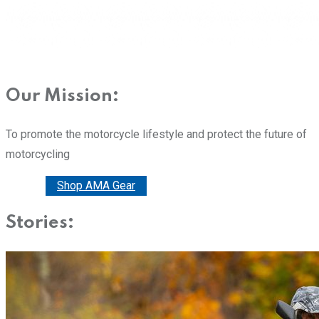
Our Mission:
To promote the motorcycle lifestyle and protect the future of
motorcycling
Donate
Shop AMA Gear
Stories: