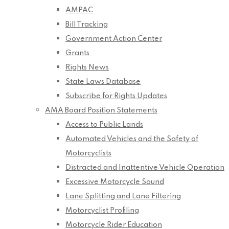
AMPAC
Bill Tracking
Government Action Center
Grants
Rights News
State Laws Database
Subscribe for Rights Updates
AMA Board Position Statements
Access to Public Lands
Automated Vehicles and the Safety of
Motorcyclists
Distracted and Inattentive Vehicle Operation
Excessive Motorcycle Sound
Lane Splitting and Lane Filtering
Motorcyclist Profiling
Motorcycle Rider Education