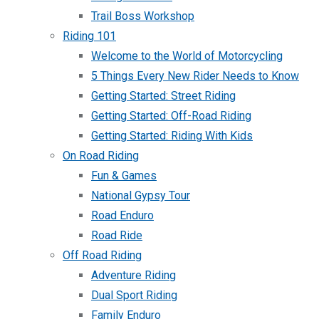
Trail Boss Workshop
Riding 101
Welcome to the World of Motorcycling
5 Things Every New Rider Needs to Know
Getting Started: Street Riding
Getting Started: Off-Road Riding
Getting Started: Riding With Kids
On Road Riding
Fun & Games
National Gypsy Tour
Road Enduro
Road Ride
Off Road Riding
Adventure Riding
Dual Sport Riding
Family Enduro