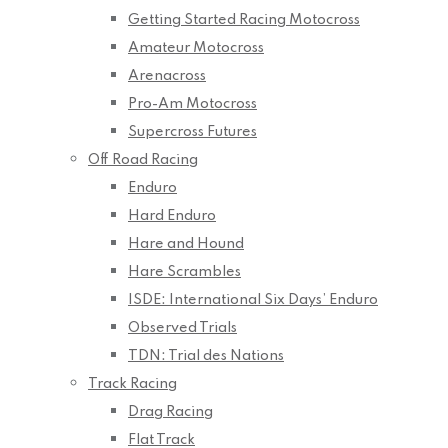
Getting Started Racing Motocross
Amateur Motocross
Arenacross
Pro-Am Motocross
Supercross Futures
Off Road Racing
Enduro
Hard Enduro
Hare and Hound
Hare Scrambles
ISDE: International Six Days’ Enduro
Observed Trials
TDN: Trial des Nations
Track Racing
Drag Racing
Flat Track