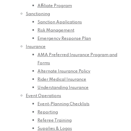
Affiliate Program
Sanctioning
Sanction Applications
Risk Management
Emergency Response Plan
Insurance
AMA Preferred Insurance Program and
Forms
Alternate Insurance Policy
Rider Medical Insurance
Understanding Insurance
Event Operations
Event-Planning Checklists
Reporting
Referee Training
Supplies & Logos