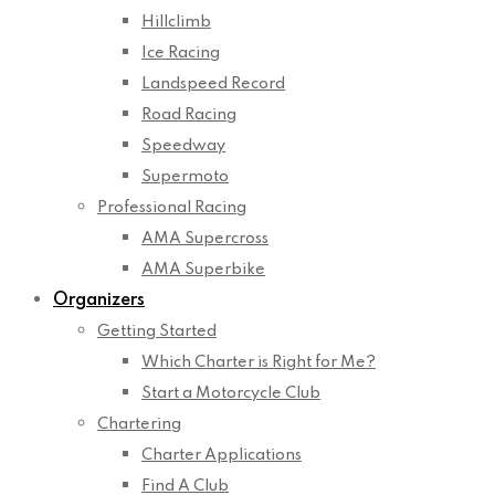
Hillclimb
Ice Racing
Landspeed Record
Road Racing
Speedway
Supermoto
Professional Racing
AMA Supercross
AMA Superbike
Organizers
Getting Started
Which Charter is Right for Me?
Start a Motorcycle Club
Chartering
Charter Applications
Find A Club