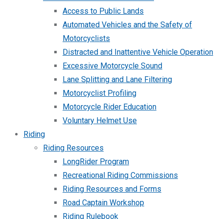
Access to Public Lands
Automated Vehicles and the Safety of
Motorcyclists
Distracted and Inattentive Vehicle Operation
Excessive Motorcycle Sound
Lane Splitting and Lane Filtering
Motorcyclist Profiling
Motorcycle Rider Education
Voluntary Helmet Use
Riding
Riding Resources
LongRider Program
Recreational Riding Commissions
Riding Resources and Forms
Road Captain Workshop
Riding Rulebook