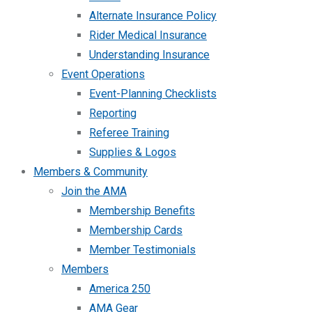
Alternate Insurance Policy
Rider Medical Insurance
Understanding Insurance
Event Operations
Event-Planning Checklists
Reporting
Referee Training
Supplies & Logos
Members & Community
Join the AMA
Membership Benefits
Membership Cards
Member Testimonials
Members
America 250
AMA Gear