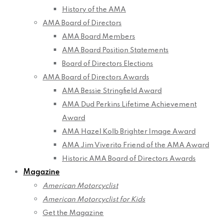
History of the AMA
AMA Board of Directors
AMA Board Members
AMA Board Position Statements
Board of Directors Elections
AMA Board of Directors Awards
AMA Bessie Stringfield Award
AMA Dud Perkins Lifetime Achievement
Award
AMA Hazel Kolb Brighter Image Award
AMA Jim Viverito Friend of the AMA Award
Historic AMA Board of Directors Awards
Magazine
American Motorcyclist
American Motorcyclist for Kids
Get the Magazine