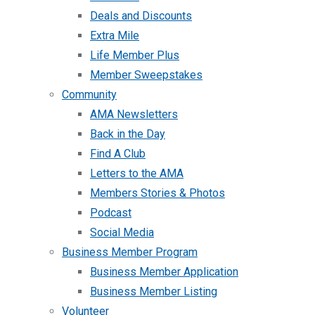
Deals and Discounts
Extra Mile
Life Member Plus
Member Sweepstakes
Community
AMA Newsletters
Back in the Day
Find A Club
Letters to the AMA
Members Stories & Photos
Podcast
Social Media
Business Member Program
Business Member Application
Business Member Listing
Volunteer