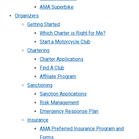
AMA Superbike
Organizers
Getting Started
Which Charter is Right for Me?
Start a Motorcycle Club
Chartering
Charter Applications
Find A Club
Affiliate Program
Sanctioning
Sanction Applications
Risk Management
Emergency Response Plan
Insurance
AMA Preferred Insurance Program and
Forms