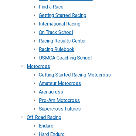
Find a Race
Getting Started Racing
International Racing
On Track School
Racing Results Center
Racing Rulebook
USMCA Coaching School
Motocross
Getting Started Racing Motocross
Amateur Motocross
Arenacross
Pro-Am Motocross
Supercross Futures
Off Road Racing
Enduro
Hard Enduro