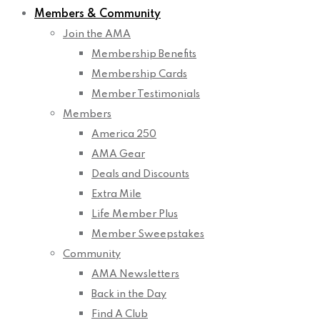
Members & Community
Join the AMA
Membership Benefits
Membership Cards
Member Testimonials
Members
America 250
AMA Gear
Deals and Discounts
Extra Mile
Life Member Plus
Member Sweepstakes
Community
AMA Newsletters
Back in the Day
Find A Club