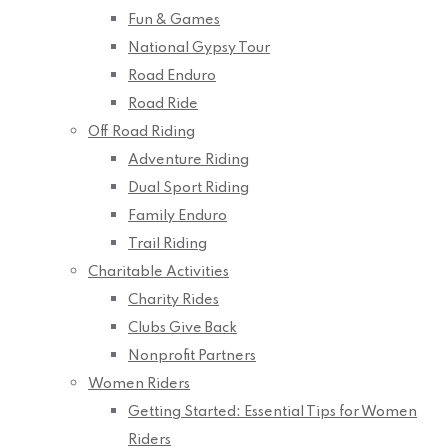
Fun & Games
National Gypsy Tour
Road Enduro
Road Ride
Off Road Riding
Adventure Riding
Dual Sport Riding
Family Enduro
Trail Riding
Charitable Activities
Charity Rides
Clubs Give Back
Nonprofit Partners
Women Riders
Getting Started: Essential Tips for Women
Riders