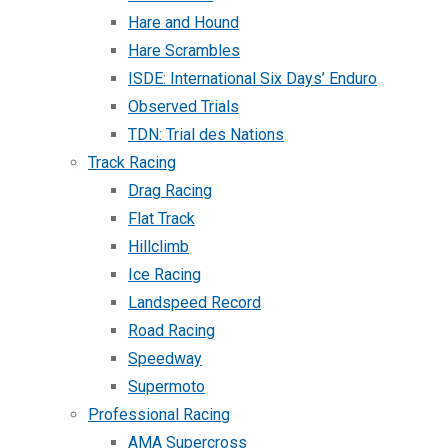
Hare and Hound
Hare Scrambles
ISDE: International Six Days’ Enduro
Observed Trials
TDN: Trial des Nations
Track Racing
Drag Racing
Flat Track
Hillclimb
Ice Racing
Landspeed Record
Road Racing
Speedway
Supermoto
Professional Racing
AMA Supercross