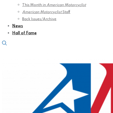
This Month in
American Motorcyclist
American Motorcyclist
Staff
Back Issues/Archive
News
Hall of Fame