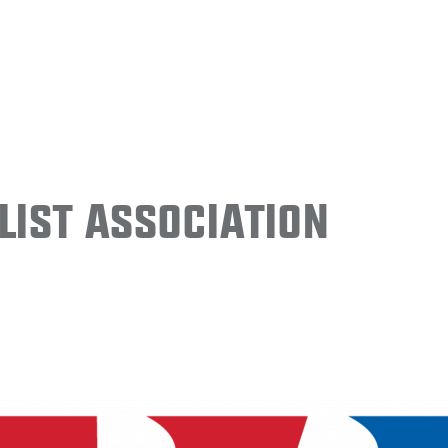
ist Association