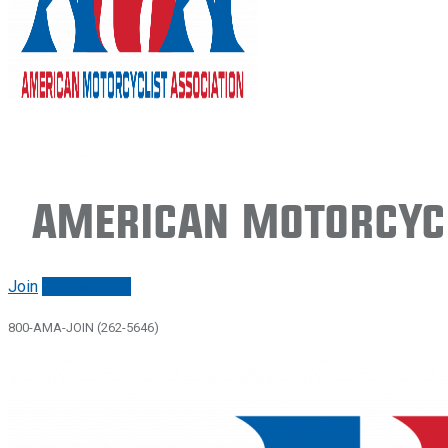
American Motorcycl
Join
Renew/login
800-AMA-JOIN (262-5646)