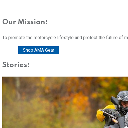
Our Mission:
To promote the motorcycle lifestyle and protect the future of 
Donate
Shop AMA Gear
Stories: