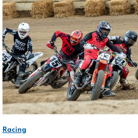
Racing