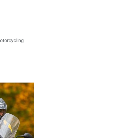
motorcycling