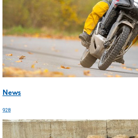
News
928