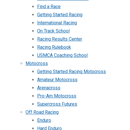
Find a Race
Getting Started Racing
International Racing
On Track School
Racing Results Center
Racing Rulebook
USMCA Coaching School
Motocross
Getting Started Racing Motocross
Amateur Motocross
Arenacross
Pro-Am Motocross
Supercross Futures
Off Road Racing
Enduro
Hard Enduro