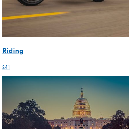
Riding
241