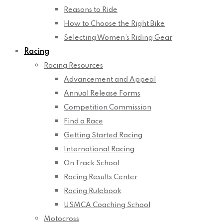
Reasons to Ride
How to Choose the Right Bike
Selecting Women’s Riding Gear
Racing
Racing Resources
Advancement and Appeal
Annual Release Forms
Competition Commission
Find a Race
Getting Started Racing
International Racing
On Track School
Racing Results Center
Racing Rulebook
USMCA Coaching School
Motocross