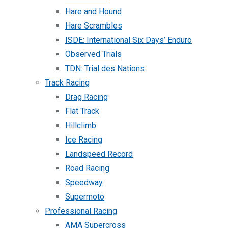
Hare and Hound
Hare Scrambles
ISDE: International Six Days’ Enduro
Observed Trials
TDN: Trial des Nations
Track Racing
Drag Racing
Flat Track
Hillclimb
Ice Racing
Landspeed Record
Road Racing
Speedway
Supermoto
Professional Racing
AMA Supercross