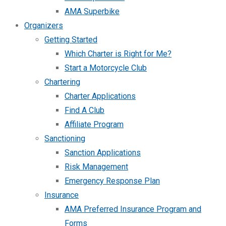
AMA Superbike
Organizers
Getting Started
Which Charter is Right for Me?
Start a Motorcycle Club
Chartering
Charter Applications
Find A Club
Affiliate Program
Sanctioning
Sanction Applications
Risk Management
Emergency Response Plan
Insurance
AMA Preferred Insurance Program and
Forms