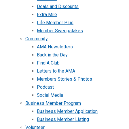
Deals and Discounts
Extra Mile
Life Member Plus
Member Sweepstakes
Community
AMA Newsletters
Back in the Day
Find A Club
Letters to the AMA
Members Stories & Photos
Podcast
Social Media
Business Member Program
Business Member Application
Business Member Listing
Volunteer