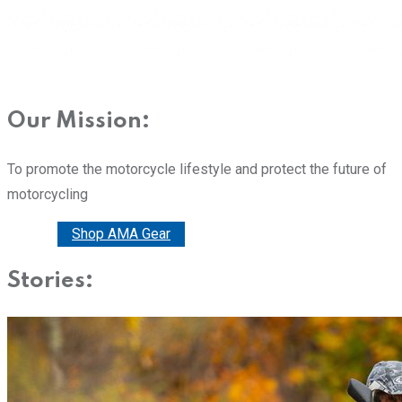
Our Mission:
To promote the motorcycle lifestyle and protect the future of
motorcycling
Donate
Shop AMA Gear
Stories: