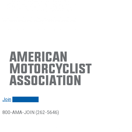
American
Motorcyclist
Association
Join
Renew/login
800-AMA-JOIN (262-5646)