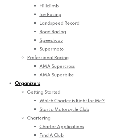
Hillclimb
Ice Racing
Landspeed Record
Road Racing
Speedway
Supermoto
Professional Racing
AMA Supercross
AMA Superbike
Organizers
Getting Started
Which Charter is Right for Me?
Start a Motorcycle Club
Chartering
Charter Applications
Find A Club