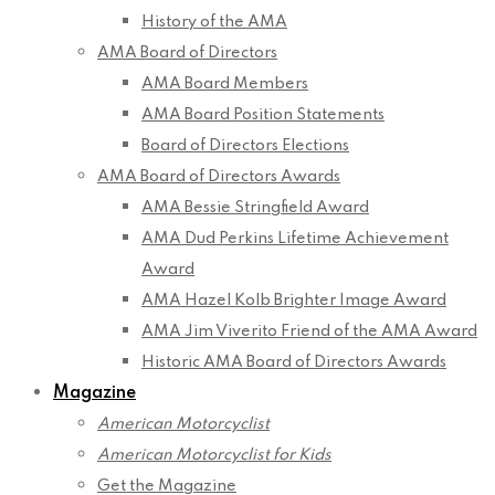
History of the AMA
AMA Board of Directors
AMA Board Members
AMA Board Position Statements
Board of Directors Elections
AMA Board of Directors Awards
AMA Bessie Stringfield Award
AMA Dud Perkins Lifetime Achievement
Award
AMA Hazel Kolb Brighter Image Award
AMA Jim Viverito Friend of the AMA Award
Historic AMA Board of Directors Awards
Magazine
American Motorcyclist
American Motorcyclist for Kids
Get the Magazine