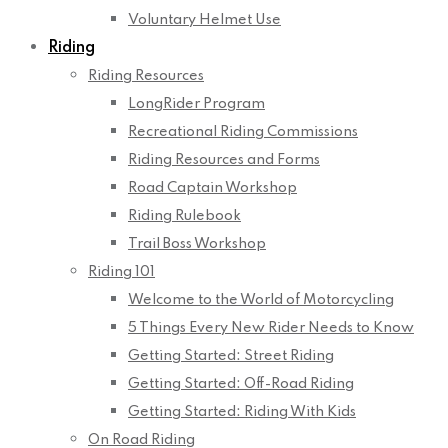
Voluntary Helmet Use
Riding
Riding Resources
LongRider Program
Recreational Riding Commissions
Riding Resources and Forms
Road Captain Workshop
Riding Rulebook
Trail Boss Workshop
Riding 101
Welcome to the World of Motorcycling
5 Things Every New Rider Needs to Know
Getting Started: Street Riding
Getting Started: Off-Road Riding
Getting Started: Riding With Kids
On Road Riding