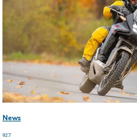
News
927