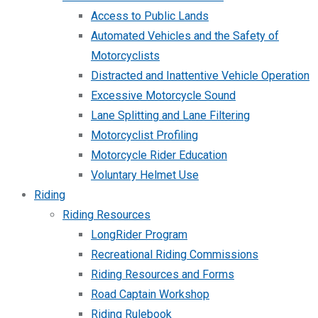
Access to Public Lands
Automated Vehicles and the Safety of
Motorcyclists
Distracted and Inattentive Vehicle Operation
Excessive Motorcycle Sound
Lane Splitting and Lane Filtering
Motorcyclist Profiling
Motorcycle Rider Education
Voluntary Helmet Use
Riding
Riding Resources
LongRider Program
Recreational Riding Commissions
Riding Resources and Forms
Road Captain Workshop
Riding Rulebook