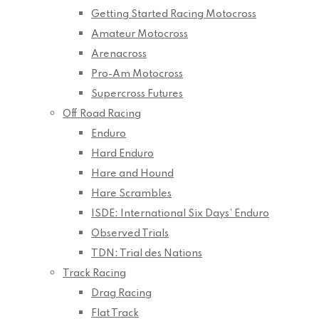
Getting Started Racing Motocross
Amateur Motocross
Arenacross
Pro-Am Motocross
Supercross Futures
Off Road Racing
Enduro
Hard Enduro
Hare and Hound
Hare Scrambles
ISDE: International Six Days’ Enduro
Observed Trials
TDN: Trial des Nations
Track Racing
Drag Racing
Flat Track