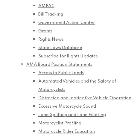
AMPAC
Bill Tracking
Government Action Center
Grants
Rights News
State Laws Database
Subscribe for Rights Updates
AMA Board Position Statements
Access to Public Lands
Automated Vehicles and the Safety of
Motorcyclists
Distracted and Inattentive Vehicle Operation
Excessive Motorcycle Sound
Lane Splitting and Lane Filtering
Motorcyclist Profiling
Motorcycle Rider Education