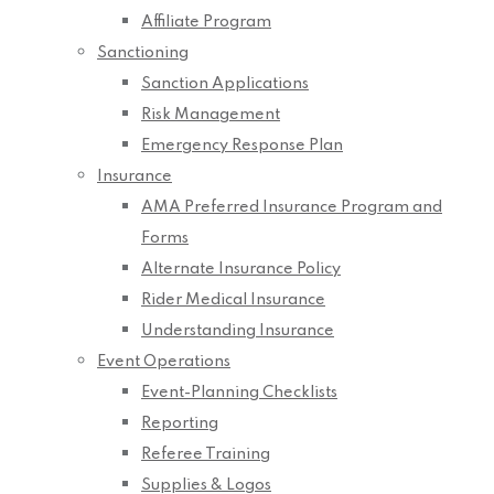
Affiliate Program
Sanctioning
Sanction Applications
Risk Management
Emergency Response Plan
Insurance
AMA Preferred Insurance Program and
Forms
Alternate Insurance Policy
Rider Medical Insurance
Understanding Insurance
Event Operations
Event-Planning Checklists
Reporting
Referee Training
Supplies & Logos