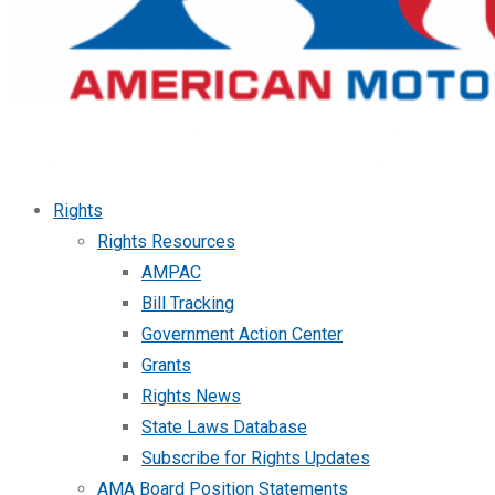
Rights
Rights Resources
AMPAC
Bill Tracking
Government Action Center
Grants
Rights News
State Laws Database
Subscribe for Rights Updates
AMA Board Position Statements