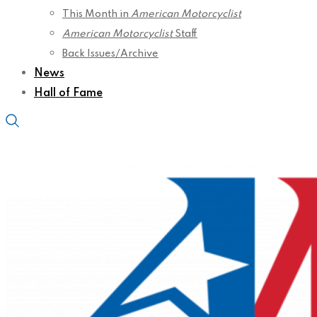
This Month in
American Motorcyclist
American Motorcyclist
Staff
Back Issues/Archive
News
Hall of Fame