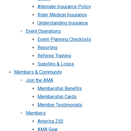
Alternate Insurance Policy
Rider Medical Insurance
Understanding Insurance
Event Operations
Event-Planning Checklists
Reporting
Referee Training
Supplies & Logos
Members & Community
Join the AMA
Membership Benefits
Membership Cards
Member Testimonials
Members
America 250
AMA Gear