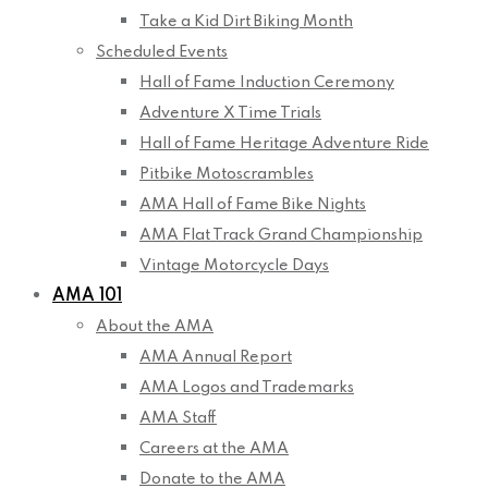
Take a Kid Dirt Biking Month
Scheduled Events
Hall of Fame Induction Ceremony
Adventure X Time Trials
Hall of Fame Heritage Adventure Ride
Pitbike Motoscrambles
AMA Hall of Fame Bike Nights
AMA Flat Track Grand Championship
Vintage Motorcycle Days
AMA 101
About the AMA
AMA Annual Report
AMA Logos and Trademarks
AMA Staff
Careers at the AMA
Donate to the AMA