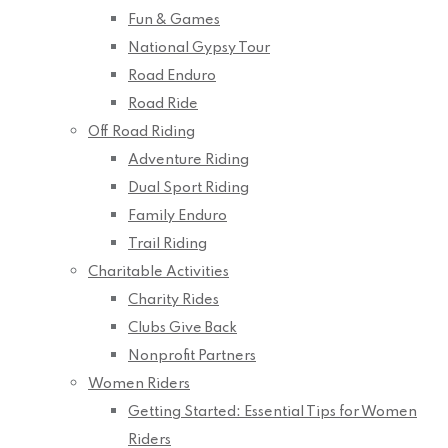
Fun & Games
National Gypsy Tour
Road Enduro
Road Ride
Off Road Riding
Adventure Riding
Dual Sport Riding
Family Enduro
Trail Riding
Charitable Activities
Charity Rides
Clubs Give Back
Nonprofit Partners
Women Riders
Getting Started: Essential Tips for Women
Riders