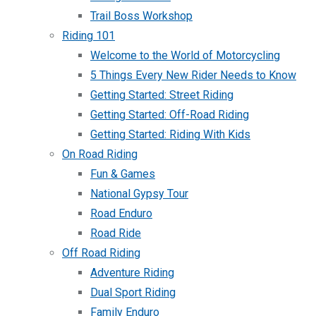
Trail Boss Workshop
Riding 101
Welcome to the World of Motorcycling
5 Things Every New Rider Needs to Know
Getting Started: Street Riding
Getting Started: Off-Road Riding
Getting Started: Riding With Kids
On Road Riding
Fun & Games
National Gypsy Tour
Road Enduro
Road Ride
Off Road Riding
Adventure Riding
Dual Sport Riding
Family Enduro