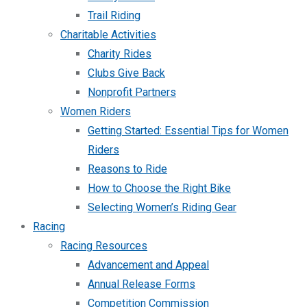
Trail Riding
Charitable Activities
Charity Rides
Clubs Give Back
Nonprofit Partners
Women Riders
Getting Started: Essential Tips for Women
Riders
Reasons to Ride
How to Choose the Right Bike
Selecting Women’s Riding Gear
Racing
Racing Resources
Advancement and Appeal
Annual Release Forms
Competition Commission