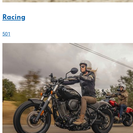
Racing
501