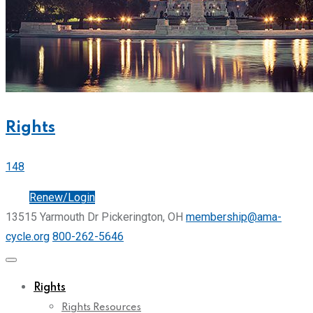
Rights
148
Join
Renew/Login
13515 Yarmouth Dr Pickerington, OH
membership@ama-
cycle.org
800-262-5646
Rights
Rights Resources