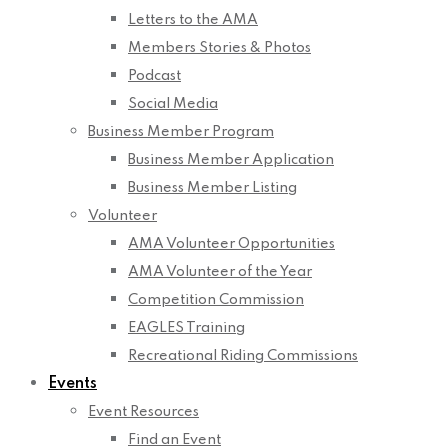
Letters to the AMA
Members Stories & Photos
Podcast
Social Media
Business Member Program
Business Member Application
Business Member Listing
Volunteer
AMA Volunteer Opportunities
AMA Volunteer of the Year
Competition Commission
EAGLES Training
Recreational Riding Commissions
Events
Event Resources
Find an Event