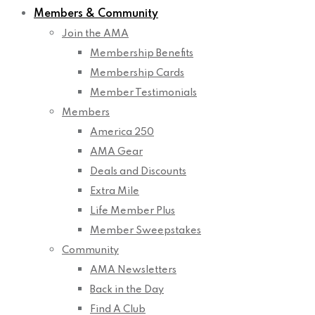
Members & Community
Join the AMA
Membership Benefits
Membership Cards
Member Testimonials
Members
America 250
AMA Gear
Deals and Discounts
Extra Mile
Life Member Plus
Member Sweepstakes
Community
AMA Newsletters
Back in the Day
Find A Club