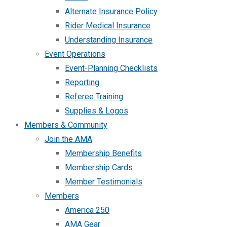
Alternate Insurance Policy
Rider Medical Insurance
Understanding Insurance
Event Operations
Event-Planning Checklists
Reporting
Referee Training
Supplies & Logos
Members & Community
Join the AMA
Membership Benefits
Membership Cards
Member Testimonials
Members
America 250
AMA Gear