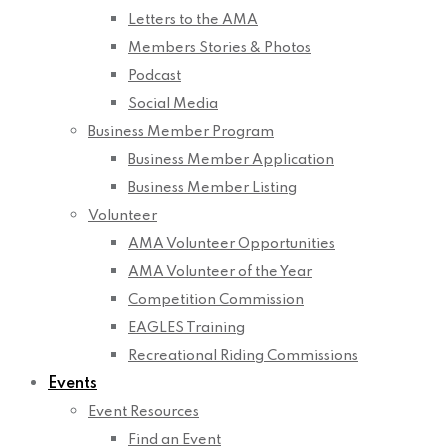
Letters to the AMA
Members Stories & Photos
Podcast
Social Media
Business Member Program
Business Member Application
Business Member Listing
Volunteer
AMA Volunteer Opportunities
AMA Volunteer of the Year
Competition Commission
EAGLES Training
Recreational Riding Commissions
Events
Event Resources
Find an Event