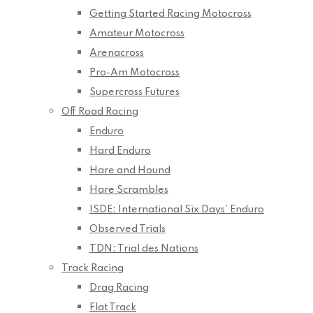
Getting Started Racing Motocross
Amateur Motocross
Arenacross
Pro-Am Motocross
Supercross Futures
Off Road Racing
Enduro
Hard Enduro
Hare and Hound
Hare Scrambles
ISDE: International Six Days’ Enduro
Observed Trials
TDN: Trial des Nations
Track Racing
Drag Racing
Flat Track