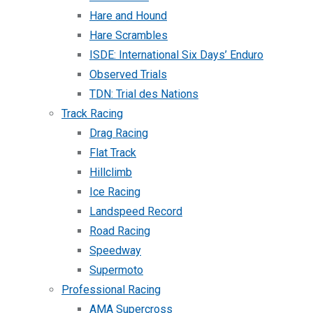
Hare and Hound
Hare Scrambles
ISDE: International Six Days’ Enduro
Observed Trials
TDN: Trial des Nations
Track Racing
Drag Racing
Flat Track
Hillclimb
Ice Racing
Landspeed Record
Road Racing
Speedway
Supermoto
Professional Racing
AMA Supercross