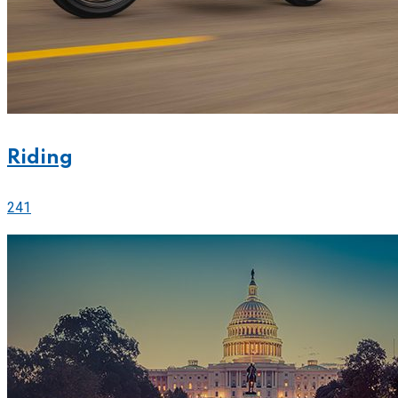
Riding
241