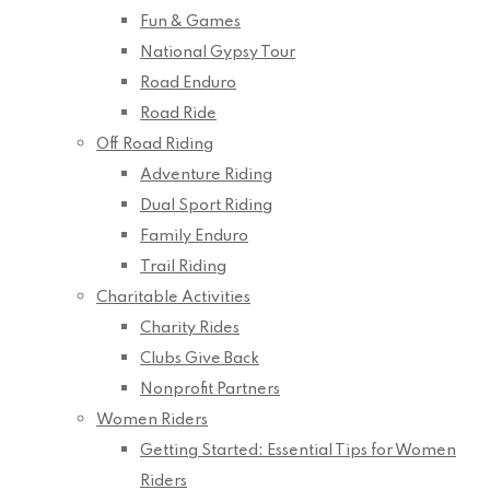
Fun & Games
National Gypsy Tour
Road Enduro
Road Ride
Off Road Riding
Adventure Riding
Dual Sport Riding
Family Enduro
Trail Riding
Charitable Activities
Charity Rides
Clubs Give Back
Nonprofit Partners
Women Riders
Getting Started: Essential Tips for Women
Riders