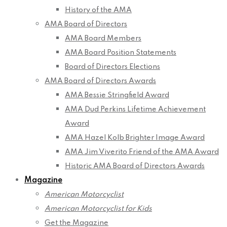
History of the AMA
AMA Board of Directors
AMA Board Members
AMA Board Position Statements
Board of Directors Elections
AMA Board of Directors Awards
AMA Bessie Stringfield Award
AMA Dud Perkins Lifetime Achievement
Award
AMA Hazel Kolb Brighter Image Award
AMA Jim Viverito Friend of the AMA Award
Historic AMA Board of Directors Awards
Magazine
American Motorcyclist
American Motorcyclist for Kids
Get the Magazine