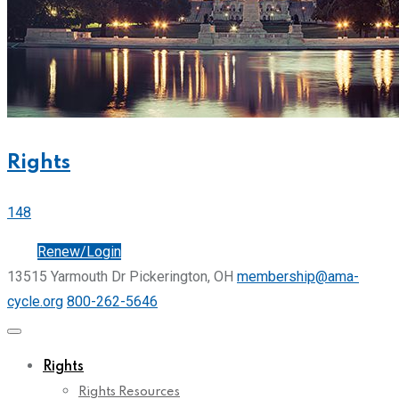
Rights
148
Join
Renew/Login
13515 Yarmouth Dr Pickerington, OH
membership@ama-
cycle.org
800-262-5646
Rights
Rights Resources