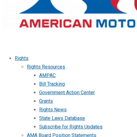
Rights
Rights Resources
AMPAC
Bill Tracking
Government Action Center
Grants
Rights News
State Laws Database
Subscribe for Rights Updates
AMA Board Position Statements