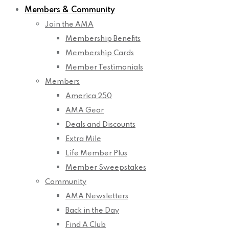
Members & Community
Join the AMA
Membership Benefits
Membership Cards
Member Testimonials
Members
America 250
AMA Gear
Deals and Discounts
Extra Mile
Life Member Plus
Member Sweepstakes
Community
AMA Newsletters
Back in the Day
Find A Club