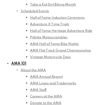
Take a Kid Dirt Biking Month
Scheduled Events
Hall of Fame Induction Ceremony
Adventure X Time Trials
Hall of Fame Heritage Adventure Ride
Pitbike Motoscrambles
AMA Hall of Fame Bike Nights
AMA Flat Track Grand Championship
Vintage Motorcycle Days
AMA 101
About the AMA
AMA Annual Report
AMA Logos and Trademarks
AMA Staff
Careers at the AMA
Donate to the AMA