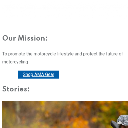
Our Mission:
To promote the motorcycle lifestyle and protect the future of
motorcycling
Donate
Shop AMA Gear
Stories: