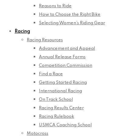
Reasons to Ride
How to Choose the Right Bike
Selecting Women’s Riding Gear
Racing
Racing Resources
Advancement and Appeal
Annual Release Forms
Competition Commission
Find a Race
Getting Started Racing
International Racing
On Track School
Racing Results Center
Racing Rulebook
USMCA Coaching School
Motocross