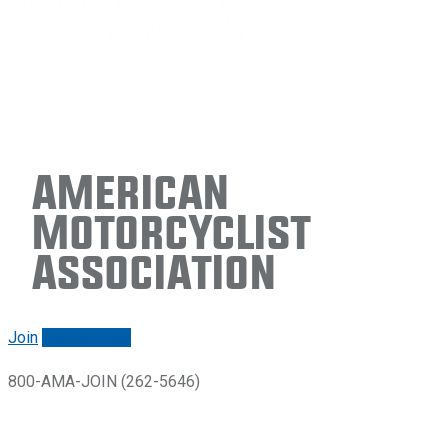
American
Motorcyclist
Association
Join
Renew/login
800-AMA-JOIN (262-5646)