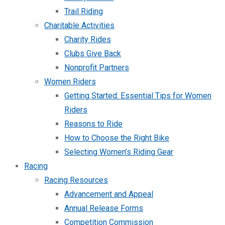
Trail Riding
Charitable Activities
Charity Rides
Clubs Give Back
Nonprofit Partners
Women Riders
Getting Started: Essential Tips for Women
Riders
Reasons to Ride
How to Choose the Right Bike
Selecting Women’s Riding Gear
Racing
Racing Resources
Advancement and Appeal
Annual Release Forms
Competition Commission