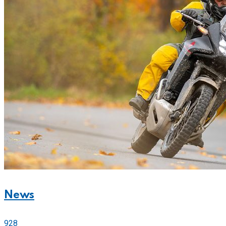
News
928