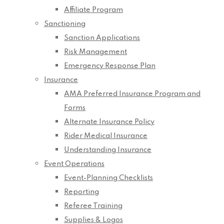
Affiliate Program
Sanctioning
Sanction Applications
Risk Management
Emergency Response Plan
Insurance
AMA Preferred Insurance Program and
Forms
Alternate Insurance Policy
Rider Medical Insurance
Understanding Insurance
Event Operations
Event-Planning Checklists
Reporting
Referee Training
Supplies & Logos