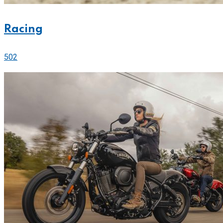
Racing
502