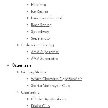
Hillclimb
Ice Racing
Landspeed Record
Road Racing
Speedway
Supermoto
Professional Racing
AMA Supercross
AMA Superbike
Organizers
Getting Started
Which Charter is Right for Me?
Start a Motorcycle Club
Chartering
Charter Applications
Find A Club