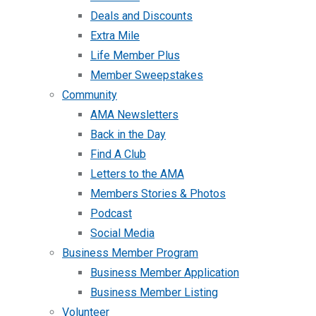
Deals and Discounts
Extra Mile
Life Member Plus
Member Sweepstakes
Community
AMA Newsletters
Back in the Day
Find A Club
Letters to the AMA
Members Stories & Photos
Podcast
Social Media
Business Member Program
Business Member Application
Business Member Listing
Volunteer