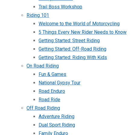
Trail Boss Workshop
Riding 101
Welcome to the World of Motorcycling
5 Things Every New Rider Needs to Know
Getting Started: Street Riding
Getting Started: Off-Road Riding
Getting Started: Riding With Kids
On Road Riding
Fun & Games
National Gypsy Tour
Road Enduro
Road Ride
Off Road Riding
Adventure Riding
Dual Sport Riding
Family Enduro