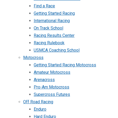
Find a Race
Getting Started Racing
International Racing
On Track School
Racing Results Center
Racing Rulebook
USMCA Coaching School
Motocross
Getting Started Racing Motocross
Amateur Motocross
Arenacross
Pro-Am Motocross
Supercross Futures
Off Road Racing
Enduro
Hard Enduro