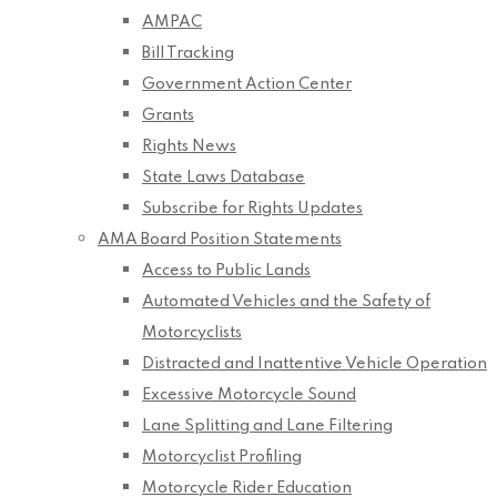
AMPAC
Bill Tracking
Government Action Center
Grants
Rights News
State Laws Database
Subscribe for Rights Updates
AMA Board Position Statements
Access to Public Lands
Automated Vehicles and the Safety of
Motorcyclists
Distracted and Inattentive Vehicle Operation
Excessive Motorcycle Sound
Lane Splitting and Lane Filtering
Motorcyclist Profiling
Motorcycle Rider Education