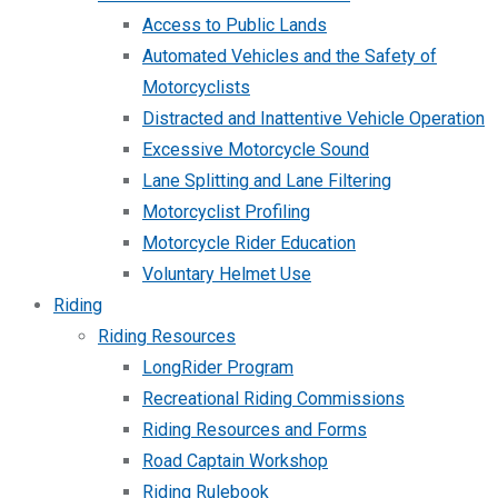
Access to Public Lands
Automated Vehicles and the Safety of
Motorcyclists
Distracted and Inattentive Vehicle Operation
Excessive Motorcycle Sound
Lane Splitting and Lane Filtering
Motorcyclist Profiling
Motorcycle Rider Education
Voluntary Helmet Use
Riding
Riding Resources
LongRider Program
Recreational Riding Commissions
Riding Resources and Forms
Road Captain Workshop
Riding Rulebook