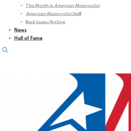
This Month in
American Motorcyclist
American Motorcyclist
Staff
Back Issues/Archive
News
Hall of Fame