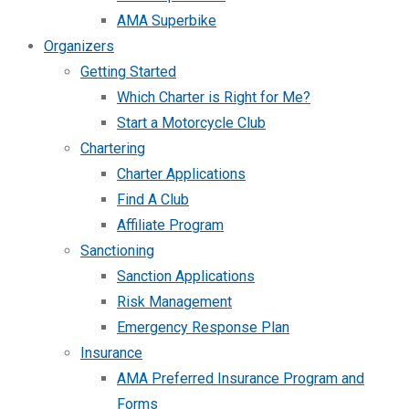
AMA Superbike
Organizers
Getting Started
Which Charter is Right for Me?
Start a Motorcycle Club
Chartering
Charter Applications
Find A Club
Affiliate Program
Sanctioning
Sanction Applications
Risk Management
Emergency Response Plan
Insurance
AMA Preferred Insurance Program and
Forms