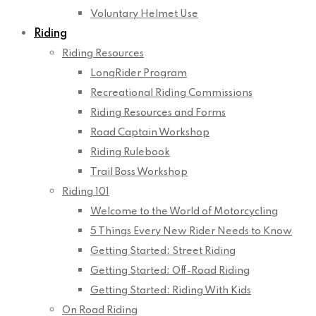
Voluntary Helmet Use
Riding
Riding Resources
LongRider Program
Recreational Riding Commissions
Riding Resources and Forms
Road Captain Workshop
Riding Rulebook
Trail Boss Workshop
Riding 101
Welcome to the World of Motorcycling
5 Things Every New Rider Needs to Know
Getting Started: Street Riding
Getting Started: Off-Road Riding
Getting Started: Riding With Kids
On Road Riding